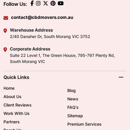
Follow Us:
contact@cbdmovers.com.au
Warehouse Address
2/40 Danaher Dr, South Morang VIC 3752
Corporate Address
Suite 22 Level 1, The Green House, 795-797 Plenty Rd,
South Morang VIC
Quick Links
Home
Blog
About Us
News
Client Reviews
FAQ's
Work With Us
Sitemap
Partners
Premium Services