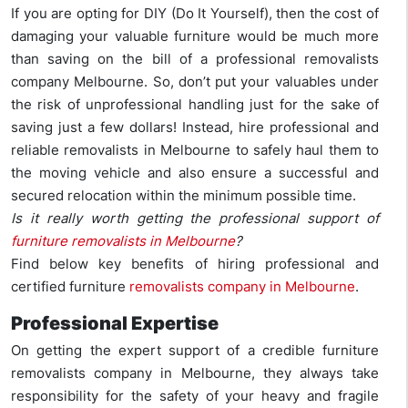
If you are opting for DIY (Do It Yourself), then the cost of
damaging your valuable furniture would be much more
than saving on the bill of a professional removalists
company Melbourne. So, don’t put your valuables under
the risk of unprofessional handling just for the sake of
saving just a few dollars! Instead, hire professional and
reliable removalists in Melbourne to safely haul them to
the moving vehicle and also ensure a successful and
secured relocation within the minimum possible time.
Is it really worth getting the professional support of
furniture removalists in Melbourne
?
Find below key benefits of hiring professional and
certified furniture
removalists company in Melbourne
.
Professional Expertise
On getting the expert support of a credible furniture
removalists company in Melbourne, they always take
responsibility for the safety of your heavy and fragile