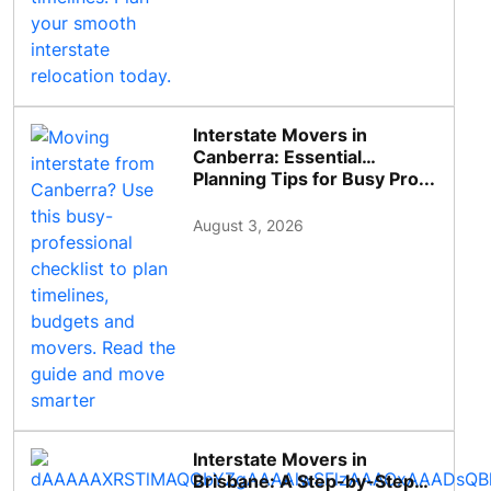
Interstate Movers in
Canberra: Essential
Planning Tips for Busy Pro...
August 3, 2026
Interstate Movers in
Brisbane: A Step-by-Step