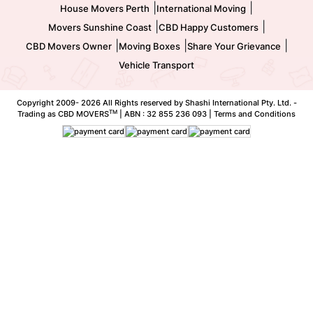
|
|
House Movers Perth
International Moving
|
|
Movers Sunshine Coast
CBD Happy Customers
|
|
|
CBD Movers Owner
Moving Boxes
Share Your Grievance
Vehicle Transport
Copyright 2009-
2026 All Rights reserved by Shashi International Pty. Ltd. -
TM
Trading as CBD MOVERS
| ABN : 32 855 236 093 |
Terms and Conditions