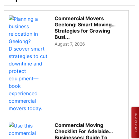
Commercial Movers
Geelong: Smart Moving
Strategies for Growing
Busi...
August 7, 2026
Get a Quote
Commercial Moving
Checklist For Adelaide
Businesses: Guide To