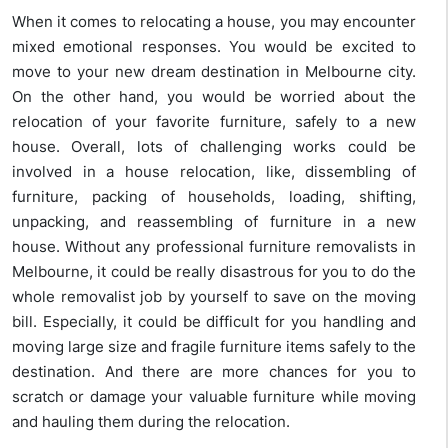
When it comes to relocating a house, you may encounter
mixed emotional responses. You would be excited to
move to your new dream destination in Melbourne city.
On the other hand, you would be worried about the
relocation of your favorite furniture, safely to a new
house. Overall, lots of challenging works could be
involved in a house relocation, like, dissembling of
furniture, packing of households, loading, shifting,
unpacking, and reassembling of furniture in a new
house. Without any professional furniture removalists in
Melbourne, it could be really disastrous for you to do the
whole removalist job by yourself to save on the moving
bill. Especially, it could be difficult for you handling and
moving large size and fragile furniture items safely to the
destination. And there are more chances for you to
scratch or damage your valuable furniture while moving
and hauling them during the relocation.