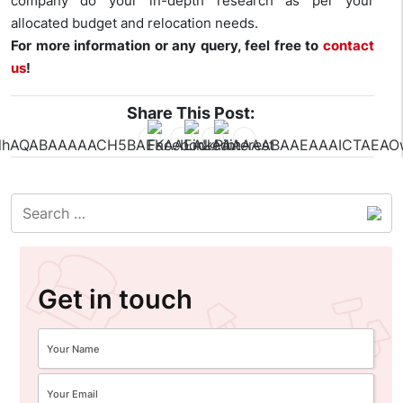
company do your in-depth research as per your
allocated budget and relocation needs.
For more information or any query, feel free to
contact
us
!
Share This Post:
Get in touch