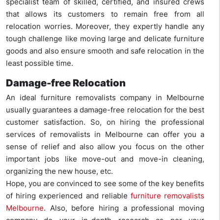
specialist team of skilled, certified, and insured crews
that allows its customers to remain free from all
relocation worries. Moreover, they expertly handle any
tough challenge like moving large and delicate furniture
goods and also ensure smooth and safe relocation in the
least possible time.
Damage-free Relocation
An ideal furniture removalists company in Melbourne
usually guarantees a damage-free relocation for the best
customer satisfaction. So, on hiring the professional
services of removalists in Melbourne can offer you a
sense of relief and also allow you focus on the other
important jobs like move-out and move-in cleaning,
organizing the new house, etc.
Hope, you are convinced to see some of the key benefits
of hiring experienced and reliable
furniture removalists
Melbourne
. Also, before hiring a professional moving