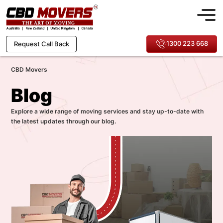
1300 223 668
Request Call Back
CBD Movers
Blog
Explore a wide range of moving services and stay up-to-date with
the latest updates through our blog.