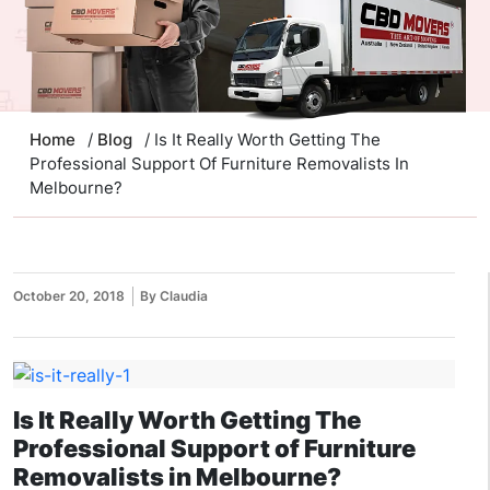
Home
/
Blog
/ Is It Really Worth Getting The
Professional Support Of Furniture Removalists In
Melbourne?
October 20, 2018
By Claudia
Is It Really Worth Getting The
Professional Support of Furniture
Removalists in Melbourne?