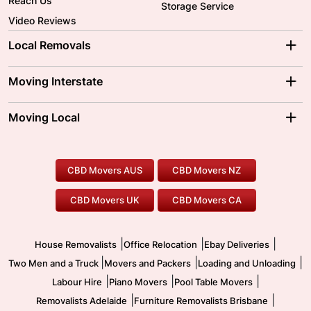
Reach Us
Storage Service
Video Reviews
Local Removals
Adelaide Movers
Melbourne Movers
Moving Interstate
Brisbane Movers
Sydney Movers
Moving Interstate
Ballarat Movers
Moving Local
Parramatta Movers
Canberra Movers
To/From Adelaide
To/From Perth
Perth Movers
House Removalists
Loading and Unloading
Geelong Movers
To/From Brisbane
To/From Sydney
Our Prices
Furniture Removals
Piano Movers
CBD Movers AUS
CBD Movers NZ
Gold Coast Movers
To/From Melbourne
To/From Canberra
Office Relocation
Pool Table Movers
CBD Movers UK
CBD Movers CA
Two Men and a Truck
Safe Removalists
Movers and Packers
Labour Hire
|
|
|
House Removalists
Office Relocation
Ebay Deliveries
|
|
|
Two Men and a Truck
Movers and Packers
Loading and Unloading
|
|
|
Labour Hire
Piano Movers
Pool Table Movers
|
|
Removalists Adelaide
Furniture Removalists Brisbane