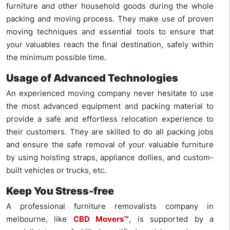
furniture and other household goods during the whole
packing and moving process. They make use of proven
moving techniques and essential tools to ensure that
your valuables reach the final destination, safely within
the minimum possible time.
Usage of Advanced Technologies
An experienced moving company never hesitate to use
the most advanced equipment and packing material to
provide a safe and effortless relocation experience to
their customers. They are skilled to do all packing jobs
and ensure the safe removal of your valuable furniture
by using hoisting straps, appliance dollies, and custom-
built vehicles or trucks, etc.
Keep You Stress-free
A professional furniture removalists company in
melbourne, like
CBD Movers™
, is supported by a