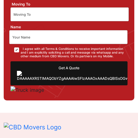
Moving To
Name
I agree with all Terms & Conditions to receive important information
and I am explicitly soliciting a call and message via whatsapp and any
other medium from CBD Movers. Or its partners on my Mobile.
Get A Quote