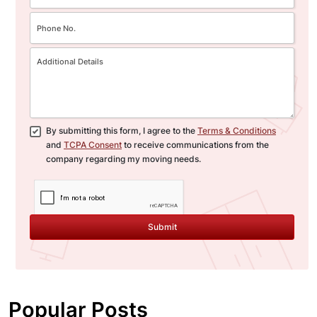
By submitting this form, I agree to the
Terms & Conditions
and
TCPA Consent
to receive communications from the
company regarding my moving needs.
Submit
Popular Posts