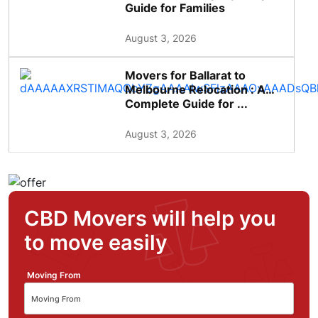
Guide for Families
August 3, 2026
Movers for Ballarat to
Melbourne Relocation : A
Complete Guide for ...
August 3, 2026
CBD Movers will help you
to move easily
Moving From