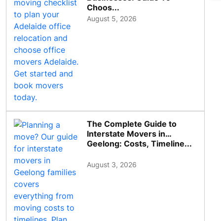
Choos...
August 5, 2026
The Complete Guide to
Interstate Movers in
Geelong: Costs, Timeline...
August 3, 2026