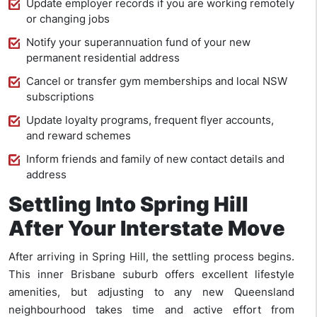
Update employer records if you are working remotely
or changing jobs
Notify your superannuation fund of your new
permanent residential address
Cancel or transfer gym memberships and local NSW
subscriptions
Update loyalty programs, frequent flyer accounts,
and reward schemes
Inform friends and family of new contact details and
address
Settling Into Spring Hill
After Your Interstate Move
After arriving in Spring Hill, the settling process begins.
This inner Brisbane suburb offers excellent lifestyle
amenities, but adjusting to any new Queensland
neighbourhood takes time and active effort from