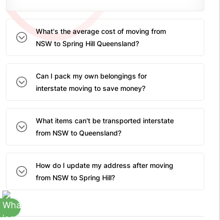
What's the average cost of moving from
NSW to Spring Hill Queensland?
Can I pack my own belongings for
interstate moving to save money?
What items can't be transported interstate
from NSW to Queensland?
How do I update my address after moving
from NSW to Spring Hill?