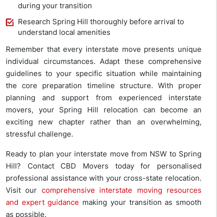
during your transition
Research Spring Hill thoroughly before arrival to
understand local amenities
Remember that every interstate move presents unique
individual circumstances. Adapt these comprehensive
guidelines to your specific situation while maintaining
the core preparation timeline structure. With proper
planning and support from experienced interstate
movers, your Spring Hill relocation can become an
exciting new chapter rather than an overwhelming,
stressful challenge.
Ready to plan your interstate move from NSW to Spring
Hill? Contact CBD Movers today for personalised
professional assistance with your cross-state relocation.
Visit our
comprehensive interstate moving resources
and expert guidance
making your transition as smooth
as possible.