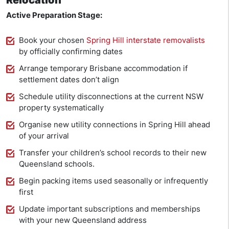
Relocation
Active Preparation Stage:
Book your chosen
Spring Hill interstate removalists
by officially confirming dates
Arrange temporary Brisbane accommodation if
settlement dates don’t align
Schedule utility disconnections at the current NSW
property systematically
Organise new utility connections in Spring Hill ahead
of your arrival
Transfer your children’s school records to their new
Queensland schools.
Begin packing items used seasonally or infrequently
first
Update important subscriptions and memberships
with your new Queensland address