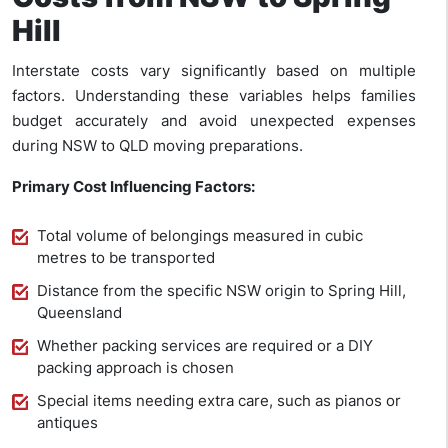
Hill
Interstate costs vary significantly based on multiple
factors. Understanding these variables helps families
budget accurately and avoid unexpected expenses
during NSW to QLD moving preparations.
Primary Cost Influencing Factors:
Total volume of belongings measured in cubic
metres to be transported
Distance from the specific NSW origin to Spring Hill,
Queensland
Whether packing services are required or a DIY
packing approach is chosen
Special items needing extra care, such as pianos or
antiques