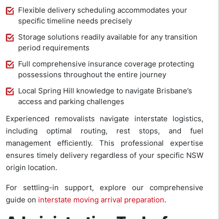
Flexible delivery scheduling accommodates your
specific timeline needs precisely
Storage solutions readily available for any transition
period requirements
Full comprehensive insurance coverage protecting
possessions throughout the entire journey
Local Spring Hill knowledge to navigate Brisbane’s
access and parking challenges
Experienced removalists navigate interstate logistics,
including optimal routing, rest stops, and fuel
management efficiently. This professional expertise
ensures timely delivery regardless of your specific NSW
origin location.
For settling-in support, explore our comprehensive
guide on
interstate moving arrival preparation
.