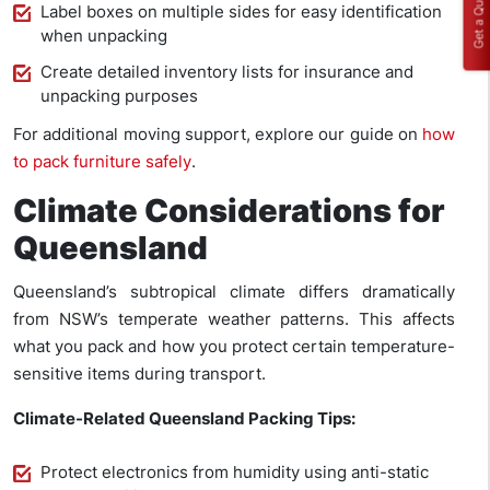
Get a Quote
Label boxes on multiple sides for easy identification
when unpacking
Create detailed inventory lists for insurance and
unpacking purposes
For additional moving support, explore our guide on
how
to pack furniture safely
.
Climate Considerations for
Queensland
Queensland’s subtropical climate differs dramatically
from NSW’s temperate weather patterns. This affects
what you pack and how you protect certain temperature-
sensitive items during transport.
Climate-Related Queensland Packing Tips:
Protect electronics from humidity using anti-static