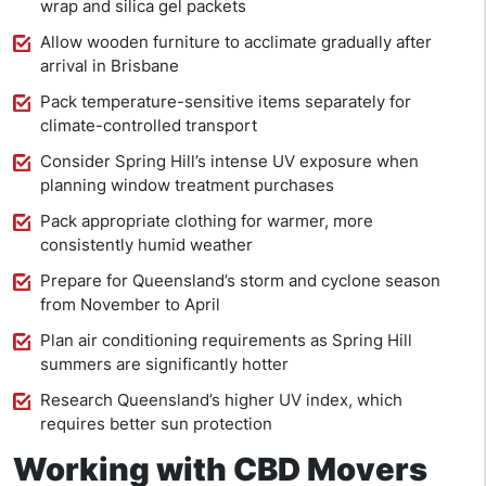
wrap and silica gel packets
Allow wooden furniture to acclimate gradually after
arrival in Brisbane
Pack temperature-sensitive items separately for
climate-controlled transport
Consider Spring Hill’s intense UV exposure when
planning window treatment purchases
Pack appropriate clothing for warmer, more
consistently humid weather
Prepare for Queensland’s storm and cyclone season
from November to April
Plan air conditioning requirements as Spring Hill
summers are significantly hotter
Research Queensland’s higher UV index, which
requires better sun protection
Working with CBD Movers