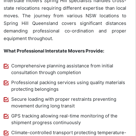
Interstate movers Spring Hill specialists handles cross-
state relocations requiring different expertise than local
moves. The journey from various NSW locations to
Spring Hill Queensland covers significant distances
demanding professional co-ordination and proper
equipment throughout.
What Professional Interstate Movers Provide:
Comprehensive planning assistance from initial
consultation through completion
Professional packing services using quality materials
protecting belongings
Secure loading with proper restraints preventing
movement during long transit
GPS tracking allowing real-time monitoring of the
shipment progress continuously
Climate-controlled transport protecting temperature-