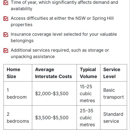
Time of year, which significantly affects demand and
availability
Access difficulties at either the NSW or Spring Hill
properties
Insurance coverage level selected for your valuable
belongings
Additional services required, such as storage or
unpacking assistance
Home
Average
Typical
Service
Size
Interstate Costs
Volume
Level
15-25
1
Basic
$2,000-$3,500
cubic
bedroom
transport
metres
25-35
2
Standard
$3,500-$5,500
cubic
bedrooms
service
metres