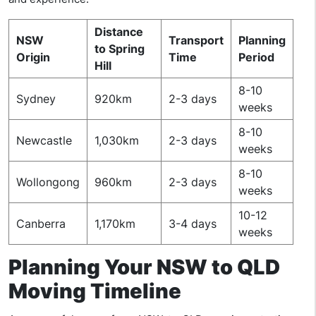
Distance
NSW
Transport
Planning
to Spring
Origin
Time
Period
Hill
8-10
Sydney
920km
2-3 days
weeks
8-10
Newcastle
1,030km
2-3 days
weeks
8-10
Wollongong
960km
2-3 days
weeks
10-12
Canberra
1,170km
3-4 days
weeks
Planning Your NSW to QLD
Moving Timeline