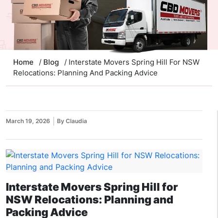
Home
/
Blog
/ Interstate Movers Spring Hill For NSW
Relocations: Planning And Packing Advice
March 19, 2026
By Claudia
Interstate Movers Spring Hill for
NSW Relocations: Planning and
Packing Advice