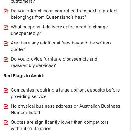
customers?
Do you offer climate-controlled transport to protect
belongings from Queensland’s heat?
What happens if delivery dates need to change
unexpectedly?
Are there any additional fees beyond the written
quote?
Do you provide furniture disassembly and
reassembly services?
Red Flags to Avoid:
Companies requiring a large upfront deposits before
providing service
No physical business address or Australian Business
Number listed
Quotes are significantly lower than competitors
without explanation