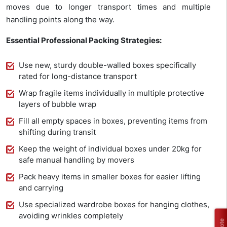
moves due to longer transport times and multiple
handling points along the way.
Essential Professional Packing Strategies:
Use new, sturdy double-walled boxes specifically
rated for long-distance transport
Wrap fragile items individually in multiple protective
layers of bubble wrap
Fill all empty spaces in boxes, preventing items from
shifting during transit
Keep the weight of individual boxes under 20kg for
safe manual handling by movers
Pack heavy items in smaller boxes for easier lifting
and carrying
Use specialized wardrobe boxes for hanging clothes,
avoiding wrinkles completely