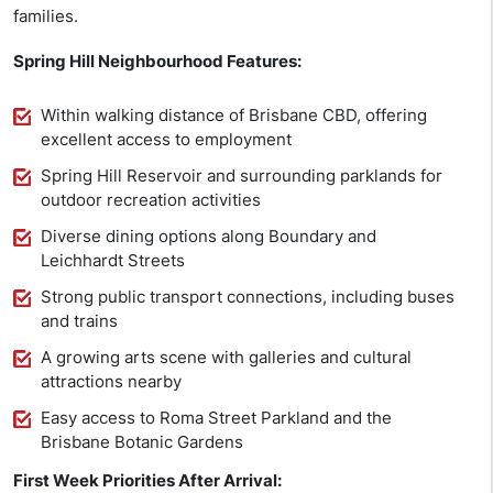
families.
Spring Hill Neighbourhood Features:
Within walking distance of Brisbane CBD, offering
excellent access to employment
Spring Hill Reservoir and surrounding parklands for
outdoor recreation activities
Diverse dining options along Boundary and
Leichhardt Streets
Strong public transport connections, including buses
and trains
A growing arts scene with galleries and cultural
attractions nearby
Easy access to Roma Street Parkland and the
Brisbane Botanic Gardens
First Week Priorities After Arrival: