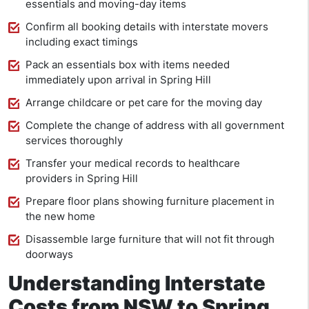
essentials and moving-day items
Confirm all booking details with interstate movers
including exact timings
Pack an essentials box with items needed
immediately upon arrival in Spring Hill
Arrange childcare or pet care for the moving day
Complete the change of address with all government
services thoroughly
Transfer your medical records to healthcare
providers in Spring Hill
Prepare floor plans showing furniture placement in
the new home
Disassemble large furniture that will not fit through
doorways
Understanding Interstate
Costs from NSW to Spring