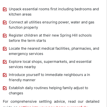
Unpack essential rooms first including bedrooms and
kitchen areas
Connect all utilities ensuring power, water and gas
function properly
Register children at their new Spring Hill schools
before the term starts
Locate the nearest medical facilities, pharmacies, and
emergency services
Explore local shops, supermarkets, and essential
services nearby
Introduce yourself to immediate neighbours a in
friendly manner
Establish daily routines helping family adjust to
changes
For comprehensive settling advice, read our detailed