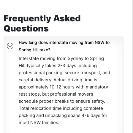
Frequently Asked
Questions
How long does interstate moving from NSW to
Spring Hill take?
Interstate moving from Sydney to Spring
Hill typically takes 2-3 days including
professional packing, secure transport, and
careful delivery. Actual driving time is
approximately 10-12 hours with mandatory
rest stops, but professional movers
schedule proper breaks
to ensure
safety.
Total relocation time including complete
packing and unpacking spans 4-6 days for
most NSW families.