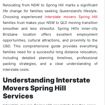
Relocating from NSW to Spring Hill marks a significant
life change for families seeking Queensland’s lifestyle.
Choosing experienced
interstate movers Spring Hill
families trust makes your NSW to QLD moving transition
smoother and less stressful. Spring Hill’s inner-city
Brisbane location offers excellent employment
opportunities, cultural attractions, and proximity to the
CBD. This comprehensive guide provides everything
families need for a successful long distance relocation,
including detailed planning timelines, professional
packing strategies, and a clear understanding of
interstate costs.
Understanding Interstate
Movers Spring Hill
Services