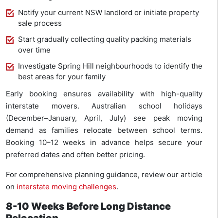
Notify your current NSW landlord or initiate property
sale process
Start gradually collecting quality packing materials
over time
Investigate Spring Hill neighbourhoods to identify the
best areas for your family
Early booking ensures availability with high-quality
interstate movers. Australian school holidays
(December–January, April, July) see peak moving
demand as families relocate between school terms.
Booking 10–12 weeks in advance helps secure your
preferred dates and often better pricing.
For comprehensive planning guidance, review our article
on
interstate moving challenges
.
8-10 Weeks Before Long Distance