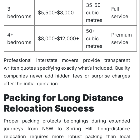
35-50
3
Full
$5,500-$8,000
cubic
bedrooms
service
metres
50+
4+
Premium
$8,000-$12,000+
cubic
bedrooms
service
metres
Professional interstate movers provide transparent
written quotes specifying exactly what’s included. Quality
companies never add hidden fees or surprise charges
after the initial quotation.
Packing for Long Distance
Relocation Success
Proper packing protects belongings during extended
journeys from NSW to Spring Hill. Long-distance
relocation requires more robust packing than local