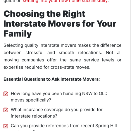
guide on
settling into your new home successfully
.
Choosing the Right
Interstate Movers for Your
Family
Selecting quality interstate movers makes the difference
between stressful and smooth relocations. Not all
moving companies offer the same service levels or
expertise required for cross-state moves.
Essential Questions to Ask Interstate Movers:
How long have you been handling NSW to QLD
moves specifically?
What insurance coverage do you provide for
interstate relocations?
Can you provide references from recent Spring Hill