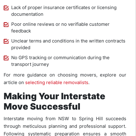
Lack of proper insurance certificates or licensing
documentation
Poor online reviews or no verifiable customer
feedback
Unclear terms and conditions in the written contracts
provided
No GPS tracking or communication during the
transport journey
For more guidance on choosing movers, explore our
article on
selecting reliable removalists
.
Making Your Interstate
Move Successful
Interstate moving from NSW to Spring Hill succeeds
through meticulous planning and professional support.
Following systematic preparation ensures a smooth