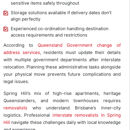
sensitive items safely throughout
Storage solutions available if delivery dates don’t
align perfectly
Experienced co-ordination handling destination
access requirements and restrictions
According to
Queensland Government change of
address services
, residents must update their details
with multiple government departments after interstate
relocation. Planning these administrative tasks alongside
your physical move prevents future complications and
legal issues.
Spring Hill’s mix of high-rise apartments, heritage
Queenslanders, and modern townhouses requires
removalists
who understand Brisbane’s inner-city
logistics. Professional
interstate removalists in Spring
Hill
navigate these challenges daily with local knowledge
and experience.