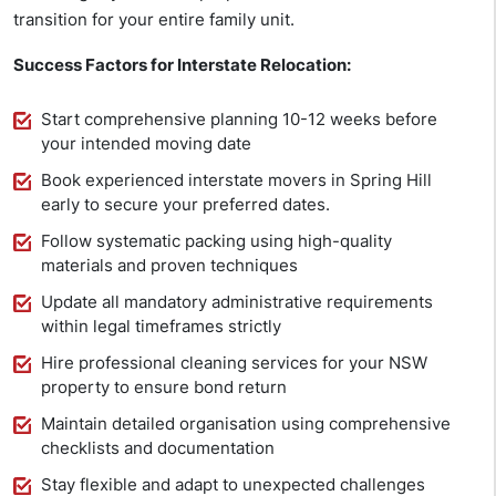
transition for your entire family unit.
Success Factors for Interstate Relocation:
Start comprehensive planning 10-12 weeks before
your intended moving date
Book experienced interstate movers in Spring Hill
early to secure your preferred dates.
Follow systematic packing using high-quality
materials and proven techniques
Update all mandatory administrative requirements
within legal timeframes strictly
Hire professional cleaning services for your NSW
property to ensure bond return
Maintain detailed organisation using comprehensive
checklists and documentation
Stay flexible and adapt to unexpected challenges