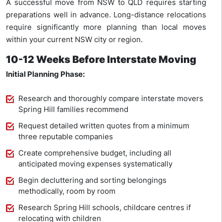
A successful move from NSW to QLD requires starting
preparations well in advance. Long-distance relocations
require significantly more planning than local moves
within your current NSW city or region.
10-12 Weeks Before Interstate Moving
Initial Planning Phase:
Research and thoroughly compare interstate movers
Spring Hill families recommend
Request detailed written quotes from a minimum
three reputable companies
Create comprehensive budget, including all
anticipated moving expenses systematically
Begin decluttering and sorting belongings
methodically, room by room
Research Spring Hill schools, childcare centres if
relocating with children