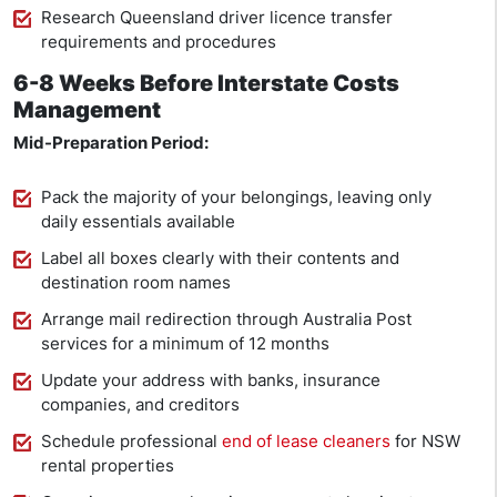
Research Queensland driver licence transfer
requirements and procedures
6-8 Weeks Before Interstate Costs
Management
Mid-Preparation Period:
Pack the majority of your belongings, leaving only
daily essentials available
Label all boxes clearly with their contents and
destination room names
Arrange mail redirection through Australia Post
services for a minimum of 12 months
Update your address with banks, insurance
companies, and creditors
Schedule professional
end of lease cleaners
for NSW
rental properties