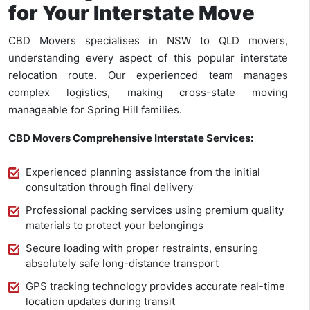
for Your Interstate Move
CBD Movers specialises in NSW to QLD movers,
understanding every aspect of this popular interstate
relocation route. Our experienced team manages
complex logistics, making cross-state moving
manageable for Spring Hill families.
CBD Movers Comprehensive Interstate Services:
Experienced planning assistance from the initial
consultation through final delivery
Professional packing services using premium quality
materials to protect your belongings
Secure loading with proper restraints, ensuring
absolutely safe long-distance transport
GPS tracking technology provides accurate real-time
location updates during transit