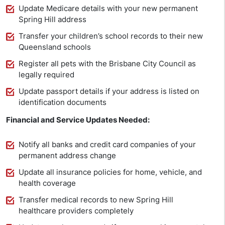
Update Medicare details with your new permanent
Spring Hill address
Transfer your children’s school records to their new
Queensland schools
Register all pets with the Brisbane City Council as
legally required
Update passport details if your address is listed on
identification documents
Financial and Service Updates Needed:
Notify all banks and credit card companies of your
permanent address change
Update all insurance policies for home, vehicle, and
health coverage
Transfer medical records to new Spring Hill
healthcare providers completely