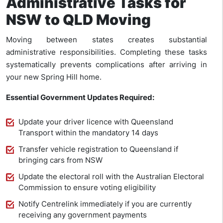
Administrative Tasks for
NSW to QLD Moving
Moving between states creates substantial
administrative responsibilities. Completing these tasks
systematically prevents complications after arriving in
your new Spring Hill home.
Essential Government Updates Required:
Update your driver licence with Queensland
Transport within the mandatory 14 days
Transfer vehicle registration to Queensland if
bringing cars from NSW
Update the electoral roll with the Australian Electoral
Commission to ensure voting eligibility
Notify Centrelink immediately if you are currently
receiving any government payments