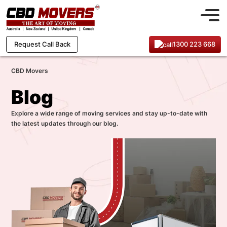
1300 223 668
Request Call Back
CBD Movers
Blog
Explore a wide range of moving services and stay up-to-date with
the latest updates through our blog.