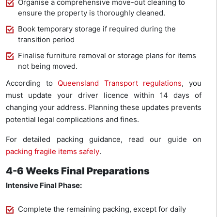
Organise a comprehensive move-out cleaning to
ensure the property is thoroughly cleaned.
Book temporary storage if required during the
transition period
Finalise furniture removal or storage plans for items
not being moved.
According to
Queensland Transport regulations
, you
must update your driver licence within 14 days of
changing your address. Planning these updates prevents
potential legal complications and fines.
For detailed packing guidance, read our guide on
packing fragile items safely
.
4-6 Weeks Final Preparations
Intensive Final Phase:
Complete the remaining packing, except for daily