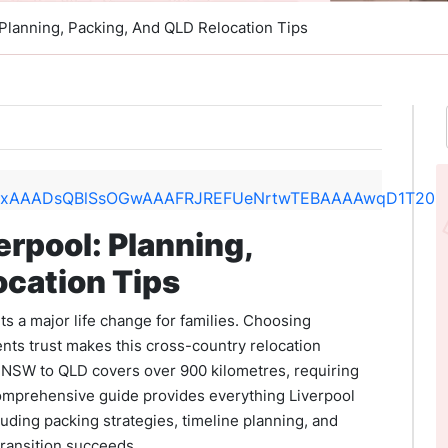
 Planning, Packing, And QLD Relocation Tips
erpool: Planning,
ocation Tips
 a major life change for families. Choosing
nts trust makes this cross-country relocation
 NSW to QLD covers over 900 kilometres, requiring
comprehensive guide provides everything Liverpool
luding packing strategies, timeline planning, and
transition succeeds.