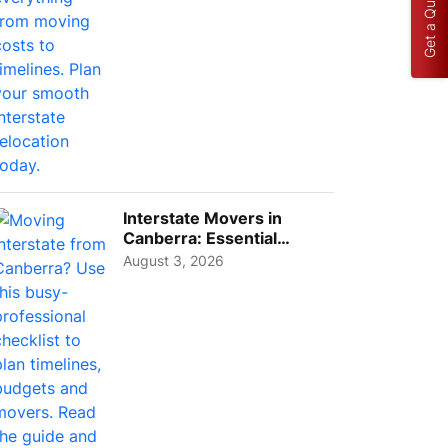
Get a Quote
Interstate Movers in
Canberra: Essential
Planning Tips for Busy
August 3, 2026
Pro...