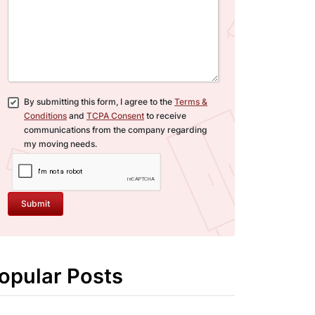
By submitting this form, I agree to the
Terms &
Conditions
and
TCPA Consent
to receive
communications from the company regarding
my moving needs.
Submit
opular Posts