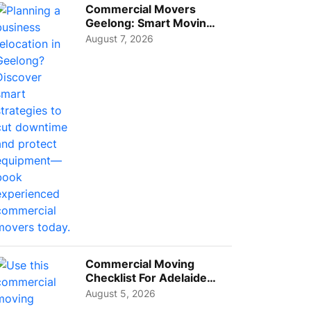
Commercial Movers
Geelong: Smart Moving
Strategies for Growing
August 7, 2026
Busi...
Commercial Moving
Checklist For Adelaide
Businesses: Guide To
August 5, 2026
Choos...