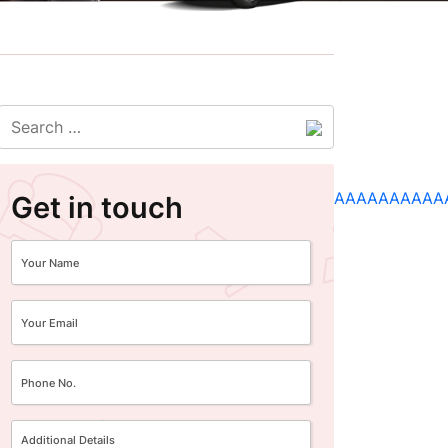
Get in touch