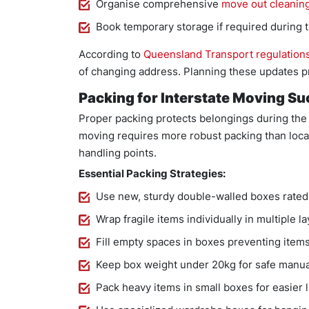
Organise comprehensive
move out cleanin
Book temporary storage if required during t
According to
Queensland Transport regulation
of changing address. Planning these updates pr
Packing for Interstate Moving S
Proper packing protects belongings during the 
moving requires more robust packing than loca
handling points.
Essential Packing Strategies:
Use new, sturdy double-walled boxes rated 
Wrap fragile items individually in multiple 
Fill empty spaces in boxes preventing items 
Keep box weight under 20kg for safe manua
Pack heavy items in small boxes for easier l