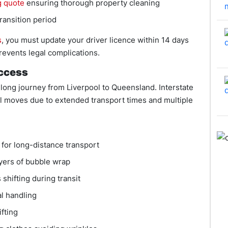
g quote
ensuring thorough property cleaning
ransition period
s
, you must update your driver licence within 14 days
events legal complications.
uccess
long journey from Liverpool to Queensland. Interstate
l moves due to extended transport times and multiple
for long-distance transport
layers of bubble wrap
shifting during transit
l handling
ifting