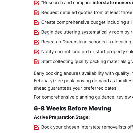
“Research and compare
interstate movers 
Request detailed quotes from at least thre
Create comprehensive budget including all
Begin decluttering systematically room by 
Research Queensland schools if relocating 
Notify current landlord or start property sa
Start collecting quality packing materials gr
Early booking ensures availability with quality 
February) see peak moving demand as families 
ahead guarantees your preferred dates.
For comprehensive planning guidance, review o
6-8 Weeks Before Moving
Active Preparation Stage:
Book your chosen interstate removalists off