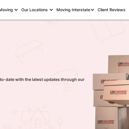
 Moving
Our Locations
Moving Interstate
Client Reviews
to-date with the latest updates through our