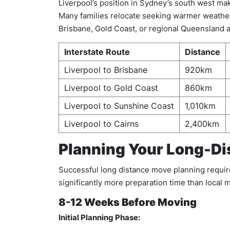
Liverpool’s position in Sydney’s south west ma
Many families relocate seeking warmer weather
Brisbane, Gold Coast, or regional Queensland a
Interstate Route
Distance
Liverpool to Brisbane
920km
Liverpool to Gold Coast
860km
Liverpool to Sunshine Coast
1,010km
Liverpool to Cairns
2,400km
Planning Your Long-Di
Successful long distance move planning requires
significantly more preparation time than local
8-12 Weeks Before Moving
Initial Planning Phase: