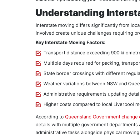
Understanding Interst
Interstate moving differs significantly from loca
involved create unique challenges requiring pr
Key Interstate Moving Factors:
Transport distance exceeding 900 kilometr
Multiple days required for packing, transpor
State border crossings with different regul
Weather variations between NSW and Quee
Administrative requirements updating detai
Higher costs compared to local Liverpool 
According to
Queensland Government change o
details with multiple government departments af
administrative tasks alongside physical moving