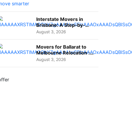
Interstate Movers in
Brisbane: A Step-by-
Step Guide for Families
August 3, 2026
Movers for Ballarat to
Melbourne Relocation :
A Complete Guide for ...
August 3, 2026