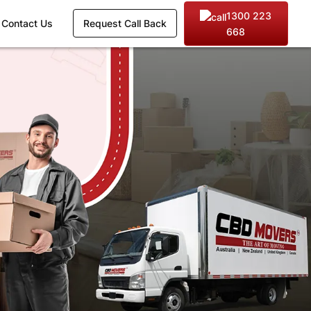
1300 223
Contact Us
Request Call Back
668