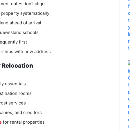
ent dates don’t align
l property systematically
and ahead of arrival
 Queensland schools
equently first
rships with new address
 Relocation
ly essentials
estination rooms
Post services
anies, and creditors
s
for rental properties