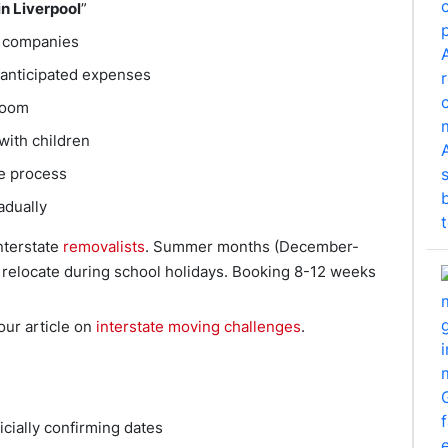
in Liverpool
”
e companies
 anticipated expenses
room
with children
le process
adually
interstate
removalists
. Summer months (December-
relocate during school holidays. Booking 8-12 weeks
ur article on
interstate moving challenges
.
icially confirming dates