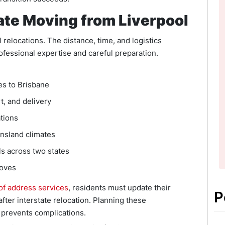
ate Moving from Liverpool
l relocations. The distance, time, and logistics
ofessional expertise and careful preparation.
es to Brisbane
t, and delivery
ations
nsland climates
ls across two states
moves
f address services
, residents must update their
P
ter interstate relocation. Planning these
 prevents complications.