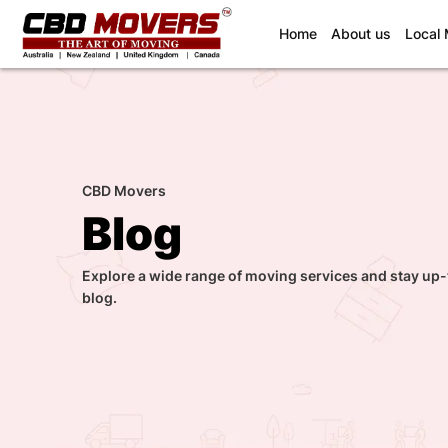
(current)
Home
About us
Local
CBD Movers
Blog
Explore a wide range of moving services and stay up-
blog.