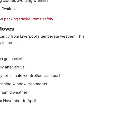
 clothes avoiding wrinkles
ification
 on
packing fragile items safely
.
 Moves
icantly from Liverpool’s temperate weather. This
ain items.
ca gel packets
y after arrival
 for climate-controlled transport
anning window treatments
e humid weather
m November to April