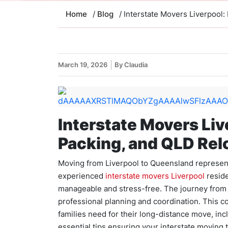
Home
/
Blog
/ Interstate Movers Liverpool:
March 19, 2026
By Claudia
Interstate Movers Liv
Packing, and QLD Rel
Moving from Liverpool to Queensland represents
experienced
interstate movers Liverpool
reside
manageable and stress-free. The journey from
professional planning and coordination. This 
families need for their long-distance move, inc
essential tips ensuring your interstate moving 