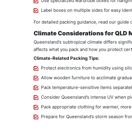
Use specialized wardrobe boxes for hanging
Label boxes on multiple sides for easy ident
For detailed packing guidance, read our guide
Climate Considerations for QLD
Queensland’s subtropical climate differs signif
affects what you pack and how you protect cert
Climate-Related Packing Tips:
Protect electronics from humidity using sili
Allow wooden furniture to acclimate graduall
Pack temperature-sensitive items separately
Consider Queensland’s intense UV when pl
Pack appropriate clothing for warmer, mor
Prepare for Queensland’s storm season fro