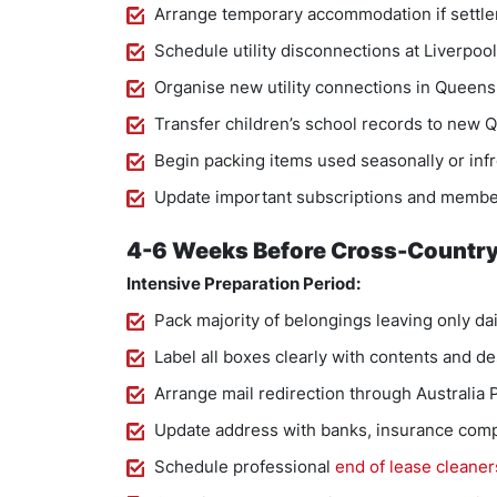
Arrange temporary accommodation if settlem
Schedule utility disconnections at Liverpoo
Organise new utility connections in Queensl
Transfer children’s school records to new
Begin packing items used seasonally or infr
Update important subscriptions and membe
4-6 Weeks Before Cross-Country
Intensive Preparation Period:
Pack majority of belongings leaving only dai
Label all boxes clearly with contents and d
Arrange mail redirection through Australia 
Update address with banks, insurance comp
Schedule professional
end of lease cleaner