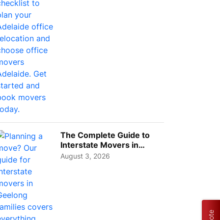
The Complete Guide to
Interstate Movers in
Geelong: Costs,
August 3, 2026
Timeline...