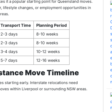
kes it a popular starting point for Queensland moves.
, lifestyle changes, or employment opportunities in
reas.
Transport Time
Planning Period
2-3 days
8-10 weeks
2-3 days
8-10 weeks
3-4 days
10-12 weeks
5-7 days
12-16 weeks
stance Move Timeline
 starting early. Interstate relocations need
 moves within Liverpool or surrounding NSW areas.