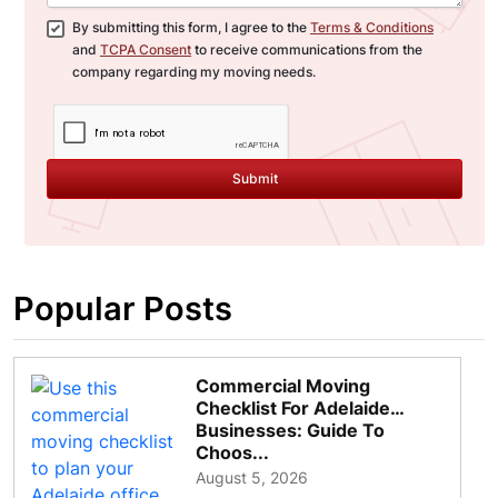
By submitting this form, I agree to the
Terms & Conditions
and
TCPA Consent
to receive communications from the
company regarding my moving needs.
Submit
Popular Posts
Commercial Moving
Checklist For Adelaide
Businesses: Guide To
Choos...
August 5, 2026