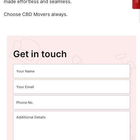
made effortless and seamless.
Choose CBD Movers always.
Get in touch