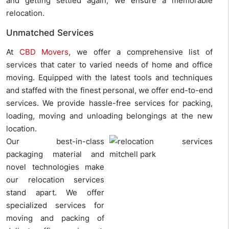
and getting settled again, we ensure a memorable
relocation.
Unmatched Services
At
CBD Movers
, we offer a comprehensive list of
services that cater to varied needs of home and office
moving. Equipped with the latest tools and techniques
and staffed with the finest personal, we offer end-to-end
services. We provide hassle-free services for packing,
loading, moving and unloading belongings at the new
location.
Our best-in-class
packaging material and
novel technologies make
our relocation services
stand apart. We offer
specialized services for
moving and packing of