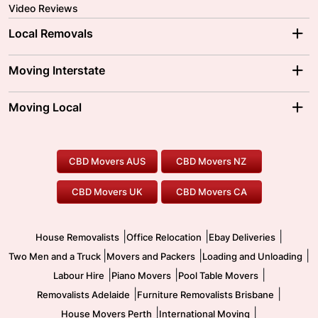
Video Reviews
Local Removals
Adelaide Movers
Melbourne Movers
Moving Interstate
Brisbane Movers
Sydney Movers
Moving Interstate
Ballarat Movers
Moving Local
Parramatta Movers
Canberra Movers
To/From Adelaide
To/From Perth
Perth Movers
House Removalists
Loading and Unloading
Geelong Movers
To/From Brisbane
To/From Sydney
Our Prices
Furniture Removals
Piano Movers
CBD Movers AUS
CBD Movers NZ
Gold Coast Movers
To/From Melbourne
To/From Canberra
Office Relocation
Pool Table Movers
CBD Movers UK
CBD Movers CA
Two Men and a Truck
Safe Removalists
Movers and Packers
Labour Hire
|
|
|
House Removalists
Office Relocation
Ebay Deliveries
|
|
|
Two Men and a Truck
Movers and Packers
Loading and Unloading
|
|
|
Labour Hire
Piano Movers
Pool Table Movers
|
|
Removalists Adelaide
Furniture Removalists Brisbane
|
|
House Movers Perth
International Moving