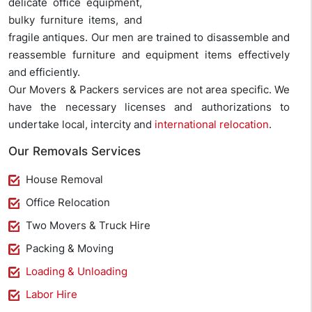
delicate office equipment,
bulky furniture items, and
fragile antiques. Our men are trained to disassemble and
reassemble furniture and equipment items effectively
and efficiently.
Our Movers & Packers services are not area specific. We
have the necessary licenses and authorizations to
undertake local, intercity and
international relocation
.
Our Removals Services
House Removal
Office Relocation
Two Movers & Truck Hire
Packing & Moving
Loading & Unloading
Labor Hire