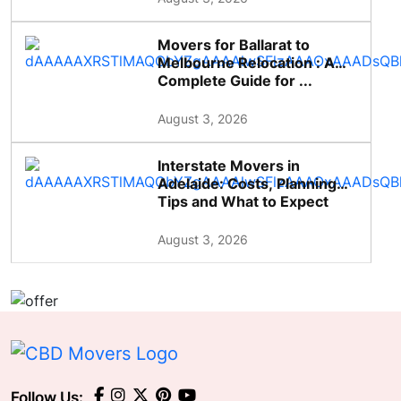
Movers for Ballarat to
Melbourne Relocation : A
Complete Guide for ...
August 3, 2026
Interstate Movers in
Adelaide: Costs, Planning
Tips and What to Expect
August 3, 2026
Follow Us: