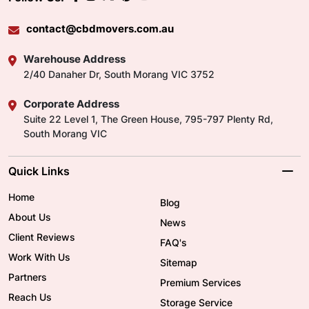
contact@cbdmovers.com.au
Warehouse Address
2/40 Danaher Dr, South Morang VIC 3752
Corporate Address
Suite 22 Level 1, The Green House, 795-797 Plenty Rd,
South Morang VIC
Quick Links
Home
Blog
About Us
News
Client Reviews
FAQ's
Work With Us
Sitemap
Partners
Premium Services
Reach Us
Storage Service