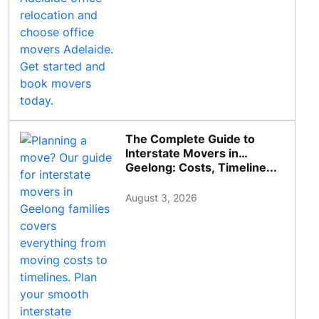
The Complete Guide to
Interstate Movers in
Geelong: Costs, Timeline...
August 3, 2026