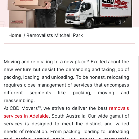
Home
/ Removalists Mitchell Park
Moving and relocating to a new place? Excited about the
new venture but desist the demanding and taxing job of
packing, loading, and unloading. To be honest, relocating
requires close management of services that encompass
different segments like packing, moving and
reassembling.
At CBD Movers™, we strive to deliver the best
removals
services in Adelaide
, South Australia. Our wide gamut of
services is designed to meet the distinct and varied
needs of relocation. From packing, loading to unloading