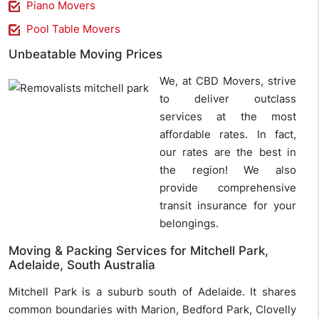
Piano Movers
Pool Table Movers
Unbeatable Moving Prices
We, at CBD Movers, strive
to deliver outclass
services at the most
affordable rates. In fact,
our rates are the best in
the region! We also
provide comprehensive
transit insurance for your
belongings.
Moving & Packing Services for Mitchell Park,
Adelaide, South Australia
Mitchell Park is a suburb south of Adelaide. It shares
common boundaries with Marion, Bedford Park, Clovelly