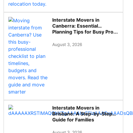
Interstate Movers in
Canberra: Essential
Planning Tips for Busy Pro...
August 3, 2026
Interstate Movers in
Brisbane: A Step-by-Step
Guide for Families
August 3, 2026