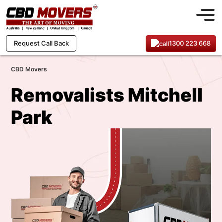
1300 223 668
Request Call Back
CBD Movers
Removalists Mitchell
Park