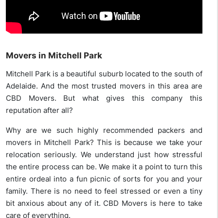
Movers in Mitchell Park
Mitchell Park is a beautiful suburb located to the south of
Adelaide. And the most trusted movers in this area are
CBD Movers. But what gives this company this
reputation after all?
Why are we such highly recommended packers and
movers in Mitchell Park? This is because we take your
relocation seriously. We understand just how stressful
the entire process can be. We make it a point to turn this
entire ordeal into a fun picnic of sorts for you and your
family. There is no need to feel stressed or even a tiny
bit anxious about any of it. CBD Movers is here to take
care of everything.