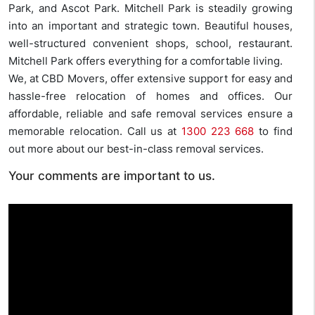
Park, and Ascot Park. Mitchell Park is steadily growing
into an important and strategic town. Beautiful houses,
well-structured convenient shops, school, restaurant.
Mitchell Park offers everything for a comfortable living.
We, at CBD Movers, offer extensive support for easy and
hassle-free relocation of homes and offices. Our
affordable, reliable and safe removal services ensure a
memorable relocation. Call us at
1300 223 668
to find
out more about our best-in-class removal services.
Your comments are important to us.