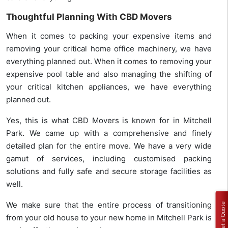
Thoughtful Planning With CBD Movers
When it comes to packing your expensive items and
removing your critical home office machinery, we have
everything planned out. When it comes to removing your
expensive pool table and also managing the shifting of
your critical kitchen appliances, we have everything
planned out.
Yes, this is what CBD Movers is known for in Mitchell
Park. We came up with a comprehensive and finely
detailed plan for the entire move. We have a very wide
gamut of services, including customised packing
solutions and fully safe and secure storage facilities as
well.
We make sure that the entire process of transitioning
Get a Quote
from your old house to your new home in Mitchell Park is