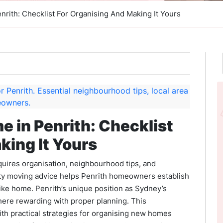
nrith: Checklist For Organising And Making It Yours
e in Penrith: Checklist
king It Yours
uires organisation, neighbourhood tips, and
ty moving advice helps Penrith homeowners establish
like home. Penrith’s unique position as Sydney’s
here rewarding with proper planning. This
 practical strategies for organising new homes