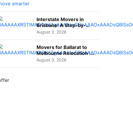
Interstate Movers in
Brisbane: A Step-by-
Step Guide for Families
August 3, 2026
Movers for Ballarat to
Melbourne Relocation :
A Complete Guide for ...
August 3, 2026