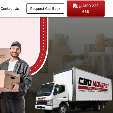
1300 223
Contact Us
Request Call Back
668