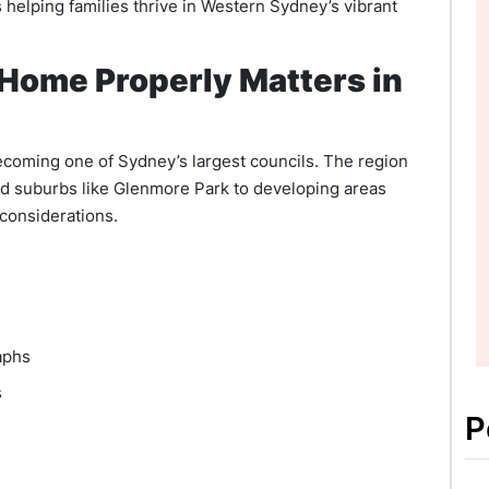
 helping families thrive in Western Sydney’s vibrant
 Home Properly Matters in
ecoming one of Sydney’s largest councils. The region
d suburbs like Glenmore Park to developing areas
 considerations.
aphs
s
P