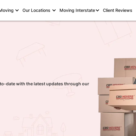
 Moving
Our Locations
Moving Interstate
Client Reviews
to-date with the latest updates through our