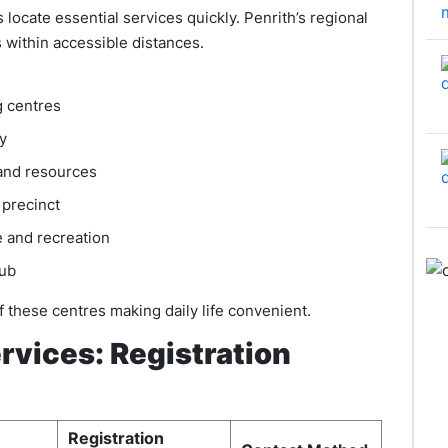
cate essential services quickly. Penrith’s regional
 within accessible distances.
g centres
y
and resources
 precinct
 and recreation
hub
f these centres making daily life convenient.
vices: Registration
Registration