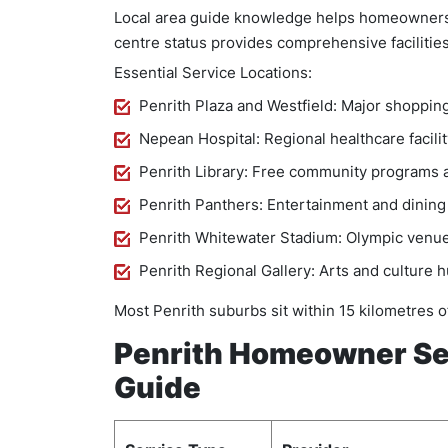
Local area guide knowledge helps homeowners lo
centre status provides comprehensive facilities
Essential Service Locations:
Penrith Plaza and Westfield: Major shoppin
Nepean Hospital: Regional healthcare facilit
Penrith Library: Free community programs 
Penrith Panthers: Entertainment and dining
Penrith Whitewater Stadium: Olympic venue
Penrith Regional Gallery: Arts and culture 
Most Penrith suburbs sit within 15 kilometres o
Penrith Homeowner Ser
Guide