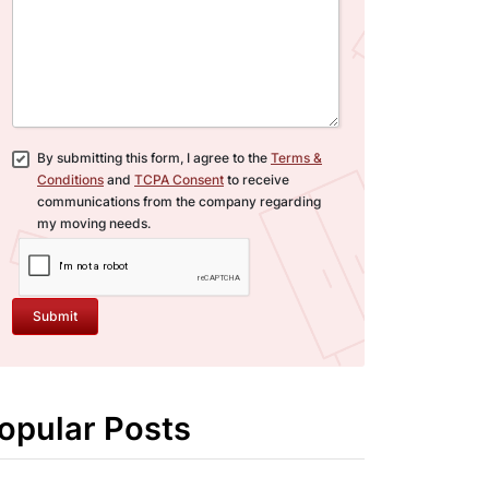
By submitting this form, I agree to the
Terms &
Conditions
and
TCPA Consent
to receive
communications from the company regarding
my moving needs.
Submit
opular Posts