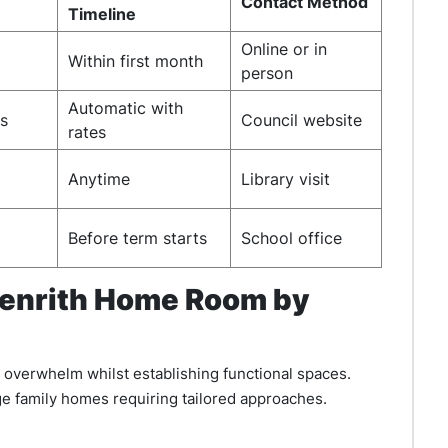
Contact Method
Timeline
Online or in
Within first month
person
Automatic with
es
Council website
rates
Anytime
Library visit
Before term starts
School office
Penrith Home Room by
overwhelm whilst establishing functional spaces.
ge family homes requiring tailored approaches.