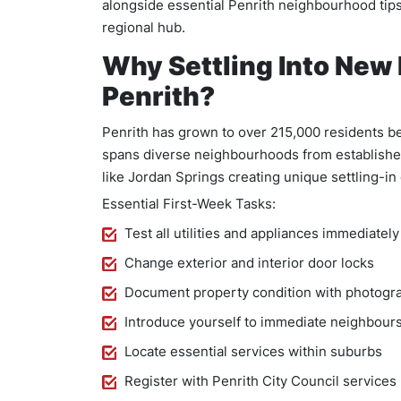
alongside essential Penrith neighbourhood tips
regional hub.
Why Settling Into New
Penrith?
Penrith has grown to over 215,000 residents b
spans diverse neighbourhoods from establishe
like Jordan Springs creating unique settling-in
Essential First-Week Tasks:
Test all utilities and appliances immediately
Change exterior and interior door locks
Document property condition with photogr
Introduce yourself to immediate neighbour
Locate essential services within suburbs
Register with Penrith City Council services