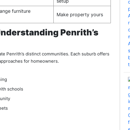
setup
ange furniture
Make property yours
nderstanding Penrith’s
 Penrith’s distinct communities. Each suburb offers
g approaches for homeowners.
ning
ith schools
unity
eets