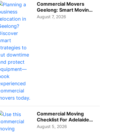
Commercial Movers
Geelong: Smart Moving
Strategies for Growing
August 7, 2026
Busi...
Commercial Moving
Checklist For Adelaide
Businesses: Guide To
August 5, 2026
Choos...