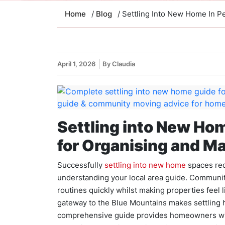
Home
/
Blog
/ Settling Into New Home In Pe
April 1, 2026
By Claudia
Settling into New Hom
for Organising and Ma
Successfully
settling into new home
spaces req
understanding your local area guide. Communi
routines quickly whilst making properties feel 
gateway to the Blue Mountains makes settling 
comprehensive guide provides homeowners with