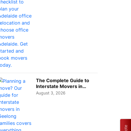
The Complete Guide to
Interstate Movers in
Geelong: Costs,
August 3, 2026
Timeline...