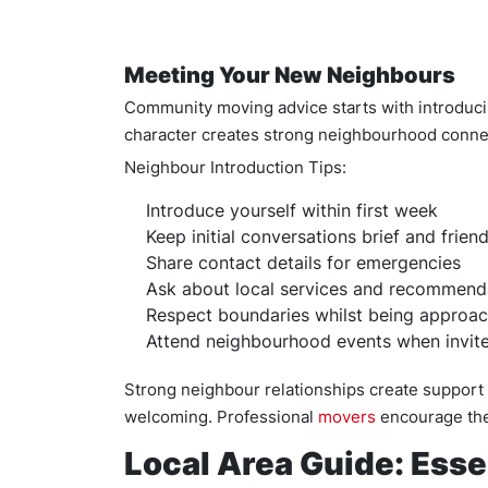
Meeting Your New Neighbours
Community moving advice starts with introduci
character creates strong neighbourhood conn
Neighbour Introduction Tips:
Introduce yourself within first week
Keep initial conversations brief and friend
Share contact details for emergencies
Ask about local services and recommend
Respect boundaries whilst being approa
Attend neighbourhood events when invit
Strong neighbour relationships create support
welcoming. Professional
movers
encourage the
Local Area Guide: Esse