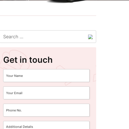
Get in touch