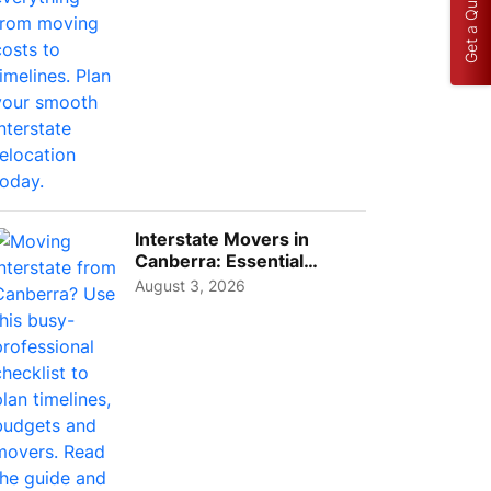
Get a Quote
Interstate Movers in
Canberra: Essential
Planning Tips for Busy
August 3, 2026
Pro...