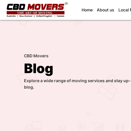
(current)
Home
About us
Local
CBD Movers
Blog
Explore a wide range of moving services and stay up-
blog.