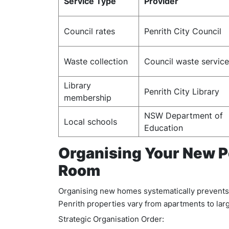
Service Type
Provider
Council rates
Penrith City Council
Waste collection
Council waste servic
Library
Penrith City Library
membership
NSW Department of
Local schools
Education
Organising Your New 
Room
Organising new homes systematically prevents 
Penrith properties vary from apartments to lar
Strategic Organisation Order: