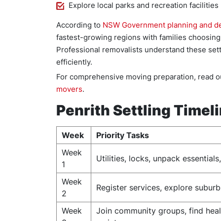
Explore local parks and recreation facilities
According to
NSW Government planning and d
fastest-growing regions with families choosing l
Professional removalists understand these set
efficiently.
For comprehensive moving preparation, read ou
movers
.
Penrith Settling Timel
Week
Priority Tasks
Week
Utilities, locks, unpack essential
1
Week
Register services, explore suburb
2
Week
Join community groups, find heal