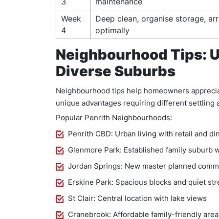
3
maintenance
Week
Deep clean, organise storage, arr
4
optimally
Neighbourhood Tips: U
Diverse Suburbs
Neighbourhood tips help homeowners appreciate
unique advantages requiring different settlin
Popular Penrith Neighbourhoods:
Penrith CBD: Urban living with retail and di
Glenmore Park: Established family suburb w
Jordan Springs: New master planned comm
Erskine Park: Spacious blocks and quiet str
St Clair: Central location with lake views
Cranebrook: Affordable family-friendly area