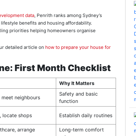
evelopment data
, Penrith ranks among Sydney’s
ifestyle benefits and housing affordability.
tling priorities helping homeowners organise
r detailed article on
how to prepare your house for
ine: First Month Checklist
Why It Matters
Safety and basic
s, meet neighbours
function
, locate shops
Establish daily routines
thcare, arrange
Long-term comfort