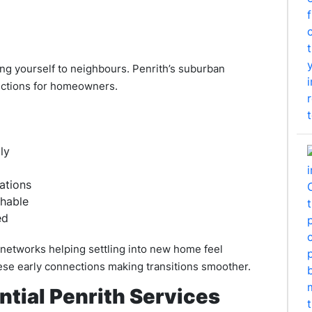
ng yourself to neighbours. Penrith’s suburban
ections for homeowners.
ly
ations
chable
ed
 networks helping settling into new home feel
se early connections making transitions smoother.
ntial Penrith Services