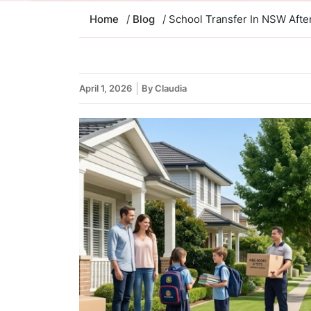
Home
/
Blog
/ School Transfer In NSW Afte
April 1, 2026
By Claudia