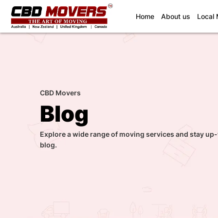
(current)
Home
About us
Local
CBD Movers
Blog
Explore a wide range of moving services and stay up-
blog.