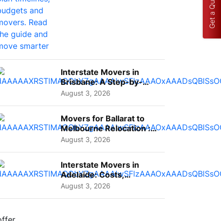
Get a Quote
Interstate Movers in
Brisbane: A Step-by-
Step Guide for Families
August 3, 2026
Movers for Ballarat to
Melbourne Relocation :
A Complete Guide for ...
August 3, 2026
Interstate Movers in
Adelaide: Costs,
Planning Tips and What
August 3, 2026
to Expect