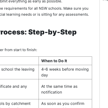
ubmit everything as early as possible.
he requirements for all NSW schools. Make sure you
cial learning needs or is sitting for any assessments.
rocess: Step-by-Step
er from start to finish:
When to Do It
t school the leaving
4–6 weeks before moving
day
ificate and any
At the same time as
notification
ols by catchment
As soon as you confirm