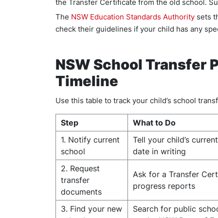
the Transfer Certificate from the old school. S
The
NSW Education Standards Authority
sets t
check their guidelines if your child has any spe
NSW School Transfer P
Timeline
Use this table to track your child’s school transf
Step
What to Do
1. Notify current
Tell your child’s curren
school
date in writing
2. Request
Ask for a Transfer Cert
transfer
progress reports
documents
3. Find your new
Search for public scho