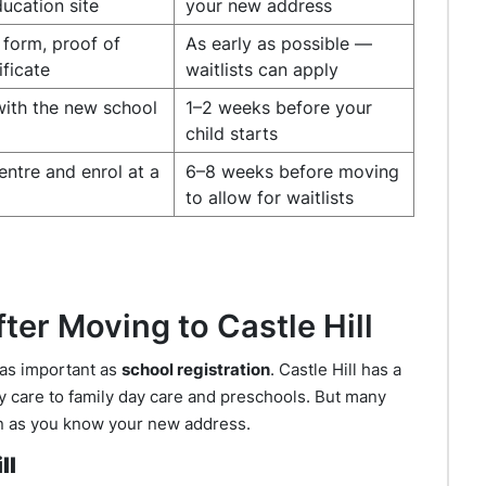
ucation site
your new address
form, proof of
As early as possible —
ificate
waitlists can apply
with the new school
1–2 weeks before your
child starts
entre and enrol at a
6–8 weeks before moving
to allow for waitlists
ter Moving to Castle Hill
 as important as
school registration
. Castle Hill has a
ay care to family day care and preschools. But many
oon as you know your new address.
ll