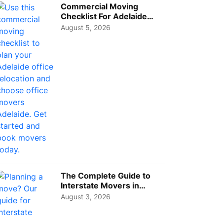
Commercial Moving
Checklist For Adelaide
Businesses: Guide To
August 5, 2026
Choos...
The Complete Guide to
Interstate Movers in
Geelong: Costs,
August 3, 2026
Timeline...