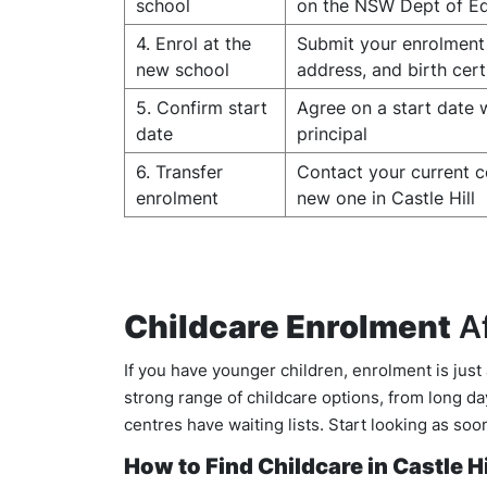
school
on the NSW Dept of Ed
4. Enrol at the
Submit your enrolment 
new school
address, and birth cert
5. Confirm start
Agree on a start date 
date
principal
6. Transfer
Contact your current c
enrolment
new one in Castle Hill
Childcare Enrolment
Af
If you have younger children, enrolment is just
strong range of childcare options, from long d
centres have waiting lists. Start looking as s
How to Find Childcare in Castle Hi