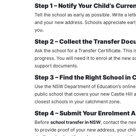
Step 1 – Notify Your Child’s Curre
Tell the school as early as possible. Write a lett
and your new address. Schools appreciate early
you.
Step 2 – Collect the Transfer Do
Ask the school for a Transfer Certificate. This i
progress. You will need it to enrol at the new s
support documents.
Step 3 – Find the Right School in C
Use the NSW Department of Education’s online 
public school that covers your new Castle Hill 
closest schools in your catchment zone.
Step 4 – Submit Your Enrolment A
Before
school transfer in NSW
, contact the ne
to provide proof of your new address, your child