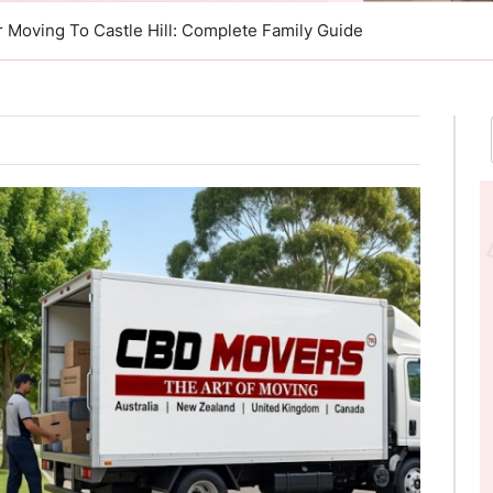
r Moving To Castle Hill: Complete Family Guide