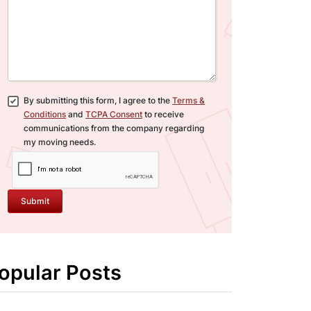
By submitting this form, I agree to the
Terms &
Conditions
and
TCPA Consent
to receive
communications from the company regarding
my moving needs.
Submit
opular Posts