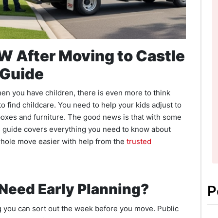
W After Moving to Castle
 Guide
hen you have children, there is even more to think
o find childcare. You need to help your kids adjust to
 boxes and furniture. The good news is that with some
is guide covers everything you need to know about
hole move easier with help from the
trusted
Need Early Planning?
P
ng you can sort out the week before you move. Public