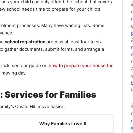
ns your child can only attend the school that covers
w school needs time to prepare for your child’s
nrolment processes. Many have waiting lists. Some
dvance.
the
school registration
process at least four to six
to gather documents, submit forms, and arrange a
track, see our guide on
how to prepare your house for
to moving day.
: Services for Families
amily’s Castle Hill move easier:
Why Families Love It