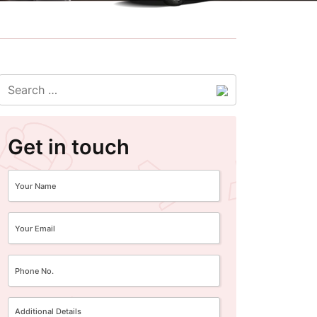
Get in touch