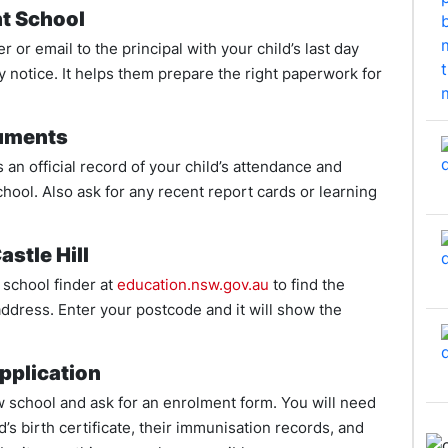
nt School
er or email to the principal with your child’s last day
 notice. It helps them prepare the right paperwork for
cuments
s an official record of your child’s attendance and
chool. Also ask for any recent report cards or learning
astle Hill
school finder at
education.nsw.gov.au
to find the
address. Enter your postcode and it will show the
pplication
w school and ask for an enrolment form. You will need
’s birth certificate, their immunisation records, and