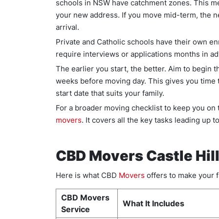
schools in NSW have catchment zones. This mea
your new address. If you move mid-term, the ne
arrival.
Private and Catholic schools have their own e
require interviews or applications months in a
The earlier you start, the better. Aim to begin 
weeks before moving day. This gives you time 
start date that suits your family.
For a broader moving checklist to keep you on 
movers
. It covers all the key tasks leading up 
CBD Movers Castle Hill
Here is what CBD
Movers
offers to make your f
CBD Movers
What It Includes
Service