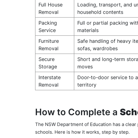
Full House
Loading, transport, and un
Removal
household contents
Packing
Full or partial packing wit
Service
materials
Furniture
Safe handling of heavy it
Removal
sofas, wardrobes
Secure
Short and long-term sto
Storage
moves
Interstate
Door-to-door service to a
Removal
territory
How to Complete a
Sch
The NSW Department of Education has a clear 
schools. Here is how it works, step by step.