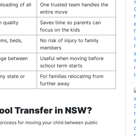
loading of all
One trusted team handles the
entire move
h quality
Saves time so parents can
focus on the kids
ems, beds,
No risk of injury to family
members
rage between
Useful when moving before
school term starts
ny state or
For families relocating from
further away
ool Transfer in NSW?
process for moving your child between public