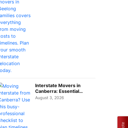
Interstate Movers in
Canberra: Essential
Planning Tips for Busy
August 3, 2026
Pro...