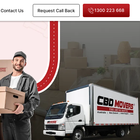
1300 223 668
Contact Us
Request Call Back