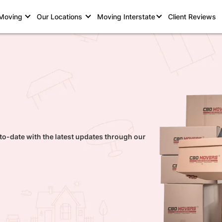
 Moving
Our Locations
Moving Interstate
Client Reviews
to-date with the latest updates through our