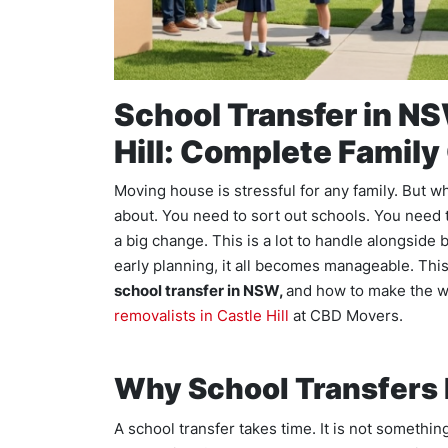
School Transfer in NS
Hill: Complete Family
Moving house is stressful for any family. But w
about. You need to sort out schools. You need t
a big change. This is a lot to handle alongside
early planning, it all becomes manageable. Th
school transfer in NSW,
and how to make the w
removalists in Castle Hill
at CBD Movers.
Why School Transfers 
A school transfer takes time. It is not somethi