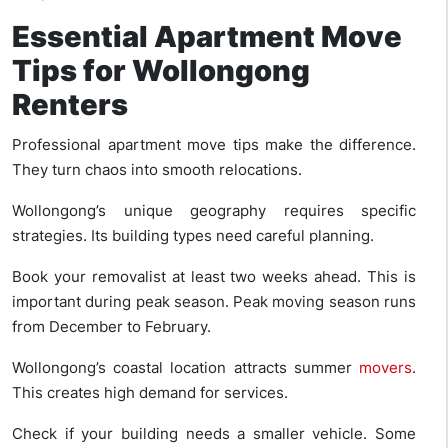
Essential Apartment Move
Tips for Wollongong
Renters
Professional apartment move tips make the difference.
They turn chaos into smooth relocations.
Wollongong’s unique geography requires specific
strategies. Its building types need careful planning.
Book your removalist at least two weeks ahead. This is
important during peak season. Peak moving season runs
from December to February.
Wollongong’s coastal location attracts summer
movers
.
This creates high demand for services.
Check if your building needs a smaller vehicle. Some