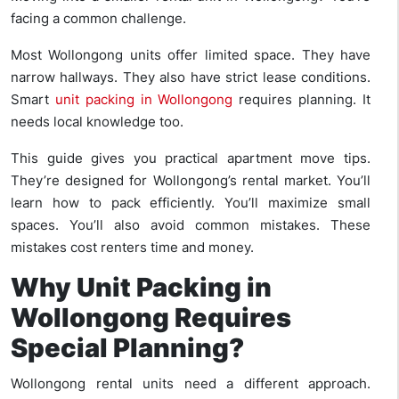
facing a common challenge.
Most Wollongong units offer limited space. They have
narrow hallways. They also have strict lease conditions.
Smart
unit packing in Wollongong
requires planning. It
needs local knowledge too.
This guide gives you practical apartment move tips.
They’re designed for Wollongong’s rental market. You’ll
learn how to pack efficiently. You’ll maximize small
spaces. You’ll also avoid common mistakes. These
mistakes cost renters time and money.
Why Unit Packing in
Wollongong Requires
Special Planning?
Wollongong rental units need a different approach.