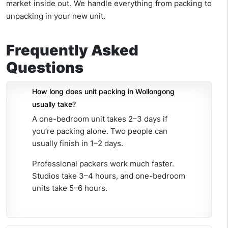
market inside out. We handle everything from packing to
unpacking in your new unit.
Frequently Asked
Questions
How long does unit packing in Wollongong
usually take?
A one-bedroom unit takes 2–3 days if
you’re packing alone. Two people can
usually finish in 1–2 days.
Professional packers work much faster.
Studios take 3–4 hours, and one-bedroom
units take 5–6 hours.