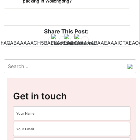
packing in Wollongong?
Share This Post:
Get in touch