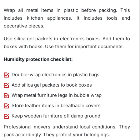
Wrap all metal items in plastic before packing. This
includes kitchen appliances. It includes tools and
decorative pieces.
Use silica gel packets in electronics boxes. Add them to
boxes with books. Use them for important documents.
Humidity protection checklist:
Double-wrap electronics in plastic bags
Add silica gel packets to book boxes
Wrap metal furniture legs in bubble wrap
Store leather items in breathable covers
Keep wooden furniture off damp ground
Professional movers understand local conditions. They
pack accordingly. They protect your belongings.