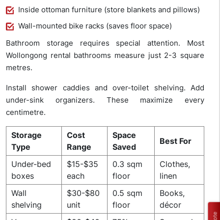
Inside ottoman furniture (store blankets and pillows)
Wall-mounted bike racks (saves floor space)
Bathroom storage requires special attention. Most
Wollongong rental bathrooms measure just 2-3 square
metres.
Install shower caddies and over-toilet shelving. Add
under-sink organizers. These maximize every
centimetre.
Storage
Cost
Space
Best For
Type
Range
Saved
Under-bed
$15-$35
0.3 sqm
Clothes,
boxes
each
floor
linen
Wall
$30-$80
0.5 sqm
Books,
shelving
unit
floor
décor