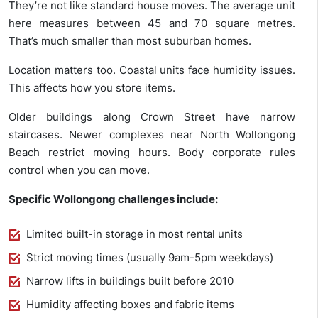
They’re not like standard house moves. The average unit
here measures between 45 and 70 square metres.
That’s much smaller than most suburban homes.
Location matters too. Coastal units face humidity issues.
This affects how you store items.
Older buildings along Crown Street have narrow
staircases. Newer complexes near North Wollongong
Beach restrict moving hours. Body corporate rules
control when you can move.
Specific Wollongong challenges include:
Limited built-in storage in most rental units
Strict moving times (usually 9am-5pm weekdays)
Narrow lifts in buildings built before 2010
Humidity affecting boxes and fabric items