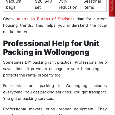
Get a Quote
Vacuum
$20-$40
75%
Seasonal
bags
set
reduction
items
Check
Australian Bureau of Statistics
data for current
housing trends. This helps you understand the local
market better.
Professional Help for Unit
Packing in Wollongong
Sometimes DIY packing isn’t practical. Professional help
saves time. It prevents damage to your belongings. It
protects the rental property too.
Full-service unit packing in Wollongong includes
everything. You get packing services. You get transport.
You get unpacking services.
Professional movers bring proper equipment. They