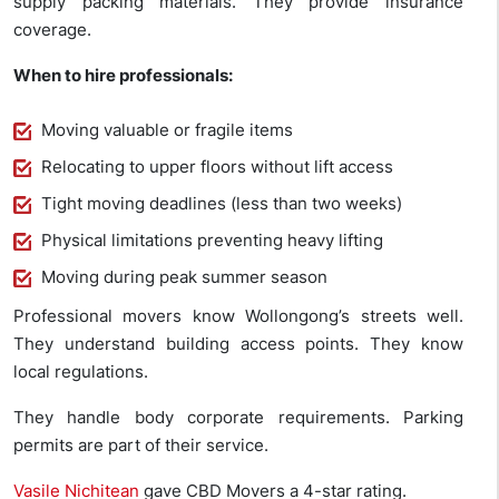
supply packing materials. They provide insurance
coverage.
When to hire professionals:
Moving valuable or fragile items
Relocating to upper floors without lift access
Tight moving deadlines (less than two weeks)
Physical limitations preventing heavy lifting
Moving during peak summer season
Professional movers know Wollongong’s streets well.
They understand building access points. They know
local regulations.
They handle body corporate requirements. Parking
permits are part of their service.
Vasile Nichitean
gave CBD Movers a 4-star rating.