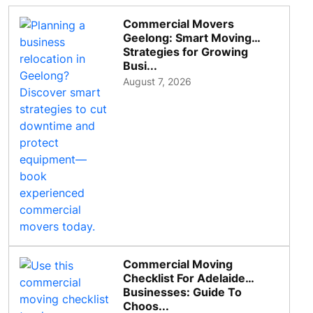
Commercial Movers
Geelong: Smart Moving
Strategies for Growing
Busi...
August 7, 2026
Commercial Moving
Checklist For Adelaide
Businesses: Guide To
Choos...