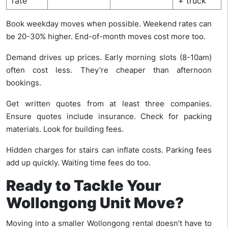
rate
+ truck
Book weekday moves when possible. Weekend rates can
be 20-30% higher. End-of-month moves cost more too.
Demand drives up prices. Early morning slots (8-10am)
often cost less. They’re cheaper than afternoon
bookings.
Get written quotes from at least three companies.
Ensure quotes include insurance. Check for packing
materials. Look for building fees.
Hidden charges for stairs can inflate costs. Parking fees
add up quickly. Waiting time fees do too.
Ready to Tackle Your
Wollongong Unit Move?
Moving into a smaller Wollongong rental doesn’t have to