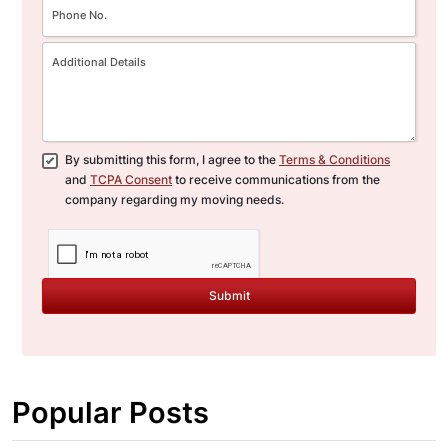
By submitting this form, I agree to the
Terms & Conditions
and
TCPA Consent
to receive communications from the
company regarding my moving needs.
Submit
Popular Posts