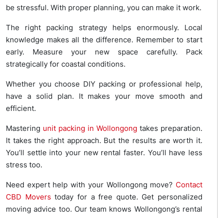
be stressful. With proper planning, you can make it work.
The right packing strategy helps enormously. Local
knowledge makes all the difference. Remember to start
early. Measure your new space carefully. Pack
strategically for coastal conditions.
Whether you choose DIY packing or professional help,
have a solid plan. It makes your move smooth and
efficient.
Mastering
unit packing in Wollongong
takes preparation.
It takes the right approach. But the results are worth it.
You’ll settle into your new rental faster. You’ll have less
stress too.
Need expert help with your Wollongong move?
Contact
CBD Movers
today for a free quote. Get personalized
moving advice too. Our team knows Wollongong’s rental