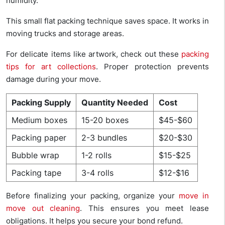
humidity.
This small flat packing technique saves space. It works in
moving trucks and storage areas.
For delicate items like artwork, check out these
packing
tips for art collections
. Proper protection prevents
damage during your move.
Packing Supply
Quantity Needed
Cost
Medium boxes
15-20 boxes
$45-$60
Packing paper
2-3 bundles
$20-$30
Bubble wrap
1-2 rolls
$15-$25
Packing tape
3-4 rolls
$12-$16
Before finalizing your packing, organize your
move in
move out cleaning
. This ensures you meet lease
obligations. It helps you secure your bond refund.