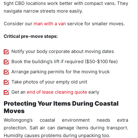
tight CBD locations work better with compact vans. They
navigate narrow streets more easily.
Consider our
man with a van
service for smaller moves.
Critical pre-move steps:
Notify your body corporate about moving dates
Book the building’s lift if required ($50-$100 fee)
Arrange parking permits for the moving truck
Take photos of your empty old unit
Get an
end of lease cleaning quote
early
Protecting Your Items During Coastal
Moves
Wollongong’s coastal environment needs extra
protection. Salt air can damage items during transport.
Humidity causes problems during unpacking too.