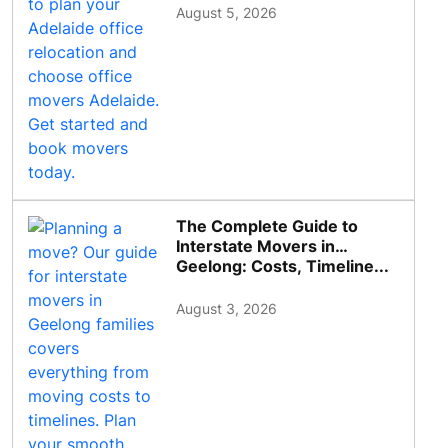
August 5, 2026
The Complete Guide to
Interstate Movers in
Geelong: Costs, Timeline...
August 3, 2026