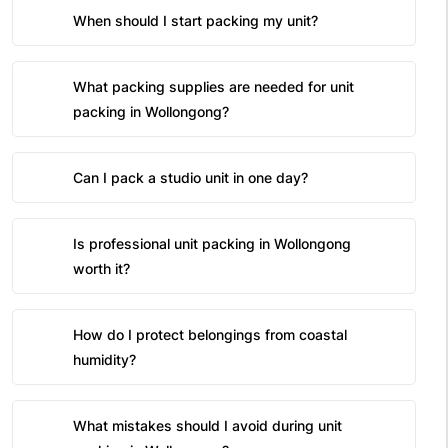
When should I start packing my unit?
What packing supplies are needed for unit
packing in Wollongong?
Can I pack a studio unit in one day?
Is professional unit packing in Wollongong
worth it?
How do I protect belongings from coastal
humidity?
What mistakes should I avoid during unit