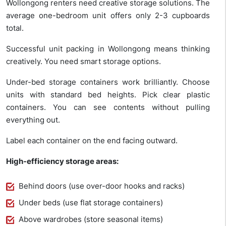
Wollongong renters need creative storage solutions. The
average one-bedroom unit offers only 2-3 cupboards
total.
Successful unit packing in Wollongong means thinking
creatively. You need smart storage options.
Under-bed storage containers work brilliantly. Choose
units with standard bed heights. Pick clear plastic
containers. You can see contents without pulling
everything out.
Label each container on the end facing outward.
High-efficiency storage areas:
Behind doors (use over-door hooks and racks)
Under beds (use flat storage containers)
Above wardrobes (store seasonal items)