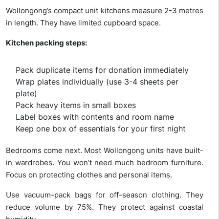
Wollongong’s compact unit kitchens measure 2-3 metres
in length. They have limited cupboard space.
Kitchen packing steps:
Pack duplicate items for donation immediately
Wrap plates individually (use 3-4 sheets per
plate)
Pack heavy items in small boxes
Label boxes with contents and room name
Keep one box of essentials for your first night
Bedrooms come next. Most Wollongong units have built-
in wardrobes. You won’t need much bedroom furniture.
Focus on protecting clothes and personal items.
Use vacuum-pack bags for off-season clothing. They
reduce volume by 75%. They protect against coastal