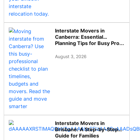
Interstate Movers in
Canberra: Essential
Planning Tips for Busy Pro...
August 3, 2026
Interstate Movers in
Brisbane: A Step-by-Step
Guide for Families