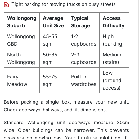
Tight parking for moving trucks on busy streets
Wollongong
Average
Typical
Access
Suburb
Unit Size
Storage
Difficulty
Wollongong
45-55
1-2
High
CBD
sqm
cupboards
(parking)
North
50-65
2-3
Medium
Wollongong
sqm
cupboards
(stairs)
Low
Fairy
55-75
Built-in
(ground
Meadow
sqm
wardrobes
access)
Before packing a single box, measure your new unit.
Check doorways, hallways, and lift dimensions.
Standard Wollongong unit doorways measure 80cm
wide. Older buildings can be narrower. This prevents
disasters on moving day. Your furniture might not fit