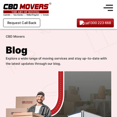
1300 223 668
Request Call Back
CBD Movers
Blog
Explore a wide range of moving services and stay up-to-date with
the latest updates through our blog.