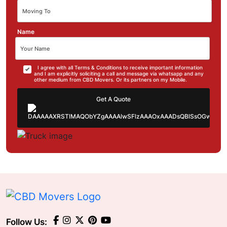
Name
I agree with all Terms & Conditions to receive important information
and I am explicitly soliciting a call and message via whatsapp and any
other medium from CBD Movers. Or its partners on my Mobile.
Get A Quote
Follow Us: