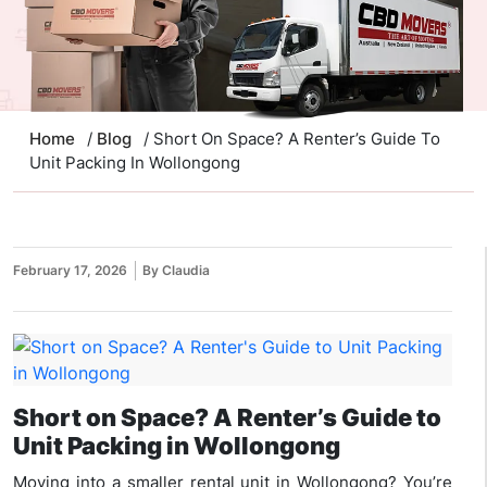
Home
/
Blog
/ Short On Space? A Renter’s Guide To
Unit Packing In Wollongong
February 17, 2026
By Claudia
Short on Space? A Renter’s Guide to
Unit Packing in Wollongong
Moving into a smaller rental unit in Wollongong? You’re