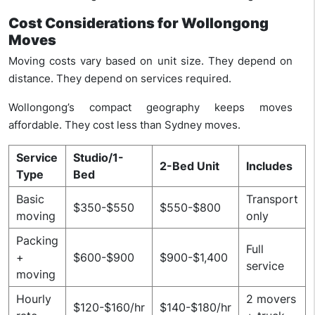
Cost Considerations for Wollongong
Moves
Moving costs vary based on unit size. They depend on
distance. They depend on services required.
Wollongong’s compact geography keeps moves
affordable. They cost less than Sydney moves.
Service
Studio/1-
2-Bed Unit
Includes
Type
Bed
Basic
Transport
$350-$550
$550-$800
moving
only
Packing
Full
+
$600-$900
$900-$1,400
service
moving
Hourly
2 movers
$120-$160/hr
$140-$180/hr