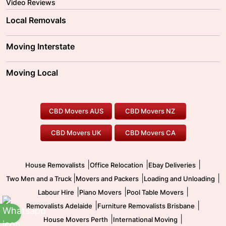
Video Reviews
Local Removals
Adelaide Movers
Melbourne Movers
Moving Interstate
Brisbane Movers
Sydney Movers
Moving Interstate
Ballarat Movers
Moving Local
Parramatta Movers
Canberra Movers
To/From Adelaide
To/From Perth
Perth Movers
House Removalists
Loading and Unloading
Geelong Movers
To/From Brisbane
To/From Sydney
Our Prices
Furniture Removals
Piano Movers
CBD Movers AUS
CBD Movers NZ
Gold Coast Movers
To/From Melbourne
To/From Canberra
Office Relocation
Pool Table Movers
CBD Movers UK
CBD Movers CA
Two Men and a Truck
Safe Removalists
Movers and Packers
Labour Hire
|
|
|
House Removalists
Office Relocation
Ebay Deliveries
|
|
|
Two Men and a Truck
Movers and Packers
Loading and Unloading
|
|
|
Labour Hire
Piano Movers
Pool Table Movers
|
|
Removalists Adelaide
Furniture Removalists Brisbane
|
|
House Movers Perth
International Moving