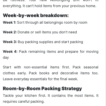
everything. It can’t hold items from your previous home.
Week-by-week breakdown:
Week 1:
Sort through all belongings room by room
Week 2:
Donate or sell items you don’t need
Week 3:
Buy packing supplies and start packing
Week 4:
Pack remaining items and prepare for moving
day
Start with non-essential items first. Pack seasonal
clothes early. Pack books and decorative items too.
Leave everyday essentials for the final week.
Room-by-Room Packing Strategy
Tackle your kitchen first. It contains the most items. It
requires careful packing.