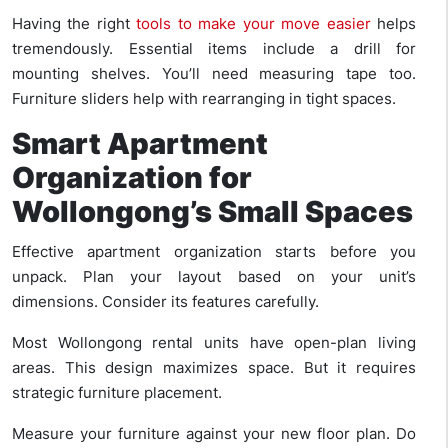
Having the right
tools to make your move easier
helps
tremendously. Essential items include a drill for
mounting shelves. You’ll need measuring tape too.
Furniture sliders help with rearranging in tight spaces.
Smart Apartment
Organization for
Wollongong’s Small Spaces
Effective apartment organization starts before you
unpack. Plan your layout based on your unit’s
dimensions. Consider its features carefully.
Most Wollongong rental units have open-plan living
areas. This design maximizes space. But it requires
strategic furniture placement.
Measure your furniture against your new floor plan. Do