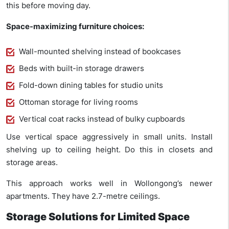
this before moving day.
Space-maximizing furniture choices:
Wall-mounted shelving instead of bookcases
Beds with built-in storage drawers
Fold-down dining tables for studio units
Ottoman storage for living rooms
Vertical coat racks instead of bulky cupboards
Use vertical space aggressively in small units. Install
shelving up to ceiling height. Do this in closets and
storage areas.
This approach works well in Wollongong’s newer
apartments. They have 2.7-metre ceilings.
Storage Solutions for Limited Space