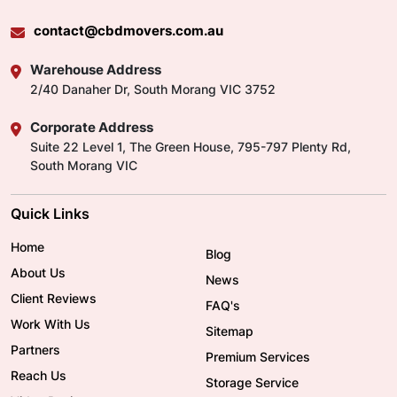
contact@cbdmovers.com.au
Warehouse Address
2/40 Danaher Dr, South Morang VIC 3752
Corporate Address
Suite 22 Level 1, The Green House, 795-797 Plenty Rd,
South Morang VIC
Quick Links
Home
Blog
About Us
News
Client Reviews
FAQ's
Work With Us
Sitemap
Partners
Premium Services
Reach Us
Storage Service