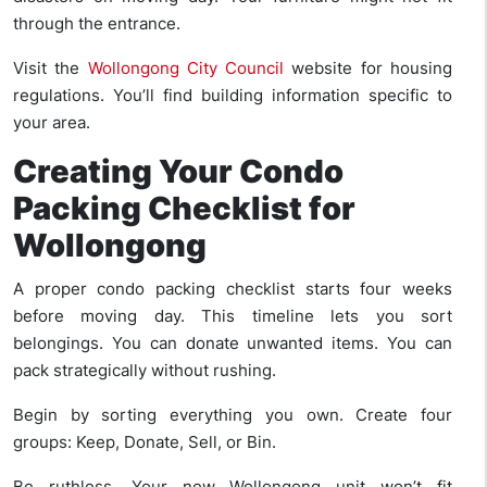
through the entrance.
Visit the
Wollongong City Council
website for housing
regulations. You’ll find building information specific to
your area.
Creating Your Condo
Packing Checklist for
Wollongong
A proper condo packing checklist starts four weeks
before moving day. This timeline lets you sort
belongings. You can donate unwanted items. You can
pack strategically without rushing.
Begin by sorting everything you own. Create four
groups: Keep, Donate, Sell, or Bin.
Be ruthless. Your new Wollongong unit won’t fit