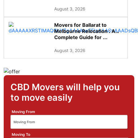
August 3, 2026
Movers for Ballarat to
Melbourne Relocation : A
Complete Guide for ...
August 3, 2026
CBD Movers will help you
to move easily
Moving From
Moving To