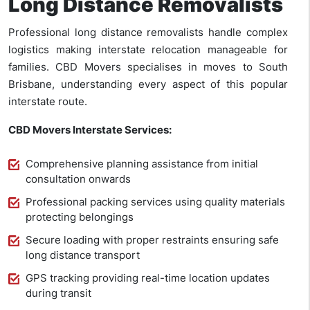
Long Distance Removalists
Professional long distance removalists handle complex
logistics making interstate relocation manageable for
families. CBD Movers specialises in moves to South
Brisbane, understanding every aspect of this popular
interstate route.
CBD Movers Interstate Services:
Comprehensive planning assistance from initial
consultation onwards
Professional packing services using quality materials
protecting belongings
Secure loading with proper restraints ensuring safe
long distance transport
GPS tracking providing real-time location updates
during transit