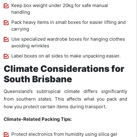
Keep box weight under 20kg for safe manual
handling
Pack heavy items in small boxes for easier lifting and
carrying
Use specialized wardrobe boxes for hanging clothes
avoiding wrinkles
Label boxes on all sides to make unpacking easier.
Climate Considerations for
South Brisbane
Queensland’s subtropical climate differs significantly
from southern states. This affects what you pack and
how you protect certain items during transport.
Climate-Related Packing Tips:
Protect electronics from humidity using silica gel