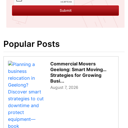
Submit
Popular Posts
Commercial Movers
Geelong: Smart Moving
Strategies for Growing
Busi...
August 7, 2026