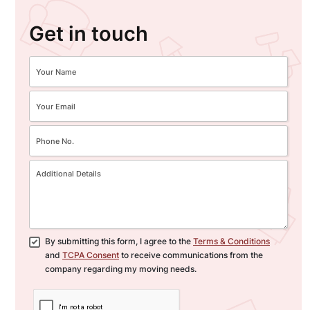
Get in touch
By submitting this form, I agree to the
Terms & Conditions
and
TCPA Consent
to receive communications from the
company regarding my moving needs.