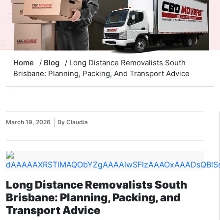
Home
/
Blog
/ Long Distance Removalists South
Brisbane: Planning, Packing, And Transport Advice
March 19, 2026
By Claudia
Long Distance Removalists South
Brisbane: Planning, Packing, and
Transport Advice