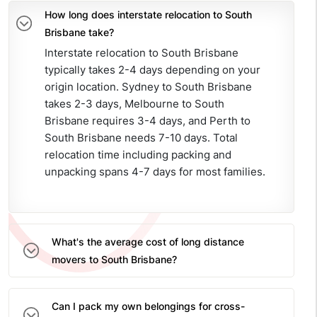
How long does interstate relocation to South
Brisbane take?
Interstate relocation to South Brisbane
typically takes 2-4 days depending on your
origin location. Sydney to South Brisbane
takes 2-3 days, Melbourne to South
Brisbane requires 3-4 days, and Perth to
South Brisbane needs 7-10 days. Total
relocation time including packing and
unpacking spans 4-7 days for most families.
What's the average cost of long distance
movers to South Brisbane?
Can I pack my own belongings for cross-