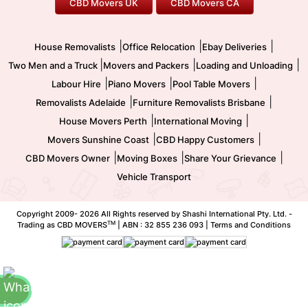
CBD Movers UK
CBD Movers CA
Two Men and a Truck
Safe Removalists
Movers and Packers
Labour Hire
|
|
|
House Removalists
Office Relocation
Ebay Deliveries
|
|
|
Two Men and a Truck
Movers and Packers
Loading and Unloading
|
|
|
Labour Hire
Piano Movers
Pool Table Movers
|
|
Removalists Adelaide
Furniture Removalists Brisbane
|
|
House Movers Perth
International Moving
|
|
Movers Sunshine Coast
CBD Happy Customers
|
|
|
CBD Movers Owner
Moving Boxes
Share Your Grievance
Vehicle Transport
Copyright 2009-
2026 All Rights reserved by Shashi International Pty. Ltd. -
TM
Trading as CBD MOVERS
| ABN : 32 855 236 093 |
Terms and Conditions