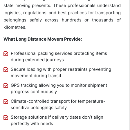
state moving presents. These professionals understand
logistics, regulations, and best practices for transporting
belongings safely across hundreds or thousands of
kilometres.
What Long Distance Movers Provide:
Professional packing services protecting items
during extended journeys
Secure loading with proper restraints preventing
movement during transit
GPS tracking allowing you to monitor shipment
progress continuously
Climate-controlled transport for temperature-
sensitive belongings safely
Storage solutions if delivery dates don’t align
perfectly with needs