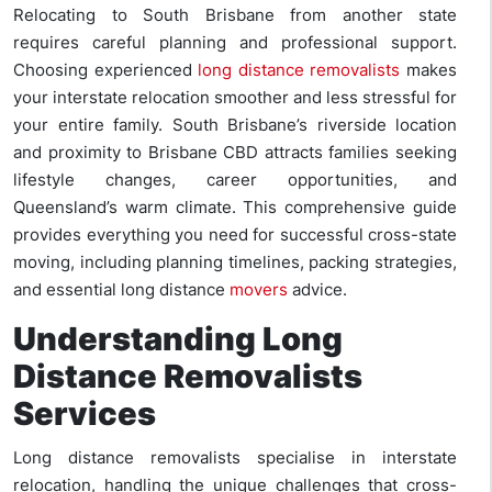
Relocating to South Brisbane from another state
requires careful planning and professional support.
Choosing experienced
long distance removalists
makes
your interstate relocation smoother and less stressful for
your entire family. South Brisbane’s riverside location
and proximity to Brisbane CBD attracts families seeking
lifestyle changes, career opportunities, and
Queensland’s warm climate. This comprehensive guide
provides everything you need for successful cross-state
moving, including planning timelines, packing strategies,
and essential long distance
movers
advice.
Understanding Long
Distance Removalists
Services
Long distance removalists specialise in interstate
relocation, handling the unique challenges that cross-