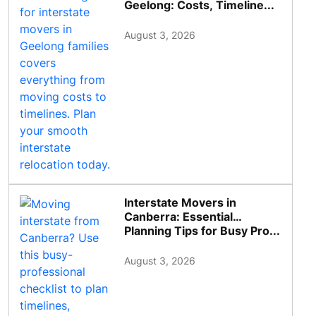
Geelong: Costs, Timeline...
August 3, 2026
Interstate Movers in
Canberra: Essential
Planning Tips for Busy Pro...
August 3, 2026