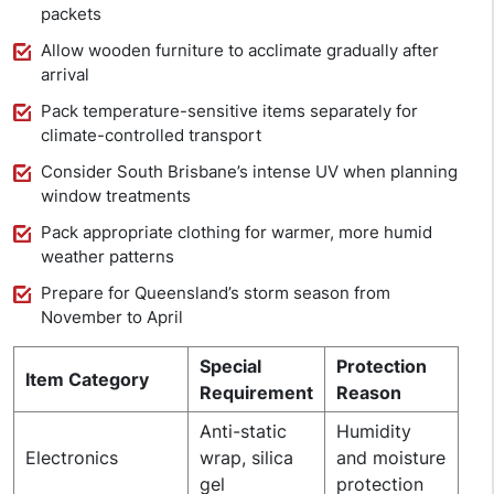
packets
Allow wooden furniture to acclimate gradually after
arrival
Pack temperature-sensitive items separately for
climate-controlled transport
Consider South Brisbane’s intense UV when planning
window treatments
Pack appropriate clothing for warmer, more humid
weather patterns
Prepare for Queensland’s storm season from
November to April
Special
Protection
Item Category
Requirement
Reason
Anti-static
Humidity
Electronics
wrap, silica
and moisture
gel
protection