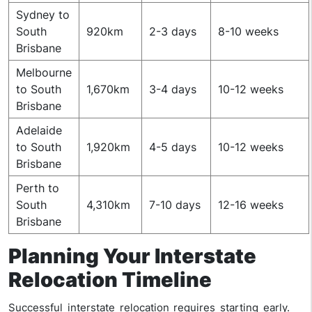
Sydney to
South
920km
2-3 days
8-10 weeks
Brisbane
Melbourne
to South
1,670km
3-4 days
10-12 weeks
Brisbane
Adelaide
to South
1,920km
4-5 days
10-12 weeks
Brisbane
Perth to
South
4,310km
7-10 days
12-16 weeks
Brisbane
Planning Your Interstate
Relocation Timeline
Successful interstate relocation requires starting early.