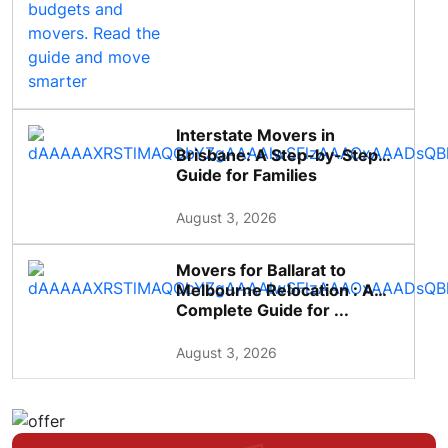
Interstate Movers in
Brisbane: A Step-by-Step
Guide for Families
August 3, 2026
Movers for Ballarat to
Melbourne Relocation : A
Complete Guide for ...
August 3, 2026