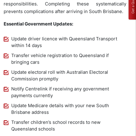
Get a Quote
responsibilities. Completing these systematically
prevents complications after arriving in South Brisbane.
Essential Government Updates:
Update driver licence with Queensland Transport
within 14 days
Transfer vehicle registration to Queensland if
bringing cars
Update electoral roll with Australian Electoral
Commission promptly
Notify Centrelink if receiving any government
payments currently
Update Medicare details with your new South
Brisbane address
Transfer children’s school records to new
Queensland schools