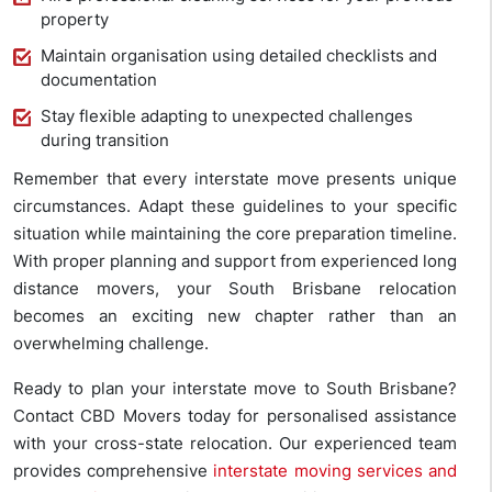
property
Maintain organisation using detailed checklists and
documentation
Stay flexible adapting to unexpected challenges
during transition
Remember that every interstate move presents unique
circumstances. Adapt these guidelines to your specific
situation while maintaining the core preparation timeline.
With proper planning and support from experienced long
distance movers, your South Brisbane relocation
becomes an exciting new chapter rather than an
overwhelming challenge.
Ready to plan your interstate move to South Brisbane?
Contact CBD Movers today for personalised assistance
with your cross-state relocation. Our experienced team
provides comprehensive
interstate moving services and