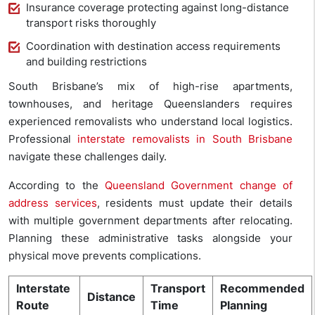
Insurance coverage protecting against long-distance
transport risks thoroughly
Coordination with destination access requirements
and building restrictions
South Brisbane’s mix of high-rise apartments,
townhouses, and heritage Queenslanders requires
experienced removalists who understand local logistics.
Professional
interstate removalists in South Brisbane
navigate these challenges daily.
According to the
Queensland Government change of
address services
, residents must update their details
with multiple government departments after relocating.
Planning these administrative tasks alongside your
physical move prevents complications.
Interstate
Transport
Recommended
Distance
Route
Time
Planning