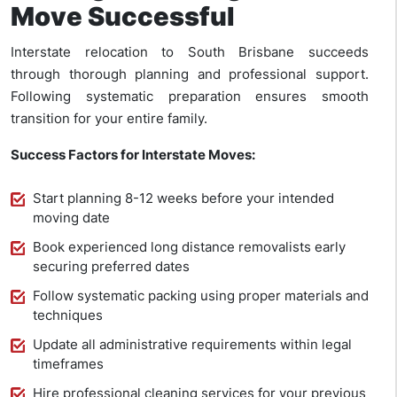
Move Successful
Interstate relocation to South Brisbane succeeds
through thorough planning and professional support.
Following systematic preparation ensures smooth
transition for your entire family.
Success Factors for Interstate Moves:
Start planning 8-12 weeks before your intended
moving date
Book experienced long distance removalists early
securing preferred dates
Follow systematic packing using proper materials and
techniques
Update all administrative requirements within legal
timeframes
Hire professional cleaning services for your previous