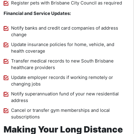
Register pets with Brisbane City Council as required
Financial and Service Updates:
Notify banks and credit card companies of address
change
Update insurance policies for home, vehicle, and
health coverage
Transfer medical records to new South Brisbane
healthcare providers
Update employer records if working remotely or
changing jobs
Notify superannuation fund of your new residential
address
Cancel or transfer gym memberships and local
subscriptions
Making Your Long Distance