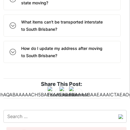
state moving?
What items can't be transported interstate
to South Brisbane?
How do I update my address after moving
to South Brisbane?
Share This Post: