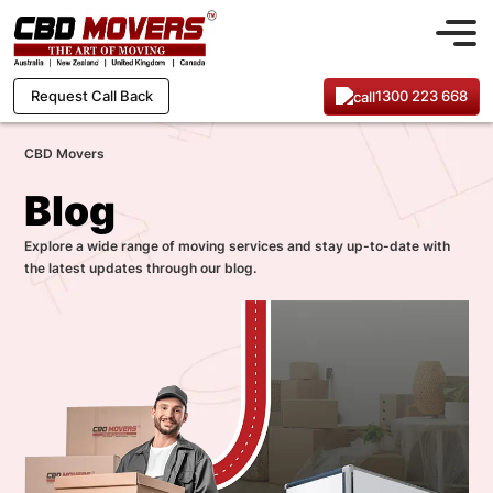
1300 223 668
Request Call Back
CBD Movers
Blog
Explore a wide range of moving services and stay up-to-date with
the latest updates through our blog.