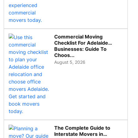
Commercial Moving
Checklist For Adelaide
Businesses: Guide To
Choos...
August 5, 2026
The Complete Guide to
Interstate Movers in