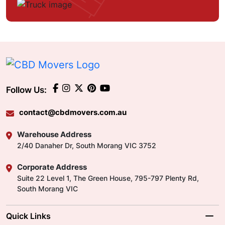
Follow Us:
contact@cbdmovers.com.au
Warehouse Address
2/40 Danaher Dr, South Morang VIC 3752
Corporate Address
Suite 22 Level 1, The Green House, 795-797 Plenty Rd,
South Morang VIC
Quick Links