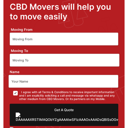
CBD Movers will help you
to move easily
Moving From
Moving To
Name
I agree with all Terms & Conditions to receive important information
and I am explicitly soliciting a call and message via whatsapp and any
other medium from CBD Movers. Or its partners on my Mobile.
Get A Quote