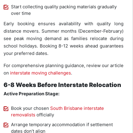
Start collecting quality packing materials gradually
over time
Early booking ensures availability with quality long
distance movers. Summer months (December-February)
see peak moving demand as families relocate during
school holidays. Booking 8-12 weeks ahead guarantees
your preferred dates.
For comprehensive planning guidance, review our article
on
interstate moving challenges
.
6-8 Weeks Before Interstate Relocation
Active Preparation Stage:
Book your chosen
South Brisbane interstate
removalists
officially
Arrange temporary accommodation if settlement
dates don’t align