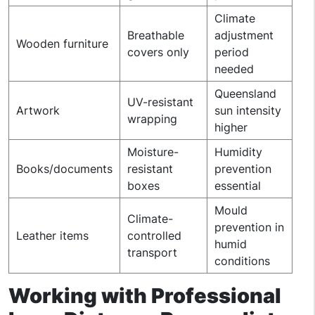
Climate
Breathable
adjustment
Wooden furniture
covers only
period
needed
Queensland
UV-resistant
Artwork
sun intensity
wrapping
higher
Moisture-
Humidity
Books/documents
resistant
prevention
boxes
essential
Mould
Climate-
prevention in
Leather items
controlled
humid
transport
conditions
Working with Professional