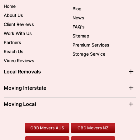
Home
Blog
About Us
News
Client Reviews
FAQ's
Work With Us
Sitemap
Partners
Premium Services
Reach Us
Storage Service
Video Reviews
Local Removals
Adelaide Movers
Melbourne Movers
Moving Interstate
Brisbane Movers
Sydney Movers
Moving Interstate
Ballarat Movers
Moving Local
Parramatta Movers
Canberra Movers
To/From Adelaide
To/From Perth
Perth Movers
House Removalists
Loading and Unloading
Geelong Movers
To/From Brisbane
To/From Sydney
Our Prices
Furniture Removals
Piano Movers
CBD Movers AUS
CBD Movers NZ
Gold Coast Movers
To/From Melbourne
To/From Canberra
Office Relocation
Pool Table Movers