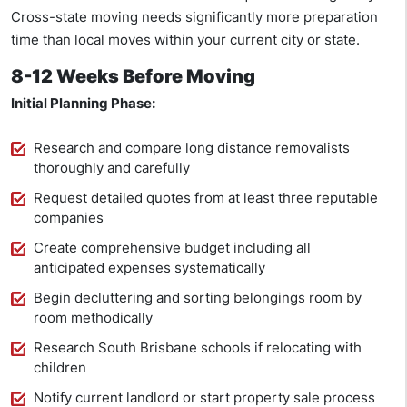
Cross-state moving needs significantly more preparation
time than local moves within your current city or state.
8-12 Weeks Before Moving
Initial Planning Phase:
Research and compare long distance removalists
thoroughly and carefully
Request detailed quotes from at least three reputable
companies
Create comprehensive budget including all
anticipated expenses systematically
Begin decluttering and sorting belongings room by
room methodically
Research South Brisbane schools if relocating with
children
Notify current landlord or start property sale process