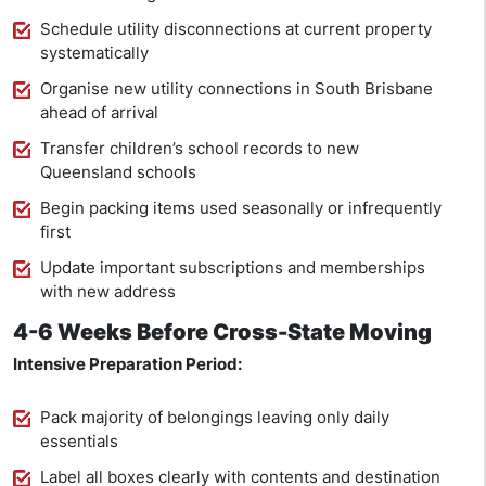
Schedule utility disconnections at current property
systematically
Organise new utility connections in South Brisbane
ahead of arrival
Transfer children’s school records to new
Queensland schools
Begin packing items used seasonally or infrequently
first
Update important subscriptions and memberships
with new address
4-6 Weeks Before Cross-State Moving
Intensive Preparation Period:
Pack majority of belongings leaving only daily
essentials
Label all boxes clearly with contents and destination