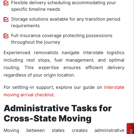
Flexible delivery scheduling accommodating your
specific timeline needs
Storage solutions available for any transition period
requirements
Full insurance coverage protecting possessions
throughout the journey
Experienced removalists navigate interstate logistics
including rest stops, fuel management, and optimal
routing. This expertise ensures efficient delivery
regardless of your origin location.
For settling-in support, explore our guide on
interstate
moving arrival checklist
.
Administrative Tasks for
Cross-State Moving
Moving between states creates administrative