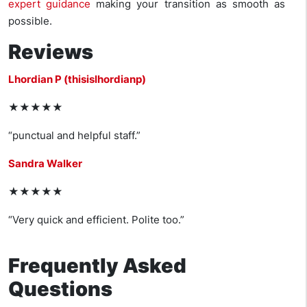
expert guidance
making your transition as smooth as
possible.
Reviews
Lhordian P (thisislhordianp)
★★★★★
“punctual and helpful staff.”
Sandra Walker
★★★★★
“Very quick and efficient. Polite too.”
Frequently Asked
Questions