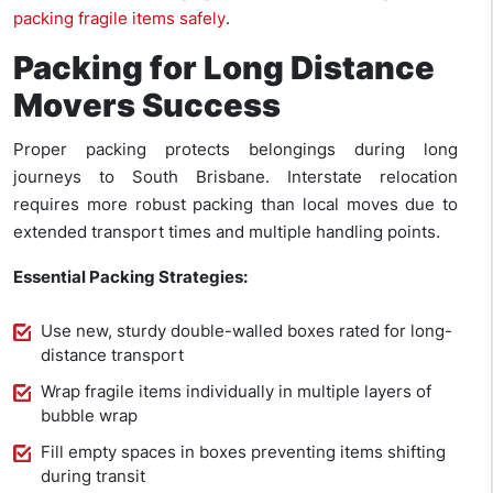
packing fragile items safely
.
Packing for Long Distance
Movers Success
Proper packing protects belongings during long
journeys to South Brisbane. Interstate relocation
requires more robust packing than local moves due to
extended transport times and multiple handling points.
Essential Packing Strategies:
Use new, sturdy double-walled boxes rated for long-
distance transport
Wrap fragile items individually in multiple layers of
bubble wrap
Fill empty spaces in boxes preventing items shifting
during transit