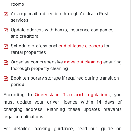
rooms
Arrange mail redirection through Australia Post
services
Update address with banks, insurance companies,
and creditors
Schedule professional
end of lease cleaners
for
rental properties
Organise comprehensive
move out cleaning
ensuring
thorough property cleaning
Book temporary storage if required during transition
period
According to
Queensland Transport regulations
, you
must update your driver licence within 14 days of
changing address. Planning these updates prevents
legal complications.
For detailed packing guidance, read our guide on