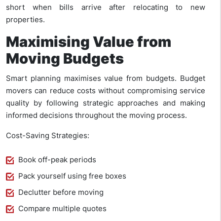
short when bills arrive after relocating to new
properties.
Maximising Value from
Moving Budgets
Smart planning maximises value from budgets. Budget
movers can reduce costs without compromising service
quality by following strategic approaches and making
informed decisions throughout the moving process.
Cost-Saving Strategies:
Book off-peak periods
Pack yourself using free boxes
Declutter before moving
Compare multiple quotes