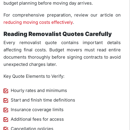
budget planning before moving day arrives.
For comprehensive preparation, review our article on
reducing moving costs effectively
.
Reading Removalist Quotes Carefully
Every removalist quote contains important details
affecting final costs. Budget movers must read entire
documents thoroughly before signing contracts to avoid
unexpected charges later.
Key Quote Elements to Verify:
Hourly rates and minimums
Start and finish time definitions
Insurance coverage limits
Additional fees for access
Cancellation policies