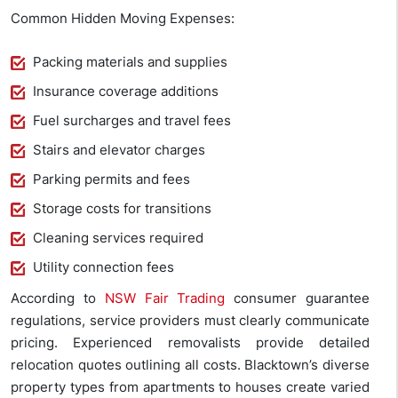
Common Hidden Moving Expenses:
Packing materials and supplies
Insurance coverage additions
Fuel surcharges and travel fees
Stairs and elevator charges
Parking permits and fees
Storage costs for transitions
Cleaning services required
Utility connection fees
According to
NSW Fair Trading
consumer guarantee
regulations, service providers must clearly communicate
pricing. Experienced removalists provide detailed
relocation quotes outlining all costs. Blacktown’s diverse
property types from apartments to houses create varied