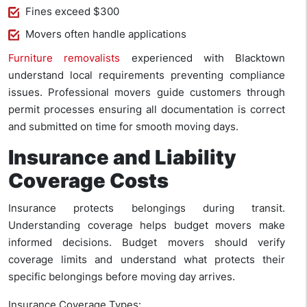
Fines exceed $300
Movers often handle applications
Furniture removalists
experienced with Blacktown
understand local requirements preventing compliance
issues. Professional movers guide customers through
permit processes ensuring all documentation is correct
and submitted on time for smooth moving days.
Insurance and Liability
Coverage Costs
Insurance protects belongings during transit.
Understanding coverage helps budget movers make
informed decisions. Budget movers should verify
coverage limits and understand what protects their
specific belongings before moving day arrives.
Insurance Coverage Types: