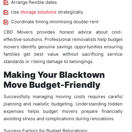
Arrange flexible dates
Use
storage solutions
strategically
Coordinate timing minimising double-rent
CBD Movers provides honest advice about cost-
effective solutions. Professional removalists help budget
movers identify genuine savings opportunities ensuring
families get best value without sacrificing service
standards or risking damage to belongings.
Making Your Blacktown
Move Budget-Friendly
Successfully managing moving costs requires careful
planning and realistic budgeting. Understanding hidden
expenses helps budget movers prepare financially
avoiding stress and complications during relocations.
Success Factors for Budget Relocations: