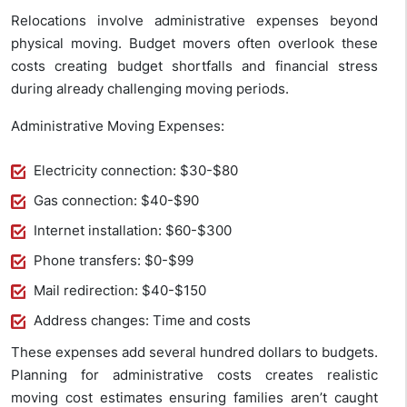
Relocations involve administrative expenses beyond
physical moving. Budget movers often overlook these
costs creating budget shortfalls and financial stress
during already challenging moving periods.
Administrative Moving Expenses:
Electricity connection: $30-$80
Gas connection: $40-$90
Internet installation: $60-$300
Phone transfers: $0-$99
Mail redirection: $40-$150
Address changes: Time and costs
These expenses add several hundred dollars to budgets.
Planning for administrative costs creates realistic
moving cost estimates ensuring families aren’t caught