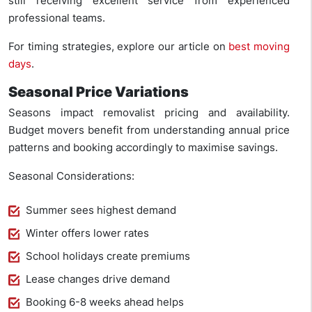
still receiving excellent service from experienced
professional teams.
For timing strategies, explore our article on
best moving
days
.
Seasonal Price Variations
Seasons impact removalist pricing and availability.
Budget movers benefit from understanding annual price
patterns and booking accordingly to maximise savings.
Seasonal Considerations:
Summer sees highest demand
Winter offers lower rates
School holidays create premiums
Lease changes drive demand
Booking 6-8 weeks ahead helps