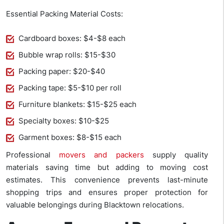
Essential Packing Material Costs:
Cardboard boxes: $4-$8 each
Bubble wrap rolls: $15-$30
Packing paper: $20-$40
Packing tape: $5-$10 per roll
Furniture blankets: $15-$25 each
Specialty boxes: $10-$25
Garment boxes: $8-$15 each
Professional
movers and packers
supply quality
materials saving time but adding to moving cost
estimates. This convenience prevents last-minute
shopping trips and ensures proper protection for
valuable belongings during Blacktown relocations.