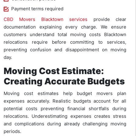
Payment terms required
CBD Movers Blacktown services
provide clear
documentation explaining every charge. We ensure
customers understand total moving costs Blacktown
relocations require before committing to services,
preventing confusion and disappointment on moving
day.
Moving Cost Estimate:
Creating Accurate Budgets
Moving cost estimates help budget movers plan
expenses accurately. Realistic budgets account for all
potential costs preventing financial shortfalls during
relocations. Underestimating expenses creates stress
and complications during already challenging moving
periods.