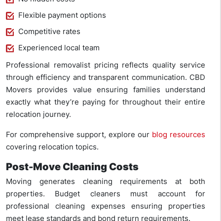
Flexible payment options
Competitive rates
Experienced local team
Professional removalist pricing reflects quality service
through efficiency and transparent communication. CBD
Movers provides value ensuring families understand
exactly what they’re paying for throughout their entire
relocation journey.
For comprehensive support, explore our
blog resources
covering relocation topics.
Post-Move Cleaning Costs
Moving generates cleaning requirements at both
properties. Budget cleaners must account for
professional cleaning expenses ensuring properties
meet lease standards and bond return requirements.