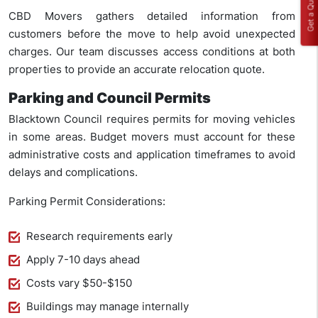
Get a Quote
CBD Movers gathers detailed information from
customers before the move to help avoid unexpected
charges. Our team discusses access conditions at both
properties to provide an accurate relocation quote.
Parking and Council Permits
Blacktown Council requires permits for moving vehicles
in some areas. Budget movers must account for these
administrative costs and application timeframes to avoid
delays and complications.
Parking Permit Considerations:
Research requirements early
Apply 7-10 days ahead
Costs vary $50-$150
Buildings may manage internally