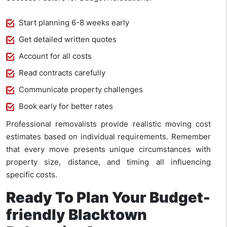
Start planning 6-8 weeks early
Get detailed written quotes
Account for all costs
Read contracts carefully
Communicate property challenges
Book early for better rates
Professional removalists provide realistic moving cost
estimates based on individual requirements. Remember
that every move presents unique circumstances with
property size, distance, and timing all influencing
specific costs.
Ready To Plan Your Budget-
friendly Blacktown