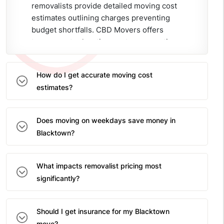
removalists provide detailed moving cost
estimates outlining charges preventing
budget shortfalls. CBD Movers offers
transparent relocation quotes preventing
surprises ensuring families understand
complete costs before committing to
How do I get accurate moving cost
moving services.
estimates?
Does moving on weekdays save money in
Blacktown?
What impacts removalist pricing most
significantly?
Should I get insurance for my Blacktown
move?