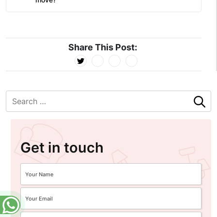
Share This Post:
Get in touch