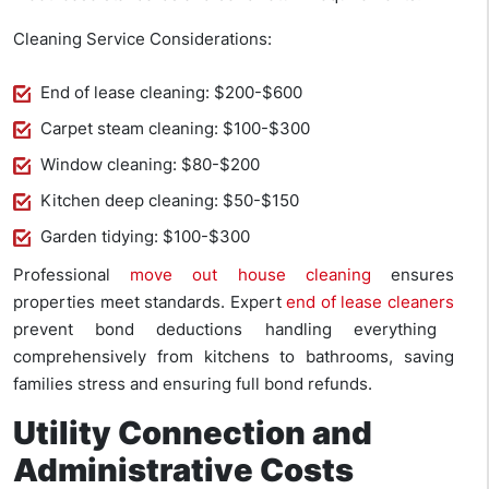
Cleaning Service Considerations:
End of lease cleaning: $200-$600
Carpet steam cleaning: $100-$300
Window cleaning: $80-$200
Kitchen deep cleaning: $50-$150
Garden tidying: $100-$300
Professional
move out house cleaning
ensures
properties meet standards. Expert
end of lease cleaners
prevent bond deductions handling everything
comprehensively from kitchens to bathrooms, saving
families stress and ensuring full bond refunds.
Utility Connection and
Administrative Costs