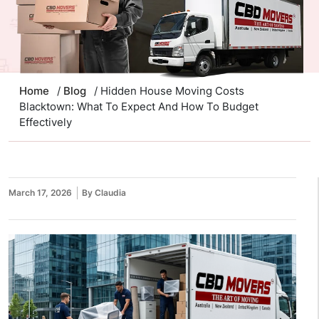
Home
/
Blog
/ Hidden House Moving Costs
Blacktown: What To Expect And How To Budget
Effectively
March 17, 2026
By Claudia