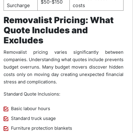
$50-$150
Surcharge
costs
Removalist Pricing: What
Quote Includes and
Excludes
Removalist pricing varies significantly between
companies. Understanding what quotes include prevents
budget overruns. Many budget movers discover hidden
costs only on moving day creating unexpected financial
stress and complications.
Standard Quote Inclusions:
Basic labour hours
Standard truck usage
Furniture protection blankets