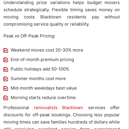
Understanding price variations helps budget movers
schedule strategically. Flexible timing saves money on
moving costs Blacktown residents pay without
compromising service quality or reliability.
Peak vs Off-Peak Pricing:
Weekend moves cost 20-30% more
End-of-month premium pricing
Public holidays add 50-100%
Summer months cost more
Mid-month weekdays best value
Morning starts reduce overtime
Professional
removalists Blacktown
services offer
discounts for off-peak bookings. Choosing less popular
moving times can save families hundreds of dollars while