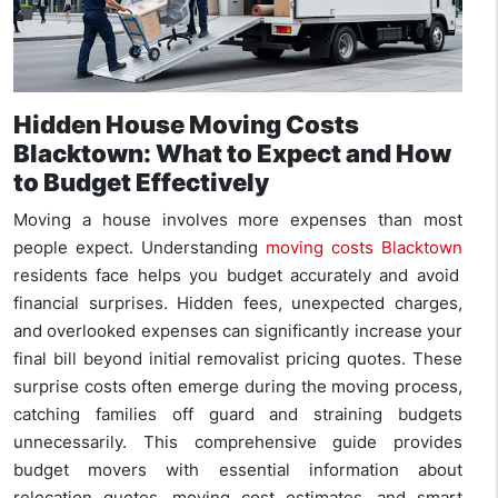
Hidden House Moving Costs
Blacktown: What to Expect and How
to Budget Effectively
Moving a house involves more expenses than most
people expect. Understanding
moving costs Blacktown
residents face helps you budget accurately and avoid
financial surprises. Hidden fees, unexpected charges,
and overlooked expenses can significantly increase your
final bill beyond initial removalist pricing quotes. These
surprise costs often emerge during the moving process,
catching families off guard and straining budgets
unnecessarily. This comprehensive guide provides
budget movers with essential information about
relocation quotes, moving cost estimates, and smart