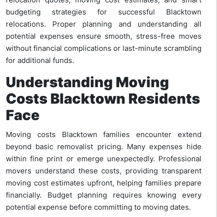
budgeting strategies for successful Blacktown
relocations. Proper planning and understanding all
potential expenses ensure smooth, stress-free moves
without financial complications or last-minute scrambling
for additional funds.
Understanding Moving
Costs Blacktown Residents
Face
Moving costs Blacktown families encounter extend
beyond basic removalist pricing. Many expenses hide
within fine print or emerge unexpectedly. Professional
movers understand these costs, providing transparent
moving cost estimates upfront, helping families prepare
financially. Budget planning requires knowing every
potential expense before committing to moving dates.