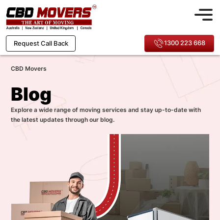
1300 223 668
Request Call Back
CBD Movers
Blog
Explore a wide range of moving services and stay up-to-date with
the latest updates through our blog.