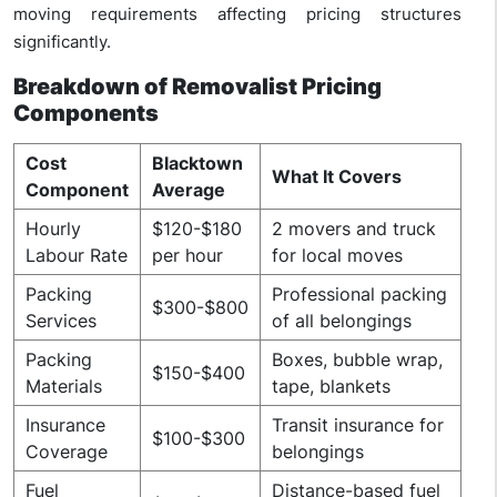
moving requirements affecting pricing structures
significantly.
Breakdown of Removalist Pricing
Components
Cost
Blacktown
What It Covers
Component
Average
Hourly
$120-$180
2 movers and truck
Labour Rate
per hour
for local moves
Packing
Professional packing
$300-$800
Services
of all belongings
Packing
Boxes, bubble wrap,
$150-$400
Materials
tape, blankets
Insurance
Transit insurance for
$100-$300
Coverage
belongings
Fuel
Distance-based fuel