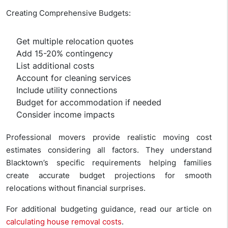
Creating Comprehensive Budgets:
Get multiple relocation quotes
Add 15-20% contingency
List additional costs
Account for cleaning services
Include utility connections
Budget for accommodation if needed
Consider income impacts
Professional movers provide realistic moving cost
estimates considering all factors. They understand
Blacktown’s specific requirements helping families
create accurate budget projections for smooth
relocations without financial surprises.
For additional budgeting guidance, read our article on
calculating house removal costs
.