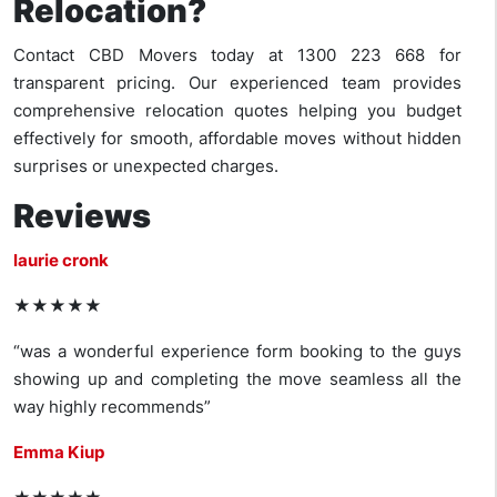
Relocation?
Contact CBD Movers today at 1300 223 668 for
transparent pricing. Our experienced team provides
comprehensive relocation quotes helping you budget
effectively for smooth, affordable moves without hidden
surprises or unexpected charges.
Reviews
laurie cronk
★★★★★
“was a wonderful experience form booking to the guys
showing up and completing the move seamless all the
way highly recommends”
Emma Kiup