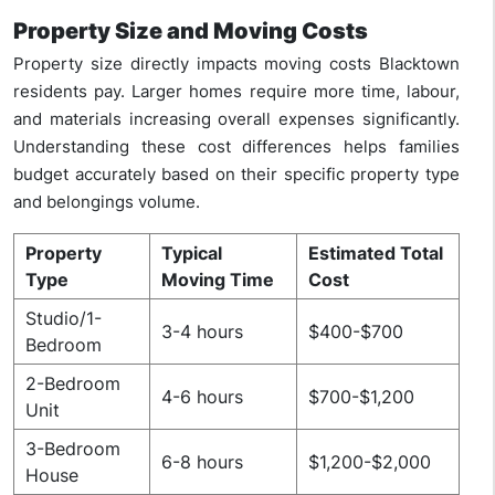
Property Size and Moving Costs
Property size directly impacts moving costs Blacktown
residents pay. Larger homes require more time, labour,
and materials increasing overall expenses significantly.
Understanding these cost differences helps families
budget accurately based on their specific property type
and belongings volume.
Property
Typical
Estimated Total
Type
Moving Time
Cost
Studio/1-
3-4 hours
$400-$700
Bedroom
2-Bedroom
4-6 hours
$700-$1,200
Unit
3-Bedroom
6-8 hours
$1,200-$2,000
House