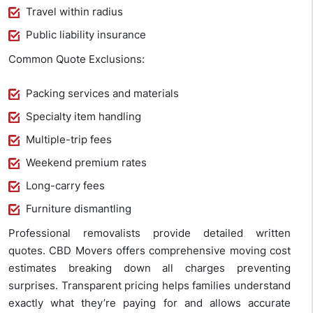
Travel within radius
Public liability insurance
Common Quote Exclusions:
Packing services and materials
Specialty item handling
Multiple-trip fees
Weekend premium rates
Long-carry fees
Furniture dismantling
Professional removalists provide detailed written
quotes. CBD Movers offers comprehensive moving cost
estimates breaking down all charges preventing
surprises. Transparent pricing helps families understand
exactly what they’re paying for and allows accurate