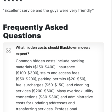
★★★★★
“Excellent service and the guys were very friendly.”
Frequently Asked
Questions
What hidden costs should Blacktown movers
expect?
Common hidden costs include packing
materials ($150-$400), insurance
($100-$300), stairs and access fees
($50-$200), parking permits ($20-$50),
fuel surcharges ($50-$150), and cleaning
services ($200-$600). Many overlook utility
connections ($30-$300) and administrative
costs for updating addresses and
transferring services. Professional