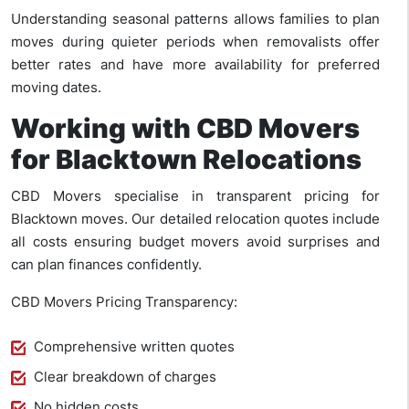
Understanding seasonal patterns allows families to plan
moves during quieter periods when removalists offer
better rates and have more availability for preferred
moving dates.
Working with CBD Movers
for Blacktown Relocations
CBD Movers specialise in transparent pricing for
Blacktown moves. Our detailed relocation quotes include
all costs ensuring budget movers avoid surprises and
can plan finances confidently.
CBD Movers Pricing Transparency:
Comprehensive written quotes
Clear breakdown of charges
No hidden costs