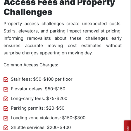
Access Fees and Property
Challenges
Property access challenges create unexpected costs.
Stairs, elevators, and parking impact removalist pricing.
Informing removalists about these challenges early
ensures accurate moving cost estimates without
surprise charges appearing on moving day.
Common Access Charges:
Stair fees: $50-$100 per floor
Elevator delays: $50-$150
Long-carry fees: $75-$200
Parking permits: $20-$50
Loading zone violations: $150-$300
Shuttle services: $200-$400