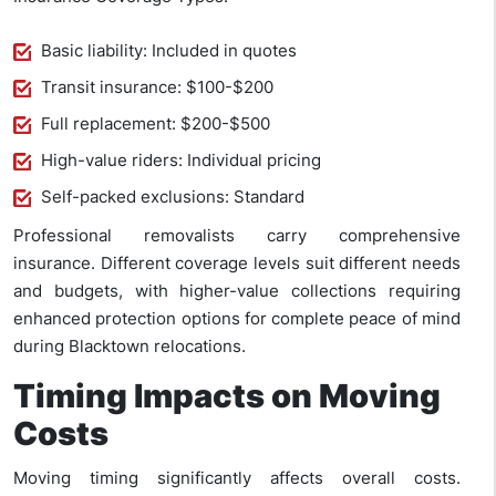
Basic liability: Included in quotes
Transit insurance: $100-$200
Full replacement: $200-$500
High-value riders: Individual pricing
Self-packed exclusions: Standard
Professional removalists carry comprehensive
insurance. Different coverage levels suit different needs
and budgets, with higher-value collections requiring
enhanced protection options for complete peace of mind
during Blacktown relocations.
Timing Impacts on Moving
Costs
Moving timing significantly affects overall costs.