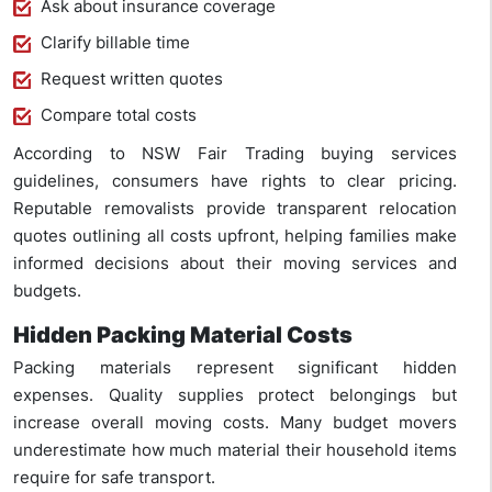
Ask about insurance coverage
Clarify billable time
Request written quotes
Compare total costs
According to NSW Fair Trading buying services
guidelines, consumers have rights to clear pricing.
Reputable removalists provide transparent relocation
quotes outlining all costs upfront, helping families make
informed decisions about their moving services and
budgets.
Hidden Packing Material Costs
Packing materials represent significant hidden
expenses. Quality supplies protect belongings but
increase overall moving costs. Many budget movers
underestimate how much material their household items
require for safe transport.