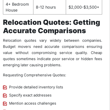
4+ Bedroom
8-12 hours
$2,000-$3,500+
House
Relocation Quotes: Getting
Accurate Comparisons
Relocation quotes vary widely between companies.
Budget movers need accurate comparisons ensuring
value without compromising service quality. Cheap
quotes sometimes indicate poor service or hidden fees
emerging later causing problems.
Requesting Comprehensive Quotes:
Provide detailed inventory lists
Specify exact addresses
Mention access challenges