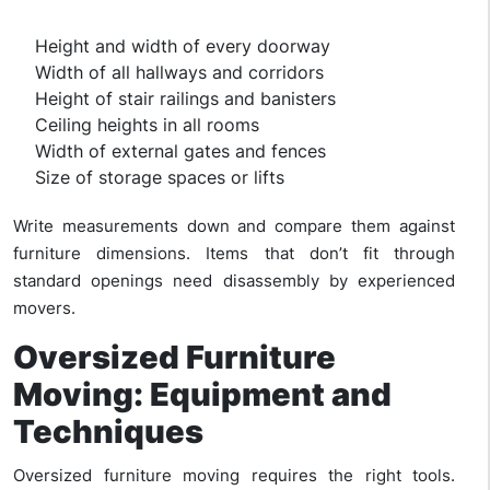
Height and width of every doorway
Width of all hallways and corridors
Height of stair railings and banisters
Ceiling heights in all rooms
Width of external gates and fences
Size of storage spaces or lifts
Write measurements down and compare them against
furniture dimensions. Items that don’t fit through
standard openings need disassembly by experienced
movers.
Oversized Furniture
Moving: Equipment and
Techniques
Oversized furniture moving requires the right tools.