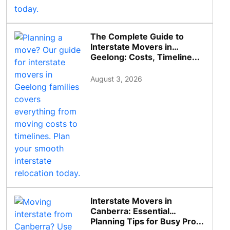
The Complete Guide to
Interstate Movers in
Geelong: Costs, Timeline...
August 3, 2026
Interstate Movers in
Canberra: Essential
Planning Tips for Busy Pro...