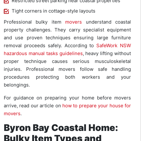
Restricted street parking near coastal properties
Tight corners in cottage-style layouts
Professional bulky item
movers
understand coastal
property challenges. They carry specialist equipment
and use proven techniques ensuring large furniture
removal proceeds safely. According to
SafeWork NSW
hazardous manual tasks guidelines
, heavy lifting without
proper technique causes serious musculoskeletal
injuries. Professional movers follow safe handling
procedures protecting both workers and your
belongings.
For guidance on preparing your home before movers
arrive, read our article on
how to prepare your house for
movers
.
Byron Bay Coastal Home:
Bulky Item Types and