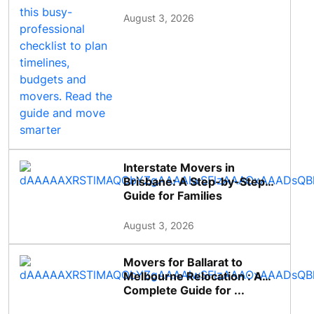
August 3, 2026
Interstate Movers in
Brisbane: A Step-by-Step
Guide for Families
August 3, 2026
Movers for Ballarat to
Melbourne Relocation : A
Complete Guide for ...