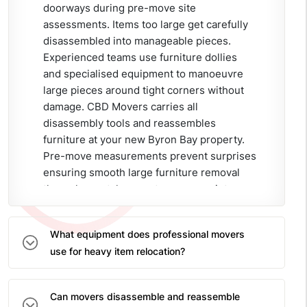
doorways during pre-move site
assessments. Items too large get carefully
disassembled into manageable pieces.
Experienced teams use furniture dollies
and specialised equipment to manoeuvre
large pieces around tight corners without
damage. CBD Movers carries all
disassembly tools and reassembles
furniture at your new Byron Bay property.
Pre-move measurements prevent surprises
ensuring smooth large furniture removal
through coastal property access points.
What equipment does professional movers
use for heavy item relocation?
Can movers disassemble and reassemble