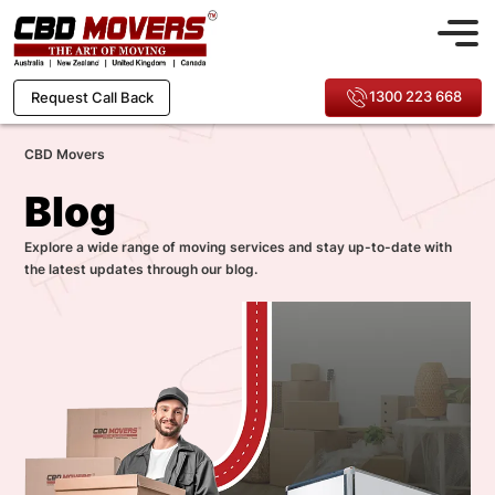
1300 223 668
Request Call Back
CBD Movers
Blog
Explore a wide range of moving services and stay up-to-date with
the latest updates through our blog.