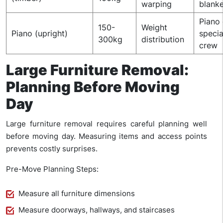
warping
blanke
Piano 
150-
Weight
Piano (upright)
specia
300kg
distribution
crew
Large Furniture Removal:
Planning Before Moving
Day
Large furniture removal requires careful planning well
before moving day. Measuring items and access points
prevents costly surprises.
Pre-Move Planning Steps:
Measure all furniture dimensions
Measure doorways, hallways, and staircases