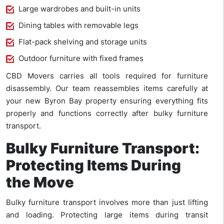
Large wardrobes and built-in units
Dining tables with removable legs
Flat-pack shelving and storage units
Outdoor furniture with fixed frames
CBD Movers carries all tools required for furniture
disassembly. Our team reassembles items carefully at
your new Byron Bay property ensuring everything fits
properly and functions correctly after bulky furniture
transport.
Bulky Furniture Transport:
Protecting Items During
the Move
Bulky furniture transport involves more than just lifting
and loading. Protecting large items during transit