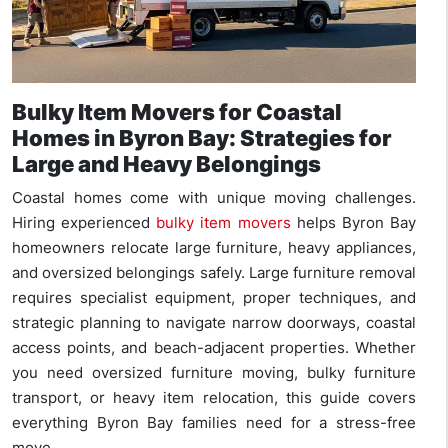
Bulky Item Movers for Coastal
Homes in Byron Bay: Strategies for
Large and Heavy Belongings
Coastal homes come with unique moving challenges.
Hiring experienced
bulky item movers
helps Byron Bay
homeowners relocate large furniture, heavy appliances,
and oversized belongings safely. Large furniture removal
requires specialist equipment, proper techniques, and
strategic planning to navigate narrow doorways, coastal
access points, and beach-adjacent properties. Whether
you need oversized furniture moving, bulky furniture
transport, or heavy item relocation, this guide covers
everything Byron Bay families need for a stress-free
move.