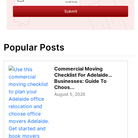
Submit
Popular Posts
Commercial Moving
Checklist For Adelaide
Businesses: Guide To
Choos...
August 5, 2026