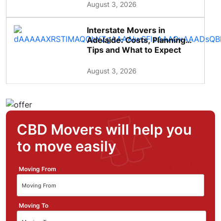
August 3, 2026
Interstate Movers in
Adelaide: Costs, Planning
Tips and What to Expect
August 3, 2026
CBD Movers will help you
to move easily
Moving From
Moving To