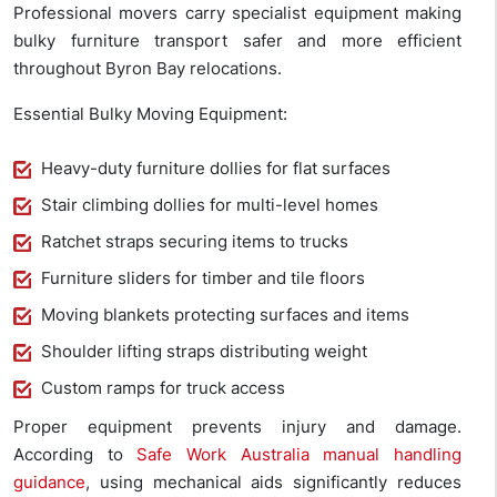
Professional movers carry specialist equipment making
bulky furniture transport safer and more efficient
throughout Byron Bay relocations.
Essential Bulky Moving Equipment:
Heavy-duty furniture dollies for flat surfaces
Stair climbing dollies for multi-level homes
Ratchet straps securing items to trucks
Furniture sliders for timber and tile floors
Moving blankets protecting surfaces and items
Shoulder lifting straps distributing weight
Custom ramps for truck access
Proper equipment prevents injury and damage.
According to
Safe Work Australia manual handling
guidance
, using mechanical aids significantly reduces