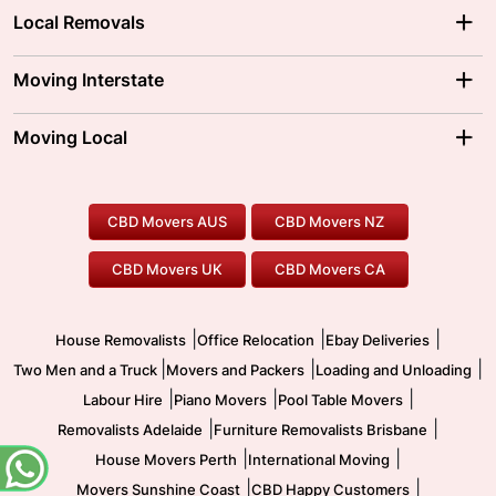
Local Removals
Adelaide Movers
Melbourne Movers
Moving Interstate
Brisbane Movers
Sydney Movers
Moving Interstate
Ballarat Movers
Moving Local
Parramatta Movers
Canberra Movers
To/From Adelaide
To/From Perth
Perth Movers
House Removalists
Loading and Unloading
Geelong Movers
To/From Brisbane
To/From Sydney
Our Prices
Furniture Removals
Piano Movers
CBD Movers AUS
CBD Movers NZ
Gold Coast Movers
To/From Melbourne
To/From Canberra
Office Relocation
Pool Table Movers
CBD Movers UK
CBD Movers CA
Two Men and a Truck
Safe Removalists
Movers and Packers
Labour Hire
|
|
|
House Removalists
Office Relocation
Ebay Deliveries
|
|
|
Two Men and a Truck
Movers and Packers
Loading and Unloading
|
|
|
Labour Hire
Piano Movers
Pool Table Movers
|
|
Removalists Adelaide
Furniture Removalists Brisbane
|
|
House Movers Perth
International Moving
|
|
Movers Sunshine Coast
CBD Happy Customers