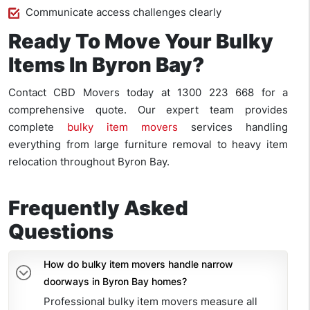
Communicate access challenges clearly
Ready To Move Your Bulky
Items In Byron Bay?
Contact CBD Movers today at 1300 223 668 for a
comprehensive quote. Our expert team provides
complete
bulky item movers
services handling
everything from large furniture removal to heavy item
relocation throughout Byron Bay.
Frequently Asked
Questions
How do bulky item movers handle narrow
doorways in Byron Bay homes?
Professional bulky item movers measure all