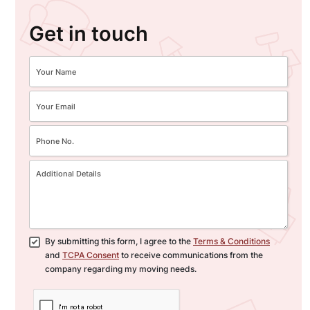
Get in touch
By submitting this form, I agree to the
Terms & Conditions
and
TCPA Consent
to receive communications from the
company regarding my moving needs.