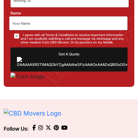
Name
I agree with all Terms & Conditions to receive important information
and I am explicitly soliciting a call and message via whatsapp and any
other medium from CBD Movers. Or its partners on my Mobile.
Get A Quote
Follow Us: