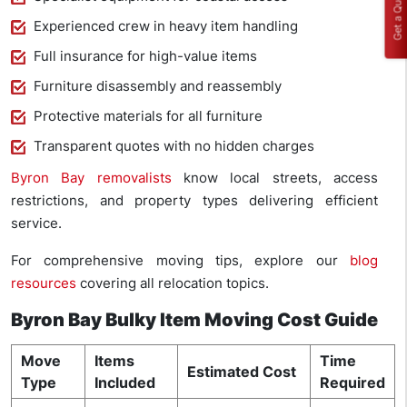
Get a Quote
Experienced crew in heavy item handling
Full insurance for high-value items
Furniture disassembly and reassembly
Protective materials for all furniture
Transparent quotes with no hidden charges
Byron Bay removalists
know local streets, access
restrictions, and property types delivering efficient
service.
For comprehensive moving tips, explore our
blog
resources
covering all relocation topics.
Byron Bay Bulky Item Moving Cost Guide
Move
Items
Time
Estimated Cost
Type
Included
Required