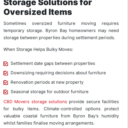
Storage Solutions for
Oversized Items
Sometimes oversized furniture moving requires
temporary storage. Byron Bay homeowners may need
storage between properties during settlement periods.
When Storage Helps Bulky Moves:
Settlement date gaps between properties
Downsizing requiring decisions about furniture
Renovation periods at new property
Seasonal storage for outdoor furniture
CBD Movers storage solutions
provide secure facilities
for bulky items. Climate-controlled options protect
valuable coastal furniture from Byron Bay’s humidity
whilst families finalise moving arrangements.