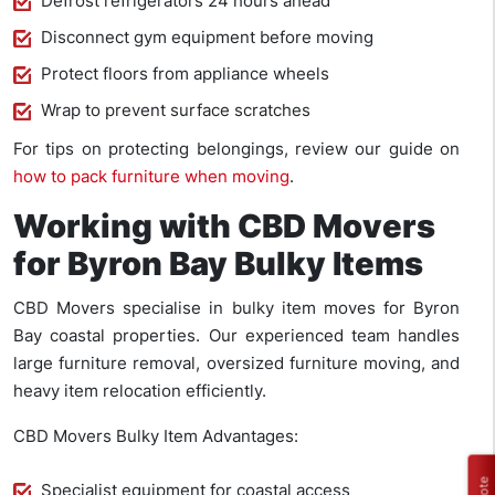
Defrost refrigerators 24 hours ahead
Disconnect gym equipment before moving
Protect floors from appliance wheels
Wrap to prevent surface scratches
For tips on protecting belongings, review our guide on
how to pack furniture when moving
.
Working with CBD Movers
for Byron Bay Bulky Items
CBD Movers specialise in bulky item moves for Byron
Bay coastal properties. Our experienced team handles
large furniture removal, oversized furniture moving, and
heavy item relocation efficiently.
CBD Movers Bulky Item Advantages:
Specialist equipment for coastal access