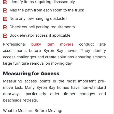
Identify items requiring disassembly
Map the path from each room to the truck
Note any low-hanging obstacles
Check council parking requirements
Book elevator access if applicable
Professional
bulky item movers
conduct site
assessments before Byron Bay moves. They identify
access challenges and create solutions ensuring smooth
large furniture removal on moving day.
Measuring for Access
Measuring access points is the most important pre-
move task. Many Byron Bay homes have non-standard
doorways, particularly older timber cottages and
beachside retreats.
What to Measure Before Moving: