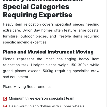
Special Categories
Requiring Expertise
Heavy item relocation covers specialist pieces needing
extra care. Byron Bay homes often feature large coastal
furniture, outdoor pieces, and lifestyle items requiring
specific moving expertise.
Piano and Musical Instrument Moving
Pianos represent the most challenging heavy item
relocation task. Upright pianos weigh 150-300kg while
grand pianos exceed 500kg requiring specialist crew
and equipment.
Piano Moving Requirements:
Minimum three-person specialist team
Heavy-duty piano dollies with rubber wheels