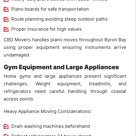
Piano boards for safe transportation
Route planning avoiding steep outdoor paths
Proper insurance for high values
CBD Movers handles piano moves throughout Byron Bay
using proper equipment ensuring instruments arrive
undamaged.
Gym Equipment and Large Appliances
Home gyms and large appliances present significant
challenges. Weight equipment, treadmills, and
refrigerators need careful handling through coastal
access points.
Heavy Appliance Moving Considerations:
Drain washing machines beforehand