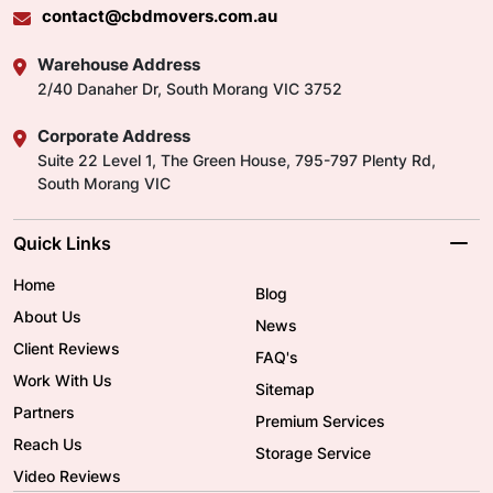
contact@cbdmovers.com.au
Warehouse Address
2/40 Danaher Dr, South Morang VIC 3752
Corporate Address
Suite 22 Level 1, The Green House, 795-797 Plenty Rd,
South Morang VIC
Quick Links
Home
Blog
About Us
News
Client Reviews
FAQ's
Work With Us
Sitemap
Partners
Premium Services
Reach Us
Storage Service
Video Reviews