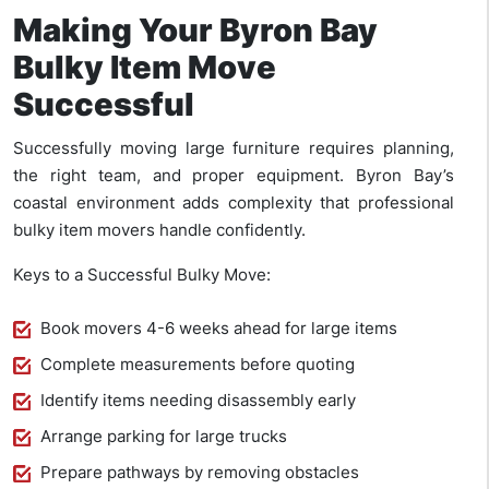
Making Your Byron Bay
Bulky Item Move
Successful
Successfully moving large furniture requires planning,
the right team, and proper equipment. Byron Bay’s
coastal environment adds complexity that professional
bulky item movers handle confidently.
Keys to a Successful Bulky Move:
Book movers 4-6 weeks ahead for large items
Complete measurements before quoting
Identify items needing disassembly early
Arrange parking for large trucks
Prepare pathways by removing obstacles