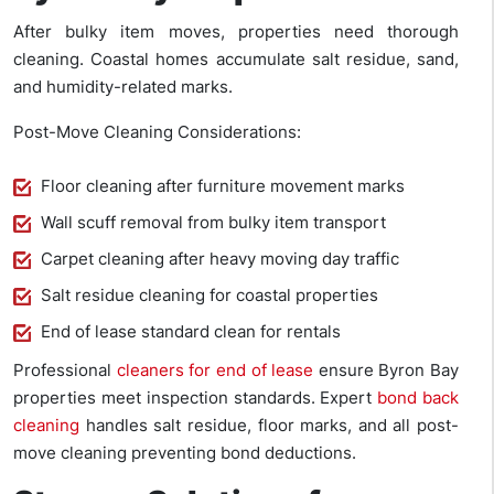
After bulky item moves, properties need thorough
cleaning. Coastal homes accumulate salt residue, sand,
and humidity-related marks.
Post-Move Cleaning Considerations:
Floor cleaning after furniture movement marks
Wall scuff removal from bulky item transport
Carpet cleaning after heavy moving day traffic
Salt residue cleaning for coastal properties
End of lease standard clean for rentals
Professional
cleaners for end of lease
ensure Byron Bay
properties meet inspection standards. Expert
bond back
cleaning
handles salt residue, floor marks, and all post-
move cleaning preventing bond deductions.