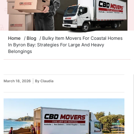
Home
/
Blog
/ Bulky Item Movers For Coastal Homes
In Byron Bay: Strategies For Large And Heavy
Belongings
March 18, 2026
By Claudia