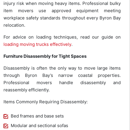
injury risk when moving heavy items. Professional bulky
item movers use approved equipment meeting
workplace safety standards throughout every Byron Bay
relocation.
For advice on loading techniques, read our guide on
loading moving trucks effectively
.
Furniture Disassembly for Tight Spaces
Disassembly is often the only way to move large items
through Byron Bay’s narrow coastal properties.
Professional movers handle disassembly and
reassembly efficiently.
Items Commonly Requiring Disassembly:
Bed frames and base sets
Modular and sectional sofas