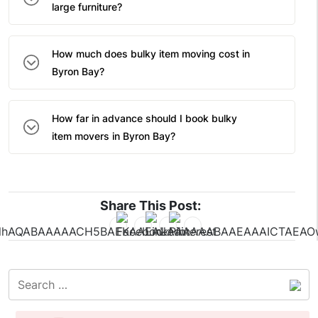
large furniture?
How much does bulky item moving cost in
Byron Bay?
How far in advance should I book bulky
item movers in Byron Bay?
Share This Post: