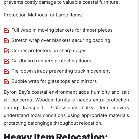
prevents costly damage to valuable coastal furniture.
Protection Methods for Large Items:
Full wrap in moving blankets for timber pieces
Stretch wrap over blankets securing padding
Corner protectors on sharp edges
Cardboard runners protecting floors
Tie-down straps preventing truck movement
Bubble wrap for glass tops and mirrors
Byron Bay’s coastal environment adds humidity and salt
air concerns. Wooden furniture needs extra protection
during transport. Professional bulky item movers
understand local conditions using appropriate materials
protecting belongings throughout relocation.
Heavy Item Relocation: