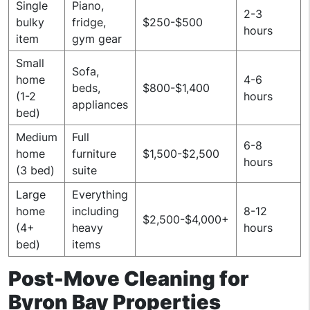
Single
Piano,
2-3
bulky
fridge,
$250-$500
hours
item
gym gear
Small
Sofa,
home
4-6
beds,
$800-$1,400
(1-2
hours
appliances
bed)
Medium
Full
6-8
home
furniture
$1,500-$2,500
hours
(3 bed)
suite
Large
Everything
home
including
8-12
$2,500-$4,000+
(4+
heavy
hours
bed)
items
Post-Move Cleaning for
Byron Bay Properties