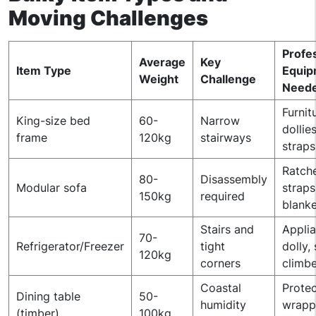
Moving Challenges
Profe
Average
Key
Item Type
Equip
Weight
Challenge
Need
Furnit
King-size bed
60-
Narrow
dollies
frame
120kg
stairways
straps
Ratch
80-
Disassembly
Modular sofa
straps
150kg
required
blanke
Stairs and
Appli
70-
Refrigerator/Freezer
tight
dolly, 
120kg
corners
climbe
Coastal
Protec
Dining table
50-
humidity
wrapp
(timber)
100kg