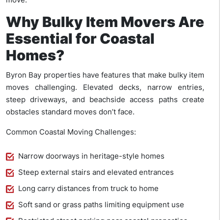
Why Bulky Item Movers Are
Essential for Coastal
Homes?
Byron Bay properties have features that make bulky item
moves challenging. Elevated decks, narrow entries,
steep driveways, and beachside access paths create
obstacles standard moves don’t face.
Common Coastal Moving Challenges:
Narrow doorways in heritage-style homes
Steep external stairs and elevated entrances
Long carry distances from truck to home
Soft sand or grass paths limiting equipment use