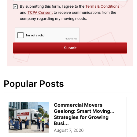
By submitting this form, I agree to the
Terms & Conditions
and
TCPA Consent
to receive communications from the
company regarding my moving needs.
Submit
Popular Posts
Commercial Movers
Geelong: Smart Moving
Strategies for Growing
Busi...
August 7, 2026