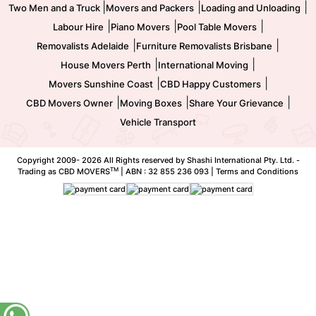
|
|
|
Two Men and a Truck
Movers and Packers
Loading and Unloading
|
|
|
Labour Hire
Piano Movers
Pool Table Movers
|
|
Removalists Adelaide
Furniture Removalists Brisbane
|
|
House Movers Perth
International Moving
|
|
Movers Sunshine Coast
CBD Happy Customers
|
|
|
CBD Movers Owner
Moving Boxes
Share Your Grievance
Vehicle Transport
Copyright 2009-
2026 All Rights reserved by Shashi International Pty. Ltd. -
TM
Trading as CBD MOVERS
| ABN : 32 855 236 093 |
Terms and Conditions