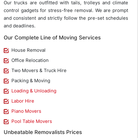
Our trucks are outfitted with tails, trolleys and climate
control gadgets for stress-free removal. We are prompt
and consistent and strictly follow the pre-set schedules
and deadlines.
Our Complete Line of Moving Services
House Removal
Office Relocation
Two Movers & Truck Hire
Packing & Moving
Loading & Unloading
Labor Hire
Piano Movers
Pool Table Movers
Unbeatable Removalists Prices