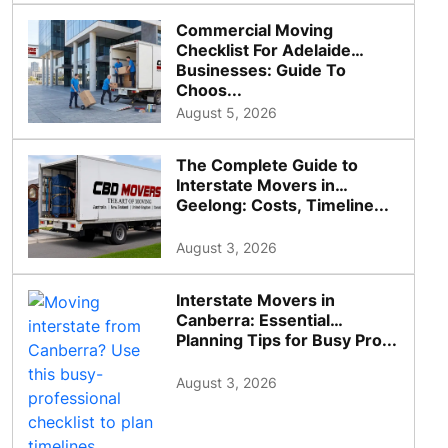
Commercial Moving
Checklist For Adelaide
Businesses: Guide To
Choos...
August 5, 2026
The Complete Guide to
Interstate Movers in
Geelong: Costs, Timeline...
August 3, 2026
Interstate Movers in
Canberra: Essential
Planning Tips for Busy Pro...
August 3, 2026