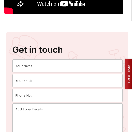
Get in touch
Get a Quote