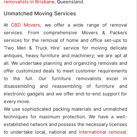
removalists in Brisbane
, Queensland.
Unmatched Moving Services
At
CBD Movers
, we offer a wide range of removal
services. From comprehensive Movers & Packers
services for the removal of home and office set-ups to
‘Two Men & Truck Hire’ service for moving delicate
antiques, heavy furniture and machinery; we are apt at
all. We undertake planning and organizing removals and
offer customized deals to meet customer requirements
to the full. Our furniture removalists excel in
disassembling and reassembling of furniture and
electronic gadgets and we offer end-to-end support for
every move.
We use sophisticated packing materials and unmatched
techniques for maximum protection. We have a well-
established network and possess the necessary licenses
to undertake local, national and
international removal
.