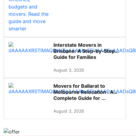
Interstate Movers in
Brisbane: A Step-by-Step
Guide for Families
August 3, 2026
Movers for Ballarat to
Melbourne Relocation : A
Complete Guide for ...
August 3, 2026