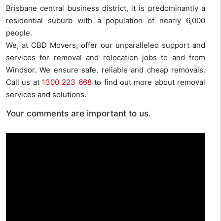
Brisbane central business district, it is predominantly a
residential suburb with a population of nearly 6,000
people.
We, at CBD Movers, offer our unparalleled support and
services for removal and relocation jobs to and from
Windsor. We ensure safe, reliable and cheap removals.
Call us at
1300 223 668
to find out more about removal
services and solutions.
Your comments are important to us.