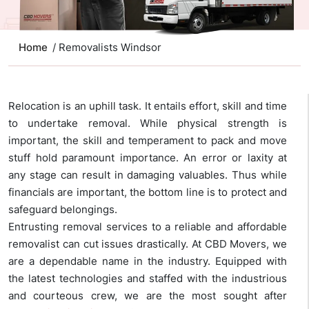
Home
/ Removalists Windsor
Relocation is an uphill task. It entails effort, skill and time
to undertake removal. While physical strength is
important, the skill and temperament to pack and move
stuff hold paramount importance. An error or laxity at
any stage can result in damaging valuables. Thus while
financials are important, the bottom line is to protect and
safeguard belongings.
Entrusting removal services to a reliable and affordable
removalist can cut issues drastically. At CBD Movers, we
are a dependable name in the industry. Equipped with
the latest technologies and staffed with the industrious
and courteous crew, we are the most sought after