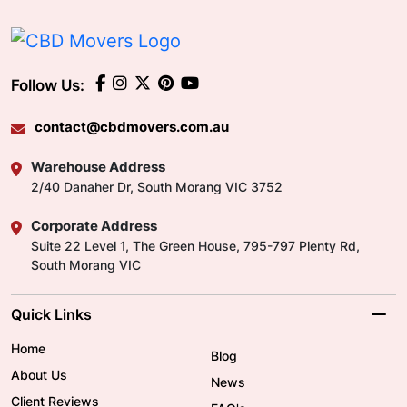
Follow Us:
contact@cbdmovers.com.au
Warehouse Address
2/40 Danaher Dr, South Morang VIC 3752
Corporate Address
Suite 22 Level 1, The Green House, 795-797 Plenty Rd,
South Morang VIC
Quick Links
Home
Blog
About Us
News
Client Reviews