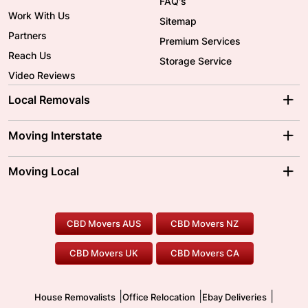
FAQ's
Work With Us
Sitemap
Partners
Premium Services
Reach Us
Storage Service
Video Reviews
Local Removals
Adelaide Movers
Melbourne Movers
Moving Interstate
Brisbane Movers
Sydney Movers
Moving Interstate
Ballarat Movers
Moving Local
Parramatta Movers
Canberra Movers
To/From Adelaide
To/From Perth
Perth Movers
House Removalists
Loading and Unloading
Geelong Movers
To/From Brisbane
To/From Sydney
Our Prices
Furniture Removals
Piano Movers
CBD Movers AUS
CBD Movers NZ
Gold Coast Movers
To/From Melbourne
To/From Canberra
Office Relocation
Pool Table Movers
CBD Movers UK
CBD Movers CA
Two Men and a Truck
Safe Removalists
Movers and Packers
Labour Hire
|
|
|
House Removalists
Office Relocation
Ebay Deliveries