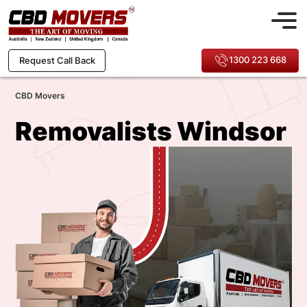
1300 223 668
Request Call Back
CBD Movers
Removalists Windsor