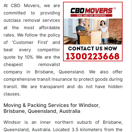
At CBD Movers, we are
committed to providing
outclass removal services
at the most affordable
rates. We follow the policy
of ‘Customer First’ and
beat every competitor
quote by 10%. We are the
cheapest removalist
company in Brisbane, Queensland. We also offer
comprehensive transit insurance to protect goods during
transit. We are transparent and do not have hidden
clauses.
Moving & Packing Services for Windsor,
Brisbane, Queensland, Australia
Windsor is an inner northern suburb of Brisbane,
Queensland, Australia. Located 3.5 kilometers from the