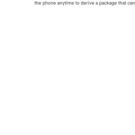
the phone anytime to derive a package that ca