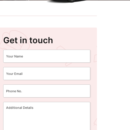
Get in touch