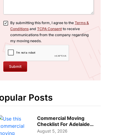
By submitting this form, I agree to the
Terms &
Conditions
and
TCPA Consent
to receive
communications from the company regarding
my moving needs.
Submit
opular Posts
Commercial Moving
Checklist For Adelaide
Businesses: Guide To
August 5, 2026