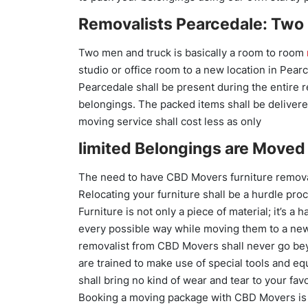
Removalists Pearcedale: Two
Two men and truck is basically a room to room
studio or office room to a new location in Pear
Pearcedale shall be present during the entire 
belongings. The packed items shall be delivered
moving service shall cost less as only
limited Belongings are Moved 
The need to have CBD Movers furniture remova
Relocating your furniture shall be a hurdle proc
Furniture is not only a piece of material; it’s 
every possible way while moving them to a new 
removalist from CBD Movers shall never go be
are trained to make use of special tools and e
shall bring no kind of wear and tear to your favo
Booking a moving package with CBD Movers is 