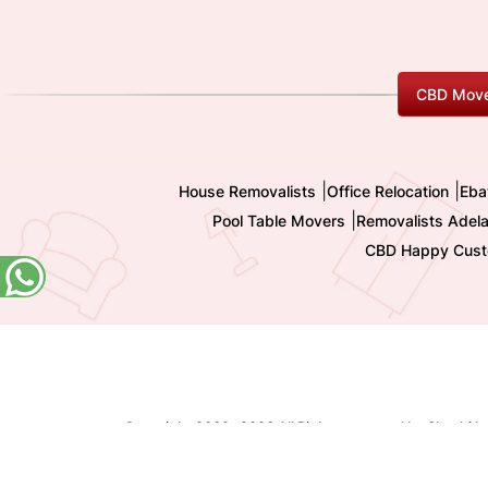
CBD Move
|
|
House Removalists
Office Relocation
Eba
|
Pool Table Movers
Removalists Adela
CBD Happy Cust
Copyright 2009-
2026 All Rights reserved by Shashi I