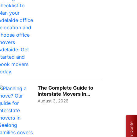
Choos...
The Complete Guide to
Interstate Movers in
Geelong: Costs,
August 3, 2026
Timeline...
Get a Quote