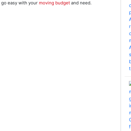
n go easy with your
moving budget
and need.