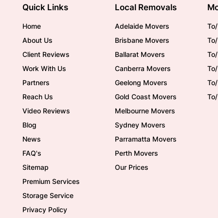
Quick Links
Local Removals
Mo
Home
Adelaide Movers
To/
About Us
Brisbane Movers
To/
Client Reviews
Ballarat Movers
To
Work With Us
Canberra Movers
To/
Partners
Geelong Movers
To
Reach Us
Gold Coast Movers
To
Video Reviews
Melbourne Movers
Blog
Sydney Movers
News
Parramatta Movers
FAQ's
Perth Movers
Sitemap
Our Prices
Premium Services
Storage Service
Privacy Policy