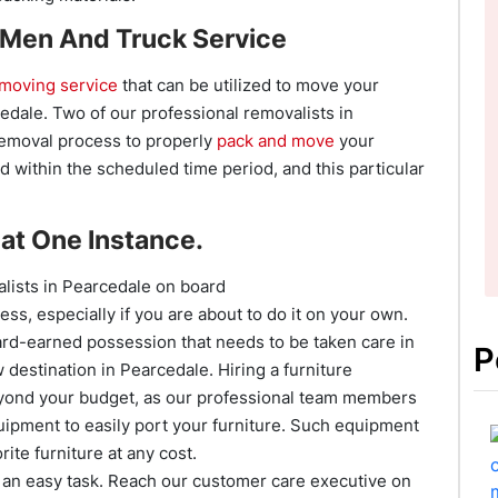
 Men And Truck Service
moving service
that can be utilized to move your
cedale. Two of our professional removalists in
removal process to properly
pack and move
your
 within the scheduled time period, and this particular
at One Instance.
lists in Pearcedale on board
ess, especially if you are about to do it on your own.
a hard-earned possession that needs to be taken care in
P
destination in Pearcedale. Hiring a furniture
yond your budget, as our professional team members
quipment to easily port your furniture. Such equipment
rite furniture at any cost.
an easy task. Reach our customer care executive on