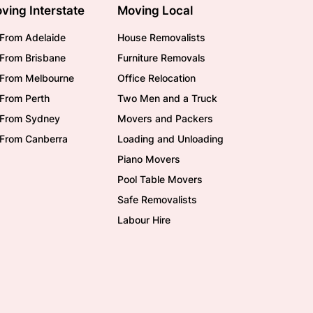
ving Interstate
Moving Local
From Adelaide
House Removalists
From Brisbane
Furniture Removals
/From Melbourne
Office Relocation
From Perth
Two Men and a Truck
/From Sydney
Movers and Packers
/From Canberra
Loading and Unloading
Piano Movers
Pool Table Movers
Safe Removalists
Labour Hire