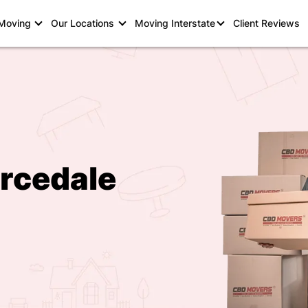
 Moving
Our Locations
Moving Interstate
Client Reviews
rcedale