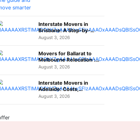
Interstate Movers in
Brisbane: A Step-by-
Step Guide for Families
August 3, 2026
Movers for Ballarat to
Melbourne Relocation :
A Complete Guide for ...
August 3, 2026
Interstate Movers in
Adelaide: Costs,
Planning Tips and What
August 3, 2026
to Expect