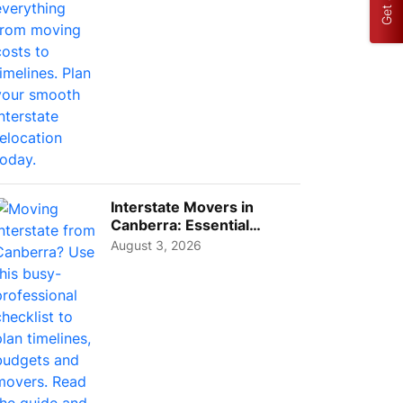
Interstate Movers in
Canberra: Essential
Planning Tips for Busy
August 3, 2026
Pro...