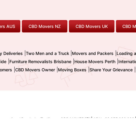
rs AUS
CBD Movers NZ
CBD Movers UK
CBD M
|
|
|
y Deliveries
Two Men and a Truck
Movers and Packers
Loading 
|
|
|
ide
Furniture Removalists Brisbane
House Movers Perth
Internat
|
|
|
|
omers
CBD Movers Owner
Moving Boxes
Share Your Grievance
nternational Pty. Ltd. - Trading as CBD MOVERS
| ABN : 32 855 236 093 
TM