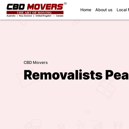
(current)
Home
About us
Local
CBD Movers
Removalists Pea