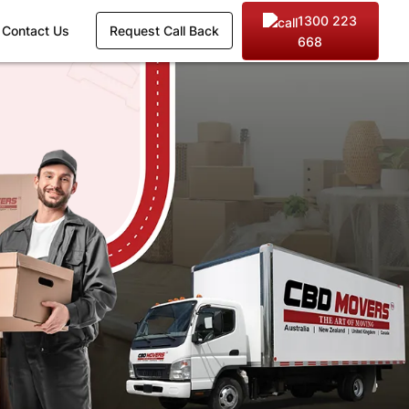
1300 223
Contact Us
Request Call Back
668