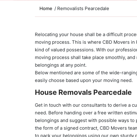
Home
/ Removalists Pearcedale
Relocating your house shall be a difficult proce
moving process. This is where CBD Movers in P
kind of valued possessions. With our professi
moving process shall take place smoothly, and 
belongings at any point.
Below mentioned are some of the wide-rangi
easily choose based upon your moving need.
House Removals Pearcedale
Get in touch with our consultants to derive a 
need. Before handing over a free written estima
belongings and suggest with possible ways to 
the form of a signed contract, CBD Movers tea
to pack your belongings using our own sturdy p