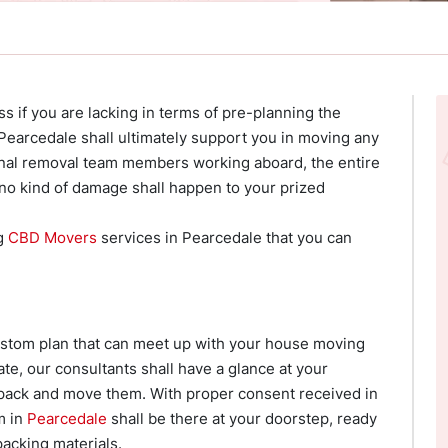
ss if you are lacking in terms of pre-planning the
earcedale shall ultimately support you in moving any
onal removal team members working aboard, the entire
no kind of damage shall happen to your prized
ng
CBD Movers
services in Pearcedale that you can
custom plan that can meet up with your house moving
te, our consultants shall have a glance at your
pack and move them. With proper consent received in
m in
Pearcedale
shall be there at your doorstep, ready
acking materials.