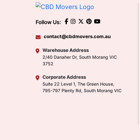
Follow Us:
contact@cbdmovers.com.au
Warehouse Address
2/40 Danaher Dr, South Morang VIC
3752
Corporate Address
Suite 22 Level 1, The Green House,
795-797 Plenty Rd, South Morang VIC