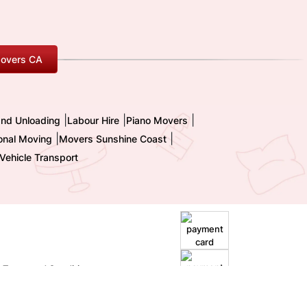
overs CA
|
|
|
and Unloading
Labour Hire
Piano Movers
|
|
ional Moving
Movers Sunshine Coast
Vehicle Transport
|
Terms and Conditions