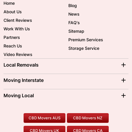
Home
Blog
About Us
News
Client Reviews
FAQ's
Work With Us
Sitemap
Partners
Premium Services
Reach Us
Storage Service
Video Reviews
Local Removals
Adelaide Movers
Melbourne Movers
Moving Interstate
Brisbane Movers
Sydney Movers
Moving Interstate
Ballarat Movers
Moving Local
Parramatta Movers
Canberra Movers
To/From Adelaide
To/From Perth
Perth Movers
House Removalists
Loading and Unloading
Geelong Movers
To/From Brisbane
To/From Sydney
Our Prices
Furniture Removals
Piano Movers
CBD Movers AUS
CBD Movers NZ
Gold Coast Movers
To/From Melbourne
To/From Canberra
Office Relocation
Pool Table Movers
CBD Movers UK
CBD Movers CA