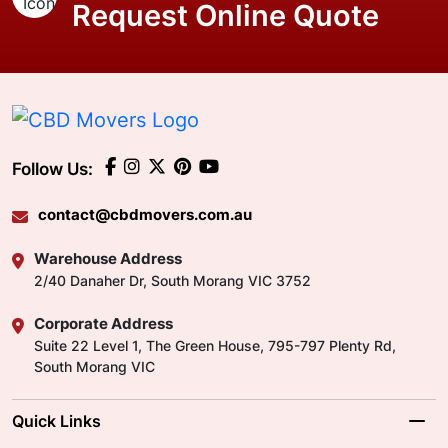
Request Online Quote
Follow Us:
contact@cbdmovers.com.au
Warehouse Address
2/40 Danaher Dr, South Morang VIC 3752
Corporate Address
Suite 22 Level 1, The Green House, 795-797 Plenty Rd,
South Morang VIC
Quick Links