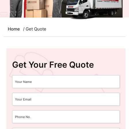
Home
/ Get Quote
Get Your Free Quote