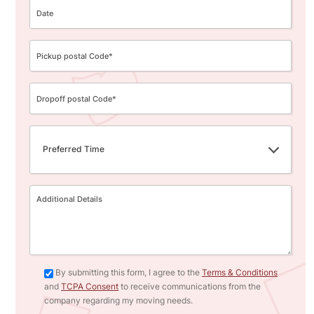
Preferred Time
By submitting this form, I agree to the
Terms & Conditions
and
TCPA Consent
to receive communications from the
company regarding my moving needs.