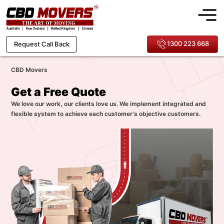
1300 223 668
Request Call Back
CBD Movers
Get a Free Quote
We love our work, our clients love us. We implement integrated and
flexible system to achieve each customer's objective customers.