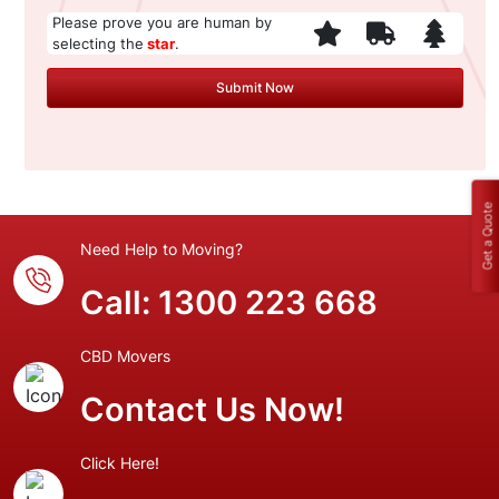
Please prove you are human by
selecting the
star
.
Get a Quote
Need Help to Moving?
Call:
1300 223 668
CBD Movers
Contact Us Now!
Click Here!