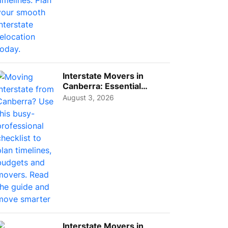
Interstate Movers in
Canberra: Essential
Planning Tips for Busy
August 3, 2026
Pro...
Interstate Movers in