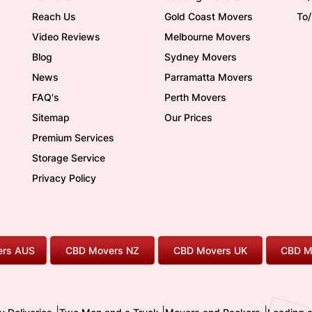
Reach Us
Gold Coast Movers
To
Video Reviews
Melbourne Movers
Blog
Sydney Movers
News
Parramatta Movers
FAQ's
Perth Movers
Sitemap
Our Prices
Premium Services
Storage Service
Privacy Policy
rs AUS
CBD Movers NZ
CBD Movers UK
CBD M