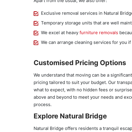
Apart from the usual, we also offer:
Exclusive removal services in Natural Brid
Temporary storage units that are well maint
We excel at heavy
furniture removals
becaus
We can arrange cleaning services for you if
Customised Pricing Options
We understand that moving can be a significant
pricing tailored to suit your budget. Our trans
what to expect, with no hidden fees or surprise
above and beyond to meet your needs and exce
process.
Explore Natural Bridge
Natural Bridge offers residents a tranquil escap