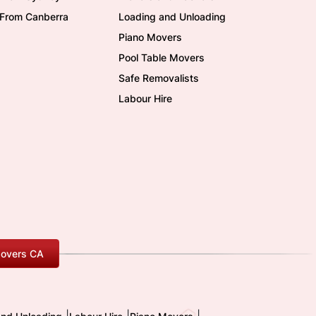
/From Canberra
Loading and Unloading
Piano Movers
Pool Table Movers
Safe Removalists
Labour Hire
overs CA