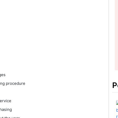
ges
P
ing procedure
ervice
chasing