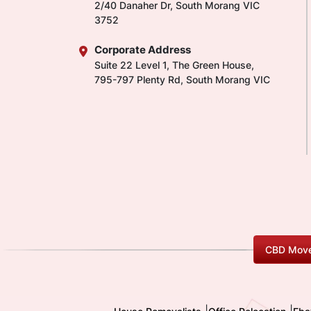
2/40 Danaher Dr, South Morang VIC
3752
Corporate Address
Suite 22 Level 1, The Green House,
795-797 Plenty Rd, South Morang VIC
CBD Move