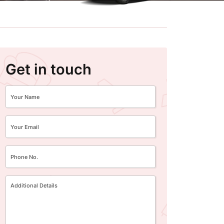
Get in touch