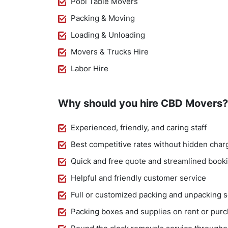
Pool Table Movers
Packing & Moving
Loading & Unloading
Movers & Trucks Hire
Labor Hire
Why should you hire CBD Movers?
Experienced, friendly, and caring staff
Best competitive rates without hidden char
Quick and free quote and streamlined book
Helpful and friendly customer service
Full or customized packing and unpacking s
Packing boxes and supplies on rent or pur