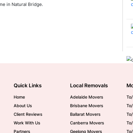
e in Natural Bridge.
Quick Links
Local Removals
Mo
Home
Adelaide Movers
To/
About Us
Brisbane Movers
To/
Client Reviews
Ballarat Movers
To
Work With Us
Canberra Movers
To/
Partners
Geelong Movers
To