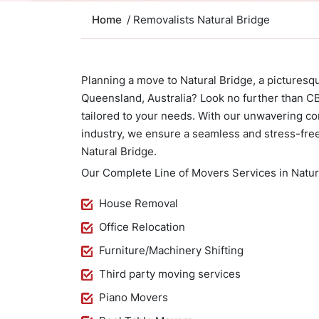
Home
/ Removalists Natural Bridge
Planning a move to Natural Bridge, a picturesq
Queensland, Australia? Look no further than 
tailored to your needs. With our unwavering c
industry, we ensure a seamless and stress-fre
Natural Bridge.
Our Complete Line of Movers Services in Natura
House Removal
Office Relocation
Furniture/Machinery Shifting
Third party moving services
Piano Movers