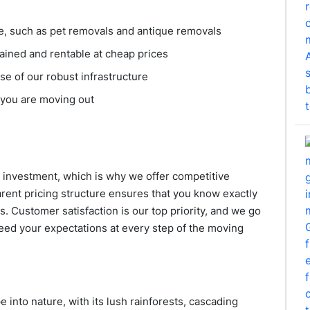
ge, such as pet removals and antique removals
ained and rentable at cheap prices
e of our robust infrastructure
 you are moving out
 investment, which is why we offer competitive
parent pricing structure ensures that you know exactly
s. Customer satisfaction is our top priority, and we go
ed your expectations at every step of the moving
e into nature, with its lush rainforests, cascading