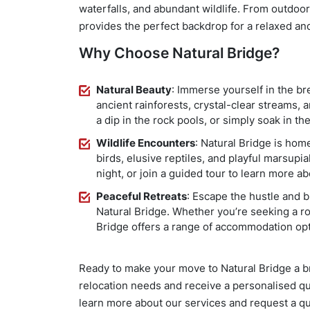
waterfalls, and abundant wildlife. From outdoor
provides the perfect backdrop for a relaxed and
Why Choose Natural Bridge?
Natural Beauty
: Immerse yourself in the bre
ancient rainforests, crystal-clear streams, a
a dip in the rock pools, or simply soak in the
Wildlife Encounters
: Natural Bridge is home
birds, elusive reptiles, and playful marsupi
night, or join a guided tour to learn more ab
Peaceful Retreats
: Escape the hustle and bu
Natural Bridge. Whether you’re seeking a ro
Bridge offers a range of accommodation opt
Ready to make your move to Natural Bridge a 
relocation needs and receive a personalised qu
learn more about our services and request a qu