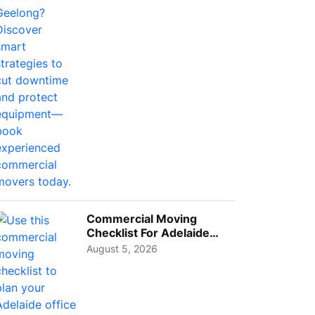
Busi...
Commercial Moving
Checklist For Adelaide
Businesses: Guide To
August 5, 2026
Choos...