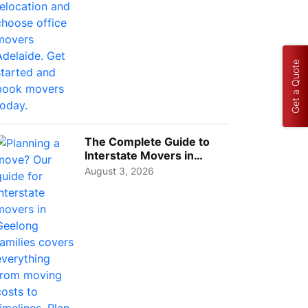
Get a Quote
The Complete Guide to
Interstate Movers in
Geelong: Costs,
August 3, 2026
Timeline...