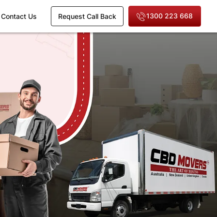
1300 223 668
Contact Us
Request Call Back