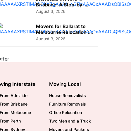
Brisbane: A Step-by-
Step Guide for Families
August 3, 2026
Movers for Ballarat to
Melbourne Relocation :
A Complete Guide for ...
August 3, 2026
ving Interstate
Moving Local
From Adelaide
House Removalists
From Brisbane
Furniture Removals
/From Melbourne
Office Relocation
From Perth
Two Men and a Truck
/From Sydney
Movers and Packers