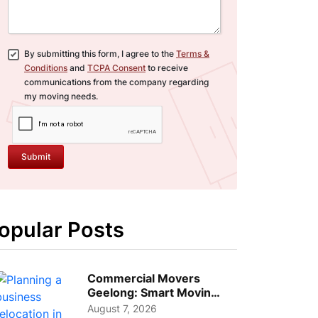
By submitting this form, I agree to the
Terms &
Conditions
and
TCPA Consent
to receive
communications from the company regarding
my moving needs.
Submit
opular Posts
Commercial Movers
Geelong: Smart Moving
Strategies for Growing
August 7, 2026