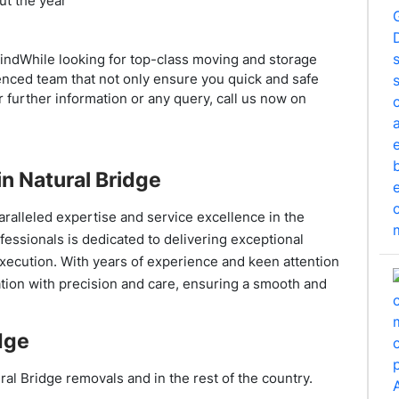
ut the year
mindWhile looking for top-class moving and storage
enced team that not only ensure you quick and safe
 further information or any query, call us now on
n Natural Bridge
ralleled expertise and service excellence in the
ofessionals is dedicated to delivering exceptional
execution. With years of experience and keen attention
ation with precision and care, ensuring a smooth and
dge
ral Bridge removals and in the rest of the country.