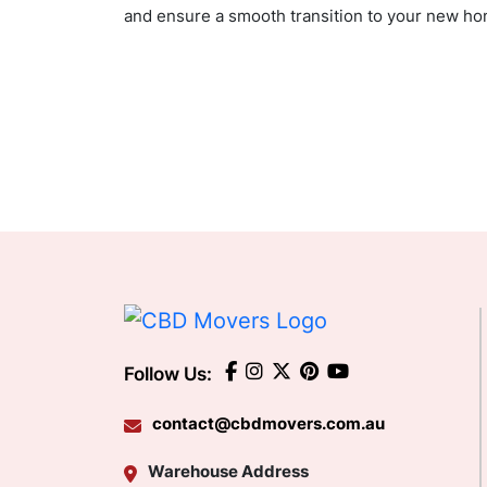
and ensure a smooth transition to your new hom
Follow Us:
contact@cbdmovers.com.au
Warehouse Address