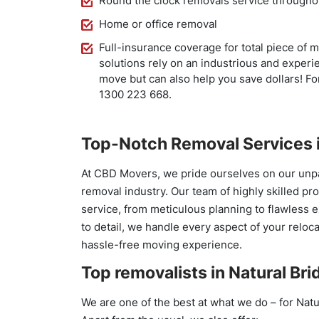
Round the clock removals service througho
Home or office removal
Full-insurance coverage for total piece of 
solutions rely on an industrious and experi
move but can also help you save dollars! For
1300 223 668.
Top-Notch Removal Services i
At CBD Movers, we pride ourselves on our unpa
removal industry. Our team of highly skilled pr
service, from meticulous planning to flawless 
to detail, we handle every aspect of your reloc
hassle-free moving experience.
Top removalists in Natural Bri
We are one of the best at what we do – for Natu