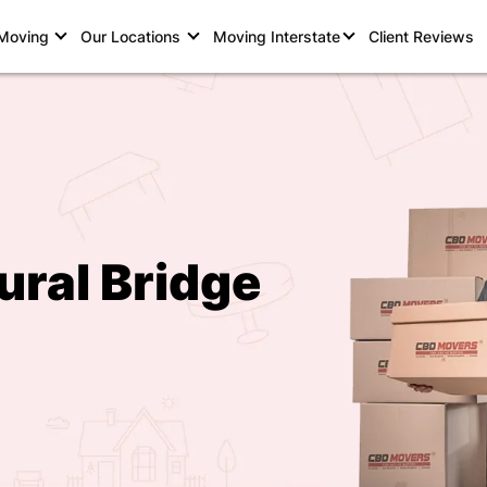
 Moving
Our Locations
Moving Interstate
Client Reviews
ural Bridge