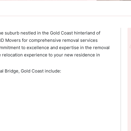
ue suburb nestled in the Gold Coast hinterland of
CBD Movers for comprehensive removal services
ommitment to excellence and expertise in the removal
e relocation experience to your new residence in
l Bridge, Gold Coast include: