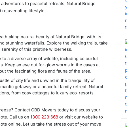
 adventures to peaceful retreats, Natural Bridge
 rejuvenating lifestyle.
athtaking natural beauty of Natural Bridge, with its
nd stunning waterfalls. Explore the walking trails, take
 serenity of this pristine wilderness.
 to a diverse array of wildlife, including colourful
als. Keep an eye out for glow worms in the caves at
out the fascinating flora and fauna of the area.
stle of city life and unwind in the tranquillity of
mantic getaway or a peaceful family retreat, Natural
ions, from cosy cottages to luxury eco-resorts.
breeze? Contact CBD Movers today to discuss your
ote. Call us on
1300 223 668
or visit our website to
ote online. Let us take the stress out of your move