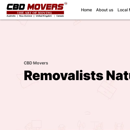
(current)
Home
About us
Local
CBD Movers
Removalists Nat