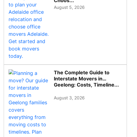
Choos...
August 5, 2026
The Complete Guide to
Interstate Movers in
Geelong: Costs, Timeline...
August 3, 2026