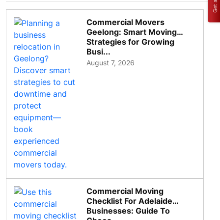
Commercial Movers
Geelong: Smart Moving
Strategies for Growing
Busi...
August 7, 2026
Commercial Moving
Checklist For Adelaide
Businesses: Guide To