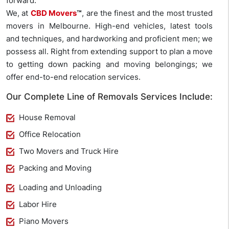
forward.
We, at
CBD Movers
™
, are the finest and the most trusted
movers in Melbourne. High-end vehicles, latest tools
and techniques, and hardworking and proficient men; we
possess all. Right from extending support to plan a move
to getting down packing and moving belongings; we
offer end-to-end relocation services.
Our Complete Line of Removals Services Include:
House Removal
Office Relocation
Two Movers and Truck Hire
Packing and Moving
Loading and Unloading
Labor Hire
Piano Movers