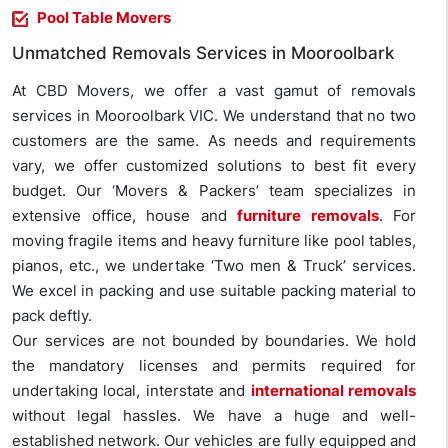
Pool Table Movers
Unmatched Removals Services in Mooroolbark
At CBD Movers, we offer a vast gamut of removals
services in Mooroolbark VIC. We understand that no two
customers are the same. As needs and requirements
vary, we offer customized solutions to best fit every
budget. Our ‘Movers & Packers’ team specializes in
extensive office, house and
furniture removals
. For
moving fragile items and heavy furniture like pool tables,
pianos, etc., we undertake ‘Two men & Truck’ services.
We excel in packing and use suitable packing material to
pack deftly.
Our services are not bounded by boundaries. We hold
the mandatory licenses and permits required for
undertaking local, interstate and
international removals
without legal hassles. We have a huge and well-
established network. Our vehicles are fully equipped and