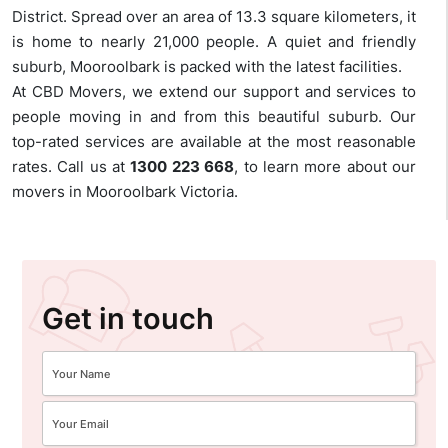
District. Spread over an area of 13.3 square kilometers, it
is home to nearly 21,000 people. A quiet and friendly
suburb, Mooroolbark is packed with the latest facilities.
At CBD Movers, we extend our support and services to
people moving in and from this beautiful suburb. Our
top-rated services are available at the most reasonable
rates. Call us at
1300 223 668
, to learn more about our
movers in Mooroolbark Victoria.
Get in touch