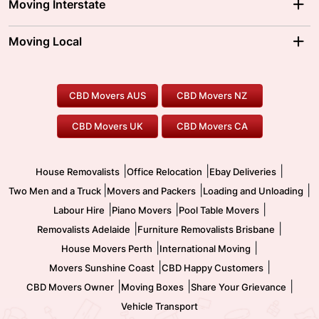
Moving Interstate
Brisbane Movers
Sydney Movers
Moving Interstate
Ballarat Movers
Moving Local
Parramatta Movers
Canberra Movers
To/From Adelaide
To/From Perth
Perth Movers
House Removalists
Loading and Unloading
Geelong Movers
To/From Brisbane
To/From Sydney
Our Prices
Furniture Removals
Piano Movers
CBD Movers AUS
CBD Movers NZ
Gold Coast Movers
To/From Melbourne
To/From Canberra
Office Relocation
Pool Table Movers
CBD Movers UK
CBD Movers CA
Two Men and a Truck
Safe Removalists
Movers and Packers
Labour Hire
|
|
|
House Removalists
Office Relocation
Ebay Deliveries
|
|
|
Two Men and a Truck
Movers and Packers
Loading and Unloading
|
|
|
Labour Hire
Piano Movers
Pool Table Movers
|
|
Removalists Adelaide
Furniture Removalists Brisbane
|
|
House Movers Perth
International Moving
|
|
Movers Sunshine Coast
CBD Happy Customers
|
|
|
CBD Movers Owner
Moving Boxes
Share Your Grievance
Vehicle Transport