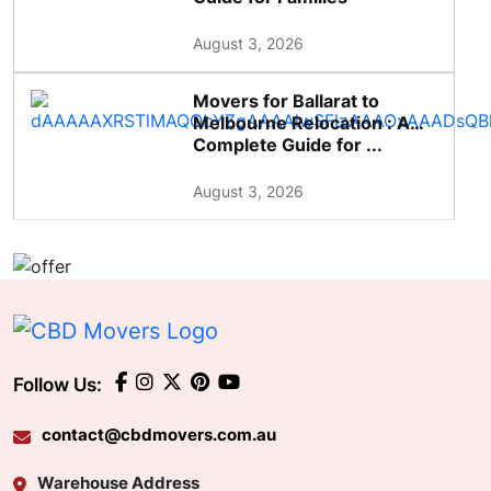
August 3, 2026
Movers for Ballarat to
Melbourne Relocation : A
Complete Guide for ...
August 3, 2026
Follow Us:
contact@cbdmovers.com.au
Warehouse Address