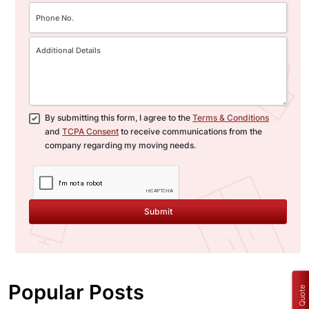
By submitting this form, I agree to the
Terms & Conditions
and
TCPA Consent
to receive communications from the
company regarding my moving needs.
Submit
Popular Posts
Get a Quote