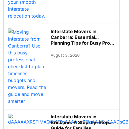
Interstate Movers in
Canberra: Essential
Planning Tips for Busy Pro...
August 3, 2026
Interstate Movers in
Brisbane: A Step-by-Step
Guide for Families