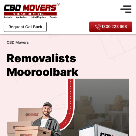
1300 223 668
Request Call Back
CBD Movers
Removalists
Mooroolbark