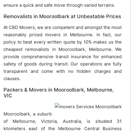
ensure a quick and safe move through varied terrains.
Removalists in Mooroolbark at Unbeatable Prices
At CBD Movers, we are competent and amongst the most
reasonably priced movers in Melbourne. In fact, our
policy to beat every written quote by 10% makes us the
cheapest removalists in Mooroolbark, Melbourne. We
provide comprehensive transit insurance for enhanced
safety of goods during transit. Our operations are fully
transparent and come with no hidden charges and
clauses.
Packers & Movers in Mooroolbark, Melbourne,
VIC
Mooroolbark, a suburb
of Melbourne, Victoria, Australia, is situated 31
kilometers east of the Melbourne Central Business