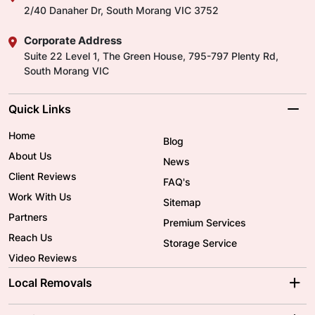
2/40 Danaher Dr, South Morang VIC 3752
Corporate Address
Suite 22 Level 1, The Green House, 795-797 Plenty Rd,
South Morang VIC
Quick Links
Home
Blog
About Us
News
Client Reviews
FAQ's
Work With Us
Sitemap
Partners
Premium Services
Reach Us
Storage Service
Video Reviews
Local Removals
Adelaide Movers
Melbourne Movers