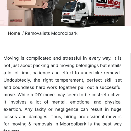
Home
/ Removalists Mooroolbark
Moving is complicated and stressful in every way. It is
not just about packing and moving belongings but entails
a lot of time, patience and effort to undertake removal.
Undoubtedly, the right temperament, perfect skill set
and boundless hard work together pull out a successful
move. While a DIY move may seem to be cost-effective,
it involves a lot of mental, emotional and physical
exertion. Any laxity or negligence can result in huge
losses and damages. Thus, hiring professional movers
for moving & removals in Mooroolbark is the best way