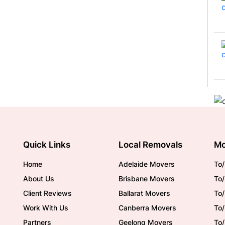
Quick Links
Local Removals
Mo
Home
Adelaide Movers
To/
About Us
Brisbane Movers
To/
Client Reviews
Ballarat Movers
To
Work With Us
Canberra Movers
To/
Partners
Geelong Movers
To