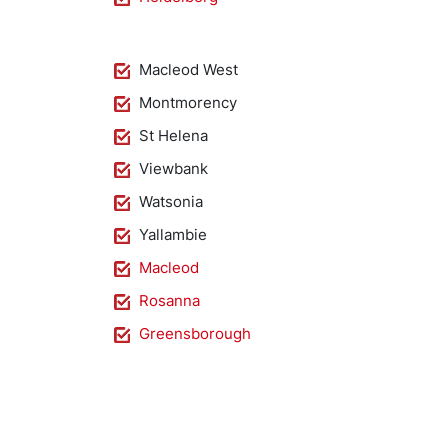
Macleod West
Montmorency
St Helena
Viewbank
Watsonia
Yallambie
Macleod
Rosanna
Greensborough