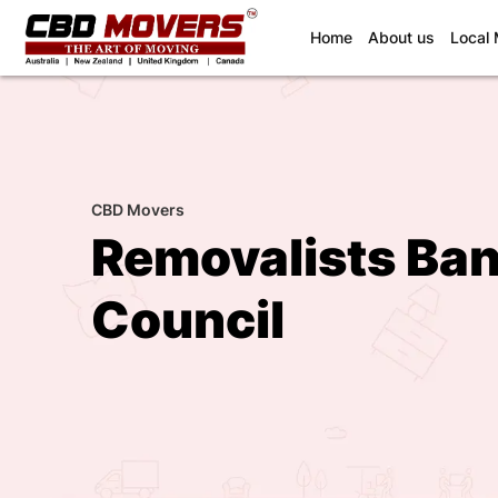
(current)
Home
About us
Local
CBD Movers
Removalists Ban
Council