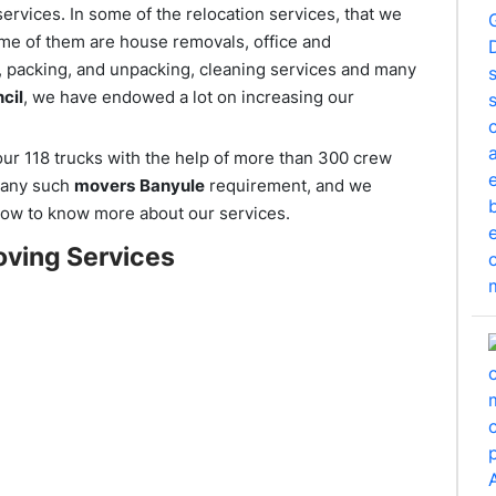
ervices. In some of the relocation services, that we
ome of them are house removals, office and
r, packing, and unpacking, cleaning services and many
cil
, we have endowed a lot on increasing our
r 118 trucks with the help of more than 300 crew
r any such
movers
Banyule
requirement, and we
ow to know more about our services.
ving Services