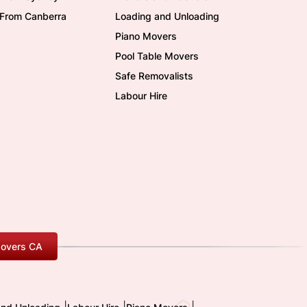
/From Canberra
Loading and Unloading
Piano Movers
Pool Table Movers
Safe Removalists
Labour Hire
overs CA