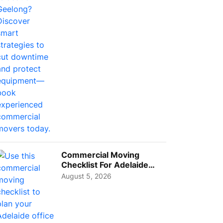
Busi...
Commercial Moving
Checklist For Adelaide
Businesses: Guide To
August 5, 2026
Choos...