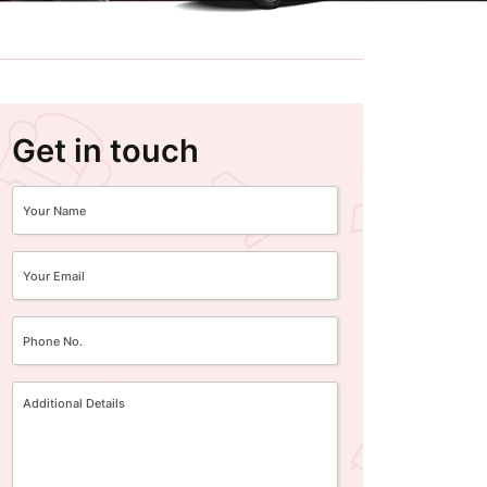
Get in touch