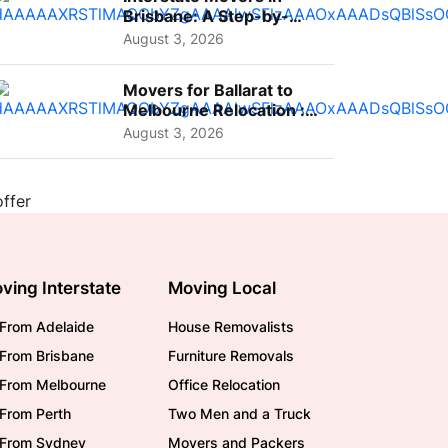
Brisbane: A Step-by-
Step Guide for Families
August 3, 2026
Movers for Ballarat to
Melbourne Relocation :
A Complete Guide for ...
August 3, 2026
ving Interstate
Moving Local
From Adelaide
House Removalists
From Brisbane
Furniture Removals
/From Melbourne
Office Relocation
From Perth
Two Men and a Truck
/From Sydney
Movers and Packers