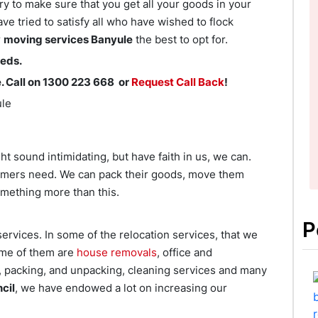
ry to make sure that you get all your goods in your
e tried to satisfy all who have wished to flock
r
moving services Banyule
the best to opt for.
eeds.
. Call on 1300 223 668 or
Request Call Back
!
ule
 sound intimidating, but have faith in us, we can.
omers need. We can pack their goods, move them
mething more than this.
P
ervices. In some of the relocation services, that we
ome of them are
house removals
, office and
r, packing, and unpacking, cleaning services and many
cil
, we have endowed a lot on increasing our