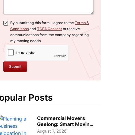
By submitting this form, I agree to the
Terms &
Conditions
and
TCPA Consent
to receive
communications from the company regarding
my moving needs.
Submit
opular Posts
Commercial Movers
Geelong: Smart Moving
Strategies for Growing
August 7, 2026