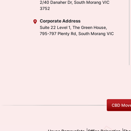
2/40 Danaher Dr, South Morang VIC
3752
Corporate Address
Suite 22 Level 1, The Green House,
795-797 Plenty Rd, South Morang VIC
CBD Move