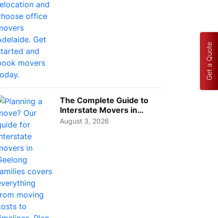
Get a Quote
The Complete Guide to
Interstate Movers in
Geelong: Costs,
August 3, 2026
Timeline...