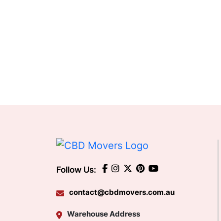
Follow Us:
contact@cbdmovers.com.au
Warehouse Address