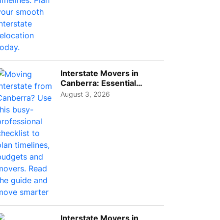
Interstate Movers in
Canberra: Essential
Planning Tips for Busy
August 3, 2026
Pro...
Interstate Movers in