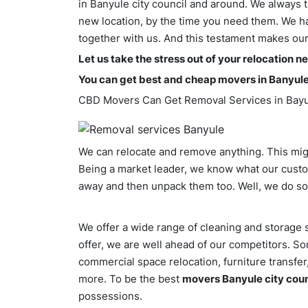
in Banyule city council and around. We always t
new location, by the time you need them. We hav
together with us. And this testament makes ou
Let us take the stress out of your relocation n
You can get best and cheap movers in Banyule
CBD Movers Can Get Removal Services in Bay
We can relocate and remove anything. This might
Being a market leader, we know what our cust
away and then unpack them too. Well, we do so
We offer a wide range of cleaning and storage s
offer, we are well ahead of our competitors. S
commercial space relocation, furniture transfe
more. To be the best
movers Banyule city coun
possessions.