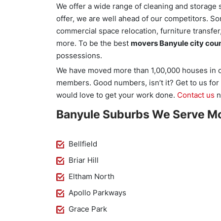
We offer a wide range of cleaning and storage s
offer, we are well ahead of our competitors. S
commercial space relocation, furniture transfe
more. To be the best
movers Banyule city coun
possessions.
We have moved more than 1,00,000 houses in ou
members. Good numbers, isn’t it? Get to us fo
would love to get your work done.
Contact us
n
Banyule Suburbs We Serve Mo
Bellfield
Briar Hill
Eltham North
Apollo Parkways
Grace Park