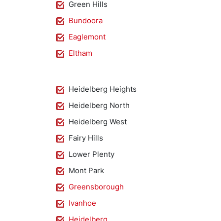
Green Hills
Bundoora
Eaglemont
Eltham
Heidelberg Heights
Heidelberg North
Heidelberg West
Fairy Hills
Lower Plenty
Mont Park
Greensborough
Ivanhoe
Heidelberg