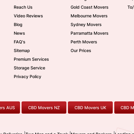
Reach Us
Gold Coast Movers
To
Video Reviews
Melbourne Movers
Blog
Sydney Movers
News
Parramatta Movers
FAQ's
Perth Movers
Sitemap
Our Prices
Premium Services
Storage Service
Privacy Policy
rs AUS
CBD Movers NZ
CBD Movers UK
CBD M