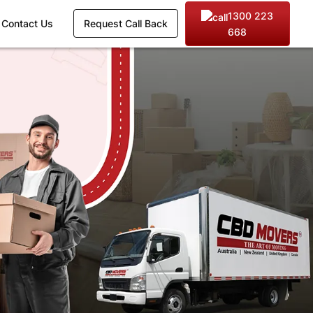
1300 223
Contact Us
Request Call Back
668