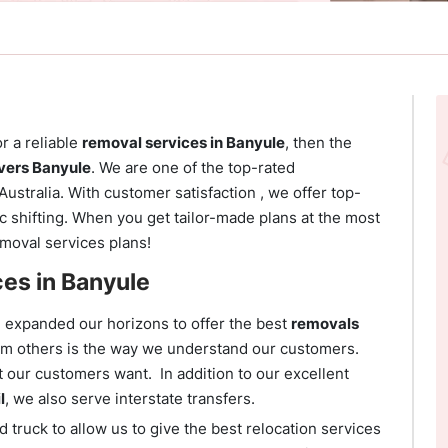
or a reliable
removal services in Banyule
, then the
ers Banyule
. We are one of the top-rated
Australia. With customer satisfaction , we offer top-
 shifting. When you get tailor-made plans at the most
emoval services plans!
ces in Banyule
e expanded our horizons to offer the best
removals
rom others is the way we understand our customers.
t our customers want. In addition to our excellent
l
, we also serve interstate transfers.
 truck to allow us to give the best relocation services