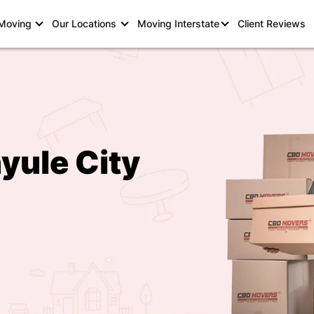
 Moving
Our Locations
Moving Interstate
Client Reviews
yule City