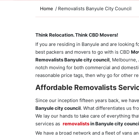
Home
/ Removalists Banyule City Council
Think Relocation. Think CBD Movers!
If you are residing in Banyule and are looking f
best packers and movers to go with is CBD
Mov
Removalists Banyule city council
, Melbourne, 
notch moving for both commercial and domestic
reasonable price tags, then why go for other r
Affordable Removalists Servi
Since our inception fifteen years back, we hav
Banyule city council
. What differentiates us f
We lay our hands to take care of everything tha
services as
removalists
in Banyule city counci
We have a broad network and a fleet of vans and