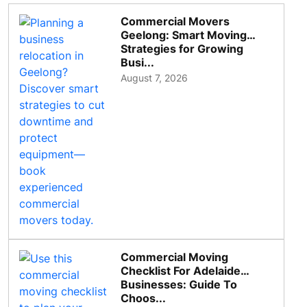
Commercial Movers
Geelong: Smart Moving
Strategies for Growing
Busi...
August 7, 2026
Commercial Moving
Checklist For Adelaide
Businesses: Guide To
Choos...