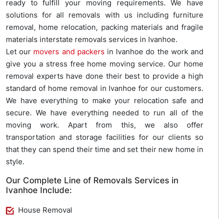
ready to fulfill your moving requirements. We have
solutions for all removals with us including furniture
removal, home relocation, packing materials and fragile
materials interstate removals services in Ivanhoe.
Let our
movers and packers
in Ivanhoe do the work and
give you a stress free home moving service. Our home
removal experts have done their best to provide a high
standard of home removal in Ivanhoe for our customers.
We have everything to make your relocation safe and
secure. We have everything needed to run all of the
moving work. Apart from this, we also offer
transportation and storage facilities for our clients so
that they can spend their time and set their new home in
style.
Our Complete Line of Removals Services in
Ivanhoe Include:
House Removal