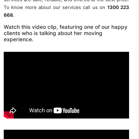
To know more about our services call us on
1300 223
668
.
Watch this video clip, featuring one of our happy
clients who is talking about her moving
experience.