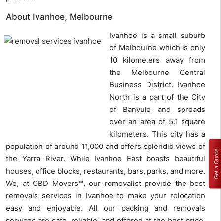
About Ivanhoe, Melbourne
Ivanhoe is a small suburb
of Melbourne which is only
10 kilometers away from
the Melbourne Central
Business District. Ivanhoe
North is a part of the City
of Banyule and spreads
over an area of 5.1 square
kilometers. This city has a
population of around 11,000 and offers splendid views of
Get a Quote
the Yarra River. While Ivanhoe East boasts beautiful
houses, office blocks, restaurants, bars, parks, and more.
We, at CBD Movers
™
, our removalist provide the best
removals services in Ivanhoe to make your relocation
easy and enjoyable. All our packing and removals
services are safe, reliable, and offered at the best price.