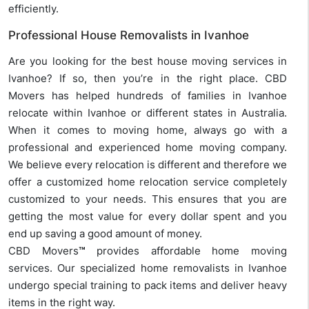
efficiently.
Professional House Removalists in Ivanhoe
Are you looking for the best house moving services in
Ivanhoe? If so, then you’re in the right place. CBD
Movers has helped hundreds of families in Ivanhoe
relocate within Ivanhoe or different states in Australia.
When it comes to moving home, always go with a
professional and experienced home moving company.
We believe every relocation is different and therefore we
offer a customized home relocation service completely
customized to your needs. This ensures that you are
getting the most value for every dollar spent and you
end up saving a good amount of money.
CBD Movers
™
provides affordable home moving
services. Our specialized home removalists in Ivanhoe
undergo special training to pack items and deliver heavy
items in the right way.