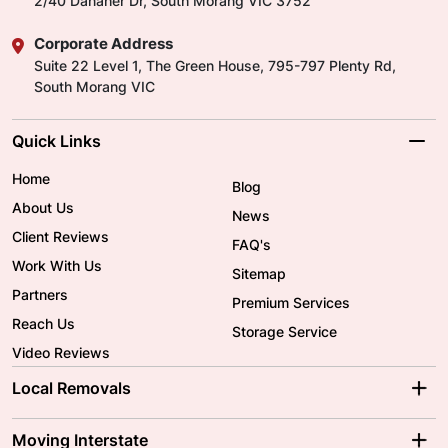
2/40 Danaher Dr, South Morang VIC 3752
Corporate Address
Suite 22 Level 1, The Green House, 795-797 Plenty Rd,
South Morang VIC
Quick Links
Home
Blog
About Us
News
Client Reviews
FAQ's
Work With Us
Sitemap
Partners
Premium Services
Reach Us
Storage Service
Video Reviews
Local Removals
Adelaide Movers
Melbourne Movers
Moving Interstate