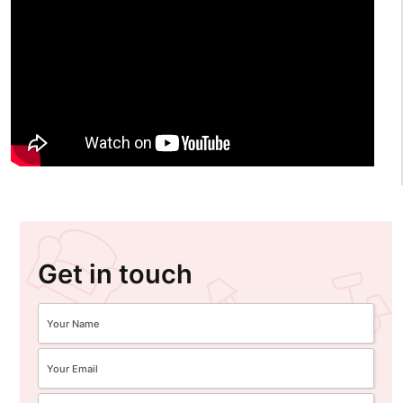
Get in touch