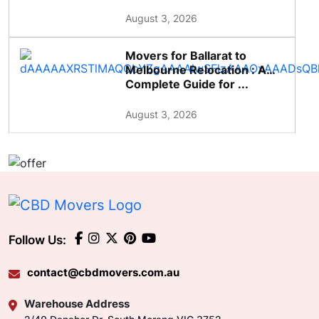
August 3, 2026
Movers for Ballarat to
Melbourne Relocation : A
Complete Guide for ...
August 3, 2026
Follow Us:
contact@cbdmovers.com.au
Warehouse Address