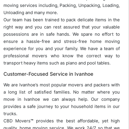
moving services including, Packing, Unpacking, Loading,
Unloading and many more.
Our team has been trained to pack delicate items in the
right way and you can rest assured that your valuable
possessions are in safe hands. We spare no effort to
ensure a hassle-free and stress-free home moving
experience for you and your family. We have a team of
professional movers who know the correct way to
transport heavy items such as piano and pool tables.
Customer-Focused Service in Ivanhoe
We are Ivanhoe’s most popular movers and packers with
a long list of satisfied families. No matter where you
move in Ivanhoe we can always help. Our company
provides a safe journey to your household items in our
trucks.
CBD Movers
™
provides the best affordable, yet high
quality, home moving service. We work 24/7 so that we