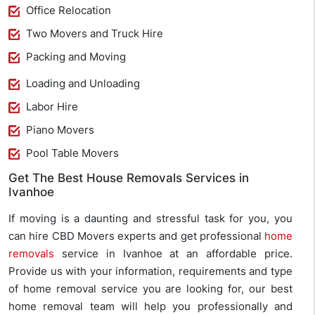
Office Relocation
Two Movers and Truck Hire
Packing and Moving
Loading and Unloading
Labor Hire
Piano Movers
Pool Table Movers
Get The Best House Removals Services in
Ivanhoe
If moving is a daunting and stressful task for you, you
can hire CBD Movers experts and get professional
home
removals
service in Ivanhoe at an affordable price.
Provide us with your information, requirements and type
of home removal service you are looking for, our best
home removal team will help you professionally and