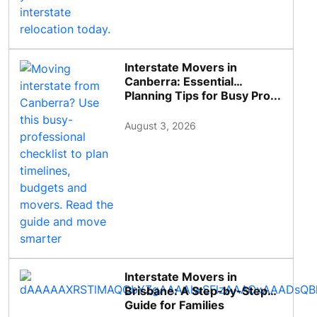
Interstate Movers in
Canberra: Essential
Planning Tips for Busy Pro...
August 3, 2026
Interstate Movers in
Brisbane: A Step-by-Step
Guide for Families