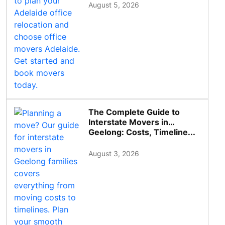
August 5, 2026
The Complete Guide to
Interstate Movers in
Geelong: Costs, Timeline...
August 3, 2026