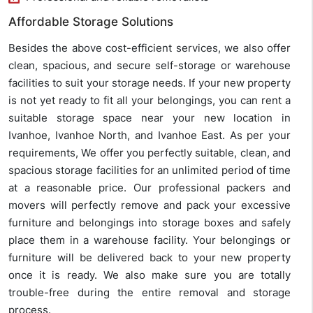
Affordable Storage Solutions
Besides the above cost-efficient services, we also offer
clean, spacious, and secure self-storage or warehouse
facilities to suit your storage needs. If your new property
is not yet ready to fit all your belongings, you can rent a
suitable storage space near your new location in
Ivanhoe, Ivanhoe North, and Ivanhoe East. As per your
requirements, We offer you perfectly suitable, clean, and
spacious storage facilities for an unlimited period of time
at a reasonable price. Our professional packers and
movers will perfectly remove and pack your excessive
furniture and belongings into storage boxes and safely
place them in a warehouse facility. Your belongings or
furniture will be delivered back to your new property
once it is ready. We also make sure you are totally
trouble-free during the entire removal and storage
process.