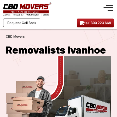
1300 223 668
Request Call Back
CBD Movers
Removalists Ivanhoe