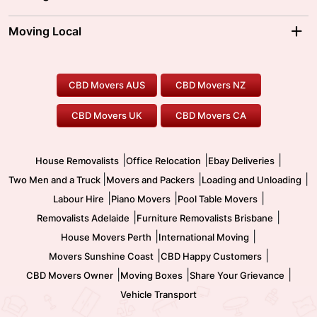
Brisbane Movers
Sydney Movers
Moving Interstate
Ballarat Movers
Moving Local
Parramatta Movers
Canberra Movers
To/From Adelaide
To/From Perth
Perth Movers
House Removalists
Loading and Unloading
Geelong Movers
To/From Brisbane
To/From Sydney
Our Prices
Furniture Removals
Piano Movers
CBD Movers AUS
CBD Movers NZ
Gold Coast Movers
To/From Melbourne
To/From Canberra
Office Relocation
Pool Table Movers
CBD Movers UK
CBD Movers CA
Two Men and a Truck
Safe Removalists
Movers and Packers
Labour Hire
|
|
|
House Removalists
Office Relocation
Ebay Deliveries
|
|
|
Two Men and a Truck
Movers and Packers
Loading and Unloading
|
|
|
Labour Hire
Piano Movers
Pool Table Movers
|
|
Removalists Adelaide
Furniture Removalists Brisbane
|
|
House Movers Perth
International Moving
|
|
Movers Sunshine Coast
CBD Happy Customers
|
|
|
CBD Movers Owner
Moving Boxes
Share Your Grievance
Vehicle Transport