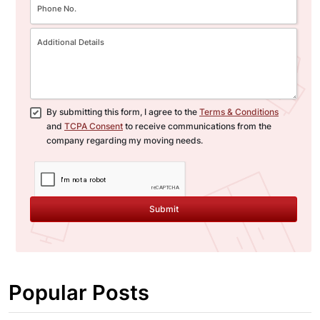
By submitting this form, I agree to the
Terms & Conditions
and
TCPA Consent
to receive communications from the
company regarding my moving needs.
Submit
Popular Posts