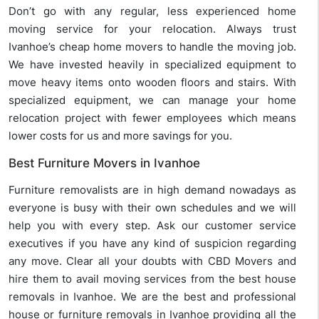
Don’t go with any regular, less experienced home
moving service for your relocation. Always trust
Ivanhoe’s cheap home movers to handle the moving job.
We have invested heavily in specialized equipment to
move heavy items onto wooden floors and stairs. With
specialized equipment, we can manage your home
relocation project with fewer employees which means
lower costs for us and more savings for you.
Best Furniture Movers in Ivanhoe
Furniture removalists are in high demand nowadays as
everyone is busy with their own schedules and we will
help you with every step. Ask our customer service
executives if you have any kind of suspicion regarding
any move. Clear all your doubts with CBD Movers and
hire them to avail moving services from the best house
removals in Ivanhoe. We are the best and professional
house or furniture removals in Ivanhoe providing all the