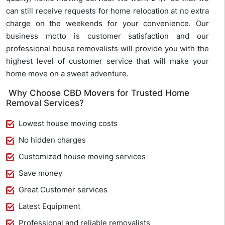
can still receive requests for home relocation at no extra
charge on the weekends for your convenience. Our
business motto is customer satisfaction and our
professional house removalists will provide you with the
highest level of customer service that will make your
home move on a sweet adventure.
Why Choose CBD Movers for Trusted Home
Removal Services?
Lowest house moving costs
No hidden charges
Customized house moving services
Save money
Great Customer services
Latest Equipment
Professional and reliable removalists