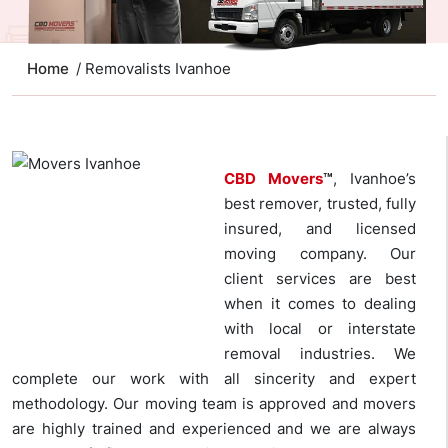
Home
/ Removalists Ivanhoe
CBD Movers
™
, Ivanhoe’s
best remover, trusted, fully
insured, and licensed
moving company. Our
client services are best
when it comes to dealing
with local or interstate
removal industries. We
complete our work with all sincerity and expert
methodology. Our moving team is approved and movers
are highly trained and experienced and we are always