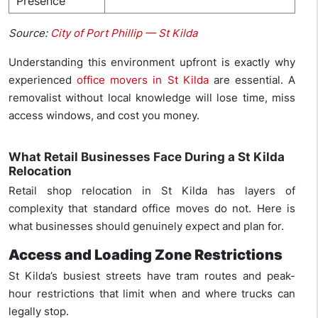
Presence
Source:
City of Port Phillip — St Kilda
Understanding this environment upfront is exactly why
experienced
office movers in St Kilda
are essential. A
removalist without local knowledge will lose time, miss
access windows, and cost you money.
What Retail Businesses Face During a St Kilda
Relocation
Retail shop relocation in St Kilda has layers of
complexity that standard office moves do not. Here is
what businesses should genuinely expect and plan for.
Access and Loading Zone Restrictions
St Kilda’s busiest streets have tram routes and peak-
hour restrictions that limit when and where trucks can
legally stop.