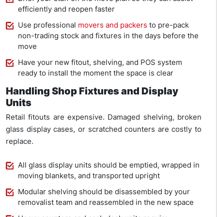
efficiently and reopen faster
Use professional
movers and packers
to pre-pack
non-trading stock and fixtures in the days before the
move
Have your new fitout, shelving, and POS system
ready to install the moment the space is clear
Handling Shop Fixtures and Display
Units
Retail fitouts are expensive. Damaged shelving, broken
glass display cases, or scratched counters are costly to
replace.
All glass display units should be emptied, wrapped in
moving blankets, and transported upright
Modular shelving should be disassembled by your
removalist team and reassembled in the new space