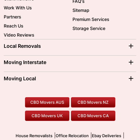
FAQ's
Work With Us
Sitemap
Partners
Premium Services
Reach Us
Storage Service
Video Reviews
Local Removals
Adelaide Movers
Melbourne Movers
Moving Interstate
Brisbane Movers
Sydney Movers
Moving Interstate
Ballarat Movers
Moving Local
Parramatta Movers
Canberra Movers
To/From Adelaide
To/From Perth
Perth Movers
House Removalists
Loading and Unloading
Geelong Movers
To/From Brisbane
To/From Sydney
Our Prices
Furniture Removals
Piano Movers
CBD Movers AUS
CBD Movers NZ
Gold Coast Movers
To/From Melbourne
To/From Canberra
Office Relocation
Pool Table Movers
CBD Movers UK
CBD Movers CA
Two Men and a Truck
Safe Removalists
Movers and Packers
Labour Hire
|
|
|
House Removalists
Office Relocation
Ebay Deliveries