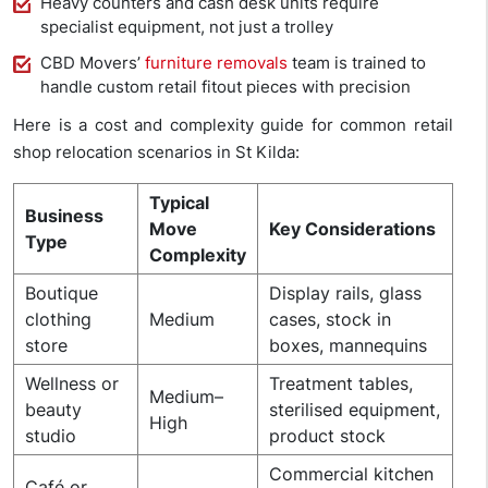
Heavy counters and cash desk units require
specialist equipment, not just a trolley
CBD Movers’
furniture removals
team is trained to
handle custom retail fitout pieces with precision
Here is a cost and complexity guide for common retail
shop relocation scenarios in St Kilda:
Typical
Business
Move
Key Considerations
Type
Complexity
Boutique
Display rails, glass
clothing
Medium
cases, stock in
store
boxes, mannequins
Wellness or
Treatment tables,
Medium–
beauty
sterilised equipment,
High
studio
product stock
Commercial kitchen
Café or