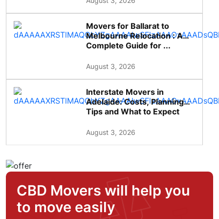
August 3, 2026
Movers for Ballarat to
Melbourne Relocation : A
Complete Guide for ...
August 3, 2026
Interstate Movers in
Adelaide: Costs, Planning
Tips and What to Expect
August 3, 2026
CBD Movers will help you
to move easily