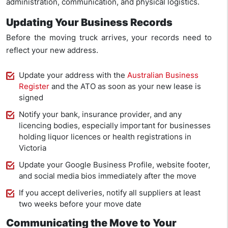
administration, communication, and physical logistics.
Updating Your Business Records
Before the moving truck arrives, your records need to
reflect your new address.
Update your address with the
Australian Business
Register
and the ATO as soon as your new lease is
signed
Notify your bank, insurance provider, and any
licencing bodies, especially important for businesses
holding liquor licences or health registrations in
Victoria
Update your Google Business Profile, website footer,
and social media bios immediately after the move
If you accept deliveries, notify all suppliers at least
two weeks before your move date
Communicating the Move to Your