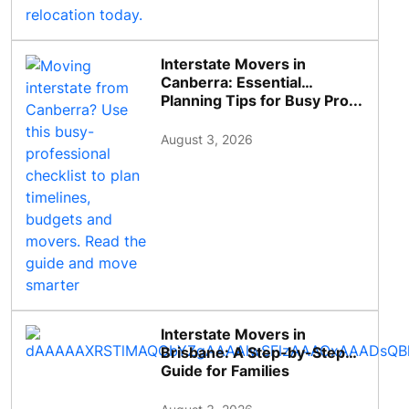
Interstate Movers in
Canberra: Essential
Planning Tips for Busy Pro...
August 3, 2026
Interstate Movers in
Brisbane: A Step-by-Step
Guide for Families