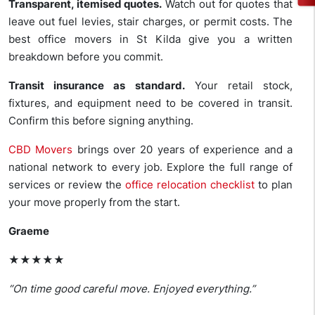
Transparent, itemised quotes.
Watch out for quotes that
leave out fuel levies, stair charges, or permit costs. The
best office movers in St Kilda give you a written
breakdown before you commit.
Transit insurance as standard.
Your retail stock,
fixtures, and equipment need to be covered in transit.
Confirm this before signing anything.
CBD Movers
brings over 20 years of experience and a
national network to every job. Explore the full range of
services or review the
office relocation checklist
to plan
your move properly from the start.
Graeme
★★★★★
“On time good careful move. Enjoyed everything.”