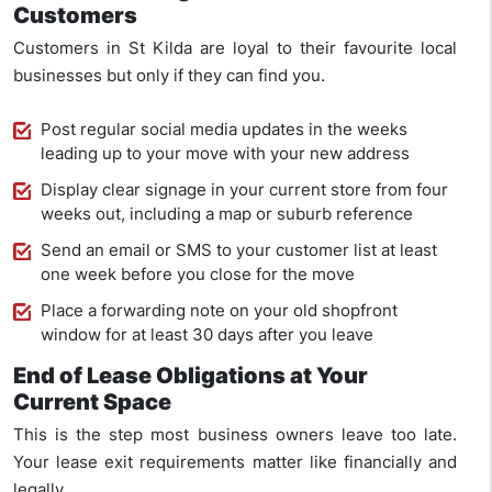
Customers
Customers in St Kilda are loyal to their favourite local
businesses but only if they can find you.
Post regular social media updates in the weeks
leading up to your move with your new address
Display clear signage in your current store from four
weeks out, including a map or suburb reference
Send an email or SMS to your customer list at least
one week before you close for the move
Place a forwarding note on your old shopfront
window for at least 30 days after you leave
End of Lease Obligations at Your
Current Space
This is the step most business owners leave too late.
Your lease exit requirements matter like financially and
legally.