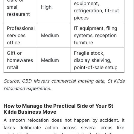
equipment,
small
High
refrigeration, fit-out
restaurant
pieces
Professional
IT equipment, filing
services
Medium
systems, reception
office
furniture
Gift or
Fragile stock,
homewares
Medium
display shelving,
retail
point-of-sale setup
Source: CBD Movers commercial moving data, St Kilda
relocation experience.
How to Manage the Practical Side of Your St
Kilda Business Move
A smooth relocation does not happen by accident. It
takes deliberate action across several areas like