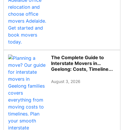
The Complete Guide to
Interstate Movers in
Geelong: Costs, Timeline...
August 3, 2026