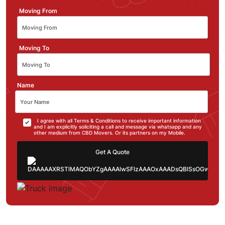
Moving From
Moving To
Name
I agree with all Terms & Conditions to receive important information
and I am explicitly soliciting a call and message via whatsapp and any
other medium from CBD Movers. Or its partners on my Mobile.
Get A Quote