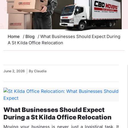
Home
/
Blog
/ What Businesses Should Expect During
A St Kilda Office Relocation
June 2, 2026
By Claudia
What Businesses Should Expect
During a St Kilda Office Relocation
Moving your business is never just a logistical task. It