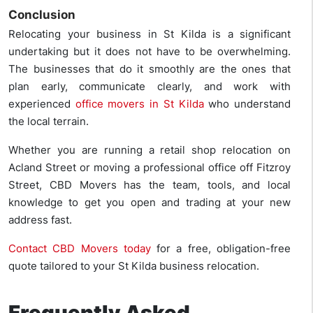
Conclusion
Relocating your business in St Kilda is a significant
undertaking but it does not have to be overwhelming.
The businesses that do it smoothly are the ones that
plan early, communicate clearly, and work with
experienced
office movers in St Kilda
who understand
the local terrain.
Whether you are running a retail shop relocation on
Acland Street or moving a professional office off Fitzroy
Street, CBD Movers has the team, tools, and local
knowledge to get you open and trading at your new
address fast.
Contact CBD Movers today
for a free, obligation-free
quote tailored to your St Kilda business relocation.
Frequently Asked