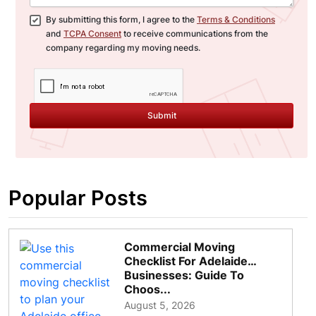
By submitting this form, I agree to the
Terms & Conditions
and
TCPA Consent
to receive communications from the
company regarding my moving needs.
Submit
Popular Posts
Commercial Moving
Checklist For Adelaide
Businesses: Guide To
Choos...
August 5, 2026