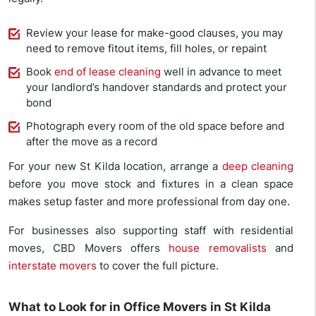
Review your lease for make-good clauses, you may
need to remove fitout items, fill holes, or repaint
Book
end of lease cleaning
well in advance to meet
your landlord’s handover standards and protect your
bond
Photograph every room of the old space before and
after the move as a record
For your new St Kilda location, arrange a
deep cleaning
before you move stock and fixtures in a clean space
makes setup faster and more professional from day one.
For businesses also supporting staff with residential
moves, CBD Movers offers
house removalists
and
interstate movers
to cover the full picture.
What to Look for in Office Movers in St Kilda