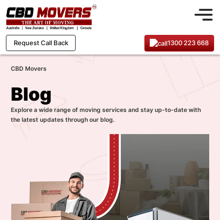
1300 223 668
Request Call Back
CBD Movers
Blog
Explore a wide range of moving services and stay up-to-date with
the latest updates through our blog.