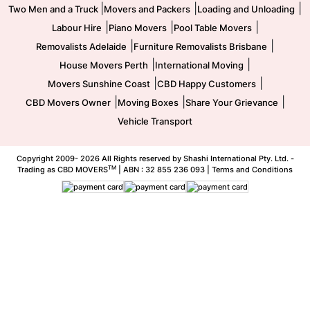
|
|
|
Two Men and a Truck
Movers and Packers
Loading and Unloading
|
|
|
Labour Hire
Piano Movers
Pool Table Movers
|
|
Removalists Adelaide
Furniture Removalists Brisbane
|
|
House Movers Perth
International Moving
|
|
Movers Sunshine Coast
CBD Happy Customers
|
|
|
CBD Movers Owner
Moving Boxes
Share Your Grievance
Vehicle Transport
Copyright 2009-
2026 All Rights reserved by Shashi International Pty. Ltd. -
TM
Trading as CBD MOVERS
| ABN : 32 855 236 093 |
Terms and Conditions