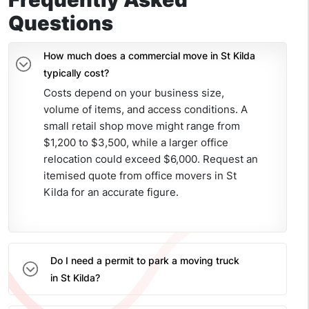
Questions
How much does a commercial move in St Kilda
typically cost?
Costs depend on your business size,
volume of items, and access conditions. A
small retail shop move might range from
$1,200 to $3,500, while a larger office
relocation could exceed $6,000. Request an
itemised quote from office movers in St
Kilda for an accurate figure.
Do I need a permit to park a moving truck
in St Kilda?