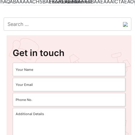
Get in touch