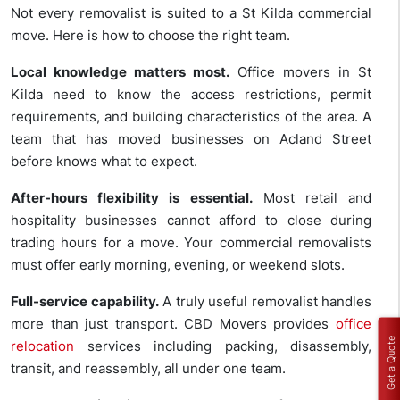
Not every removalist is suited to a St Kilda commercial
move. Here is how to choose the right team.
Local knowledge matters most.
Office movers in St
Kilda need to know the access restrictions, permit
requirements, and building characteristics of the area. A
team that has moved businesses on Acland Street
before knows what to expect.
After-hours flexibility is essential.
Most retail and
hospitality businesses cannot afford to close during
trading hours for a move. Your commercial removalists
must offer early morning, evening, or weekend slots.
Full-service capability.
A truly useful removalist handles
more than just transport. CBD Movers provides
office
Get a Quote
relocation
services including packing, disassembly,
transit, and reassembly, all under one team.