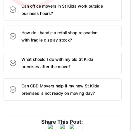
Can office movers in St Kilda work outside
business hours?
How do I handle a retail shop relocation
with fragile display stock?
What should I do with my old St Kilda
premises after the move?
Can CBD Movers help if my new St Kilda
premises is not ready on moving day?
Share This Post: