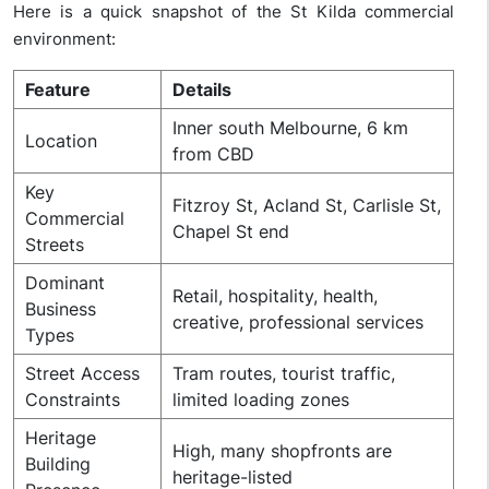
Here is a quick snapshot of the St Kilda commercial
environment:
Feature
Details
Inner south Melbourne, 6 km
Location
from CBD
Key
Fitzroy St, Acland St, Carlisle St,
Commercial
Chapel St end
Streets
Dominant
Retail, hospitality, health,
Business
creative, professional services
Types
Street Access
Tram routes, tourist traffic,
Constraints
limited loading zones
Heritage
High, many shopfronts are
Building
heritage-listed