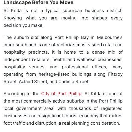
Landscape Before You Move
St Kilda is not a typical suburban business district.
Knowing what you are moving into shapes every
decision you make.
The suburb sits along Port Phillip Bay in Melbourne’s
inner south and is one of Victoria’s most visited retail and
hospitality precincts. It is home to a dense mix of
independent retailers, health and wellness businesses,
hospitality venues, and professional offices, many
operating from heritage-listed buildings along Fitzroy
Street, Acland Street, and Carlisle Street.
According to the
City of Port Phillip
, St Kilda is one of
the most commercially active suburbs in the Port Phillip
local government area, with thousands of registered
businesses and a significant tourist economy that makes
foot traffic and disruption, a real planning consideration.