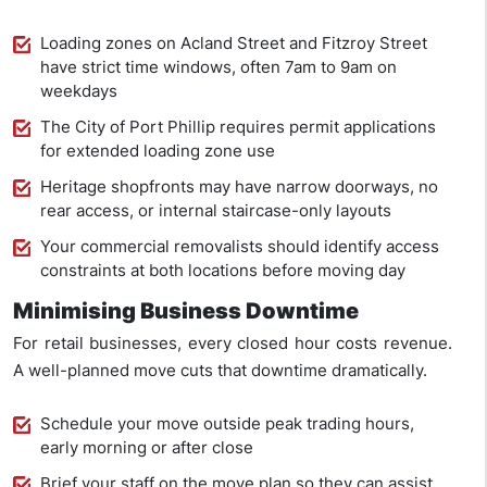
Loading zones on Acland Street and Fitzroy Street
have strict time windows, often 7am to 9am on
weekdays
The City of Port Phillip requires permit applications
for extended loading zone use
Heritage shopfronts may have narrow doorways, no
rear access, or internal staircase-only layouts
Your commercial removalists should identify access
constraints at both locations before moving day
Minimising Business Downtime
For retail businesses, every closed hour costs revenue.
A well-planned move cuts that downtime dramatically.
Schedule your move outside peak trading hours,
early morning or after close
Brief your staff on the move plan so they can assist