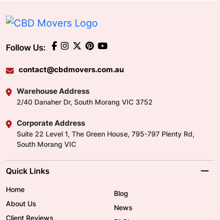
Follow Us:
contact@cbdmovers.com.au
Warehouse Address
2/40 Danaher Dr, South Morang VIC 3752
Corporate Address
Suite 22 Level 1, The Green House, 795-797 Plenty Rd,
South Morang VIC
Quick Links
Home
Blog
About Us
News
Client Reviews