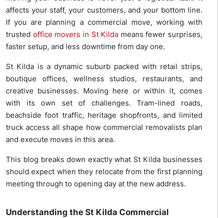
affects your staff, your customers, and your bottom line.
If you are planning a commercial move, working with
trusted
office movers in St Kilda
means fewer surprises,
faster setup, and less downtime from day one.
St Kilda is a dynamic suburb packed with retail strips,
boutique offices, wellness studios, restaurants, and
creative businesses. Moving here or within it, comes
with its own set of challenges. Tram-lined roads,
beachside foot traffic, heritage shopfronts, and limited
truck access all shape how commercial removalists plan
and execute moves in this area.
This blog breaks down exactly what St Kilda businesses
should expect when they relocate from the first planning
meeting through to opening day at the new address.
Understanding the St Kilda Commercial