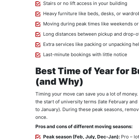
Stairs or no lift access in your building
Heavy furniture like beds, desks, or wardr
Moving during peak times like weekends 
Long distances between pickup and drop-o
Extra services like packing or unpacking he
Last-minute bookings with little notice
Best Time of Year for 
(and Why)
Timing your move can save you a lot of money. 
the start of university terms (late February a
to January). During these peak seasons, remov
once.
Pros and cons of different moving seasons:
Peak season (Feb, July, Dec-Jan):
Pro – lo