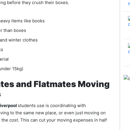
ing before they crush their boxes.
heavy items like books
er than boxes
and winter clothes
cks
erial
(under 15kg)
tes and Flatmates Moving
s
Liverpool
students use is coordinating with
oving to the same new place, or even just moving on
 the cost. This can cut your moving expenses in half