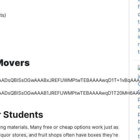
ots)
e
Movers
r Students
ng materials. Many free or cheap options work just as
iquor stores, and fruit shops often have boxes they’re