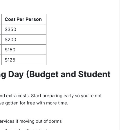
Cost Per Person
$350
$200
$150
$125
ng Day (Budget and Student
d extra costs. Start preparing early so you’re not
ve gotten for free with more time.
services if moving out of dorms