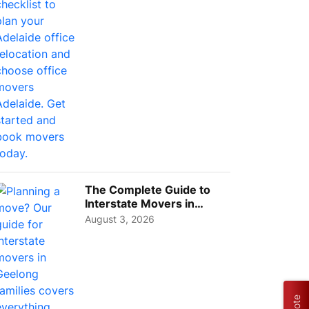
The Complete Guide to
Interstate Movers in
Geelong: Costs,
August 3, 2026
Timeline...