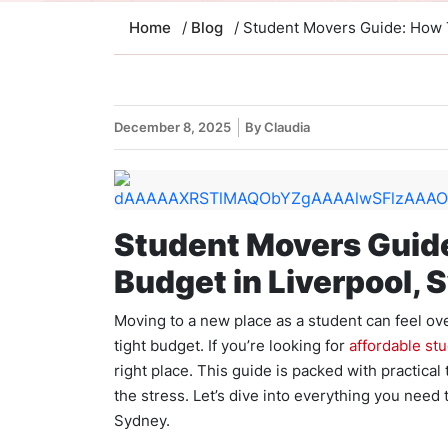
Home
/
Blog
/ Student Movers Guide: How 
December 8, 2025
By Claudia
Student Movers Guide
Budget in Liverpool, 
Moving to a new place as a student can feel ove
tight budget. If you’re looking for
affordable st
right place. This guide is packed with practica
the stress. Let’s dive into everything you need
Sydney.