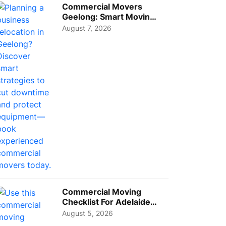
Commercial Movers
Geelong: Smart Moving
Strategies for Growing
August 7, 2026
Busi...
Commercial Moving
Checklist For Adelaide
Businesses: Guide To
August 5, 2026
Choos...