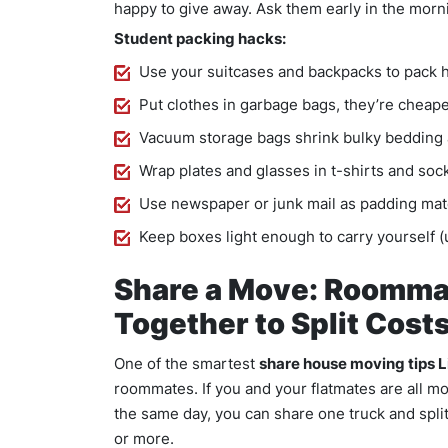
happy to give away. Ask them early in the morn
Student packing hacks:
Use your suitcases and backpacks to pack 
Put clothes in garbage bags, they’re cheap
Vacuum storage bags shrink bulky bedding 
Wrap plates and glasses in t-shirts and so
Use newspaper or junk mail as padding mat
Keep boxes light enough to carry yourself 
Share a Move: Roomma
Together to Split Cost
One of the smartest
share house moving tips 
roommates. If you and your flatmates are all m
the same day, you can share one truck and split
or more.