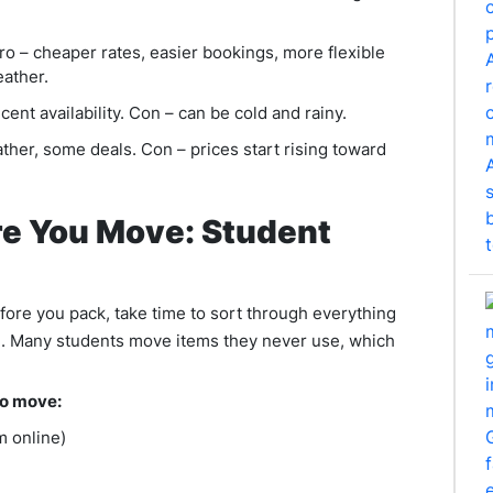
o – cheaper rates, easier bookings, more flexible
eather.
ent availability. Con – can be cold and rainy.
her, some deals. Con – prices start rising toward
e You Move: Student
ore you pack, take time to sort through everything
d. Many students move items they never use, which
to move:
m online)