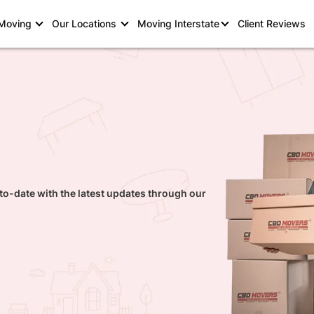
 Moving
Our Locations
Moving Interstate
Client Reviews
to-date with the latest updates through our