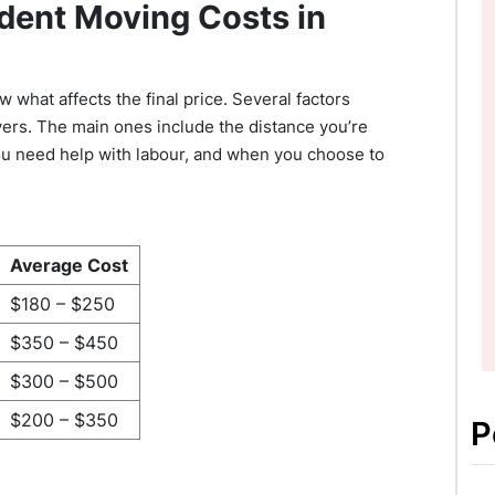
dent Moving Costs in
 what affects the final price. Several factors
ers. The main ones include the distance you’re
ou need help with labour, and when you choose to
Average Cost
$180 – $250
$350 – $450
$300 – $500
$200 – $350
P