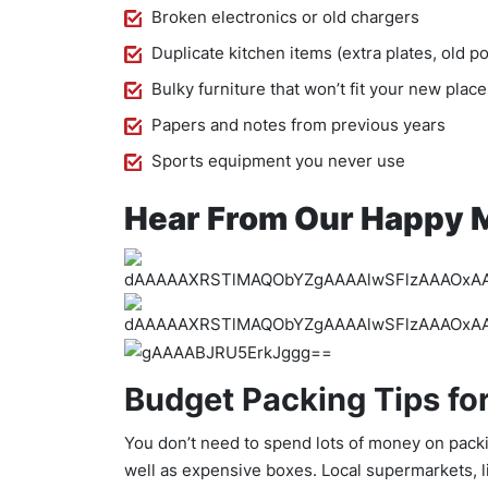
Broken electronics or old chargers
Duplicate kitchen items (extra plates, old p
Bulky furniture that won’t fit your new plac
Papers and notes from previous years
Sports equipment you never use
Hear From Our Happy 
Budget Packing Tips fo
You don’t need to spend lots of money on packi
well as expensive boxes. Local supermarkets, l