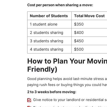
Cost per person when sharing a move:
Number of Students
Total Move Cost
1 student alone
$350
2 students sharing
$400
3 students sharing
$450
4 students sharing
$500
How to Plan Your Movi
Friendly)
Good planning helps avoid last-minute stress an
paying rush fees or buying things you could ha
2 to 3 weeks before moving:
Give notice to your landlord or residential 