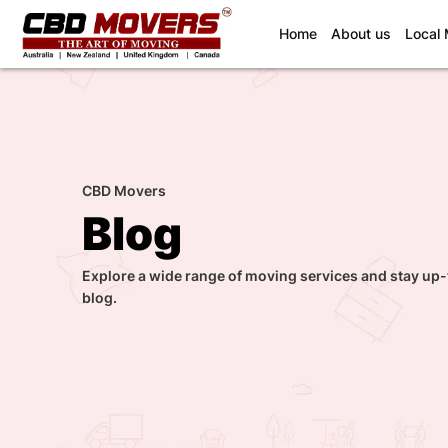
(current)
Home
About us
Local
CBD Movers
Blog
Explore a wide range of moving services and stay up-
blog.