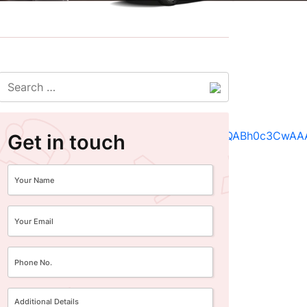
Get in touch