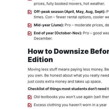
prices, fully booked movers, hot weather.
Off-peak season (April, May, Aug, Sept):
Pr
times. Con – fewer rental options, cooler w
Mid-year (June):
Pro – moderate prices, dec
End of year (October-Nov):
Pro – good weat
December.
How to Downsize Befor
Edition
Moving less stuff means paying less money. Bef
you own. Be honest about what you really nee
just costs extra money and takes up space.
Checklist of things most students don’t need 
Old textbooks you won’t use again (sell the
Excess clothing you haven’t worn in a year