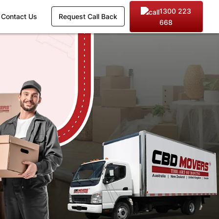
1300 223
Contact Us
Request Call Back
668