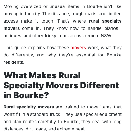
Moving oversized or unusual items in Bourke isn’t like
moving in the city. The distance, rough roads, and limited
access make it tough. That’s where
rural specialty
movers
come in. They know how to handle pianos ,
antiques, and other tricky items across remote NSW.
This guide explains how these
movers
work, what they
do differently, and why they’re essential for Bourke
residents.
What Makes Rural
Specialty Movers Different
in Bourke?
Rural specialty movers
are trained to move items that
won’t fit in a standard truck. They use special equipment
and plan routes carefully. In Bourke, they deal with long
distances, dirt roads, and extreme heat.