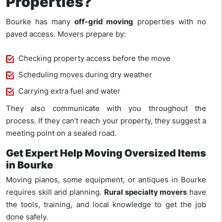
Properties?
Bourke has many
off-grid moving
properties with no
paved access. Movers prepare by:
Checking property access before the move
Scheduling moves during dry weather
Carrying extra fuel and water
They also communicate with you throughout the
process. If they can’t reach your property, they suggest a
meeting point on a sealed road.
Get Expert Help Moving Oversized Items
in Bourke
Moving piano
s, some equipment,
or antiques in Bourke
requires skill and planning.
Rural specialty movers
have
the tools, training, and local knowledge to get the job
done safely.