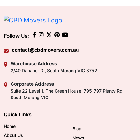
Follow Us:
contact@cbdmovers.com.au
Warehouse Address
2/40 Danaher Dr, South Morang VIC 3752
Corporate Address
Suite 22 Level 1, The Green House, 795-797 Plenty Rd,
South Morang VIC
Quick Links
Home
Blog
About Us
News