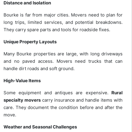
Distance and Isolation
Bourke is far from major cities. Movers need to plan for
long trips, limited services, and potential breakdowns.
They carry spare parts and tools for roadside fixes.
Unique Property Layouts
Many Bourke properties are large, with long driveways
and no paved access. Movers need trucks that can
handle dirt roads and soft ground.
High-Value Items
Some equipment
and antiques are expensive.
Rural
specialty movers
carry insurance and handle items with
care. They document the condition before and after the
move.
Weather and Seasonal Challenges