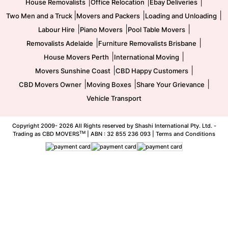
|
|
|
House Removalists
Office Relocation
Ebay Deliveries
|
|
|
Two Men and a Truck
Movers and Packers
Loading and Unloading
|
|
|
Labour Hire
Piano Movers
Pool Table Movers
|
|
Removalists Adelaide
Furniture Removalists Brisbane
|
|
House Movers Perth
International Moving
|
|
Movers Sunshine Coast
CBD Happy Customers
|
|
|
CBD Movers Owner
Moving Boxes
Share Your Grievance
Vehicle Transport
Copyright 2009-
2026 All Rights reserved by Shashi International Pty. Ltd. -
TM
Trading as CBD MOVERS
| ABN : 32 855 236 093 |
Terms and Conditions