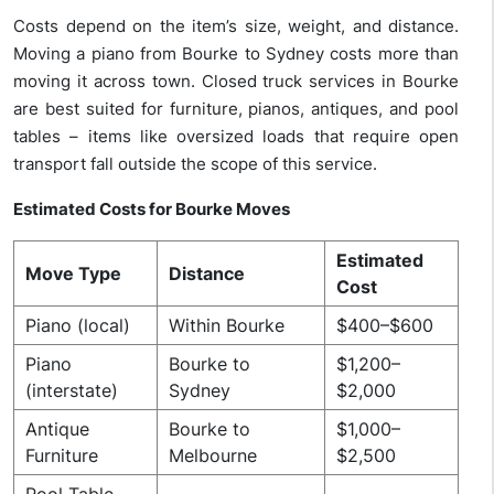
Costs depend on the item’s size, weight, and distance.
Moving a piano from Bourke to Sydney costs more than
moving it across town. Closed truck services in Bourke
are best suited for furniture, pianos, antiques, and pool
tables – items like
oversized loads that require open
transport fall outside the scope of this service.
Estimated Costs for Bourke Moves
Estimated
Move Type
Distance
Cost
Piano (local)
Within Bourke
$400–$600
Piano
Bourke to
$1,200–
(interstate)
Sydney
$2,000
Antique
Bourke to
$1,000–
Furniture
Melbourne
$2,500