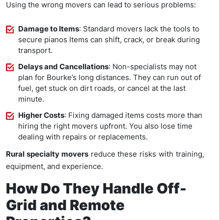
Using the wrong movers can lead to serious problems:
Damage to Items
: Standard movers lack the tools to
secure pianos
Items can shift, crack, or break during
transport.
Delays and Cancellations
: Non-specialists may not
plan for Bourke’s long distances. They can run out of
fuel, get stuck on dirt roads, or cancel at the last
minute.
Higher Costs
: Fixing damaged items costs more than
hiring the right movers upfront. You also lose time
dealing with repairs or replacements.
Rural specialty movers
reduce these risks with training,
equipment, and experience.
How Do They Handle Off-
Grid and Remote