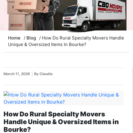
Home
/
Blog
/ How Do Rural Specialty Movers Handle
Unique & Oversized Items In Bourke?
March 11, 2026
By Claudia
How Do Rural Specialty Movers
Handle Unique & Oversized Items in
Bourke?