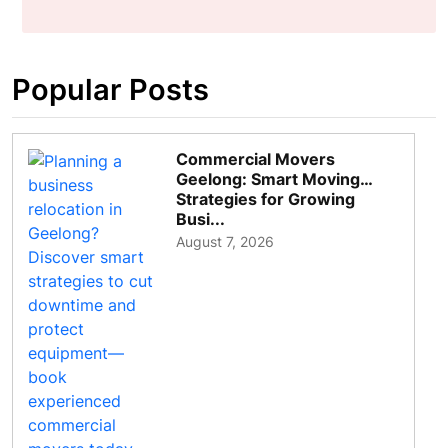
Popular Posts
Commercial Movers
Geelong: Smart Moving
Strategies for Growing
Busi...
August 7, 2026