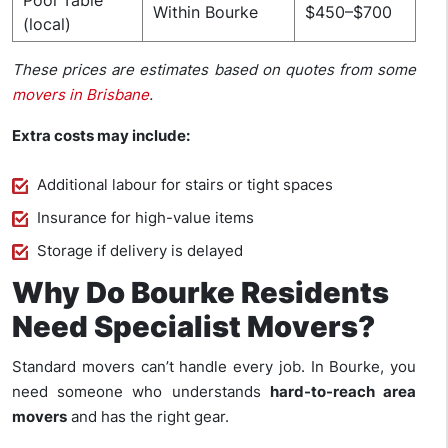
Pool Table
Within Bourke
$450–$700
(local)
These prices are estimates based on quotes from some
movers in Brisbane
.
Extra costs may include:
Additional labour for stairs or tight spaces
Insurance for high-value items
Storage if delivery is delayed
Why Do Bourke Residents
Need Specialist Movers?
Standard movers can’t handle every job. In Bourke, you
need someone who understands
hard-to-reach area
movers
and has the right gear.