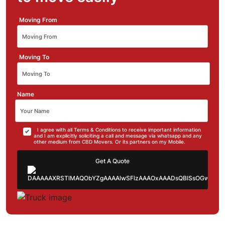
Moving From
Moving To
Name
I agree with all Terms & Conditions to receive important information
and I am explicitly soliciting a call and message via whatsapp and any
other medium from CBD Movers. Or its partners on my Mobile.
Get A Quote