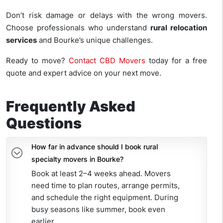
Don’t risk damage or delays with the wrong movers.
Choose professionals who understand
rural relocation
services
and Bourke’s unique challenges.
Ready to move?
Contact CBD Movers
today for a free
quote and expert advice on your next move.
Frequently Asked
Questions
How far in advance should I book rural
specialty movers in Bourke?
Book at least 2–4 weeks ahead. Movers
need time to plan routes, arrange permits,
and schedule the right equipment. During
busy seasons like summer, book even
earlier.