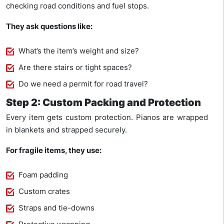
checking road conditions and fuel stops.
They ask questions like:
What’s the item’s weight and size?
Are there stairs or tight spaces?
Do we need a permit for road travel?
Step 2: Custom Packing and Protection
Every item gets custom protection. Pianos are wrapped
in blankets and strapped securely.
For fragile items, they use:
Foam padding
Custom crates
Straps and tie-downs