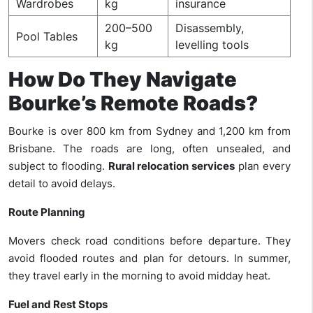
Wardrobes
kg
insurance
200–500
Disassembly,
Pool Tables
kg
levelling tools
How Do They Navigate
Bourke’s Remote Roads?
Bourke is over 800 km from Sydney and 1,200 km from
Brisbane. The roads are long, often unsealed, and
subject to flooding.
Rural relocation services
plan every
detail to avoid delays.
Route Planning
Movers check road conditions before departure. They
avoid flooded routes and plan for detours. In summer,
they travel early in the morning to avoid midday heat.
Fuel and Rest Stops