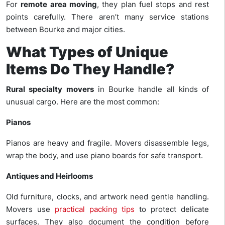
For
remote area moving
, they plan fuel stops and rest
points carefully. There aren’t many service stations
between Bourke and major cities.
What Types of Unique
Items Do They Handle?
Rural specialty movers
in Bourke handle all kinds of
unusual cargo. Here are the most common:
Pianos
Pianos are heavy and fragile. Movers disassemble legs,
wrap the body, and use piano boards for safe transport.
Antiques and Heirlooms
Old furniture, clocks, and artwork need gentle handling.
Movers use
practical packing tips
to protect delicate
surfaces. They also document the condition before