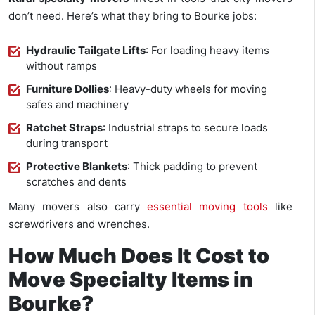
don’t need. Here’s what they bring to Bourke jobs:
Hydraulic Tailgate Lifts
: For loading heavy items
without ramps
Furniture Dollies
: Heavy-duty wheels for moving
safes and machinery
Ratchet Straps
: Industrial straps to secure loads
during transport
Protective Blankets
: Thick padding to prevent
scratches and dents
Many movers also carry
essential moving tools
like
screwdrivers and wrenches.
How Much Does It Cost to
Move Specialty Items in
Bourke?