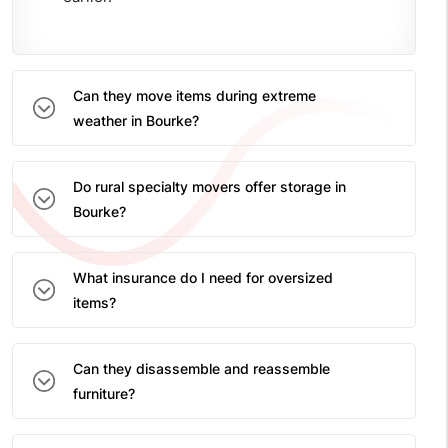
Can they move items during extreme
weather in Bourke?
Do rural specialty movers offer storage in
Bourke?
What insurance do I need for oversized
items?
Can they disassemble and reassemble
furniture?