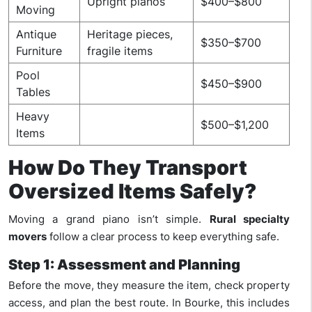
Upright pianos
$400–$800
Moving
Antique
Heritage pieces,
$350–$700
Furniture
fragile items
Pool
$450–$900
Tables
Heavy
$500–$1,200
Items
How Do They Transport
Oversized Items Safely?
Moving a grand piano isn’t simple.
Rural specialty
movers
follow a clear process to keep everything safe.
Step 1: Assessment and Planning
Before the move, they measure the item, check property
access, and plan the best route. In Bourke, this includes