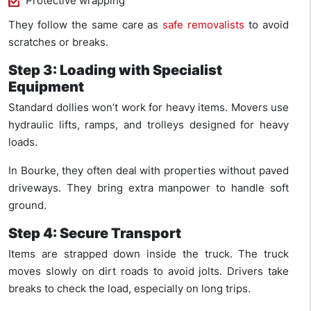
Protective wrapping
They follow the same care as
safe removalists
to avoid
scratches or breaks.
Step 3: Loading with Specialist
Equipment
Standard dollies won’t work for heavy items. Movers use
hydraulic lifts, ramps, and trolleys designed for heavy
loads.
In Bourke, they often deal with properties without paved
driveways. They bring extra manpower to handle soft
ground.
Step 4: Secure Transport
Items are strapped down inside the truck. The truck
moves slowly on dirt roads to avoid jolts. Drivers take
breaks to check the load, especially on long trips.