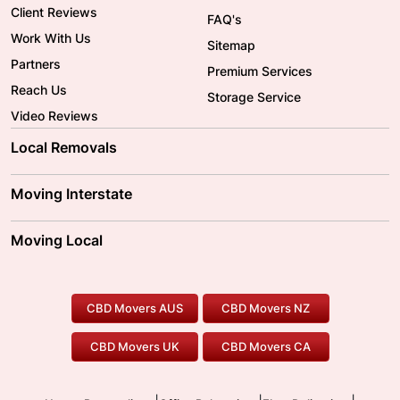
Client Reviews
FAQ's
Work With Us
Sitemap
Partners
Premium Services
Reach Us
Storage Service
Video Reviews
Local Removals
Adelaide Movers
Melbourne Movers
Moving Interstate
Brisbane Movers
Sydney Movers
Moving Interstate
Ballarat Movers
Moving Local
Parramatta Movers
Canberra Movers
To/From Adelaide
To/From Perth
Perth Movers
House Removalists
Loading and Unloading
Geelong Movers
To/From Brisbane
To/From Sydney
Our Prices
Furniture Removals
Piano Movers
CBD Movers AUS
CBD Movers NZ
Gold Coast Movers
To/From Melbourne
To/From Canberra
Office Relocation
Pool Table Movers
CBD Movers UK
CBD Movers CA
Two Men and a Truck
Safe Removalists
Movers and Packers
Labour Hire