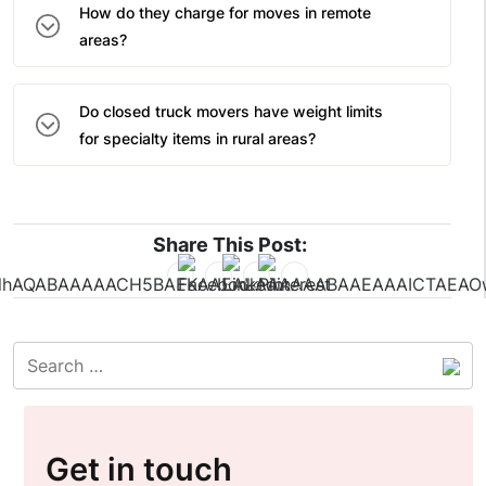
How do they charge for moves in remote
areas?
Do closed truck movers have weight limits
for specialty items in rural areas?
Share This Post:
Get in touch