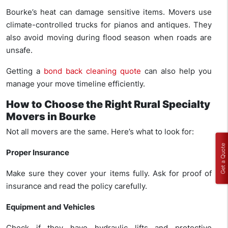
Bourke’s heat can damage sensitive items. Movers use
climate-controlled trucks for pianos and antiques. They
also avoid moving during flood season when roads are
unsafe.
Getting a
bond back cleaning quote
can also help you
manage your move timeline efficiently.
How to Choose the Right Rural Specialty
Movers in Bourke
Not all movers are the same. Here’s what to look for:
Get a Quote
Proper Insurance
Make sure they cover your items fully. Ask for proof of
insurance and read the policy carefully.
Equipment and Vehicles
Check if they have hydraulic lifts and protective