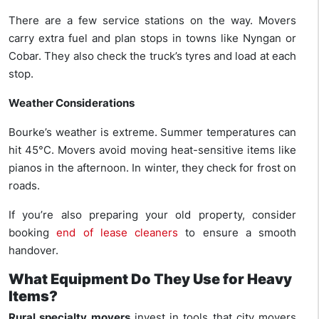
There are a few service stations on the way. Movers
carry extra fuel and plan stops in towns like Nyngan or
Cobar. They also check the truck’s tyres and load at each
stop.
Weather Considerations
Bourke’s weather is extreme. Summer temperatures can
hit 45°C. Movers avoid moving heat-sensitive items like
pianos in the afternoon. In winter, they check for frost on
roads.
If you’re also preparing your old property, consider
booking
end of lease cleaners
to ensure a smooth
handover.
What Equipment Do They Use for Heavy
Items?
Rural specialty movers
invest in tools that city movers