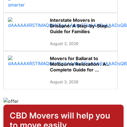
Interstate Movers in
Brisbane: A Step-by-Step
Guide for Families
August 3, 2026
Movers for Ballarat to
Melbourne Relocation : A
Complete Guide for ...
August 3, 2026
CBD Movers will help you
to move easily