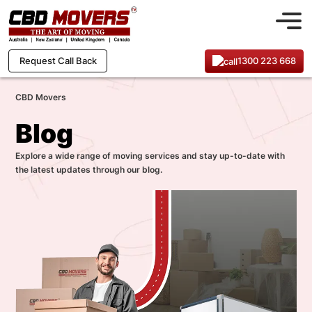
1300 223 668
Request Call Back
CBD Movers
Blog
Explore a wide range of moving services and stay up-to-date with
the latest updates through our blog.