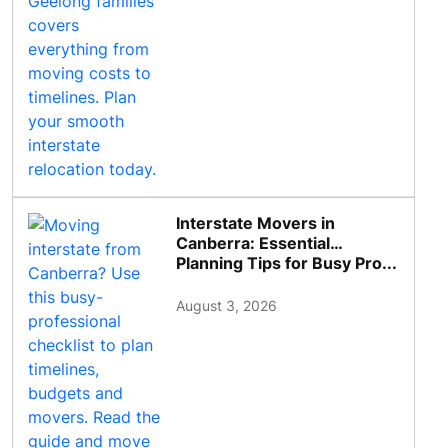
Interstate Movers in
Canberra: Essential
Planning Tips for Busy Pro...
August 3, 2026