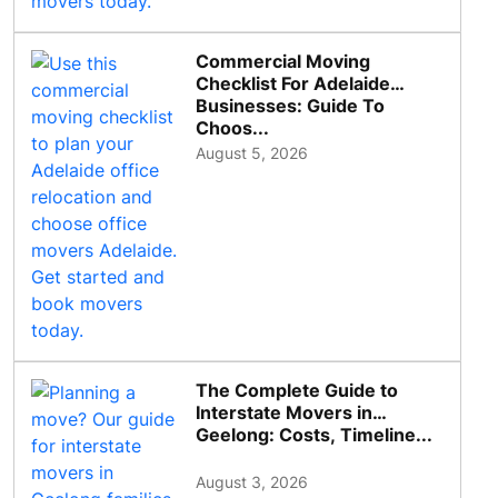
Commercial Moving
Checklist For Adelaide
Businesses: Guide To
Choos...
August 5, 2026
The Complete Guide to
Interstate Movers in
Geelong: Costs, Timeline...
August 3, 2026