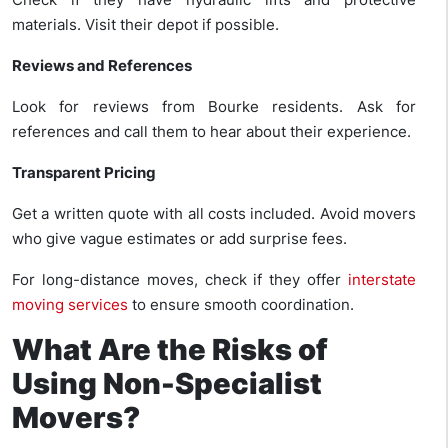
materials. Visit their depot if possible.
Reviews and References
Look for reviews from Bourke residents. Ask for
references and call them to hear about their experience.
Transparent Pricing
Get a written quote with all costs included. Avoid movers
who give vague estimates or add surprise fees.
For long-distance moves, check if they offer
interstate
moving services
to ensure smooth coordination.
What Are the Risks of
Using Non-Specialist
Movers?