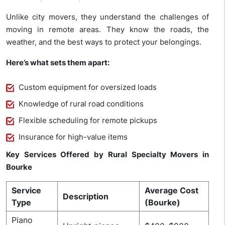
Unlike city movers, they understand the challenges of
moving in remote areas. They know the roads, the
weather, and the best ways to protect your belongings.
Here’s what sets them apart:
Custom equipment for oversized loads
Knowledge of rural road conditions
Flexible scheduling for remote pickups
Insurance for high-value items
Key Services Offered by Rural Specialty Movers in
Bourke
Service
Average Cost
Description
Type
(Bourke)
Piano