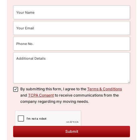
By submitting this form, I agree to the
Terms & Conditions
and
TCPA Consent
to receive communications from the
company regarding my moving needs.
Submit