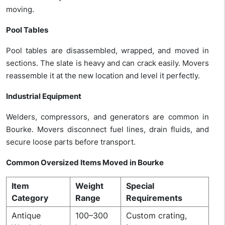
moving.
Pool Tables
Pool tables are disassembled, wrapped, and moved in
sections.
The slate is heavy and can crack easily. Movers
reassemble it at the new location and level it perfectly.
Industrial Equipment
Welders, compressors, and generators are common in
Bourke. Movers disconnect fuel lines, drain fluids, and
secure loose parts before transport.
Common Oversized Items Moved in Bourke
Item
Weight
Special
Category
Range
Requirements
Antique
100–300
Custom crating,