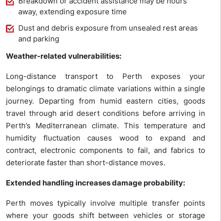
Breakdown or accident assistance may be hours
away, extending exposure time
Dust and debris exposure from unsealed rest areas
and parking
Weather-related vulnerabilities:
Long-distance transport to Perth exposes your
belongings to dramatic climate variations within a single
journey. Departing from humid eastern cities, goods
travel through arid desert conditions before arriving in
Perth’s Mediterranean climate. This temperature and
humidity fluctuation causes wood to expand and
contract, electronic components to fail, and fabrics to
deteriorate faster than short-distance moves.
Extended handling increases damage probability:
Perth moves typically involve multiple transfer points
where your goods shift between vehicles or storage