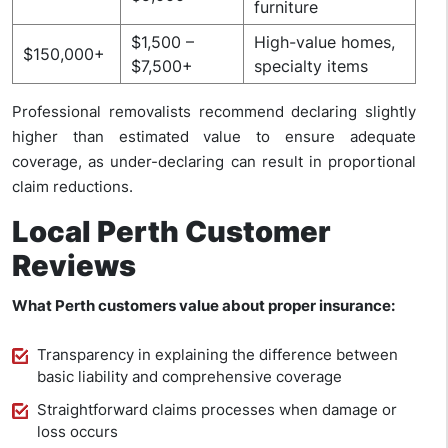
furniture
$1,500 –
High-value homes,
$150,000+
$7,500+
specialty items
Professional removalists recommend declaring slightly
higher than estimated value to ensure adequate
coverage, as under-declaring can result in proportional
claim reductions.
Local Perth Customer
Reviews
What Perth customers value about proper insurance:
Transparency in explaining the difference between
basic liability and comprehensive coverage
Straightforward claims processes when damage or
loss occurs