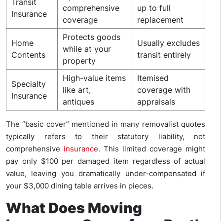
Transit
comprehensive
up to full
Insurance
coverage
replacement
Protects goods
Home
Usually excludes
while at your
Contents
transit entirely
property
High-value items
Itemised
Specialty
like art,
coverage with
Insurance
antiques
appraisals
The “basic cover” mentioned in many removalist quotes
typically refers to their statutory liability, not
comprehensive
insurance
. This limited coverage might
pay only $100 per damaged item regardless of actual
value, leaving you dramatically under-compensated if
your $3,000 dining table arrives in pieces.
What Does Moving