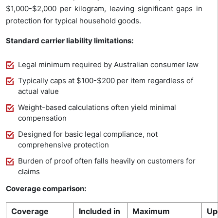
$1,000-$2,000 per kilogram, leaving significant gaps in
protection for typical household goods.
Standard carrier liability limitations:
Legal minimum required by Australian consumer law
Typically caps at $100-$200 per item regardless of
actual value
Weight-based calculations often yield minimal
compensation
Designed for basic legal compliance, not
comprehensive protection
Burden of proof often falls heavily on customers for
claims
Coverage comparison:
Coverage
Included in
Maximum
Up