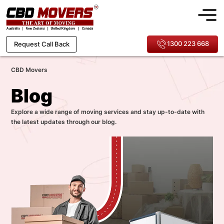
1300 223 668
Request Call Back
CBD Movers
Blog
Explore a wide range of moving services and stay up-to-date with
the latest updates through our blog.