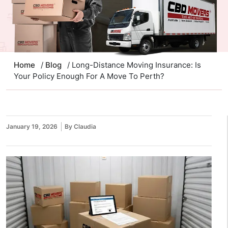
Home
/
Blog
/ Long-Distance Moving Insurance: Is
Your Policy Enough For A Move To Perth?
January 19, 2026
By Claudia