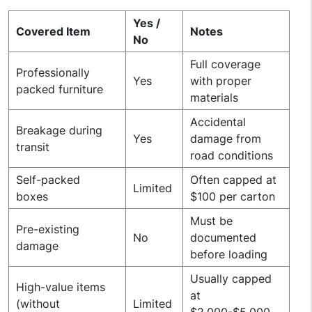
Yes /
Covered Item
Notes
No
Full coverage
Professionally
Yes
with proper
packed furniture
materials
Accidental
Breakage during
Yes
damage from
transit
road conditions
Self-packed
Often capped at
Limited
boxes
$100 per carton
Must be
Pre-existing
No
documented
damage
before loading
Usually capped
High-value items
at
(without
Limited
$2,000-$5,000