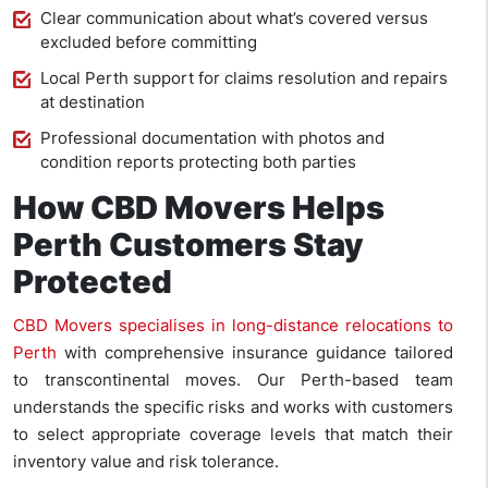
Clear communication about what’s covered versus
excluded before committing
Local Perth support for claims resolution and repairs
at destination
Professional documentation with photos and
condition reports protecting both parties
How CBD Movers Helps
Perth Customers Stay
Protected
CBD Movers specialises in long-distance relocations to
Perth
with comprehensive insurance guidance tailored
to transcontinental moves. Our Perth-based team
understands the specific risks and works with customers
to select appropriate coverage levels that match their
inventory value and risk tolerance.