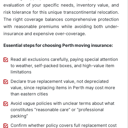
evaluation of your specific needs, inventory value, and
risk tolerance for this unique transcontinental relocation.
The right coverage balances comprehensive protection
with reasonable premiums while avoiding both under-
insurance and expensive over-coverage.
Essential steps for choosing Perth moving insurance:
Read all exclusions carefully, paying special attention
to weather, self-packed boxes, and high-value item
limitations
Declare true replacement value, not depreciated
value, since replacing items in Perth may cost more
than eastern cities
Avoid vague policies with unclear terms about what
constitutes “reasonable care” or “professional
packing”
Confirm whether policy covers full replacement cost