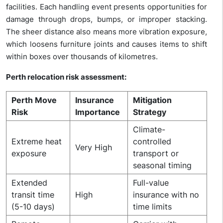
facilities.
Each handling event presents opportunities for
damage through drops, bumps, or improper stacking.
The sheer distance also means more vibration exposure,
which loosens furniture joints and causes items to shift
within boxes over thousands of kilometres.
Perth relocation risk assessment:
Perth Move
Insurance
Mitigation
Risk
Importance
Strategy
Climate-
Extreme heat
controlled
Very High
exposure
transport or
seasonal timing
Extended
Full-value
transit time
High
insurance with no
(5-10 days)
time limits