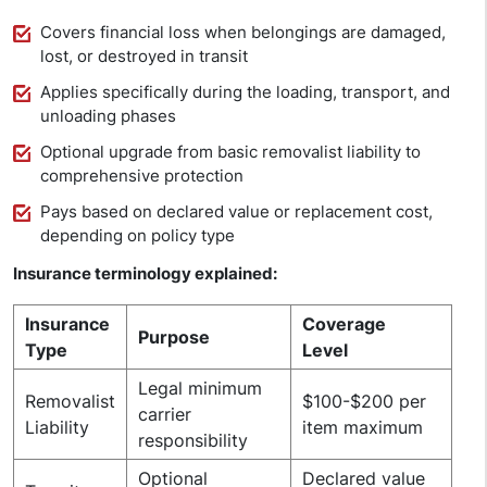
Covers financial loss when belongings are damaged,
lost, or destroyed in transit
Applies specifically during the loading, transport, and
unloading phases
Optional upgrade from basic removalist liability to
comprehensive protection
Pays based on declared value or replacement cost,
depending on policy type
Insurance terminology explained:
Insurance
Coverage
Purpose
Type
Level
Legal minimum
Removalist
$100-$200 per
carrier
Liability
item maximum
responsibility
Optional
Declared value