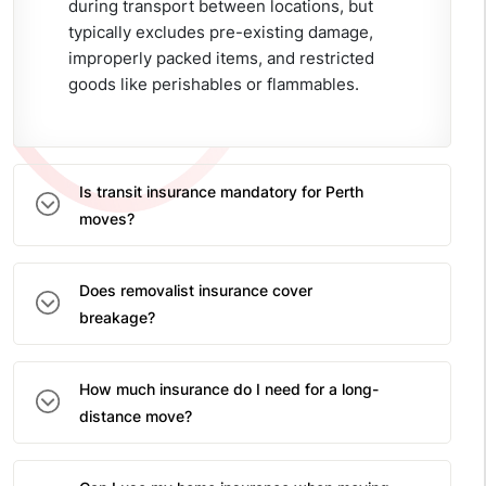
during transport between locations, but
typically excludes pre-existing damage,
improperly packed items, and restricted
goods like perishables or flammables.
Is transit insurance mandatory for Perth
moves?
Does removalist insurance cover
breakage?
How much insurance do I need for a long-
distance move?