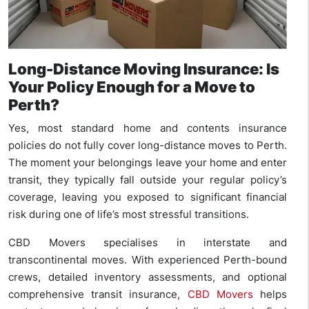
Long-Distance Moving Insurance: Is
Your Policy Enough for a Move to
Perth?
Yes, most standard home and contents insurance
policies do not fully cover long-distance moves to Perth.
The moment your belongings leave your home and enter
transit, they typically fall outside your regular policy’s
coverage, leaving you exposed to significant financial
risk during one of life’s most stressful transitions.
CBD Movers specialises in interstate and
transcontinental moves. With experienced Perth-bound
crews, detailed inventory assessments, and optional
comprehensive transit insurance,
CBD Movers
helps