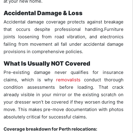
at your new home.
Accidental Damage & Loss
Accidental damage coverage protects against breakage
that occurs despite professional handling.Furniture
joints loosening from road vibration, and electronics
failing from movement all fall under accidental damage
provisions in comprehensive policies.
What Is Usually NOT Covered
Pre-existing damage never qualifies for insurance
claims, which is why
removalists
conduct thorough
condition assessments before loading. That crack
already visible in your mirror or the existing scratch on
your dresser won’t be covered if they worsen during the
move. This makes pre-move documentation with photos
absolutely critical for successful claims.
Coverage breakdown for Perth relocations: