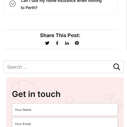
Can I use my home insurance when moving
to Perth?
Share This Post:
Get in touch