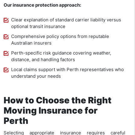
Our insurance protection approach:
Clear explanation of standard carrier liability versus
optional transit insurance
Comprehensive policy options from reputable
Australian insurers
Perth-specific risk guidance covering weather,
distance, and handling factors
Local claims support with Perth representatives who
understand your needs
How to Choose the Right
Moving Insurance for
Perth
Selecting appropriate insurance requires careful