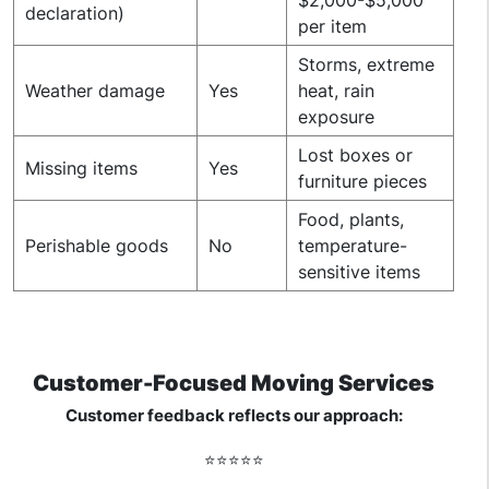
declaration)
per item
Storms, extreme
Weather damage
Yes
heat, rain
exposure
Lost boxes or
Missing items
Yes
furniture pieces
Food, plants,
Perishable goods
No
temperature-
sensitive items
Customer-Focused Moving Services
Customer feedback reflects our approach:
⭐️⭐️⭐️⭐️⭐️