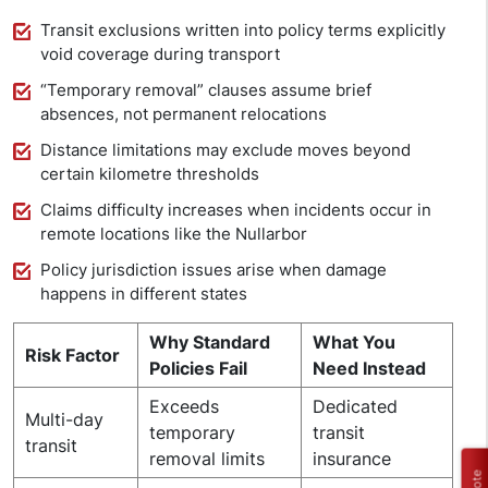
Transit exclusions written into policy terms explicitly
void coverage during transport
“Temporary removal” clauses assume brief
absences, not permanent relocations
Distance limitations may exclude moves beyond
certain kilometre thresholds
Claims difficulty increases when incidents occur in
remote locations like the Nullarbor
Policy jurisdiction issues arise when damage
happens in different states
Why Standard
What You
Risk Factor
Policies Fail
Need Instead
Exceeds
Dedicated
Multi-day
temporary
transit
transit
removal limits
insurance