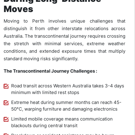
Moves
Moving to Perth involves unique challenges that
distinguish it from other interstate relocations across
Australia. The transcontinental journey requires crossing
the stretch with minimal services, extreme weather
conditions, and extended exposure times that multiply
standard moving risks significantly.
The Transcontinental Journey Challenges :
Road transit across Western Australia takes 3-4 days
minimum with limited rest stops
Extreme heat during summer months can reach 45-
50°C, warping furniture and damaging electronics
Limited mobile coverage means communication
blackouts during central transit