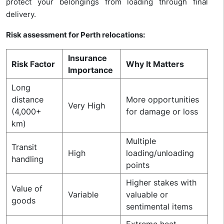
protect your belongings from loading through final
delivery.
Risk assessment for Perth relocations:
Insurance
Risk Factor
Why It Matters
Importance
Long
distance
More opportunities
Very High
(4,000+
for damage or loss
km)
Multiple
Transit
High
loading/unloading
handling
points
Higher stakes with
Value of
Variable
valuable or
goods
sentimental items
Extreme heat,