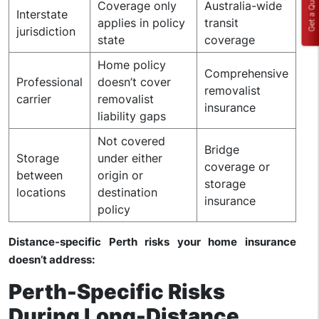
Get a Quote
Coverage only
Australia-wide
Interstate
applies in policy
transit
jurisdiction
state
coverage
Home policy
Comprehensive
Professional
doesn’t cover
removalist
carrier
removalist
insurance
liability gaps
Not covered
Bridge
Storage
under either
coverage or
between
origin or
storage
locations
destination
insurance
policy
Distance-specific Perth risks your home insurance
doesn’t address:
Perth-Specific Risks
During Long-Distance