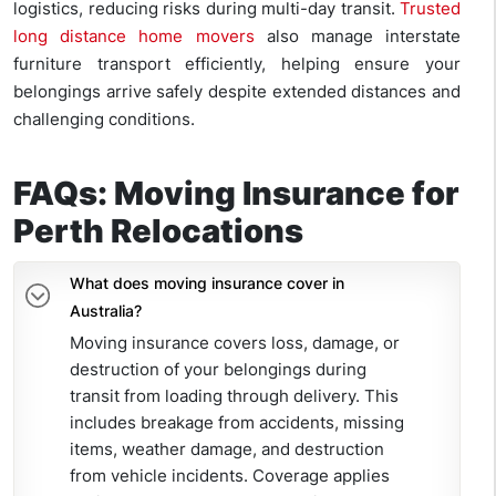
logistics, reducing risks during multi-day transit.
Trusted
long distance home movers
also manage interstate
furniture transport efficiently, helping ensure your
belongings arrive safely despite extended distances and
challenging conditions.
FAQs: Moving Insurance for
Perth Relocations
What does moving insurance cover in
Australia?
Moving insurance covers loss, damage, or
destruction of your belongings during
transit from loading through delivery. This
includes breakage from accidents, missing
items, weather damage, and destruction
from vehicle incidents. Coverage applies