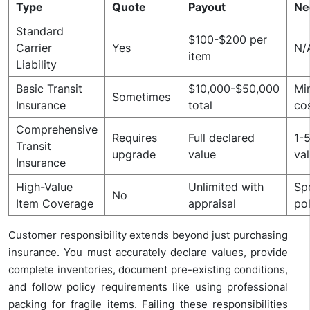
Type
Quote
Payout
Ne
Standard
$100-$200 per
Carrier
Yes
N/
item
Liability
Basic Transit
$10,000-$50,000
Mi
Sometimes
Insurance
total
co
Comprehensive
Requires
Full declared
1-
Transit
upgrade
value
va
Insurance
High-Value
Unlimited with
Sp
No
Item Coverage
appraisal
po
Customer responsibility extends beyond just purchasing
insurance. You must accurately declare values, provide
complete inventories, document pre-existing conditions,
and follow policy requirements like using professional
packing for fragile items. Failing these responsibilities