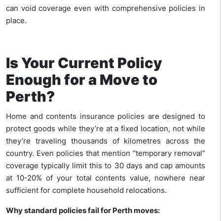
can void coverage even with comprehensive policies in
place.
Is Your Current Policy
Enough for a Move to
Perth?
Home and contents insurance policies are designed to
protect goods while they’re at a fixed location, not while
they’re traveling thousands of kilometres across the
country. Even policies that mention “temporary removal”
coverage typically limit this to 30 days and cap amounts
at 10-20% of your total contents value, nowhere near
sufficient for complete household relocations.
Why standard policies fail for Perth moves: