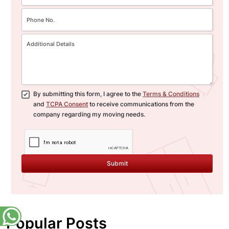
By submitting this form, I agree to the
Terms & Conditions
and
TCPA Consent
to receive communications from the
company regarding my moving needs.
Submit
Popular Posts