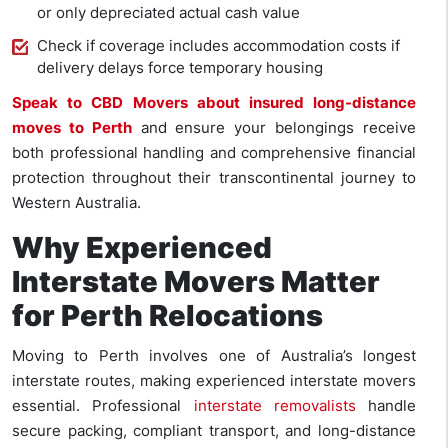
or only depreciated actual cash value
Check if coverage includes accommodation costs if
delivery delays force temporary housing
Speak to CBD Movers about insured long-distance
moves to Perth
and ensure your belongings receive
both professional handling and comprehensive financial
protection throughout their transcontinental journey to
Western Australia.
Why Experienced
Interstate Movers Matter
for Perth Relocations
Moving to Perth involves one of Australia’s longest
interstate routes, making experienced interstate movers
essential. Professional
interstate removalists
handle
secure packing, compliant transport, and long-distance