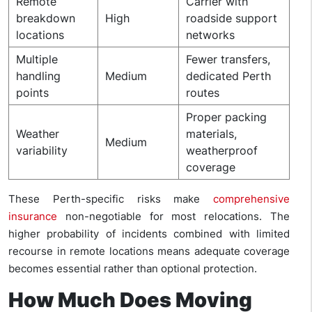
Remote
Carrier with
breakdown
High
roadside support
locations
networks
Multiple
Fewer transfers,
handling
Medium
dedicated Perth
points
routes
Proper packing
Weather
materials,
Medium
variability
weatherproof
coverage
These Perth-specific risks make
comprehensive
insurance
non-negotiable for most relocations. The
higher probability of incidents combined with limited
recourse in remote locations means adequate coverage
becomes essential rather than optional protection.
How Much Does Moving