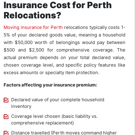
Insurance Cost for Perth
Relocations?
Moving insurance for Perth
relocations typically costs 1-
5% of your declared goods value, meaning a household
with $50,000 worth of belongings would pay between
$500 and $2,500 for comprehensive coverage. The
actual premium depends on your total declared value,
chosen coverage level, and specific policy features like
excess amounts or specialty item protection.
Factors affecting your insurance premium:
Declared value of your complete household
inventory
Coverage level chosen (basic liability vs.
comprehensive replacement)
Distance travelled (Perth moves command higher