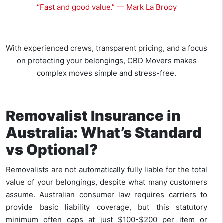
“Fast and good value.” — Mark La Brooy
With experienced crews, transparent pricing, and a focus
on protecting your belongings, CBD Movers makes
complex moves simple and stress-free.
Removalist Insurance in
Australia: What’s Standard
vs Optional?
Removalists are not automatically fully liable for the total
value of your belongings, despite what many customers
assume. Australian consumer law requires carriers to
provide basic liability coverage, but this statutory
minimum often caps at just $100-$200 per item or