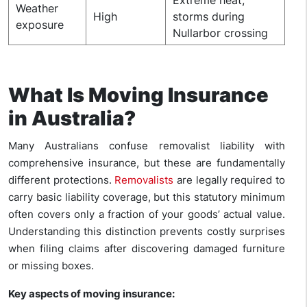
Weather
High
storms during
exposure
Nullarbor crossing
What Is Moving Insurance
in Australia?
Many Australians confuse removalist liability with
comprehensive insurance, but these are fundamentally
different protections.
Removalists
are legally required to
carry basic liability coverage, but this statutory minimum
often covers only a fraction of your goods’ actual value.
Understanding this distinction prevents costly surprises
when filing claims after discovering damaged furniture
or missing boxes.
Key aspects of moving insurance: