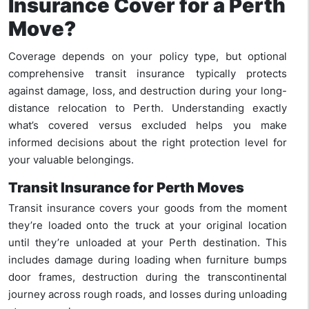
Insurance Cover for a Perth
Move?
Coverage depends on your policy type, but optional
comprehensive transit insurance typically protects
against damage, loss, and destruction during your long-
distance relocation to Perth. Understanding exactly
what’s covered versus excluded helps you make
informed decisions about the right protection level for
your valuable belongings.
Transit Insurance for Perth Moves
Transit insurance covers your goods from the moment
they’re loaded onto the truck at your original location
until they’re unloaded at your Perth destination. This
includes damage during loading when furniture bumps
door frames, destruction during the transcontinental
journey across rough roads, and losses during unloading