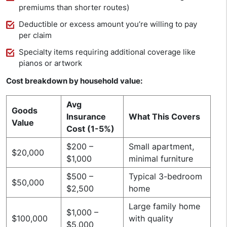
premiums than shorter routes)
Deductible or excess amount you’re willing to pay
per claim
Specialty items requiring additional coverage like
pianos or artwork
Cost breakdown by household value:
Avg
Goods
Insurance
What This Covers
Value
Cost (1-5%)
$200 –
Small apartment,
$20,000
$1,000
minimal furniture
$500 –
Typical 3-bedroom
$50,000
$2,500
home
Large family home
$1,000 –
$100,000
with quality
$5,000