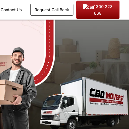
1300 223
Contact Us
Request Call Back
668