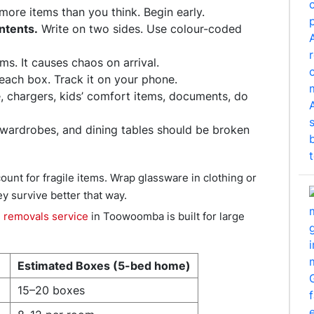
re items than you think. Begin early.
ntents.
Write on two sides. Use colour-coded
s. It causes chaos on arrival.
ach box. Track it on your phone.
, chargers, kids’ comfort items, documents, do
wardrobes, and dining tables should be broken
unt for fragile items. Wrap glassware in clothing or
ey survive better that way.
e removals service
in Toowoomba is built for large
Estimated Boxes (5-bed home)
15–20 boxes