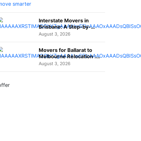
Interstate Movers in
Brisbane: A Step-by-
Step Guide for Families
August 3, 2026
Movers for Ballarat to
Melbourne Relocation :
A Complete Guide for ...
August 3, 2026