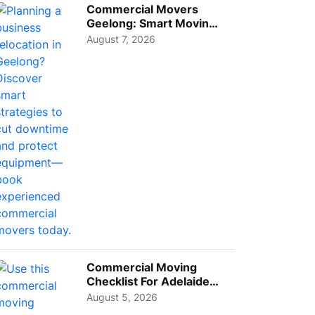
Commercial Movers
Geelong: Smart Moving
Strategies for Growing
August 7, 2026
Busi...
Commercial Moving
Checklist For Adelaide
Businesses: Guide To
August 5, 2026
Choos...