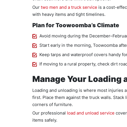
Our
two men and a truck service
is a cost-effe
with heavy items and tight timelines.
Plan for Toowoomba’s Climate
Avoid moving during the December–February
Start early in the morning, Toowoomba aft
Keep tarps and waterproof covers handy for
If moving to a rural property, check dirt road
Manage Your Loading 
Loading and unloading is where most injuries 
first. Place them against the truck walls. Stack
corners of furniture.
Our professional
load and unload service
cover
items safely.