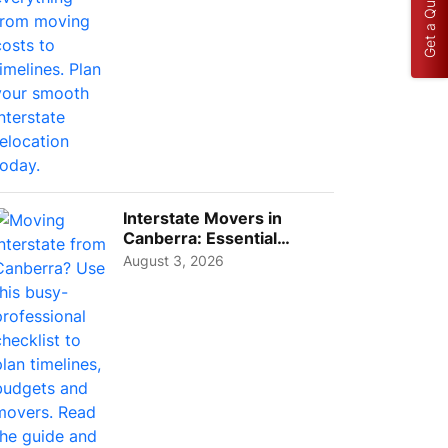
Get a Quote
Interstate Movers in
Canberra: Essential
Planning Tips for Busy
August 3, 2026
Pro...