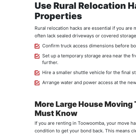
Use Rural Relocation 
Properties
Rural relocation hacks are essential if you ar
often lack sealed driveways or covered storage.
Confirm truck access dimensions before bo
Set up a temporary storage area near the f
further.
Hire a smaller shuttle vehicle for the final 
Arrange water and power access at the new
More Large House Moving
Must Know
If you are renting in Toowoomba, your move has
condition to get your bond back. This means cle