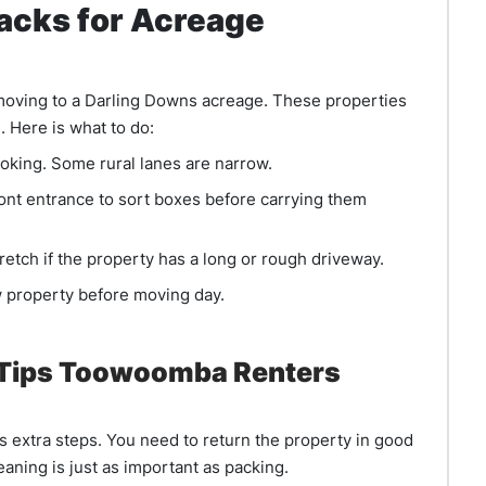
Hacks for Acreage
e moving to a Darling Downs acreage. These properties
 Here is what to do:
oking. Some rural lanes are narrow.
ront entrance to sort boxes before carrying them
stretch if the property has a long or rough driveway.
 property before moving day.
 Tips Toowoomba Renters
 extra steps. You need to return the property in good
aning is just as important as packing.