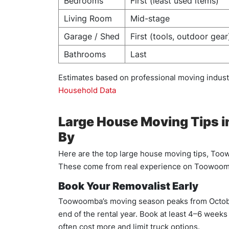
Bedrooms
First (least used items)
Living Room
Mid-stage
Garage / Shed
First (tools, outdoor gear
Bathrooms
Last
Estimates based on professional moving indu
Household Data
Large House Moving Tips 
By
Here are the top large house moving tips, Too
These come from real experience on Toowoomb
Book Your Removalist Early
Toowoomba’s moving season peaks from Octobe
end of the rental year. Book at least 4–6 week
often cost more and limit truck options.