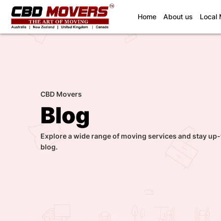
(current)
Home
About us
Local
CBD Movers
Blog
Explore a wide range of moving services and stay up-
blog.