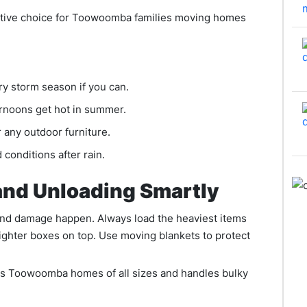
ctive choice for Toowoomba families moving homes
 storm season if you can.
ernoons get hot in summer.
 any outdoor furniture.
 conditions after rain.
and Unloading Smartly
and damage happen. Always load the heaviest items
 lighter boxes on top. Use moving blankets to protect
s Toowoomba homes of all sizes and handles bulky