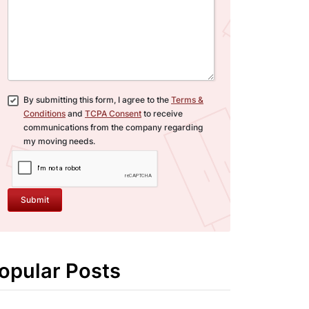
By submitting this form, I agree to the
Terms &
Conditions
and
TCPA Consent
to receive
communications from the company regarding
my moving needs.
Submit
opular Posts