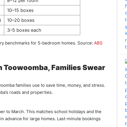
8–12 per room
10–15 boxes
)
10–20 boxes
3–5 boxes each
stry benchmarks for 5-bedroom homes. Source:
ABS
in Toowoomba, Families Swear
woomba families use to save time, money, and stress.
a’s roads and properties.
r to March. This matches school holidays and the
s in advance for large homes. Last-minute bookings