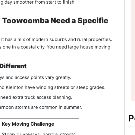
 day smoother from start to finish.
 Toowoomba Need a Specific
 It has a mix of modern suburbs and rural properties.
 one in a coastal city. You need large house moving
ifferent
s and access points vary greatly.
nd Kleinton have winding streets or steep grades.
need extra truck access planning.
fternoon storms are common in summer.
P
Key Moving Challenge
Steep driveways, narrow streets