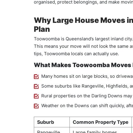
organised, protect belongings, and make moving
Why Large House Moves in
Plan
Toowoomba is Queensland’s largest inland city.
This means your move will not look the same as
tips, Toowoomba locals can actually use.
What Makes Toowoomba Moves D
Many homes sit on large blocks, so driveway
Some suburbs like Rangeville, Highfields, a
Rural properties on the Darling Downs may 
Weather on the Downs can shift quickly, a
Suburb
Common Property Type
Rangeville
Large family homes