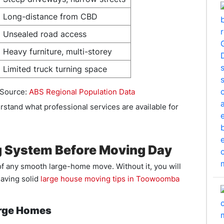
Long-distance from CBD
Unsealed road access
Heavy furniture, multi-storey
Limited truck turning space
 Source:
ABS Regional Population Data
rstand what professional services are available for
g System Before Moving Day
f any smooth large-home move. Without it, you will
aving solid
large house moving tips in Toowoomba
arge Homes