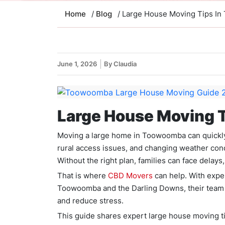
Home
/
Blog
/ Large House Moving Tips I
June 1, 2026
By Claudia
Large House Moving 
Moving a large home in Toowoomba can quickly
rural access issues, and changing weather con
Without the right plan, families can face dela
That is where
CBD Movers
can help. With expe
Toowoomba and the Darling Downs, their team p
and reduce stress.
This guide shares expert large house moving t