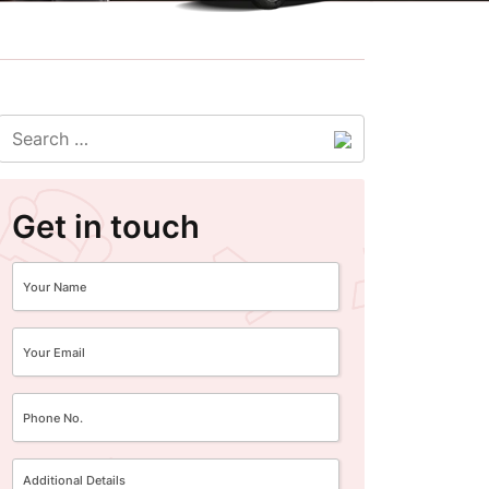
Get in touch