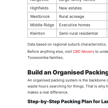
Highfields
New estates
Westbrook
Rural acreage
Middle Ridge
Executive homes
Kleinton
Semi-rural residential
Data based on regional suburb characteristics.
Before anything else, visit
CBD Movers
to unde
Toowoomba families.
Build an Organised Packin
An organised packing system is the backbone o
waste hours searching for things. That is why h
makes a real difference.
Step-by-Step Packing Plan for L