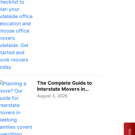
The Complete Guide to
Interstate Movers in
Geelong: Costs,
August 3, 2026
Timeline...