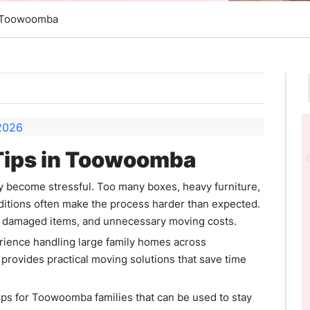
n Toowoomba
Tips in Toowoomba
 become stressful. Too many boxes, heavy furniture,
ditions often make the process harder than expected.
ys, damaged items, and unnecessary moving costs.
rience handling large family homes across
rovides practical moving solutions that save time
ips for Toowoomba families that can be used to stay