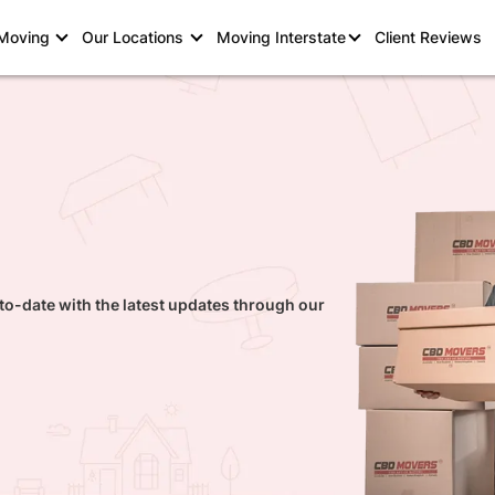
 Moving
Our Locations
Moving Interstate
Client Reviews
to-date with the latest updates through our