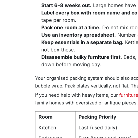
Start 6–8 weeks out.
Large homes have mo
Label every box with room name and co
tape per room.
Pack one room at a time.
Do not mix room
Use an inventory spreadsheet.
Number e
Keep essentials in a separate bag.
Kettle
not box these.
Disassemble bulky furniture first.
Beds, 
down before moving day.
Your organised packing system should also acco
bubble wrap. Pack plates vertically, not flat. Th
If you need help with heavy items, our
furnitur
family homes with oversized or antique pieces.
Room
Packing Priority
Kitchen
Last (used daily)