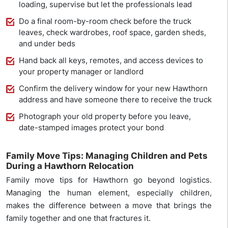
loading, supervise but let the professionals lead
Do a final room-by-room check before the truck
leaves, check wardrobes, roof space, garden sheds,
and under beds
Hand back all keys, remotes, and access devices to
your property manager or landlord
Confirm the delivery window for your new Hawthorn
address and have someone there to receive the truck
Photograph your old property before you leave,
date-stamped images protect your bond
Family Move Tips: Managing Children and Pets
During a Hawthorn Relocation
Family move tips for Hawthorn go beyond logistics.
Managing the human element, especially children,
makes the difference between a move that brings the
family together and one that fractures it.