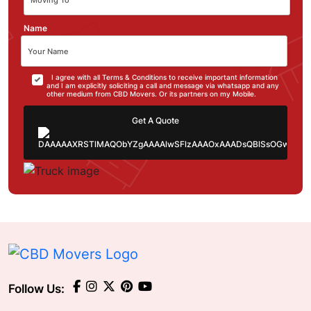
Name
I agree with all Terms & Conditions to receive important information
and I am explicitly soliciting a call and message via whatsapp and any
other medium from CBD Movers. Or its partners on my Mobile.
Get A Quote
Follow Us: