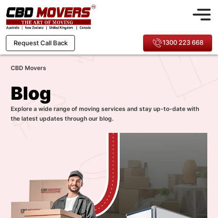
1300 223 668
Request Call Back
CBD Movers
Blog
Explore a wide range of moving services and stay up-to-date with
the latest updates through our blog.