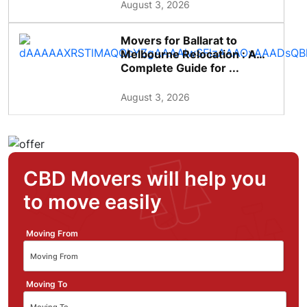
August 3, 2026
Movers for Ballarat to
Melbourne Relocation : A
Complete Guide for ...
August 3, 2026
CBD Movers will help you
to move easily
Moving From
Moving To