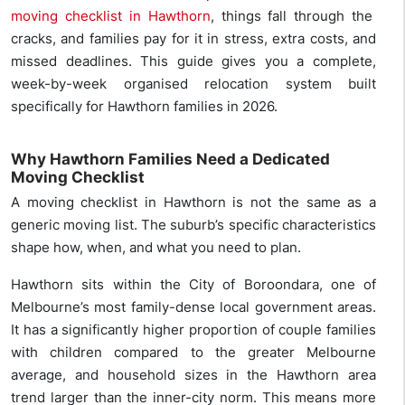
moving checklist in Hawthorn
, things fall through the
cracks, and families pay for it in stress, extra costs, and
missed deadlines. This guide gives you a complete,
week-by-week organised relocation system built
specifically for Hawthorn families in 2026.
Why Hawthorn Families Need a Dedicated
Moving Checklist
A moving checklist in Hawthorn is not the same as a
generic moving list. The suburb’s specific characteristics
shape how, when, and what you need to plan.
Hawthorn sits within the City of Boroondara, one of
Melbourne’s most family-dense local government areas.
It has a significantly higher proportion of couple families
with children compared to the greater Melbourne
average, and household sizes in the Hawthorn area
trend larger than the inner-city norm. This means more