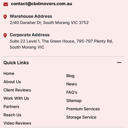
contact@cbdmovers.com.au
Warehouse Address
2/40 Danaher Dr, South Morang VIC 3752
Corporate Address
Suite 22 Level 1, The Green House, 795-797 Plenty Rd,
South Morang VIC
Quick Links
Home
Blog
About Us
News
Client Reviews
FAQ's
Work With Us
Sitemap
Partners
Premium Services
Reach Us
Storage Service
Video Reviews