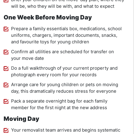
will be, who they will be with, and what to expect
One Week Before Moving Day
Prepare a family essentials box, medications, school
uniforms, chargers, important documents, snacks,
and favourite toys for young children
Confirm all utilities are scheduled for transfer on
your move date
Do a full walkthrough of your current property and
photograph every room for your records
Arrange care for young children or pets on moving
day, this dramatically reduces stress for everyone
Pack a separate overnight bag for each family
member for the first night at the new address
Moving Day
Your removalist team arrives and begins systematic