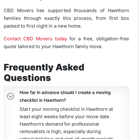
CBD Movers has supported thousands of Hawthorn
families through exactly this process, from first box
packed to first night in a new home.
Contact CBD Movers today
for a free, obligation-free
quote tailored to your Hawthorn family move.
Frequently Asked
Questions
How far in advance should I create a moving
checklist in Hawthorn?
Start your moving checklist in Hawthorn at
least eight weeks before your move date.
Hawthorn’s demand for professional
removalists is high, especially during
school holidays and end-of-month periods.