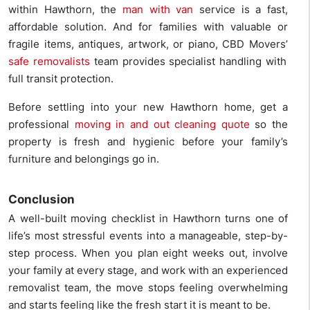
within Hawthorn, the
man with van
service is a fast,
affordable solution. And for families with valuable or
fragile items, antiques, artwork, or piano, CBD Movers’
safe removalists
team provides specialist handling with
full transit protection.
Before settling into your new Hawthorn home, get a
professional
moving in and out cleaning quote
so the
property is fresh and hygienic before your family’s
furniture and belongings go in.
Conclusion
A well-built moving checklist in Hawthorn turns one of
life’s most stressful events into a manageable, step-by-
step process. When you plan eight weeks out, involve
your family at every stage, and work with an experienced
removalist team, the move stops feeling overwhelming
and starts feeling like the fresh start it is meant to be.