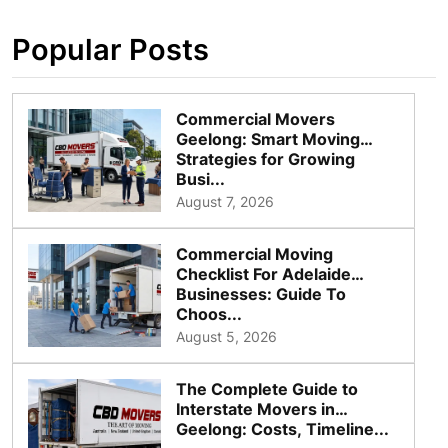
Popular Posts
Commercial Movers
Geelong: Smart Moving
Strategies for Growing
Busi...
August 7, 2026
Commercial Moving
Checklist For Adelaide
Businesses: Guide To
Choos...
August 5, 2026
The Complete Guide to
Interstate Movers in
Geelong: Costs, Timeline...