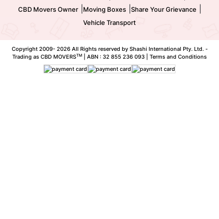
|
|
|
CBD Movers Owner
Moving Boxes
Share Your Grievance
Vehicle Transport
Copyright 2009-
2026 All Rights reserved by Shashi International Pty. Ltd. -
TM
Trading as CBD MOVERS
| ABN : 32 855 236 093 |
Terms and Conditions