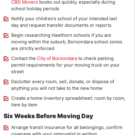
CBD Movers
books out quickly, especially during
school holiday periods
Notify your children’s school of your intended last
day and request transfer documents or reports
Begin researching Hawthorn schools if you are
moving within the suburb, Boroondara school zones
are strictly enforced
Contact the
City of Boroondara
to check parking
permit requirements for your moving truck on your
street
Declutter every room, sell, donate, or dispose of
anything you will not take to the new home
Create a home inventory spreadsheet: room by room,
item by item
Six Weeks Before Moving Day
Arrange transit insurance for all belongings, confirm
coverage with your removalist in writing