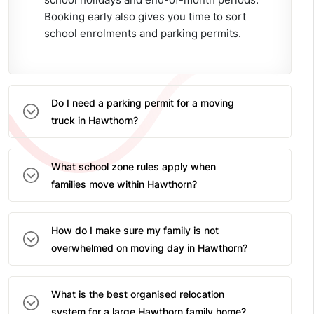
Booking early also gives you time to sort
school enrolments and parking permits.
Do I need a parking permit for a moving
truck in Hawthorn?
What school zone rules apply when
families move within Hawthorn?
How do I make sure my family is not
overwhelmed on moving day in Hawthorn?
What is the best organised relocation
system for a large Hawthorn family home?