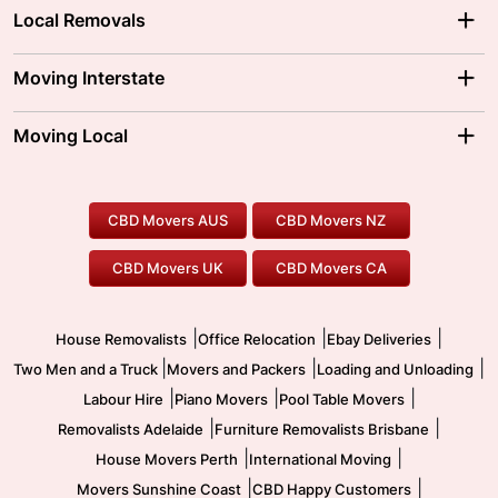
Local Removals
Adelaide Movers
Melbourne Movers
Moving Interstate
Brisbane Movers
Sydney Movers
Moving Interstate
Ballarat Movers
Moving Local
Parramatta Movers
Canberra Movers
To/From Adelaide
To/From Perth
Perth Movers
House Removalists
Loading and Unloading
Geelong Movers
To/From Brisbane
To/From Sydney
Our Prices
Furniture Removals
Piano Movers
CBD Movers AUS
CBD Movers NZ
Gold Coast Movers
To/From Melbourne
To/From Canberra
Office Relocation
Pool Table Movers
CBD Movers UK
CBD Movers CA
Two Men and a Truck
Safe Removalists
Movers and Packers
Labour Hire
|
|
|
House Removalists
Office Relocation
Ebay Deliveries
|
|
|
Two Men and a Truck
Movers and Packers
Loading and Unloading
|
|
|
Labour Hire
Piano Movers
Pool Table Movers
|
|
Removalists Adelaide
Furniture Removalists Brisbane
|
|
House Movers Perth
International Moving
|
|
Movers Sunshine Coast
CBD Happy Customers