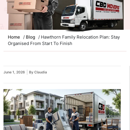
Home
/
Blog
/ Hawthorn Family Relocation Plan: Stay
Organised From Start To Finish
June 1, 2026
By Claudia