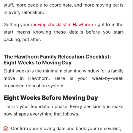
stuff, more people to coordinate, and more moving parts
in every relocation.
Getting your
moving checklist in Hawthorn
right from the
start means knowing these details before you start
packing, not after.
The Hawthorn Family Relocation Checklist:
Eight Weeks to Moving Day
Eight weeks is the minimum planning window for a family
move in Hawthorn. Here is your week-by-week
organised relocation system.
Eight Weeks Before Moving Day
This is your foundation phase. Every decision you make
now shapes everything that follows.
Confirm your moving date and book your removalist,