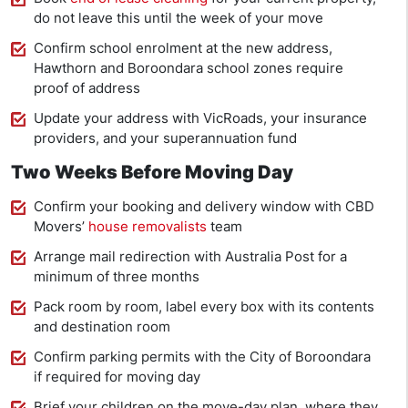
do not leave this until the week of your move
Confirm school enrolment at the new address,
Hawthorn and Boroondara school zones require
proof of address
Update your address with VicRoads, your insurance
providers, and your superannuation fund
Two Weeks Before Moving Day
Confirm your booking and delivery window with CBD
Movers’
house removalists
team
Arrange mail redirection with Australia Post for a
minimum of three months
Pack room by room, label every box with its contents
and destination room
Confirm parking permits with the City of Boroondara
if required for moving day
Brief your children on the move-day plan, where they