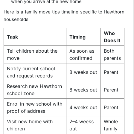
when you arrive at the new home
Here is a family move tips timeline specific to Hawthorn
households:
Who
Task
Timing
Does It
Tell children about the
As soon as
Both
move
confirmed
parents
Notify current school
8 weeks out
Parent
and request records
Research new Hawthorn
8 weeks out
Parent
school zone
Enrol in new school with
4 weeks out
Parent
proof of address
Visit new home with
2–4 weeks
Whole
children
out
family