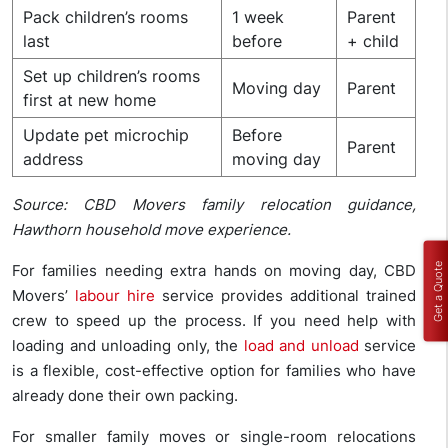
Pack children’s rooms
1 week
Parent
last
before
+ child
Set up children’s rooms
Moving day
Parent
first at new home
Update pet microchip
Before
Parent
address
moving day
Source: CBD Movers family relocation guidance,
Hawthorn household move experience.
Get a Quote
For families needing extra hands on moving day, CBD
Movers’
labour hire
service provides additional trained
crew to speed up the process. If you need help with
loading and unloading only, the
load and unload
service
is a flexible, cost-effective option for families who have
already done their own packing.
For smaller family moves or single-room relocations