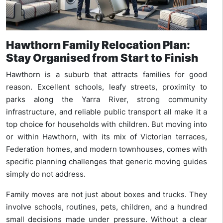
Hawthorn Family Relocation Plan:
Stay Organised from Start to Finish
Hawthorn is a suburb that attracts families for good
reason. Excellent schools, leafy streets, proximity to
parks along the Yarra River, strong community
infrastructure, and reliable public transport all make it a
top choice for households with children. But moving into
or within Hawthorn, with its mix of Victorian terraces,
Federation homes, and modern townhouses, comes with
specific planning challenges that generic moving guides
simply do not address.
Family moves are not just about boxes and trucks. They
involve schools, routines, pets, children, and a hundred
small decisions made under pressure. Without a clear