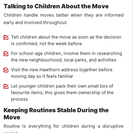
Talking to Children About the Move
Children handle moves better when they are informed
early and involved throughout.
Tell children about the move as soon as the decision
is confirmed, not the week before
For school-age children, involve them in researching
the new neighbourhood, local parks, and activities
Visit the new Hawthorn address together before
moving day so it feels familiar
Let younger children pack their own small box of
favourite items, this gives them ownership of the
process
Keeping Routines Stable During the
Move
Routine is everything for children during a disruptive