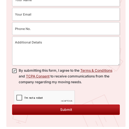
By submitting this form, I agree to the
Terms & Conditions
and
TCPA Consent
to receive communications from the
company regarding my moving needs.
Submit