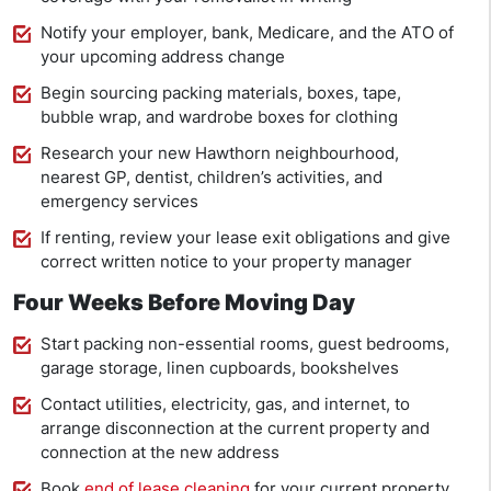
Notify your employer, bank, Medicare, and the ATO of
your upcoming address change
Begin sourcing packing materials, boxes, tape,
bubble wrap, and wardrobe boxes for clothing
Research your new Hawthorn neighbourhood,
nearest GP, dentist, children’s activities, and
emergency services
If renting, review your lease exit obligations and give
correct written notice to your property manager
Four Weeks Before Moving Day
Start packing non-essential rooms, guest bedrooms,
garage storage, linen cupboards, bookshelves
Contact utilities, electricity, gas, and internet, to
arrange disconnection at the current property and
connection at the new address
Book
end of lease cleaning
for your current property,