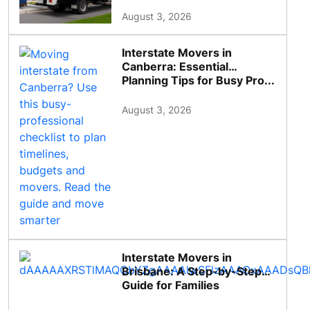
August 3, 2026
Interstate Movers in
Canberra: Essential
Planning Tips for Busy Pro...
August 3, 2026
Interstate Movers in
Brisbane: A Step-by-Step
Guide for Families