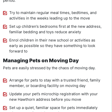
period.
Try to maintain regular meal times, bedtimes, and
activities in the weeks leading up to the move
Set up children’s bedrooms first at the new address,
familiar bedding and toys reduce anxiety
Enrol children in their new school or activities as
early as possible so they have something to look
forward to
Managing Pets on Moving Day
Pets are easily stressed by the chaos of moving day.
Arrange for pets to stay with a trusted friend, family
member, or boarding facility on moving day
Update your pet’s microchip registration with your
new Hawthorn address before you move
Set up a quiet, familiar space for pets immediately