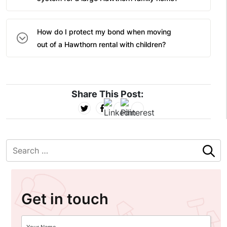
How do I protect my bond when moving
out of a Hawthorn rental with children?
Share This Post:
Get in touch