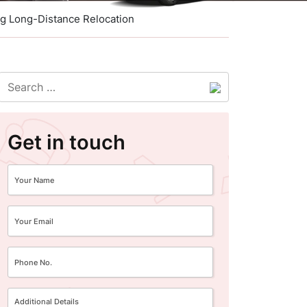
ng Long-Distance Relocation
Get in touch