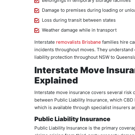
Belongings in temporary storage facilities
Damage to premises during loading or unlo
Loss during transit between states
Weather damage while in transport
Interstate
removalists Brisbane
families hire ca
incidents throughout moves. They understand
liability protection throughout NSW to Queensl
Interstate Move Insur
Explained
Interstate move insurance covers several risk 
between Public Liability Insurance, which CBD 
which is available through specialist insurers 
Public Liability Insurance
Public Liability Insurance is the primary covera