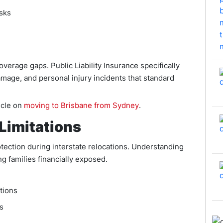
sks
overage gaps. Public Liability Insurance specifically
amage, and personal injury incidents that standard
icle on
moving to Brisbane from Sydney
.
Limitations
ection during interstate relocations. Understanding
g families financially exposed.
ations
s