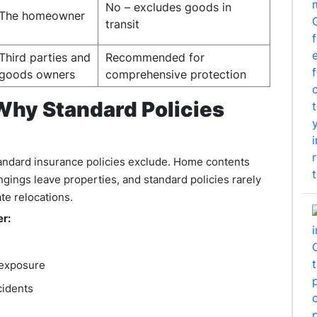
No – excludes goods in
The homeowner
transit
Third parties and
Recommended for
goods owners
comprehensive protection
Why Standard Policies
andard insurance policies exclude. Home contents
gings leave properties, and standard policies rarely
ate relocations.
er:
y exposure
cidents