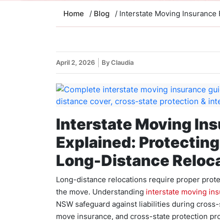
Home
/
Blog
/ Interstate Moving Insurance
April 2, 2026
By Claudia
Interstate Moving In
Explained: Protectin
Long-Distance Reloc
Long-distance relocations require proper protec
the move. Understanding
interstate moving in
NSW safeguard against liabilities during cross-st
move insurance, and cross-state protection pr