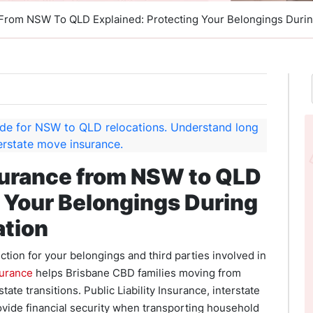
 From NSW To QLD Explained: Protecting Your Belongings Duri
surance from NSW to QLD
g Your Belongings During
ation
tion for your belongings and third parties involved in
surance
helps Brisbane CBD families moving from
ate transitions. Public Liability Insurance, interstate
ovide financial security when transporting household