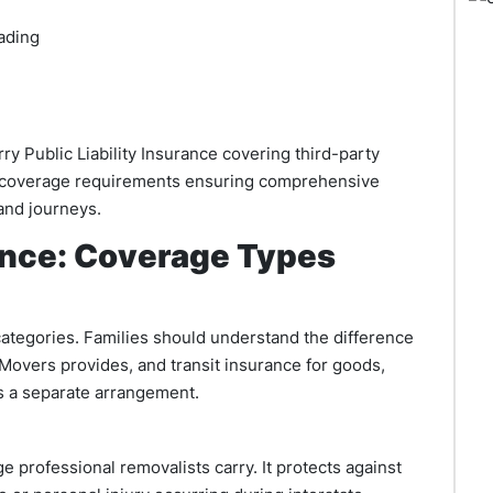
ading
rry Public Liability Insurance covering third-party
 coverage requirements ensuring comprehensive
and journeys.
ance: Coverage Types
categories. Families should understand the difference
Movers provides, and transit insurance for goods,
as a separate arrangement.
ge professional removalists carry. It protects against