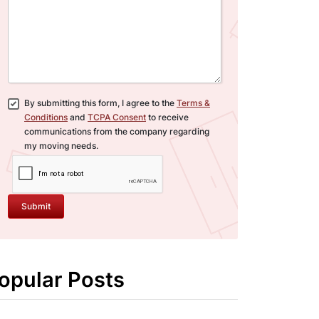
By submitting this form, I agree to the
Terms &
Conditions
and
TCPA Consent
to receive
communications from the company regarding
my moving needs.
Submit
opular Posts