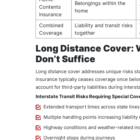
Belongings within the
Contents
home
Insurance
Combined
Liability and transit risks
Coverage
together
Long Distance Cover: 
Don’t Suffice
Long distance cover addresses unique risks st
insurance typically ceases coverage once belon
account for third-party liabilities during interst
Interstate Transit Risks Requiring Special Cov
Extended transport times across state lines
Multiple handling points increasing liabilit
Highway conditions and weather-related in
Overnight stops during journeys