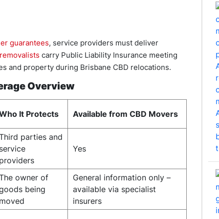
er guarantees
, service providers must deliver
 removalists
carry Public Liability Insurance meeting
ties and property during Brisbane CBD relocations.
verage Overview
Who It Protects
Available from CBD Movers
Third parties and
service
Yes
providers
The owner of
General information only –
goods being
available via specialist
moved
insurers