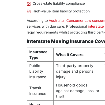
Cross-state liability compliance
High-value item liability protection
According to
Australian Consumer Law consum
services with due care. Professional
interstate
legal requirements whilst protecting third par
Interstate Moving Insurance Co
Insurance
What It Covers
Type
Public
Third-party property
Liability
damage and personal
Insurance
injury
Household goods
Transit
against damage, loss, or
Insurance
theft
Home