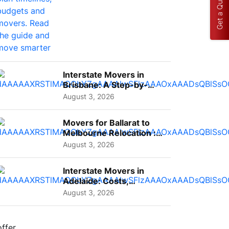
Get a Quote
Interstate Movers in
Brisbane: A Step-by-
Step Guide for Families
August 3, 2026
Movers for Ballarat to
Melbourne Relocation :
A Complete Guide for ...
August 3, 2026
Interstate Movers in
Adelaide: Costs,
Planning Tips and What
August 3, 2026
to Expect