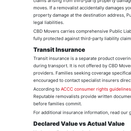
claims arising from third-party property damage
moves. If a removalist accidentally damages yo
property damage at the destination address, Pu
legal liabilities.
CBD Movers carries comprehensive Public Liabi
fully protected against third-party liability c
Transit Insurance
Transit insurance is a separate product coveri
during transport. It is not offered by CBD Mover
providers. Families seeking coverage specifical
encouraged to contact specialist insurers direct
According to
ACCC consumer rights guidelines
Reputable removalists provide written document
before families commit.
For additional insurance information, read our
Declared Value vs Actual Value