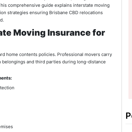
This comprehensive guide explains interstate moving
tion strategies ensuring Brisbane CBD relocations
d.
ate Moving Insurance for
ard home contents policies. Professional movers carry
 belongings and third parties during long-distance
nents:
otection
P
emises