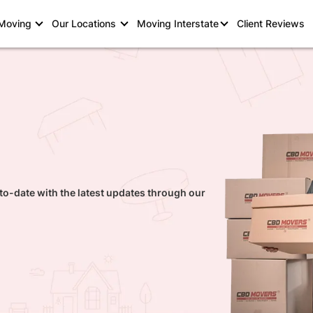
 Moving
Our Locations
Moving Interstate
Client Reviews
to-date with the latest updates through our