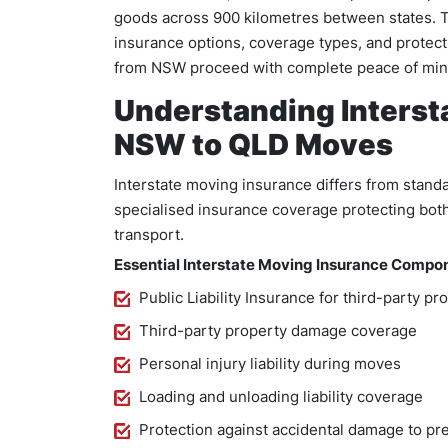
goods across 900 kilometres between states. 
insurance options, coverage types, and protec
from NSW proceed with complete peace of min
Understanding Interst
NSW to QLD Moves
Interstate moving insurance differs from stand
specialised insurance coverage protecting both
transport.
Essential Interstate Moving Insurance Compo
Public Liability Insurance for third-party pr
Third-party property damage coverage
Personal injury liability during moves
Loading and unloading liability coverage
Protection against accidental damage to pr