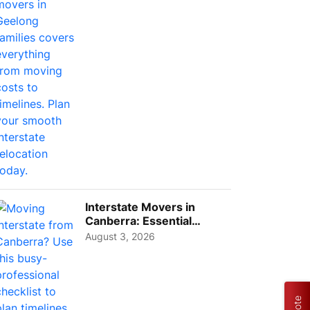
Interstate Movers in
Canberra: Essential
Planning Tips for Busy
August 3, 2026
Pro...