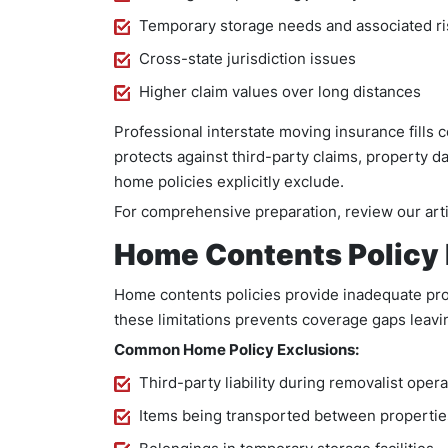
Temporary storage needs and associated ri
Cross-state jurisdiction issues
Higher claim values over long distances
Professional interstate moving insurance fills c
protects against third-party claims, property d
home policies explicitly exclude.
For comprehensive preparation, review our art
Home Contents Policy 
Home contents policies provide inadequate prot
these limitations prevents coverage gaps leavin
Common Home Policy Exclusions:
Third-party liability during removalist oper
Items being transported between propertie