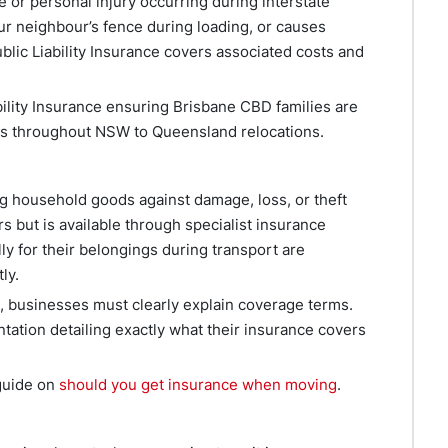
 or personal injury occurring during interstate
ur neighbour’s fence during loading, or causes
blic Liability Insurance covers associated costs and
lity Insurance ensuring Brisbane CBD families are
laims throughout NSW to Queensland relocations.
ng household goods against damage, loss, or theft
s but is available through specialist insurance
ly for their belongings during transport are
ly.
, businesses must clearly explain coverage terms.
ation detailing exactly what their insurance covers
 guide on
should you get insurance when moving
.