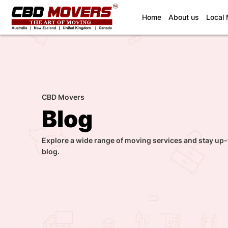
(current)
Home
About us
Local
CBD Movers
Blog
Explore a wide range of moving services and stay up-
blog.