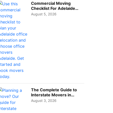
Commercial Moving
Checklist For Adelaide
Businesses: Guide To
August 5, 2026
Choos...
The Complete Guide to
Interstate Movers in
Geelong: Costs,
August 3, 2026
Timeline...