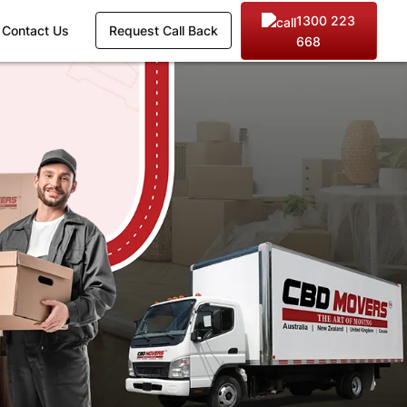
1300 223
Contact Us
Request Call Back
668