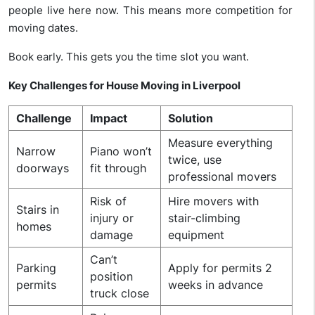
people live here now. This means more competition for
moving dates.
Book early. This gets you the time slot you want.
Key Challenges for House Moving in Liverpool
Challenge
Impact
Solution
Measure everything
Narrow
Piano won’t
twice, use
doorways
fit through
professional movers
Risk of
Hire movers with
Stairs in
injury or
stair-climbing
homes
damage
equipment
Can’t
Parking
Apply for permits 2
position
permits
weeks in advance
truck close