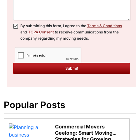
By submitting this form, I agree to the
Terms & Conditions
and
TCPA Consent
to receive communications from the
company regarding my moving needs.
Submit
Popular Posts
Commercial Movers
Geelong: Smart Moving
Strategies for Growing