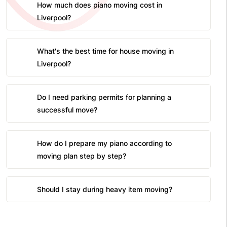
How much does piano moving cost in
Liverpool?
What's the best time for house moving in
Liverpool?
Do I need parking permits for planning a
successful move?
How do I prepare my piano according to
moving plan step by step?
Should I stay during heavy item moving?