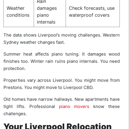
Rain
Weather
damages
Check forecasts, use
conditions
piano
waterproof covers
internals
The data shows Liverpool’s moving challenges. Western
Sydney weather changes fast.
Summer heat affects piano tuning. It damages wood
finishes too. Winter rain ruins piano internals. You need
protection.
Properties vary across Liverpool. You might move from
Prestons. You might move to Liverpool CBD.
Old homes have narrow hallways. New apartments have
tight lifts. Professional
piano movers
know these
challenges.
Your Liverpool Relocation