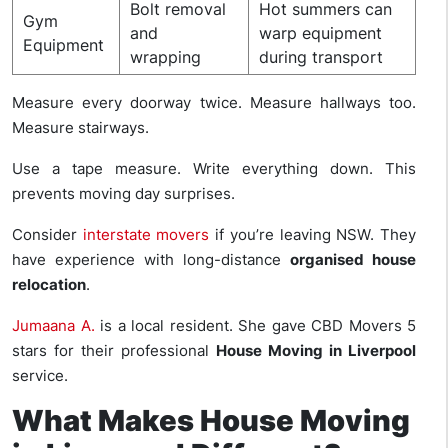
Bolt removal
Hot summers can
Gym
and
warp equipment
Equipment
wrapping
during transport
Measure every doorway twice. Measure hallways too.
Measure stairways.
Use a tape measure. Write everything down. This
prevents moving day surprises.
Consider
interstate movers
if you’re leaving NSW. They
have experience with long-distance
organised house
relocation
.
Jumaana A.
is a local resident. She gave CBD Movers 5
stars for their professional
House Moving in Liverpool
service.
What Makes House Moving