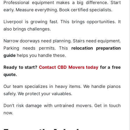
Professional equipment makes a big difference. Start
early. Measure everything. Book certified specialists.
Liverpool is growing fast. This brings opportunities. It
also brings challenges.
Narrow doorways need planning. Stairs need equipment.
Parking needs permits. This
relocation preparation
guide
helps you handle these.
Ready to start?
Contact CBD Movers today
for a free
quote.
Our team specializes in heavy items. We handle pianos
safely. We protect your valuables.
Don’t risk damage with untrained movers. Get in touch
now.