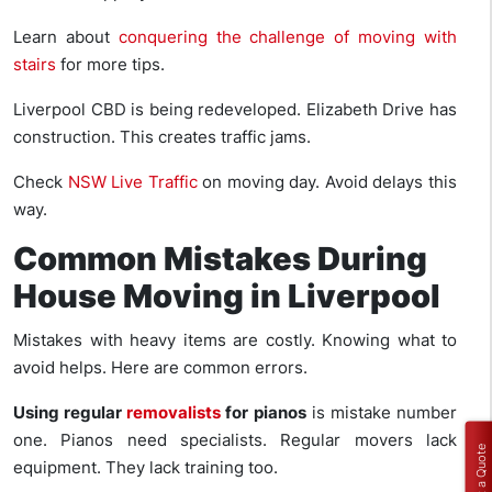
Learn about
conquering the challenge of moving with
stairs
for more tips.
Liverpool CBD is being redeveloped. Elizabeth Drive has
construction. This creates traffic jams.
Check
NSW Live Traffic
on moving day. Avoid delays this
way.
Common Mistakes During
House Moving in Liverpool
Mistakes with heavy items are costly. Knowing what to
avoid helps. Here are common errors.
Using regular
removalists
for pianos
is mistake number
one. Pianos need specialists. Regular movers lack
Get a Quote
equipment. They lack training too.