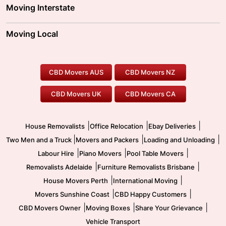
Adelaide Movers
Melbourne Movers
Moving Interstate
Brisbane Movers
Sydney Movers
Moving Interstate
Ballarat Movers
Moving Local
Parramatta Movers
Canberra Movers
To/From Adelaide
To/From Perth
Perth Movers
House Removalists
Loading and Unloading
Geelong Movers
To/From Brisbane
To/From Sydney
Our Prices
Furniture Removals
Piano Movers
CBD Movers AUS
CBD Movers NZ
Gold Coast Movers
To/From Melbourne
To/From Canberra
Office Relocation
Pool Table Movers
CBD Movers UK
CBD Movers CA
Two Men and a Truck
Safe Removalists
Movers and Packers
Labour Hire
|
|
|
House Removalists
Office Relocation
Ebay Deliveries
|
|
|
Two Men and a Truck
Movers and Packers
Loading and Unloading
|
|
|
Labour Hire
Piano Movers
Pool Table Movers
|
|
Removalists Adelaide
Furniture Removalists Brisbane
|
|
House Movers Perth
International Moving
|
|
Movers Sunshine Coast
CBD Happy Customers
|
|
|
CBD Movers Owner
Moving Boxes
Share Your Grievance
Vehicle Transport