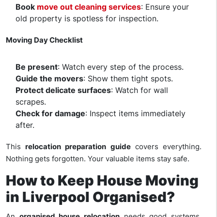
Book
move out cleaning services
: Ensure your
old property is spotless for inspection.
Moving Day Checklist
Be present
: Watch every step of the process.
Guide the movers
: Show them tight spots.
Protect delicate surfaces
: Watch for wall
scrapes.
Check for damage
: Inspect items immediately
after.
This
relocation preparation guide
covers everything.
Nothing gets forgotten. Your valuable items stay safe.
How to Keep House Moving
in Liverpool Organised?
An
organised house relocation
needs good systems.