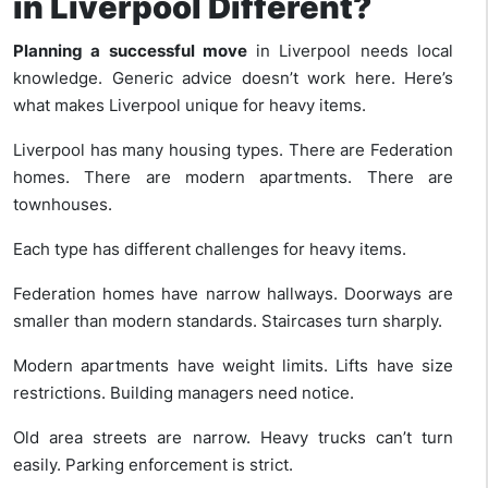
in Liverpool Different?
Planning a successful move
in Liverpool needs local
knowledge. Generic advice doesn’t work here. Here’s
what makes Liverpool unique for heavy items.
Liverpool has many housing types. There are Federation
homes. There are modern apartments. There are
townhouses.
Each type has different challenges for heavy items.
Federation homes have narrow hallways. Doorways are
smaller than modern standards. Staircases turn sharply.
Modern apartments have weight limits. Lifts have size
restrictions. Building managers need notice.
Old area streets are narrow. Heavy trucks can’t turn
easily. Parking enforcement is strict.