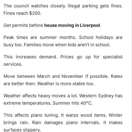
The council watches closely. Illegal parking gets fines.
Fines reach $200.
Get permits before
house moving in Liverpool
.
Peak times are summer months. School holidays are
busy too. Families move when kids aren’t in school.
This increases demand. Prices go up for specialist
services.
Move between March and November if possible. Rates
are better then. Weather is more stable too.
Weather affects heavy moves a lot. Western Sydney has
extreme temperatures. Summer hits 40°C.
This affects piano tuning. It warps wood items. Winter
brings rain. Rain damages piano internals. It makes
surfaces slippery.