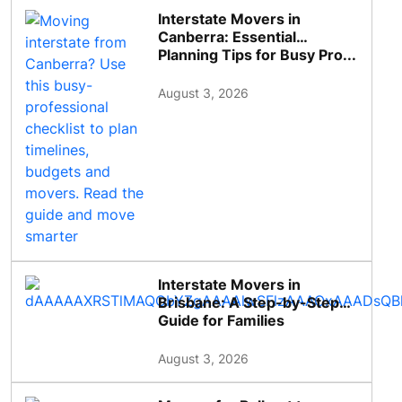
Interstate Movers in
Canberra: Essential
Planning Tips for Busy Pro...
August 3, 2026
Interstate Movers in
Brisbane: A Step-by-Step
Guide for Families
August 3, 2026