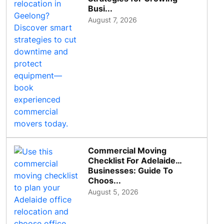
Busi...
August 7, 2026
Commercial Moving
Checklist For Adelaide
Businesses: Guide To
Choos...
August 5, 2026