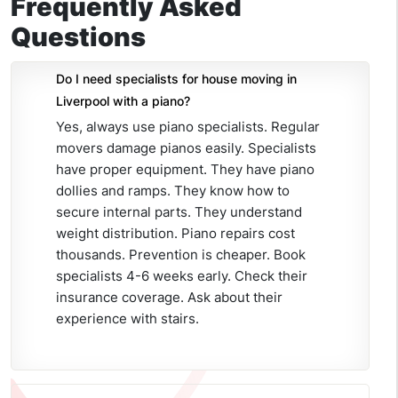
Frequently Asked
Questions
Do I need specialists for house moving in
Liverpool with a piano?
Yes, always use piano specialists. Regular
movers damage pianos easily. Specialists
have proper equipment. They have piano
dollies and ramps. They know how to
secure internal parts. They understand
weight distribution. Piano repairs cost
thousands. Prevention is cheaper. Book
specialists 4-6 weeks early. Check their
insurance coverage. Ask about their
experience with stairs.