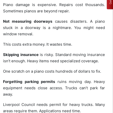
Piano damage is expensive. Repairs cost thousands.
Sometimes pianos are beyond repair.
Not measuring doorways
causes disasters. A piano
stuck in a doorway is a nightmare. You might need
window removal.
This costs extra money. It wastes time.
Skipping insurance
is risky. Standard moving insurance
isn’t enough. Heavy items need specialized coverage.
One scratch on a piano costs hundreds of dollars to fix.
Forgetting parking permits
ruins moving day. Heavy
equipment needs close access. Trucks can’t park far
away.
Liverpool Council needs permit for heavy trucks. Many
areas require them. Applications need time.