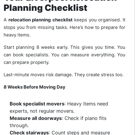
Planning Checklist
A
relocation planning checklist
keeps you organised. It
stops you from missing tasks. Here’s how to prepare for
heavy items.
Start planning 8 weeks early. This gives you time. You
can book specialists. You can measure everything. You
can prepare properly.
Last-minute moves risk damage. They create stress too.
8 Weeks Before Moving Day
Book specialist movers
: Heavy items need
experts, not regular movers.
Measure all doorways
: Check if piano fits
through.
Check stairways
: Count steps and measure