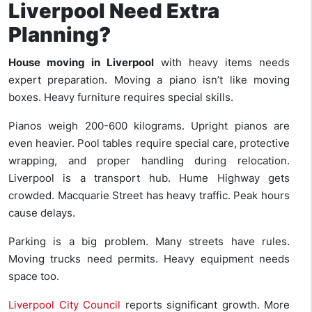
Liverpool Need Extra
Planning?
House moving in Liverpool
with heavy items needs
expert preparation. Moving a piano isn’t like moving
boxes. Heavy furniture requires special skills.
Pianos weigh 200-600 kilograms. Upright pianos are
even heavier. Pool tables require special care, protective
wrapping, and proper handling during relocation.
Liverpool is a transport hub. Hume Highway gets
crowded. Macquarie Street has heavy traffic. Peak hours
cause delays.
Parking is a big problem. Many streets have rules.
Moving trucks need permits. Heavy equipment needs
space too.
Liverpool City Council
reports significant growth. More