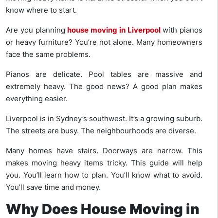
know where to start.
Are you planning
house moving in Liverpool
with pianos
or heavy furniture? You’re not alone. Many homeowners
face the same problems.
Pianos are delicate. Pool tables are massive and
extremely heavy. The good news? A good plan makes
everything easier.
Liverpool is in Sydney’s southwest. It’s a growing suburb.
The streets are busy. The neighbourhoods are diverse.
Many homes have stairs. Doorways are narrow. This
makes moving heavy items tricky. This guide will help
you. You’ll learn how to plan. You’ll know what to avoid.
You’ll save time and money.
Why Does House Moving in