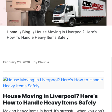
Home
/
Blog
/ House Moving In Liverpool? Here’s
How To Handle Heavy Items Safely
February 23, 2026
By Claudia
House Moving in Liverpool? Here’s
How to Handle Heavy Items Safely
Moving heavy items is hard. It’s stressful when you don’t