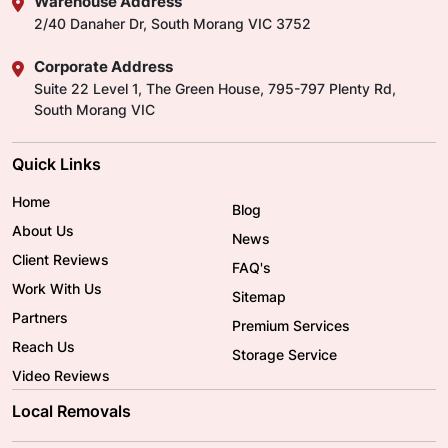
Warehouse Address
2/40 Danaher Dr, South Morang VIC 3752
Corporate Address
Suite 22 Level 1, The Green House, 795-797 Plenty Rd,
South Morang VIC
Quick Links
Home
Blog
About Us
News
Client Reviews
FAQ's
Work With Us
Sitemap
Partners
Premium Services
Reach Us
Storage Service
Video Reviews
Local Removals