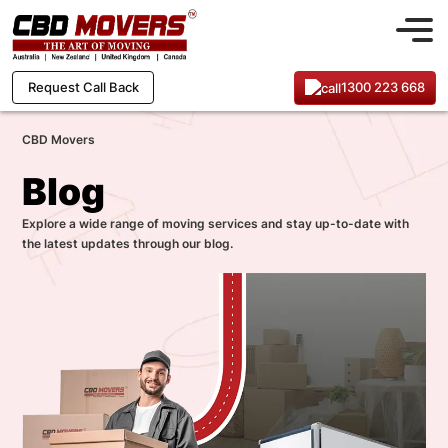
1300 223 668
Request Call Back
CBD Movers
Blog
Explore a wide range of moving services and stay up-to-date with
the latest updates through our blog.