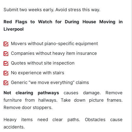
Submit two weeks early. Avoid stress this way.
Red Flags to Watch for During House Moving in
Liverpool
Movers without piano-specific equipment
Companies without heavy item insurance
Quotes without site inspection
No experience with stairs
Generic “we move everything” claims
Not clearing pathways
causes damage. Remove
furniture from hallways. Take down picture frames.
Remove door stoppers.
Heavy items need clear paths. Obstacles cause
accidents.