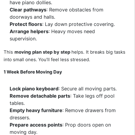
have piano dollies.
Clear pathways
: Remove obstacles from
doorways and halls.
Protect floors
: Lay down protective covering.
Arrange helpers
: Heavy moves need
supervision.
This
moving plan step by step
helps. It breaks big tasks
into small ones. You’ll feel less stressed.
1 Week Before Moving Day
Lock piano keyboard
: Secure all moving parts.
Remove detachable parts
: Take legs off pool
tables.
Empty heavy furniture
: Remove drawers from
dressers.
Prepare access points
: Prop doors open on
moving day.