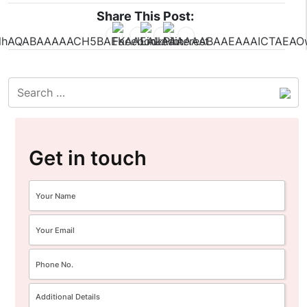
Share This Post:
Get in touch