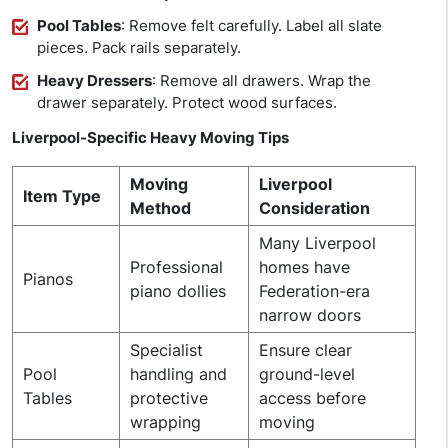
Pool Tables
: Remove felt carefully. Label all slate
pieces. Pack rails separately.
Heavy Dressers
: Remove all drawers. Wrap the
drawer separately. Protect wood surfaces.
Liverpool-Specific Heavy Moving Tips
Moving
Liverpool
Item Type
Method
Consideration
Many Liverpool
Professional
homes have
Pianos
piano dollies
Federation-era
narrow doors
Specialist
Ensure clear
Pool
handling and
ground-level
Tables
protective
access before
wrapping
moving