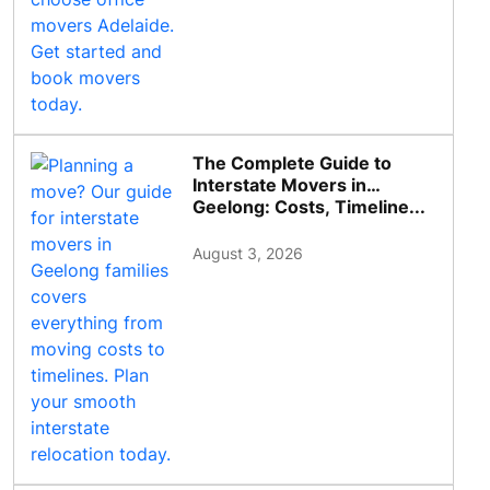
The Complete Guide to
Interstate Movers in
Geelong: Costs, Timeline...
August 3, 2026