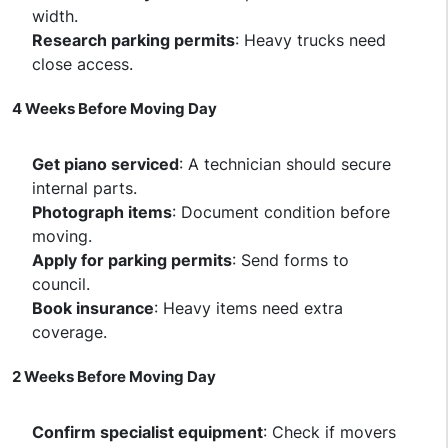
width.
Research parking permits
: Heavy trucks need
close access.
4 Weeks Before Moving Day
Get piano serviced
: A technician should secure
internal parts.
Photograph items
: Document condition before
moving.
Apply for parking permits
: Send forms to
council.
Book insurance
: Heavy items need extra
coverage.
2 Weeks Before Moving Day
Confirm specialist equipment
: Check if movers