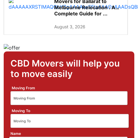
Movers for Ballarat to
Melbourne Relocation : A
Complete Guide for ...
August 3, 2026
CBD Movers will help you
to move easily
Moving From
Moving To
Name