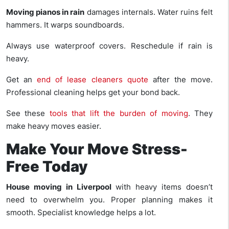
Moving pianos in rain
damages internals. Water ruins felt
hammers. It warps soundboards.
Always use waterproof covers. Reschedule if rain is
heavy.
Get an
end of lease cleaners quote
after the move.
Professional cleaning helps get your bond back.
See these
tools that lift the burden of moving
. They
make heavy moves easier.
Make Your Move Stress-
Free Today
House moving in Liverpool
with heavy items doesn’t
need to overwhelm you. Proper planning makes it
smooth. Specialist knowledge helps a lot.