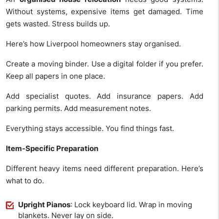
Without systems, expensive items get damaged. Time
gets wasted. Stress builds up.
Here’s how Liverpool homeowners stay organised.
Create a moving binder. Use a digital folder if you prefer.
Keep all papers in one place.
Add specialist quotes. Add insurance papers. Add
parking permits. Add measurement notes.
Everything stays accessible. You find things fast.
Item-Specific Preparation
Different heavy items need different preparation. Here’s
what to do.
Upright Pianos
: Lock keyboard lid. Wrap in moving
blankets. Never lay on side.