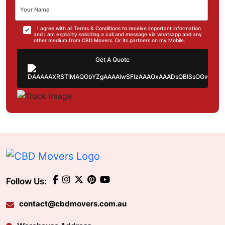
I agree with all Terms & Conditions to receive important information
and I am explicitly soliciting a call and message via whatsapp and any
other medium from CBD Movers. Or its partners on my Mobile.
Get A Quote
Follow Us:
contact@cbdmovers.com.au