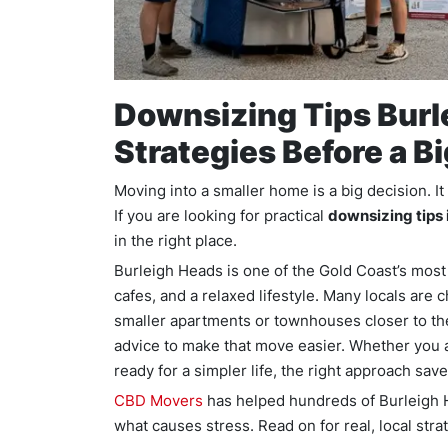
Downsizing Tips Burl
Strategies Before a B
Moving into a smaller home is a big decision. I
If you are looking for practical
downsizing tips 
in the right place.
Burleigh Heads is one of the Gold Coast’s most 
cafes, and a relaxed lifestyle. Many locals are
smaller apartments or townhouses closer to th
advice to make that move easier. Whether you a
ready for a simpler life, the right approach sav
CBD Movers
has helped hundreds of Burleigh 
what causes stress. Read on for real, local stra