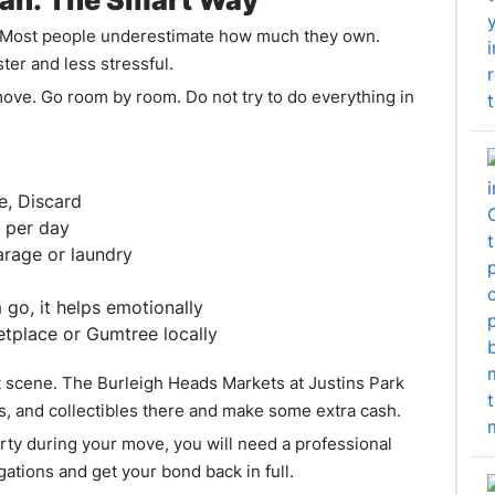
Plan: The Smart Way
g. Most people underestimate how much they own.
ter and less stressful.
 move. Go room by room. Do not try to do everything in
e, Discard
 per day
arage or laundry
 go, it helps emotionally
etplace or Gumtree locally
 scene. The Burleigh Heads Markets at Justins Park
es, and collectibles there and make some extra cash.
perty during your move, you will need a professional
ations and get your bond back in full.