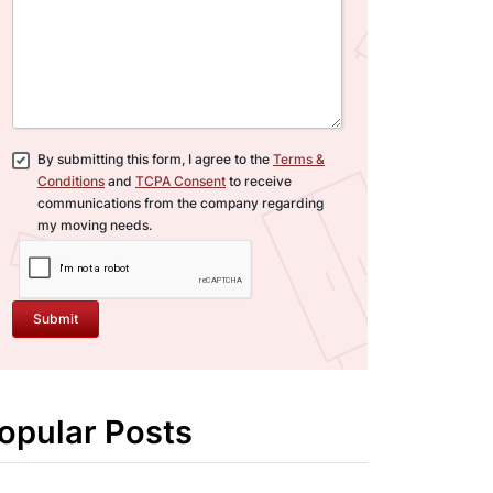
By submitting this form, I agree to the
Terms &
Conditions
and
TCPA Consent
to receive
communications from the company regarding
my moving needs.
Submit
opular Posts