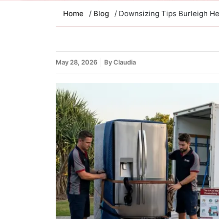
Home
/
Blog
/ Downsizing Tips Burleigh He
May 28, 2026
By Claudia