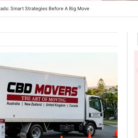
ads: Smart Strategies Before A Big Move