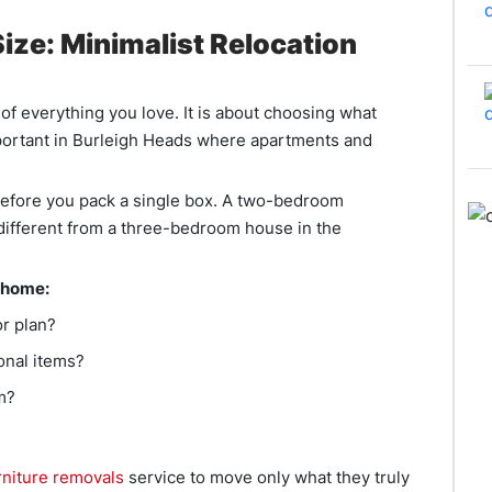
ize: Minimalist Relocation
 of everything you love. It is about choosing what
mportant in Burleigh Heads where apartments and
 before you pack a single box. A two-bedroom
 different from a three-bedroom house in the
 home:
or plan?
onal items?
m?
rniture removals
service to move only what they truly