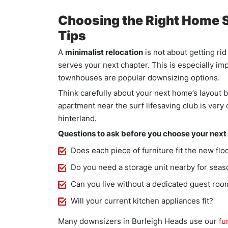
Choosing the Right Home S
Tips
A
minimalist relocation
is not about getting rid
serves your next chapter. This is especially i
townhouses are popular downsizing options.
Think carefully about your next home’s layout
apartment near the surf lifesaving club is very
hinterland.
Questions to ask before you choose your next
Does each piece of furniture fit the new flo
Do you need a storage unit nearby for seas
Can you live without a dedicated guest roo
Will your current kitchen appliances fit?
Many downsizers in Burleigh Heads use our
fu