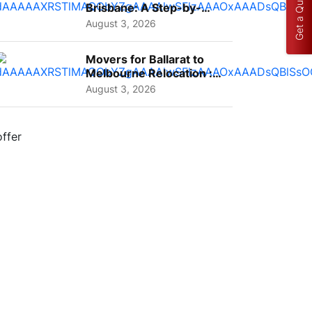
Get a Quote
Brisbane: A Step-by-
Step Guide for Families
August 3, 2026
Movers for Ballarat to
Melbourne Relocation :
A Complete Guide for ...
August 3, 2026