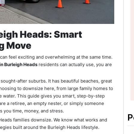
eigh Heads: Smart
ig Move
t can feel exciting and overwhelming at the same time.
in Burleigh Heads
residents can actually use, you are
sought-after suburbs. It has beautiful beaches, great
 choosing to downsize here, from large family homes to
e water. This guide gives you smart, step-by-step
re a retiree, an empty nester, or simply someone
es you time, money, and stress.
P
Heads families downsize. We know what works and
tegies built around the Burleigh Heads lifestyle.