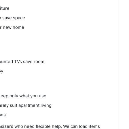
iture
o save space
our new home
mounted TVs save room
oy
keep only what you use
ely suit apartment living
ses
nsizers who need flexible help. We can load items