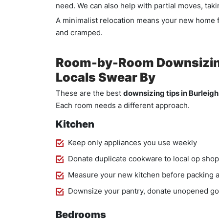
need. We can also help with partial moves, takin
A minimalist relocation means your new home f
and cramped.
Room-by-Room Downsizing 
Locals Swear By
These are the best
downsizing tips in Burleig
Each room needs a different approach.
Kitchen
Keep only appliances you use weekly
Donate duplicate cookware to local op shop
Measure your new kitchen before packing a
Downsize your pantry, donate unopened g
Bedrooms