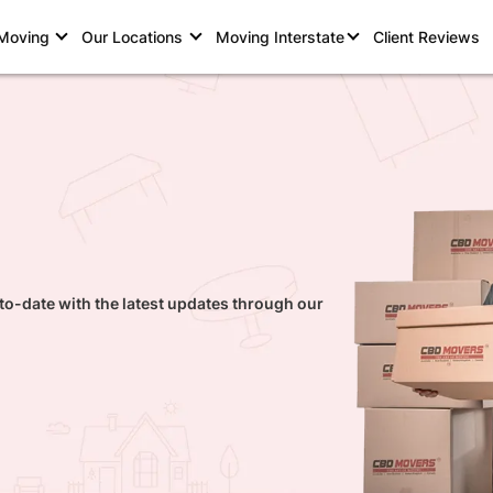
 Moving
Our Locations
Moving Interstate
Client Reviews
to-date with the latest updates through our