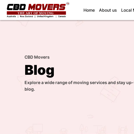
(current)
Home
About us
Local
CBD Movers
Blog
Explore a wide range of moving services and stay up-
blog.