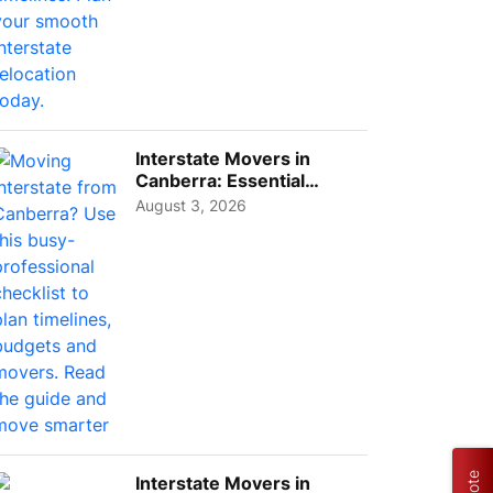
Interstate Movers in
Canberra: Essential
Planning Tips for Busy
August 3, 2026
Pro...
Interstate Movers in