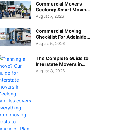
Commercial Movers
Geelong: Smart Moving
Strategies for Growing
August 7, 2026
Busi...
Commercial Moving
Checklist For Adelaide
Businesses: Guide To
August 5, 2026
Choos...
The Complete Guide to
Interstate Movers in
Geelong: Costs,
August 3, 2026
Timeline...