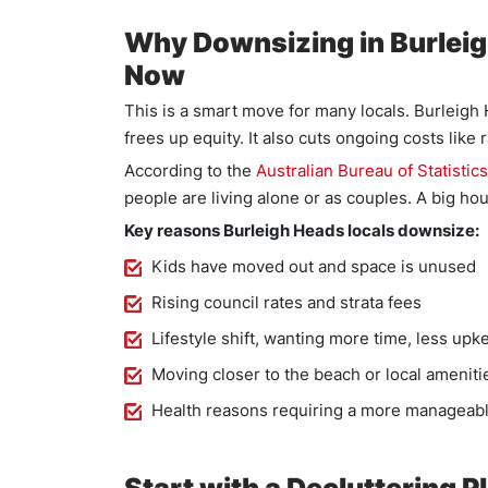
Why Downsizing in Burlei
Now
This is a smart move for many locals. Burleigh
frees up equity. It also cuts ongoing costs like
According to the
Australian Bureau of Statistics
people are living alone or as couples. A big hou
Key reasons Burleigh Heads locals downsize:
Kids have moved out and space is unused
Rising council rates and strata fees
Lifestyle shift, wanting more time, less upk
Moving closer to the beach or local ameniti
Health reasons requiring a more manageab