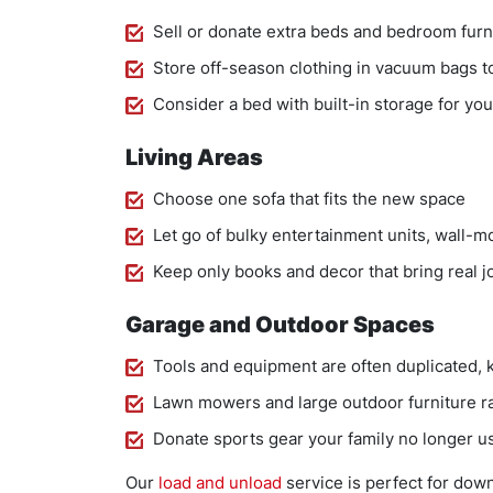
Sell or donate extra beds and bedroom furn
Store off-season clothing in vacuum bags t
Consider a bed with built-in storage for y
Living Areas
Choose one sofa that fits the new space
Let go of bulky entertainment units, wall-
Keep only books and decor that bring real j
Garage and Outdoor Spaces
Tools and equipment are often duplicated, 
Lawn mowers and large outdoor furniture rar
Donate sports gear your family no longer u
Our
load and unload
service is perfect for dow