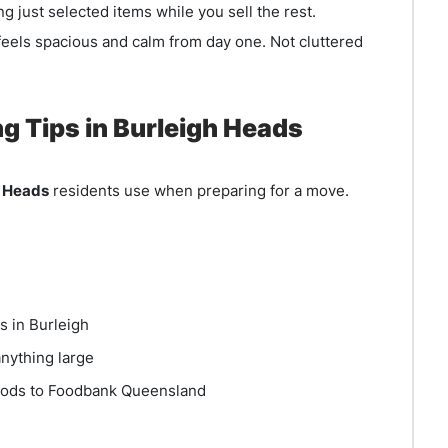
g just selected items while you sell the rest.
eels spacious and calm from day one. Not cluttered
Tips in Burleigh Heads
h Heads
residents use when preparing for a move.
s in Burleigh
nything large
oods to Foodbank Queensland