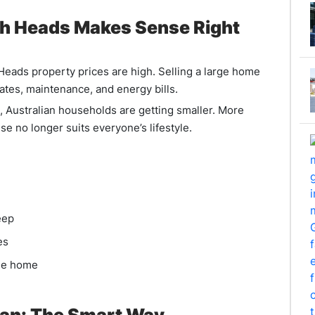
gh Heads Makes Sense Right
 Heads property prices are high. Selling a large home
 rates, maintenance, and energy bills.
, Australian households are getting smaller. More
se no longer suits everyone’s lifestyle.
eep
es
le home