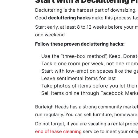
Start with a Decluttering 
Decluttering is the hardest part of downsizin
Good
decluttering hacks
make this process fas
Start early, at least 8 to 12 weeks before your
one weekend.
Follow these proven decluttering hacks:
Use the “three-box method”, Keep, Donat
Tackle one room per week, not one room
Start with low-emotion spaces like the g
Leave sentimental items for last
Take photos of items before you let them
Sell items online through Facebook Mark
Burleigh Heads has a strong community market
run regularly. You can sell furniture, homewar
Do not forget, if you are vacating a rental pro
end of lease cleaning
service to meet your oblig