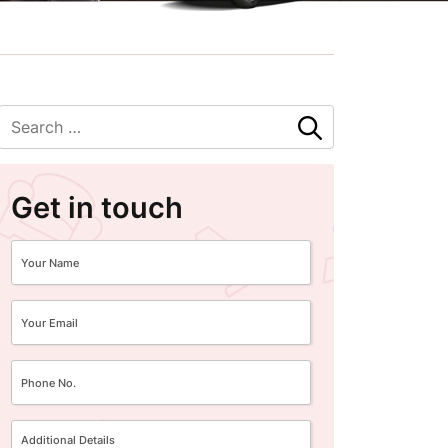
Get in touch