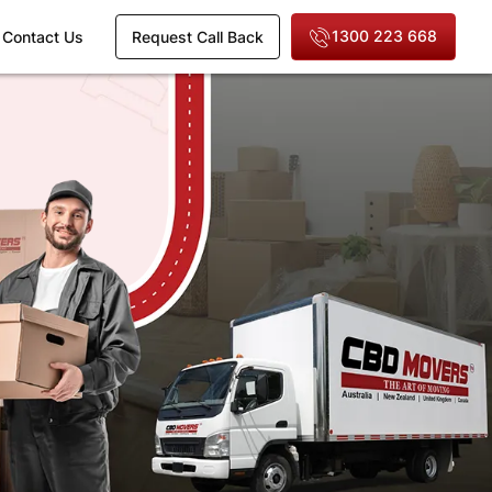
1300 223 668
Contact Us
Request Call Back