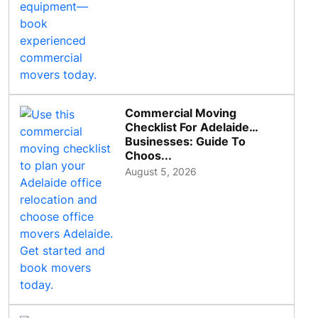
Commercial Moving
Checklist For Adelaide
Businesses: Guide To
Choos...
August 5, 2026