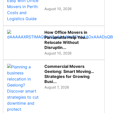
August 10, 2026
How Office Movers in
Parramatta Help You
Relocate Without
Disruptin...
August 10, 2026
Commercial Movers
Geelong: Smart Moving
Strategies for Growing
Busi...
August 7, 2026