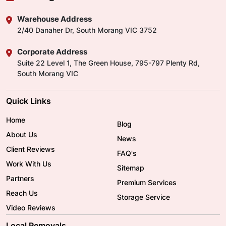
Warehouse Address
2/40 Danaher Dr, South Morang VIC 3752
Corporate Address
Suite 22 Level 1, The Green House, 795-797 Plenty Rd,
South Morang VIC
Quick Links
Home
Blog
About Us
News
Client Reviews
FAQ's
Work With Us
Sitemap
Partners
Premium Services
Reach Us
Storage Service
Video Reviews
Local Removals