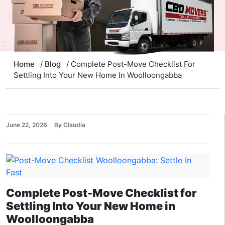
Home
/
Blog
/ Complete Post-Move Checklist For
Settling Into Your New Home In Woolloongabba
June 22, 2026
By Claudia
Complete Post-Move Checklist for
Settling Into Your New Home in
Woolloongabba