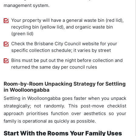
management system.
Your property will have a general waste bin (red lid),
recycling bin (yellow lid), and organic waste bin
(green lid)
Check the Brisbane City Council website for your
specific collection schedule; it varies by street
Bins must be put out the night before collection and
returned the same day per council rules
Room-by-Room Unpacking Strategy for Settling
in Woolloongabba
Settling in Woolloongabba goes faster when you unpack
strategically; not randomly. This post-move checklist
approach prioritises function over aesthetics so your
family is operational as quickly as possible.
Start With the Rooms Your Family Uses