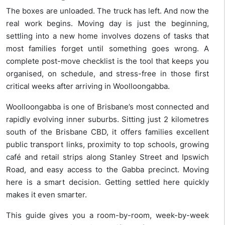
The boxes are unloaded. The truck has left. And now the
real work begins. Moving day is just the beginning,
settling into a new home involves dozens of tasks that
most families forget until something goes wrong. A
complete post-move checklist is the tool that keeps you
organised, on schedule, and stress-free in those first
critical weeks after arriving in Woolloongabba.
Woolloongabba is one of Brisbane’s most connected and
rapidly evolving inner suburbs. Sitting just 2 kilometres
south of the Brisbane CBD, it offers families excellent
public transport links, proximity to top schools, growing
café and retail strips along Stanley Street and Ipswich
Road, and easy access to the Gabba precinct. Moving
here is a smart decision. Getting settled here quickly
makes it even smarter.
This guide gives you a room-by-room, week-by-week