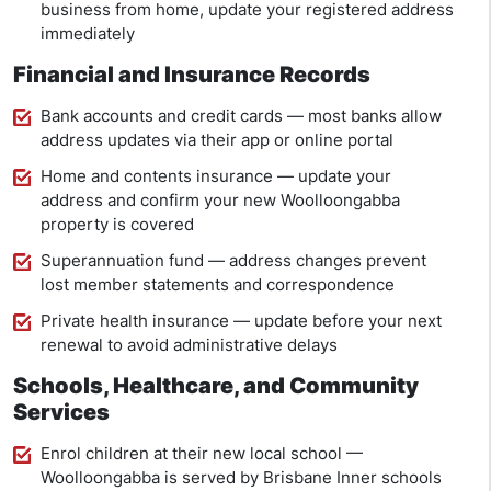
business from home, update your registered address
immediately
Financial and Insurance Records
Bank accounts and credit cards — most banks allow
address updates via their app or online portal
Home and contents insurance — update your
address and confirm your new Woolloongabba
property is covered
Superannuation fund — address changes prevent
lost member statements and correspondence
Private health insurance — update before your next
renewal to avoid administrative delays
Schools, Healthcare, and Community
Services
Enrol children at their new local school —
Woolloongabba is served by Brisbane Inner schools