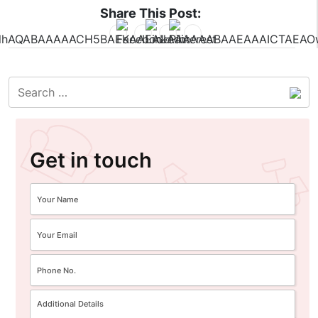
Share This Post:
Get in touch