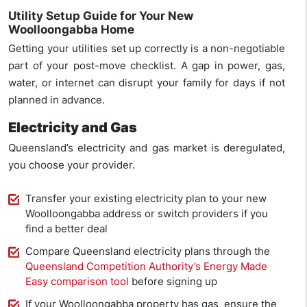
Utility Setup Guide for Your New
Woolloongabba Home
Getting your utilities set up correctly is a non-negotiable
part of your post-move checklist. A gap in power, gas,
water, or internet can disrupt your family for days if not
planned in advance.
Electricity and Gas
Queensland’s electricity and gas market is deregulated,
you choose your provider.
Transfer your existing electricity plan to your new
Woolloongabba address or switch providers if you
find a better deal
Compare Queensland electricity plans through the
Queensland Competition Authority’s Energy Made
Easy comparison tool
before signing up
If your Woolloongabba property has gas, ensure the