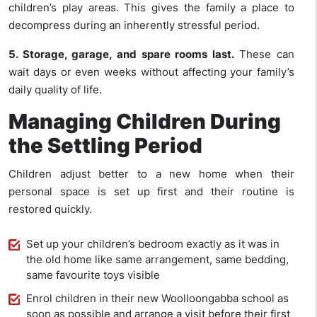
children’s play areas. This gives the family a place to
decompress during an inherently stressful period.
5. Storage, garage, and spare rooms last.
These can
wait days or even weeks without affecting your family’s
daily quality of life.
Managing Children During
the Settling Period
Children adjust better to a new home when their
personal space is set up first and their routine is
restored quickly.
Set up your children’s bedroom exactly as it was in
the old home like same arrangement, same bedding,
same favourite toys visible
Enrol children in their new Woolloongabba school as
soon as possible and arrange a visit before their first