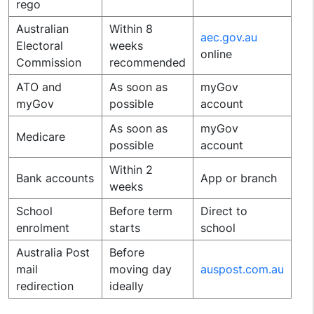
rego
Australian
Within 8
aec.gov.au
Electoral
weeks
online
Commission
recommended
ATO and
As soon as
myGov
myGov
possible
account
As soon as
myGov
Medicare
possible
account
Within 2
Bank accounts
App or branch
weeks
School
Before term
Direct to
enrolment
starts
school
Australia Post
Before
mail
moving day
auspost.com.au
redirection
ideally