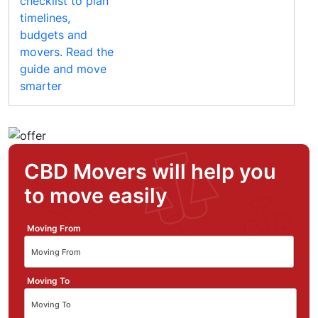
CBD Movers will help you
to move easily
Moving From
Moving To