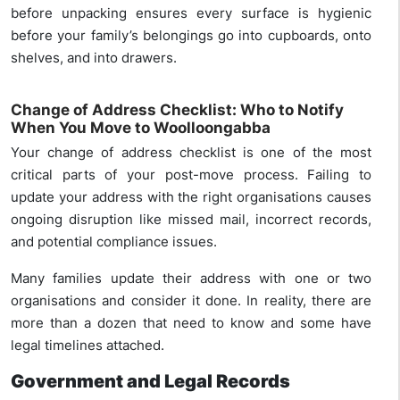
before unpacking ensures every surface is hygienic
before your family’s belongings go into cupboards, onto
shelves, and into drawers.
Change of Address Checklist: Who to Notify
When You Move to Woolloongabba
Your change of address checklist is one of the most
critical parts of your post-move process. Failing to
update your address with the right organisations causes
ongoing disruption like missed mail, incorrect records,
and potential compliance issues.
Many families update their address with one or two
organisations and consider it done. In reality, there are
more than a dozen that need to know and some have
legal timelines attached.
Government and Legal Records