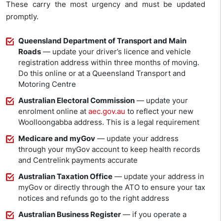
These carry the most urgency and must be updated
promptly.
Queensland Department of Transport and Main
Roads
— update your driver’s licence and vehicle
registration address within three months of moving.
Do this online or at a Queensland Transport and
Motoring Centre
Australian Electoral Commission
— update your
enrolment online at
aec.gov.au
to reflect your new
Woolloongabba address. This is a legal requirement
Medicare and myGov
— update your address
through your myGov account to keep health records
and Centrelink payments accurate
Australian Taxation Office
— update your address in
myGov or directly through the ATO to ensure your tax
notices and refunds go to the right address
Australian Business Register
— if you operate a