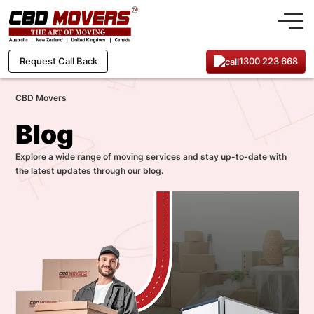
1300 223 668
Request Call Back
CBD Movers
Blog
Explore a wide range of moving services and stay up-to-date with
the latest updates through our blog.