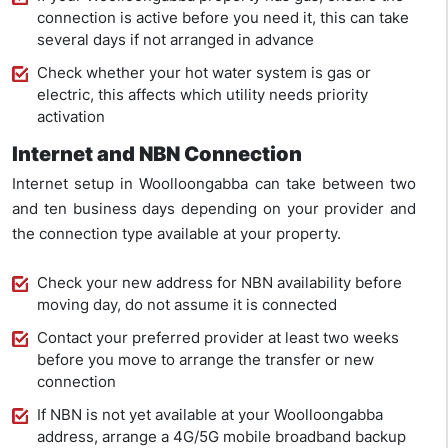
connection is active before you need it, this can take
several days if not arranged in advance
Check whether your hot water system is gas or
electric, this affects which utility needs priority
activation
Internet and NBN Connection
Internet setup in Woolloongabba can take between two
and ten business days depending on your provider and
the connection type available at your property.
Check your new address for NBN availability before
moving day, do not assume it is connected
Contact your preferred provider at least two weeks
before you move to arrange the transfer or new
connection
If NBN is not yet available at your Woolloongabba
address, arrange a 4G/5G mobile broadband backup