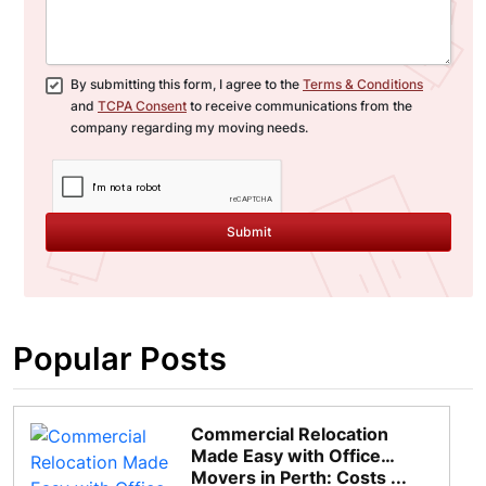
By submitting this form, I agree to the
Terms & Conditions
and
TCPA Consent
to receive communications from the
company regarding my moving needs.
Submit
Popular Posts
Commercial Relocation
Made Easy with Office
Movers in Perth: Costs ...