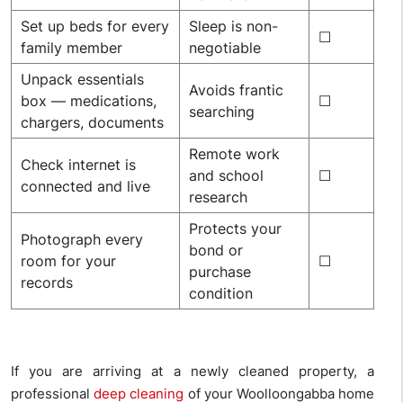
Set up beds for every
Sleep is non-
☐
family member
negotiable
Unpack essentials
Avoids frantic
box — medications,
☐
searching
chargers, documents
Remote work
Check internet is
and school
☐
connected and live
research
Protects your
Photograph every
bond or
room for your
☐
purchase
records
condition
If you are arriving at a newly cleaned property, a
professional
deep cleaning
of your Woolloongabba home