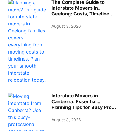
The Complete Guide to
Interstate Movers in
Geelong: Costs, Timeline...
August 3, 2026
Interstate Movers in
Canberra: Essential
Planning Tips for Busy Pro...
August 3, 2026