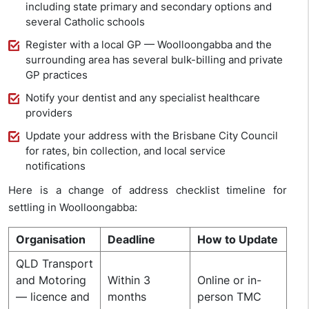
including state primary and secondary options and
several Catholic schools
Register with a local GP — Woolloongabba and the
surrounding area has several bulk-billing and private
GP practices
Notify your dentist and any specialist healthcare
providers
Update your address with the Brisbane City Council
for rates, bin collection, and local service
notifications
Here is a change of address checklist timeline for
settling in Woolloongabba:
Organisation
Deadline
How to Update
QLD Transport
and Motoring
Within 3
Online or in-
— licence and
months
person TMC