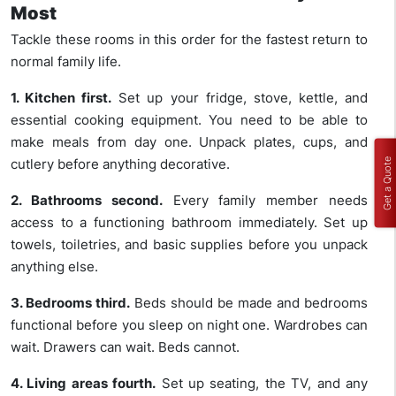
Most
Tackle these rooms in this order for the fastest return to
normal family life.
1. Kitchen first.
Set up your fridge, stove, kettle, and
essential cooking equipment. You need to be able to
make meals from day one. Unpack plates, cups, and
cutlery before anything decorative.
Get a Quote
2. Bathrooms second.
Every family member needs
access to a functioning bathroom immediately. Set up
towels, toiletries, and basic supplies before you unpack
anything else.
3. Bedrooms third.
Beds should be made and bedrooms
functional before you sleep on night one. Wardrobes can
wait. Drawers can wait. Beds cannot.
4. Living areas fourth.
Set up seating, the TV, and any