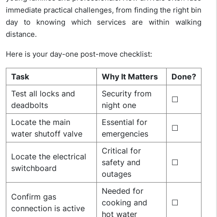
immediate practical challenges, from finding the right bin
day to knowing which services are within walking
distance.
Here is your day-one post-move checklist:
Task
Why It Matters
Done?
Test all locks and
Security from
☐
deadbolts
night one
Locate the main
Essential for
☐
water shutoff valve
emergencies
Critical for
Locate the electrical
safety and
☐
switchboard
outages
Needed for
Confirm gas
cooking and
☐
connection is active
hot water