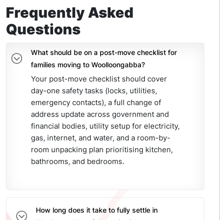
Frequently Asked
Questions
What should be on a post-move checklist for
families moving to Woolloongabba?
Your post-move checklist should cover
day-one safety tasks (locks, utilities,
emergency contacts), a full change of
address update across government and
financial bodies, utility setup for electricity,
gas, internet, and water, and a room-by-
room unpacking plan prioritising kitchen,
bathrooms, and bedrooms.
How long does it take to fully settle in