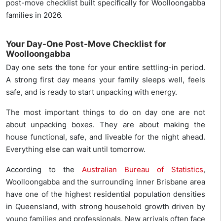
post-move checklist built specifically for Woolloongabba
families in 2026.
Your Day-One Post-Move Checklist for
Woolloongabba
Day one sets the tone for your entire settling-in period.
A strong first day means your family sleeps well, feels
safe, and is ready to start unpacking with energy.
The most important things to do on day one are not
about unpacking boxes. They are about making the
house functional, safe, and liveable for the night ahead.
Everything else can wait until tomorrow.
According to the
Australian Bureau of Statistics
,
Woolloongabba and the surrounding inner Brisbane area
have one of the highest residential population densities
in Queensland, with strong household growth driven by
young families and professionals. New arrivals often face