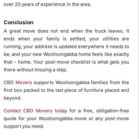
over 20 years of experience in the area.
Conclusion
A great move does not end when the truck leaves. It
ends when your family is settled, your utilities are
running, your address is updated everywhere it needs to
be, and your new Woolloongabba home feels like exactly
that – home. Your post-move checklist is what gets you
there without missing a step.
CBD
Movers
supports Woolloongabba families from the
first box packed to the last piece of furniture placed and
beyond.
Contact CBD Movers today
for a free, obligation-free
quote for your Woolloongabba move or any post-move
support you need.