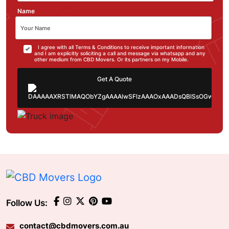
Name
I agree with all Terms & Conditions to receive important information
and I am explicitly soliciting a call and message via whatsapp and any
other medium from CBD Movers. Or its partners on my Mobile.
Get A Quote
Follow Us:
contact@cbdmovers.com.au