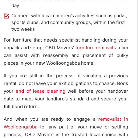
day
Connect with local children’s activities such as parks,
sports clubs, and community groups, within the first
two weeks
For furniture that needs specialist handling during your
unpack and setup, CBD Movers’
furniture removals
team
can assist with reassembly and placement of bulky
pieces in your new Woolloongabba home.
If you are still in the process of vacating a previous
rental, do not leave your exit obligations to chance. Book
your
end of lease cleaning
well before your handover
date to meet your landlord’s standard and secure your
full bond return.
And when you are ready to engage a
removalist in
Woolloongabba
for any part of your move or settling
process, CBD Movers is the trusted local choice with