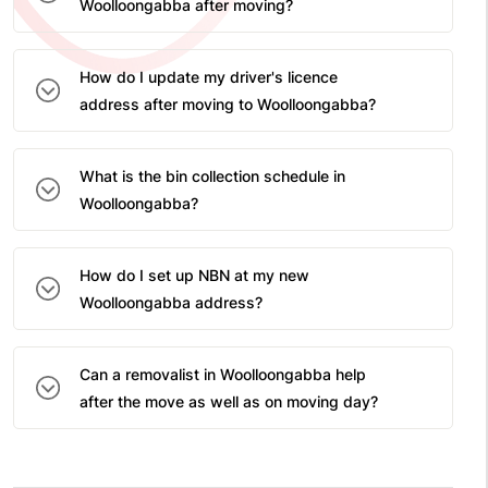
Woolloongabba after moving?
How do I update my driver's licence
address after moving to Woolloongabba?
What is the bin collection schedule in
Woolloongabba?
How do I set up NBN at my new
Woolloongabba address?
Can a removalist in Woolloongabba help
after the move as well as on moving day?