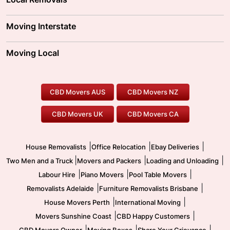
Adelaide Movers
Melbourne Movers
Moving Interstate
Brisbane Movers
Sydney Movers
Moving Interstate
Ballarat Movers
Moving Local
Parramatta Movers
Canberra Movers
To/From Adelaide
To/From Perth
Perth Movers
House Removalists
Loading and Unloading
Geelong Movers
To/From Brisbane
To/From Sydney
Our Prices
Furniture Removals
Piano Movers
CBD Movers AUS
CBD Movers NZ
Gold Coast Movers
To/From Melbourne
To/From Canberra
Office Relocation
Pool Table Movers
CBD Movers UK
CBD Movers CA
Two Men and a Truck
Safe Removalists
Movers and Packers
Labour Hire
|
|
|
House Removalists
Office Relocation
Ebay Deliveries
|
|
|
Two Men and a Truck
Movers and Packers
Loading and Unloading
|
|
|
Labour Hire
Piano Movers
Pool Table Movers
|
|
Removalists Adelaide
Furniture Removalists Brisbane
|
|
House Movers Perth
International Moving
|
|
Movers Sunshine Coast
CBD Happy Customers
|
|
|