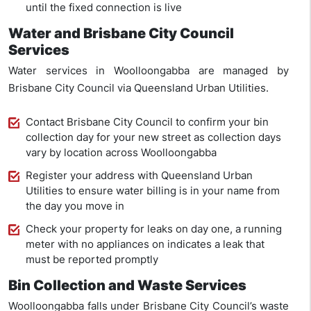
until the fixed connection is live
Water and Brisbane City Council
Services
Water services in Woolloongabba are managed by
Brisbane City Council via Queensland Urban Utilities.
Contact Brisbane City Council to confirm your bin
collection day for your new street as collection days
vary by location across Woolloongabba
Register your address with Queensland Urban
Utilities to ensure water billing is in your name from
the day you move in
Check your property for leaks on day one, a running
meter with no appliances on indicates a leak that
must be reported promptly
Bin Collection and Waste Services
Woolloongabba falls under Brisbane City Council’s waste