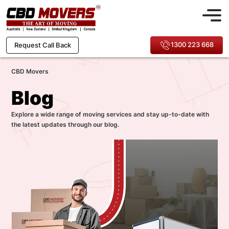
1300 223 668
Request Call Back
CBD Movers
Blog
Explore a wide range of moving services and stay up-to-date with
the latest updates through our blog.