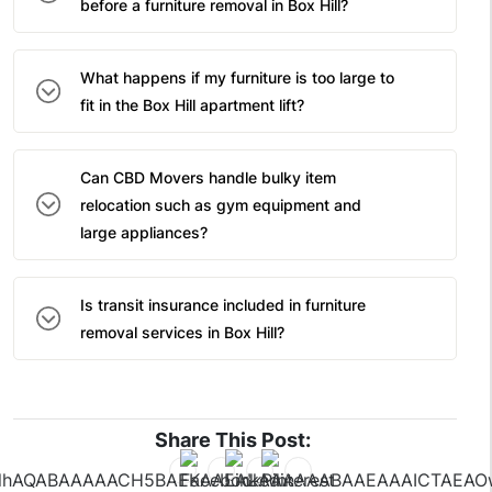
before a furniture removal in Box Hill?
What happens if my furniture is too large to
fit in the Box Hill apartment lift?
Can CBD Movers handle bulky item
relocation such as gym equipment and
large appliances?
Is transit insurance included in furniture
removal services in Box Hill?
Share This Post: