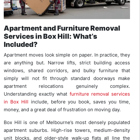
Apartment and Furniture Removal
Services in Box Hill: What’s
Included?
Apartment moves look simple on paper. In practice, they
are anything but. Narrow lifts, strict building access
windows, shared corridors, and bulky furniture that
simply will not fit through standard doorways make
apartment relocations genuinely complex.
Understanding exactly what
furniture removal services
in Box Hill
include, before you book, saves you time,
money, and a great deal of frustration on moving day.
Box Hill is one of Melbourne’s most densely populated
apartment suburbs. High-rise towers, medium-density
unit blocks, and older-style walk-up flats all line the