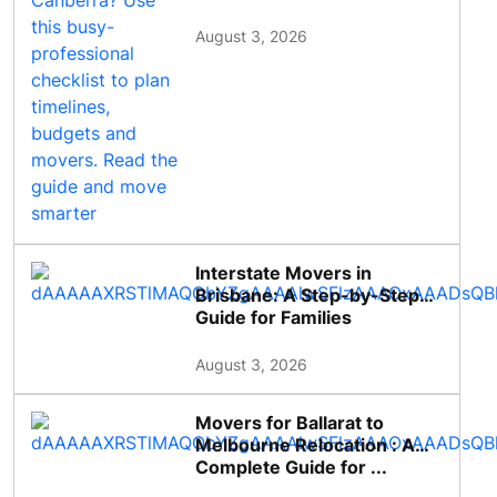
August 3, 2026
Interstate Movers in
Brisbane: A Step-by-Step
Guide for Families
August 3, 2026
Movers for Ballarat to
Melbourne Relocation : A
Complete Guide for ...