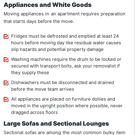
Appliances and White Goods
Moving appliances in an apartment requires preparation
that starts days before the move.
Fridges must be defrosted and emptied at least 24
hours before moving day like residual water causes
slip hazards and potential property damage
Washing machines require the drum to be locked or
secured with transport bolts, ask your removalist if
they supply these
Dishwashers must be disconnected and drained
before the move team arrives
All appliances are placed on furniture dollies and
moved in the upright position where possible, never
dragged across floors
Large Sofas and Sectional Lounges
Sectional sofas are among the most common bulky item