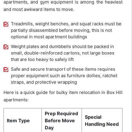
apartments, and gym equipment is among the heaviest
and most awkward items to move.
Treadmills, weight benches, and squat racks must be
partially disassembled before moving, this is not
optional in most apartment buildings
Weight plates and dumbbells should be packed in
small, double-reinforced cartons, not large boxes
that are too heavy to safely lift
Safe and secure transport of these items requires
proper equipment such as furniture dollies, ratchet
straps, and protective wrapping
Here is a quick guide for bulky item relocation in Box Hill
apartments:
Prep Required
Special
Item Type
Before Move
Handling Need
Day