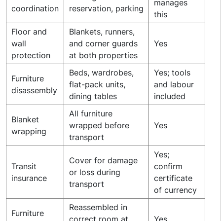
manages
coordination
reservation, parking
this
Floor and
Blankets, runners,
wall
and corner guards
Yes
protection
at both properties
Beds, wardrobes,
Yes; tools
Furniture
flat-pack units,
and labour
disassembly
dining tables
included
All furniture
Blanket
wrapped before
Yes
wrapping
transport
Yes;
Cover for damage
Transit
confirm
or loss during
insurance
certificate
transport
of currency
Reassembled in
Furniture
correct room at
Yes