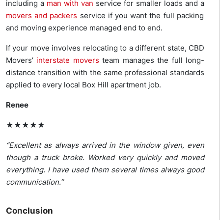
including a
man with van
service for smaller loads and a
movers and packers
service if you want the full packing
and moving experience managed end to end.
If your move involves relocating to a different state, CBD
Movers’
interstate movers
team manages the full long-
distance transition with the same professional standards
applied to every local Box Hill apartment job.
Renee
★★★★★
“Excellent as always arrived in the window given, even
though a truck broke. Worked very quickly and moved
everything. I have used them several times always good
communication.”
Conclusion