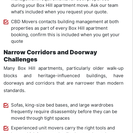
during your Box Hill apartment move. Ask our team
what’s included when you request your quote.
CBD Movers contacts building management at both
properties as part of every Box Hill apartment
booking, confirm this is included when you get your
quote
Narrow Corridors and Doorway
Challenges
Many Box Hill apartments, particularly older walk-up
blocks and heritage-influenced buildings, have
doorways and corridors that are narrower than modern
standards.
Sofas, king-size bed bases, and large wardrobes
frequently require disassembly before they can be
moved through tight spaces
Experienced unit movers carry the right tools and