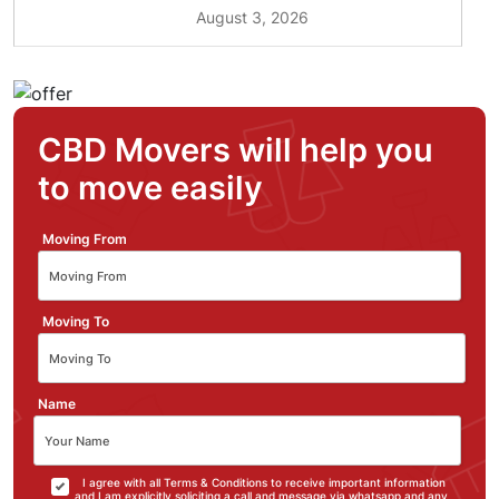
August 3, 2026
CBD Movers will help you
to move easily
Moving From
Moving To
Name
I agree with all Terms & Conditions to receive important information
and I am explicitly soliciting a call and message via whatsapp and any