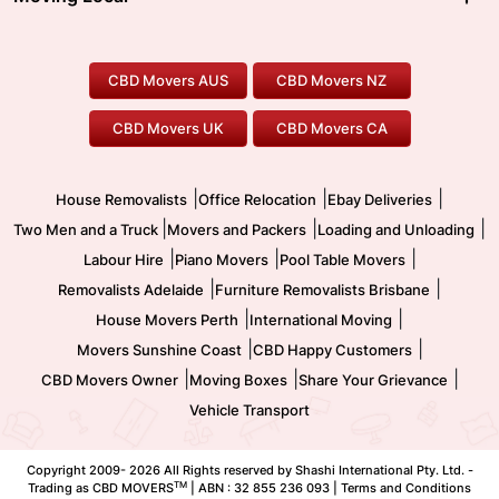
Canberra Movers
To/From Adelaide
To/From Perth
Perth Movers
House Removalists
Loading and Unloading
Geelong Movers
To/From Brisbane
To/From Sydney
Our Prices
Furniture Removals
Piano Movers
CBD Movers AUS
CBD Movers NZ
Gold Coast Movers
To/From Melbourne
To/From Canberra
Office Relocation
Pool Table Movers
CBD Movers UK
CBD Movers CA
Two Men and a Truck
Safe Removalists
Movers and Packers
Labour Hire
|
|
|
House Removalists
Office Relocation
Ebay Deliveries
|
|
|
Two Men and a Truck
Movers and Packers
Loading and Unloading
|
|
|
Labour Hire
Piano Movers
Pool Table Movers
|
|
Removalists Adelaide
Furniture Removalists Brisbane
|
|
House Movers Perth
International Moving
|
|
Movers Sunshine Coast
CBD Happy Customers
|
|
|
CBD Movers Owner
Moving Boxes
Share Your Grievance
Vehicle Transport
Copyright 2009-
2026 All Rights reserved by Shashi International Pty. Ltd. -
TM
Trading as CBD MOVERS
| ABN : 32 855 236 093 |
Terms and Conditions