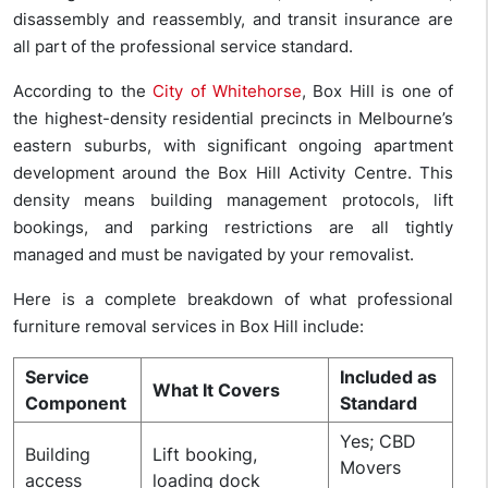
disassembly and reassembly, and transit insurance are
all part of the professional service standard.
According to the
City of Whitehorse
, Box Hill is one of
the highest-density residential precincts in Melbourne’s
eastern suburbs, with significant ongoing apartment
development around the Box Hill Activity Centre. This
density means building management protocols, lift
bookings, and parking restrictions are all tightly
managed and must be navigated by your removalist.
Here is a complete breakdown of what professional
furniture removal services in Box Hill include:
Service
Included as
What It Covers
Component
Standard
Yes; CBD
Building
Lift booking,
Movers
access
loading dock