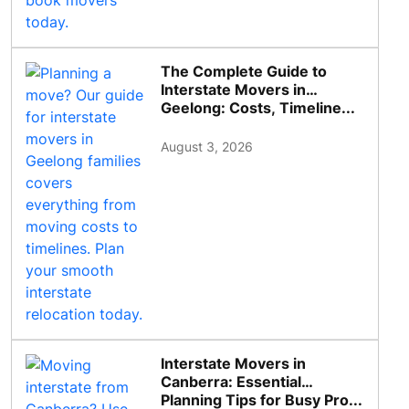
The Complete Guide to
Interstate Movers in
Geelong: Costs, Timeline...
August 3, 2026
Interstate Movers in
Canberra: Essential
Planning Tips for Busy Pro...