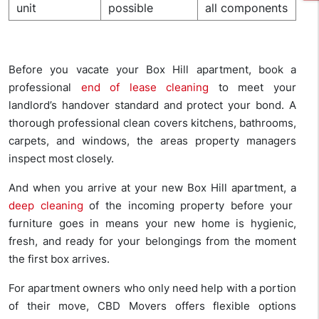
unit
possible
all components
Before you vacate your Box Hill apartment, book a
professional
end of lease cleaning
to meet your
landlord’s handover standard and protect your bond. A
thorough professional clean covers kitchens, bathrooms,
carpets, and windows, the areas property managers
inspect most closely.
And when you arrive at your new Box Hill apartment, a
deep cleaning
of the incoming property before your
furniture goes in means your new home is hygienic,
fresh, and ready for your belongings from the moment
the first box arrives.
For apartment owners who only need help with a portion
of their move, CBD Movers offers flexible options