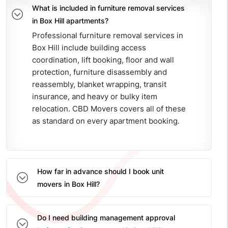
What is included in furniture removal services
in Box Hill apartments?
Professional furniture removal services in
Box Hill include building access
coordination, lift booking, floor and wall
protection, furniture disassembly and
reassembly, blanket wrapping, transit
insurance, and heavy or bulky item
relocation. CBD Movers covers all of these
as standard on every apartment booking.
How far in advance should I book unit
movers in Box Hill?
Do I need building management approval