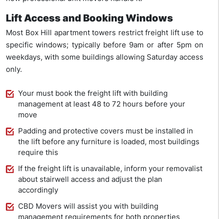
Lift Access and Booking Windows
Most Box Hill apartment towers restrict freight lift use to
specific windows; typically before 9am or after 5pm on
weekdays, with some buildings allowing Saturday access
only.
Your must book the freight lift with building
management at least 48 to 72 hours before your
move
Padding and protective covers must be installed in
the lift before any furniture is loaded, most buildings
require this
If the freight lift is unavailable, inform your removalist
about stairwell access and adjust the plan
accordingly
CBD Movers will assist you with building
management requirements for both properties