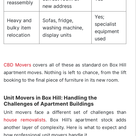
reassembly
new address
Yes;
Heavy and
Sofas, fridge,
specialist
bulky item
washing machine,
equipment
relocation
display units
used
CBD Movers
covers all of these as standard on Box Hill
apartment moves. Nothing is left to chance, from the lift
booking to the final piece of furniture in its new room.
Unit Movers in Box Hill: Handling the
Challenges of Apartment Buildings
Unit movers face a different set of challenges than
house removalists
. Box Hill’s apartment stock adds
another layer of complexity. Here is what to expect and
how professional unit movers handle it.