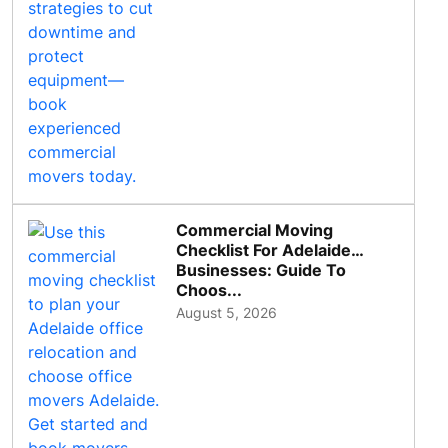
Commercial Moving
Checklist For Adelaide
Businesses: Guide To
Choos...
August 5, 2026