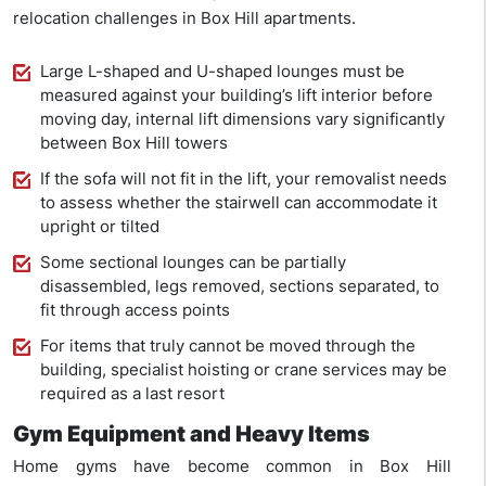
relocation challenges in Box Hill apartments.
Large L-shaped and U-shaped lounges must be
measured against your building’s lift interior before
moving day, internal lift dimensions vary significantly
between Box Hill towers
If the sofa will not fit in the lift, your removalist needs
to assess whether the stairwell can accommodate it
upright or tilted
Some sectional lounges can be partially
disassembled, legs removed, sections separated, to
fit through access points
For items that truly cannot be moved through the
building, specialist hoisting or crane services may be
required as a last resort
Gym Equipment and Heavy Items
Home gyms have become common in Box Hill