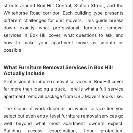
streets around Box Hill Central, Station Street, and the
Whitehorse Road corridor. Each building type presents
different challenges for unit movers. This guide breaks
down exactly what professional furniture removal
services in Box Hill cover, what questions to ask, and
how to make your apartment move as smooth as
possible.
What Furniture Removal Services in Box Hill
Actually Include
Professional furniture removal services in Box Hill cover
far more than loading a truck. Here is what a full-service
apartment removal package from CBD Movers looks like.
The scope of work depends on which service tier you
select but even entry-level furniture removal services go
well beyond what most apartment owners expect.
Building access coordination, floor protection,