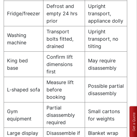
Defrost and
Upright
Fridge/freezer
empty 24 hrs
transport,
prior
appliance dolly
Transport
Upright
Washing
bolts fitted,
transport, no
machine
drained
tilting
Confirm lift
King bed
May require
dimensions
base
disassembly
first
Measure lift
Possible partial
L-shaped sofa
before
disassembly
booking
Partial
Gym
Small cartons
disassembly
Get a Quote
equipment
for weights
required
Large display
Disassemble if
Blanket wrap