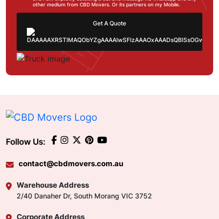
other medium from CBD Movers. Or its partners on my Mobile.
Get A Quote
Follow Us:
contact@cbdmovers.com.au
Warehouse Address
2/40 Danaher Dr, South Morang VIC 3752
Corporate Address