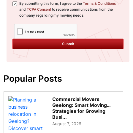
By submitting this form, I agree to the
Terms & Conditions
and
TCPA Consent
to receive communications from the
company regarding my moving needs.
Submit
Popular Posts
Commercial Movers
Geelong: Smart Moving
Strategies for Growing
Busi...
August 7, 2026