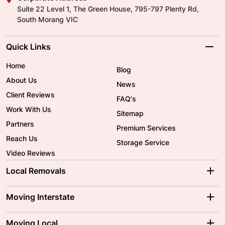
Suite 22 Level 1, The Green House, 795-797 Plenty Rd,
South Morang VIC
Quick Links
Home
Blog
About Us
News
Client Reviews
FAQ's
Work With Us
Sitemap
Partners
Premium Services
Reach Us
Storage Service
Video Reviews
Local Removals
Adelaide Movers
Melbourne Movers
Moving Interstate
Brisbane Movers
Sydney Movers
Moving Interstate
Ballarat Movers
Moving Local
Parramatta Movers