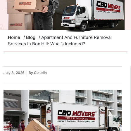
Home
/
Blog
/ Apartment And Furniture Removal
Services In Box Hill: What’s Included?
July 8, 2026
By Claudia