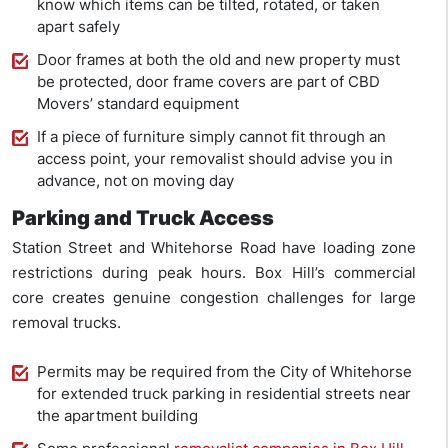
know which items can be tilted, rotated, or taken
apart safely
Door frames at both the old and new property must
be protected, door frame covers are part of CBD
Movers’ standard equipment
If a piece of furniture simply cannot fit through an
access point, your removalist should advise you in
advance, not on moving day
Parking and Truck Access
Station Street and Whitehorse Road have loading zone
restrictions during peak hours. Box Hill’s commercial
core creates genuine congestion challenges for large
removal trucks.
Permits may be required from the City of Whitehorse
for extended truck parking in residential streets near
the apartment building