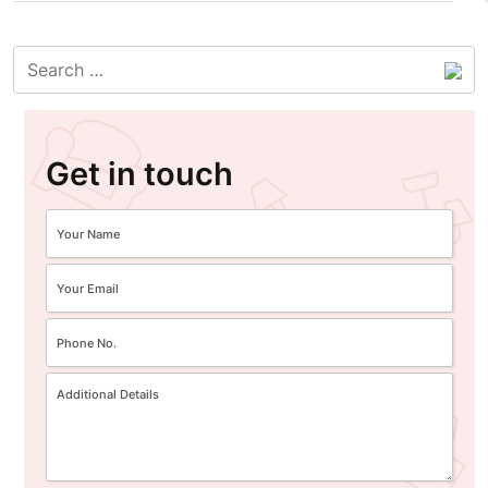
Get in touch