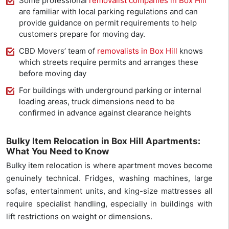
Some professional
removalist companies in Box Hill
are familiar with local parking regulations and can
provide guidance on permit requirements to help
customers prepare for moving day.
CBD Movers’ team of
removalists in Box Hill
knows
which streets require permits and arranges these
before moving day
For buildings with underground parking or internal
loading areas, truck dimensions need to be
confirmed in advance against clearance heights
Bulky Item Relocation in Box Hill Apartments:
What You Need to Know
Bulky item relocation is where apartment moves become
genuinely technical. Fridges, washing machines, large
sofas, entertainment units, and king-size mattresses all
require specialist handling, especially in buildings with
lift restrictions on weight or dimensions.