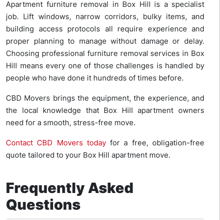
Apartment furniture removal in Box Hill is a specialist
job. Lift windows, narrow corridors, bulky items, and
building access protocols all require experience and
proper planning to manage without damage or delay.
Choosing professional furniture removal services in Box
Hill means every one of those challenges is handled by
people who have done it hundreds of times before.
CBD Movers brings the equipment, the experience, and
the local knowledge that Box Hill apartment owners
need for a smooth, stress-free move.
Contact CBD Movers today
for a free, obligation-free
quote tailored to your Box Hill apartment move.
Frequently Asked
Questions