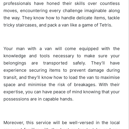
professionals have honed their skills over countless
moves, encountering every challenge imaginable along
the way. They know how to handle delicate items, tackle
tricky staircases, and pack a van like a game of Tetris.
Your man with a van will come equipped with the
knowledge and tools necessary to make sure your
belongings are transported safely. They’ll have
experience securing items to prevent damage during
transit, and they’ll know how to load the van to maximise
space and minimise the risk of breakages. With their
expertise, you can have peace of mind knowing that your
possessions are in capable hands.
Moreover, this service will be well-versed in the local