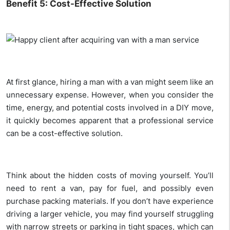
Benefit 5: Cost-Effective Solution
At first glance, hiring a man with a van might seem like an
unnecessary expense. However, when you consider the
time, energy, and potential costs involved in a DIY move,
it quickly becomes apparent that a professional service
can be a cost-effective solution.
Think about the hidden costs of moving yourself. You’ll
need to rent a van, pay for fuel, and possibly even
purchase packing materials. If you don’t have experience
driving a larger vehicle, you may find yourself struggling
with narrow streets or parking in tight spaces, which can