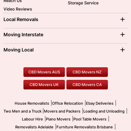
Reach Us
Storage Service
Video Reviews
Local Removals
Adelaide Movers
Melbourne Movers
Moving Interstate
Brisbane Movers
Sydney Movers
Moving Interstate
Ballarat Movers
Moving Local
Parramatta Movers
Canberra Movers
To/From Adelaide
To/From Perth
Perth Movers
House Removalists
Loading and Unloading
Geelong Movers
To/From Brisbane
To/From Sydney
Our Prices
Furniture Removals
Piano Movers
CBD Movers AUS
CBD Movers NZ
Gold Coast Movers
To/From Melbourne
To/From Canberra
Office Relocation
Pool Table Movers
CBD Movers UK
CBD Movers CA
Two Men and a Truck
Safe Removalists
Movers and Packers
Labour Hire
|
|
|
House Removalists
Office Relocation
Ebay Deliveries
|
|
|
Two Men and a Truck
Movers and Packers
Loading and Unloading
|
|
|
Labour Hire
Piano Movers
Pool Table Movers
|
|
Removalists Adelaide
Furniture Removalists Brisbane