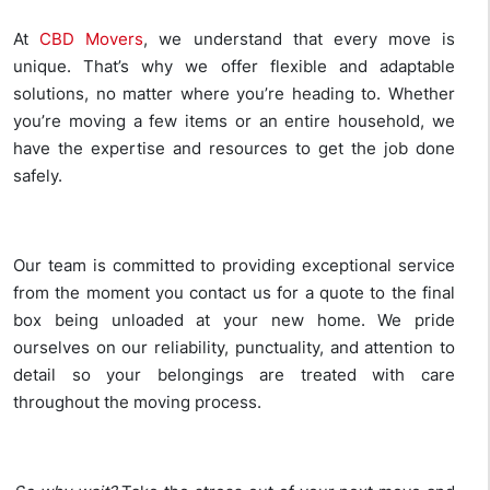
At
CBD Movers
, we understand that every move is
unique. That’s why we offer flexible and adaptable
solutions, no matter where you’re heading to. Whether
you’re moving a few items or an entire household, we
have the expertise and resources to get the job done
safely.
Our team is committed to providing exceptional service
from the moment you contact us for a quote to the final
box being unloaded at your new home. We pride
ourselves on our reliability, punctuality, and attention to
detail so your belongings are treated with care
throughout the moving process.