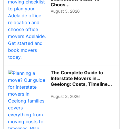
Choos...
August 5, 2026
The Complete Guide to
Interstate Movers in
Geelong: Costs, Timeline...
August 3, 2026