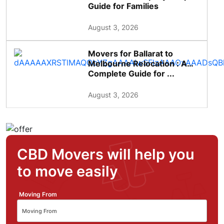
Guide for Families
August 3, 2026
Movers for Ballarat to
Melbourne Relocation : A
Complete Guide for ...
August 3, 2026
CBD Movers will help you
to move easily
Moving From