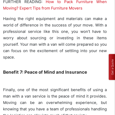
FURTHER READING:
How to Pack Furniture When
Moving? Expert Tips from Furniture Movers
Having the right equipment and materials can make a
world of difference in the success of your move. With a
professional service like this one, you won’t have to
worry about sourcing or investing in these items
yourself. Your man with a van will come prepared so you
can focus on the excitement of settling into your new
space.
Get a Quote
Benefit 7: Peace of Mind and Insurance
Finally, one of the most significant benefits of using a
man with a van service is the peace of mind it provides.
Moving can be an overwhelming experience, but
knowing that you have a team of professionals handling