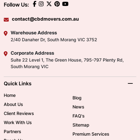
Follow Us:
contact@cbdmovers.com.au
Warehouse Address
2/40 Danaher Dr, South Morang VIC 3752
Corporate Address
Suite 22 Level 1, The Green House, 795-797 Plenty Rd,
South Morang VIC
Quick Links
Home
Blog
About Us
News
Client Reviews
FAQ's
Work With Us
Sitemap
Partners
Premium Services