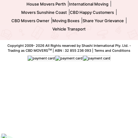
|
|
House Movers Perth
International Moving
|
|
Movers Sunshine Coast
CBD Happy Customers
|
|
|
CBD Movers Owner
Moving Boxes
Share Your Grievance
Vehicle Transport
Copyright 2009-
2026 All Rights reserved by Shashi International Pty. Ltd. -
TM
Trading as CBD MOVERS
| ABN : 32 855 236 093 |
Terms and Conditions