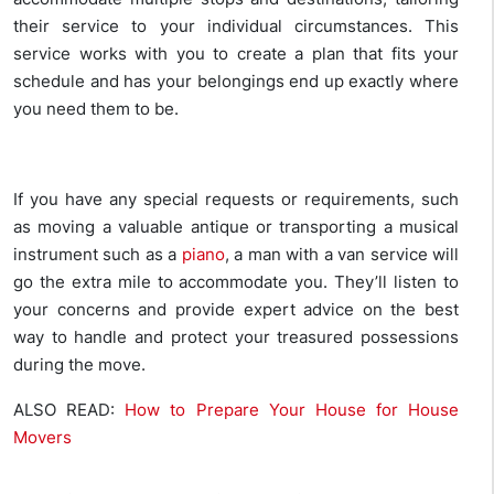
their service to your individual circumstances. This
service works with you to create a plan that fits your
schedule and has your belongings end up exactly where
you need them to be.
If you have any special requests or requirements, such
as moving a valuable antique or transporting a musical
instrument such as a
piano
, a man with a van service will
go the extra mile to accommodate you. They’ll listen to
your concerns and provide expert advice on the best
way to handle and protect your treasured possessions
during the move.
ALSO READ:
How to Prepare Your House for House
Movers