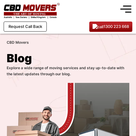
1300 223 668
Request Call Back
CBD Movers
Blog
Explore a wide range of moving services and stay up-to-date with
the latest updates through our blog.