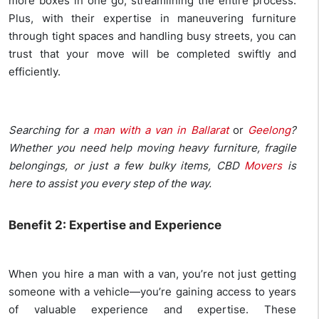
more boxes in one go, streamlining the entire process.
Plus, with their expertise in maneuvering furniture
through tight spaces and handling busy streets, you can
trust that your move will be completed swiftly and
efficiently.
Searching for a
man with a van in Ballarat
or
Geelong
?
Whether you need help moving heavy furniture, fragile
belongings, or just a few bulky items, CBD
Movers
is
here to assist you every step of the way.
Benefit 2: Expertise and Experience
When you hire a man with a van, you’re not just getting
someone with a vehicle—you’re gaining access to years
of valuable experience and expertise. These