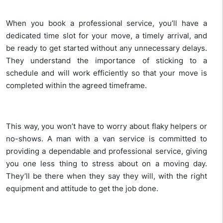
When you book a professional service, you’ll have a
dedicated time slot for your move, a timely arrival, and
be ready to get started without any unnecessary delays.
They understand the importance of sticking to a
schedule and will work efficiently so that your move is
completed within the agreed timeframe.
This way, you won’t have to worry about flaky helpers or
no-shows. A man with a van service is committed to
providing a dependable and professional service, giving
you one less thing to stress about on a moving day.
They’ll be there when they say they will, with the right
equipment and attitude to get the job done.