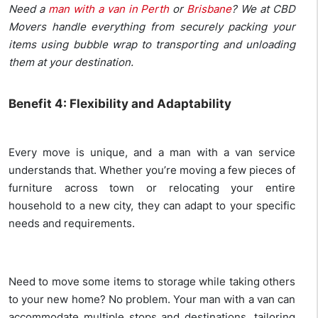
Need a
man with a van in Perth
or
Brisbane
? We at CBD
Movers handle everything from securely packing your
items using bubble wrap to transporting and unloading
them at your destination.
Benefit 4: Flexibility and Adaptability
Every move is unique, and a man with a van service
understands that. Whether you’re moving a few pieces of
furniture across town or relocating your entire
household to a new city, they can adapt to your specific
needs and requirements.
Need to move some items to storage while taking others
to your new home? No problem. Your man with a van can
accommodate multiple stops and destinations, tailoring