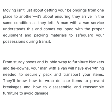
Moving isn’t just about getting your belongings from one
place to another—it’s about ensuring they arrive in the
same condition as they left. A man with a van service
understands this and comes equipped with the proper
equipment and packing materials to safeguard your
possessions during transit.
From sturdy boxes and bubble wrap to furniture blankets
and tie-downs, your man with a van will have everything
needed to securely pack and transport your items.
They’ll know how to wrap delicate items to prevent
breakages and how to disassemble and reassemble
furniture to avoid damage.