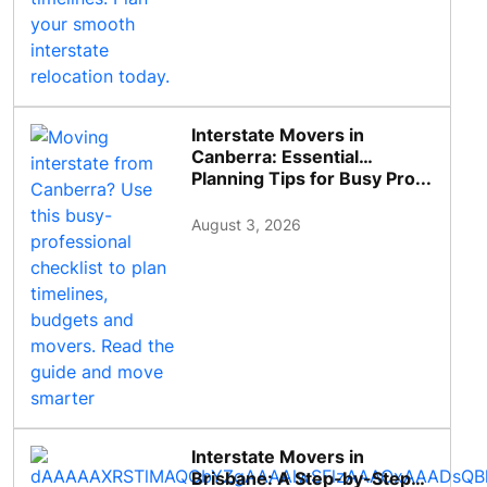
Interstate Movers in
Canberra: Essential
Planning Tips for Busy Pro...
August 3, 2026
Interstate Movers in
Brisbane: A Step-by-Step