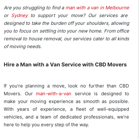
Are you struggling to find a
man with a van in Melbourne
or
Sydney
to support your move? Our services are
designed to take the burden off your shoulders, allowing
you to focus on settling into your new home. From office
removal to house removal, our services cater to all kinds
of moving needs.
Hire a Man with a Van Service with CBD Movers
If you’re planning a move, look no further than CBD
Movers. Our
man-with-a-van
service is designed to
make your moving experience as smooth as possible.
With years of experience, a fleet of well-equipped
vehicles, and a team of dedicated professionals, we’re
here to help you every step of the way.