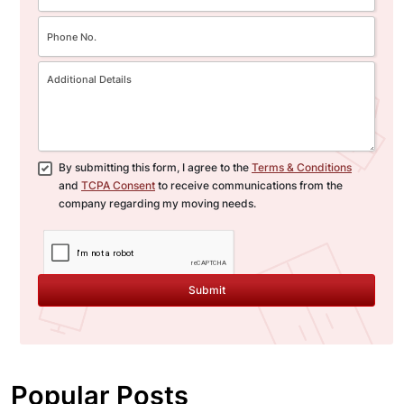
By submitting this form, I agree to the
Terms & Conditions
and
TCPA Consent
to receive communications from the
company regarding my moving needs.
Submit
Popular Posts