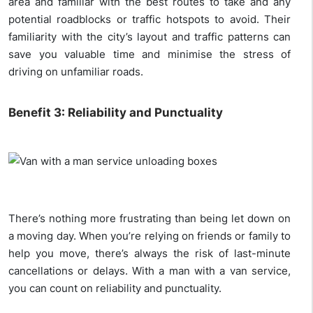
area and familiar with the best routes to take and any
potential roadblocks or traffic hotspots to avoid. Their
familiarity with the city’s layout and traffic patterns can
save you valuable time and minimise the stress of
driving on unfamiliar roads.
Benefit 3: Reliability and Punctuality
There’s nothing more frustrating than being let down on
a moving day. When you’re relying on friends or family to
help you move, there’s always the risk of last-minute
cancellations or delays. With a man with a van service,
you can count on reliability and punctuality.