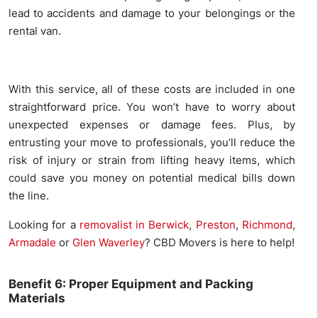
lead to accidents and damage to your belongings or the
rental van.
With this service, all of these costs are included in one
straightforward price. You won’t have to worry about
unexpected expenses or damage fees. Plus, by
entrusting your move to professionals, you’ll reduce the
risk of injury or strain from lifting heavy items, which
could save you money on potential medical bills down
the line.
Looking for a
removalist in Berwick
,
Preston
,
Richmond
,
Armadale
or
Glen Waverley
? CBD Movers is here to help!
Benefit 6: Proper Equipment and Packing
Materials