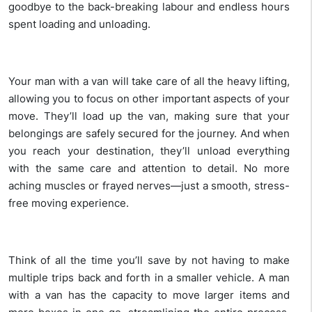
goodbye to the back-breaking labour and endless hours
spent loading and unloading.
Your man with a van will take care of all the heavy lifting,
allowing you to focus on other important aspects of your
move. They’ll load up the van, making sure that your
belongings are safely secured for the journey. And when
you reach your destination, they’ll unload everything
with the same care and attention to detail. No more
aching muscles or frayed nerves—just a smooth, stress-
free moving experience.
Think of all the time you’ll save by not having to make
multiple trips back and forth in a smaller vehicle. A man
with a van has the capacity to move larger items and