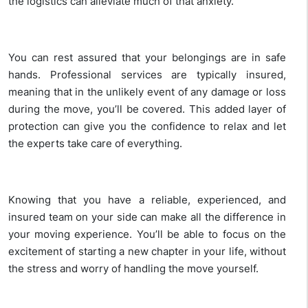
the logistics can alleviate much of that anxiety.
You can rest assured that your belongings are in safe
hands. Professional services are typically insured,
meaning that in the unlikely event of any damage or loss
during the move, you’ll be covered. This added layer of
protection can give you the confidence to relax and let
the experts take care of everything.
Knowing that you have a reliable, experienced, and
insured team on your side can make all the difference in
your moving experience. You’ll be able to focus on the
excitement of starting a new chapter in your life, without
the stress and worry of handling the move yourself.