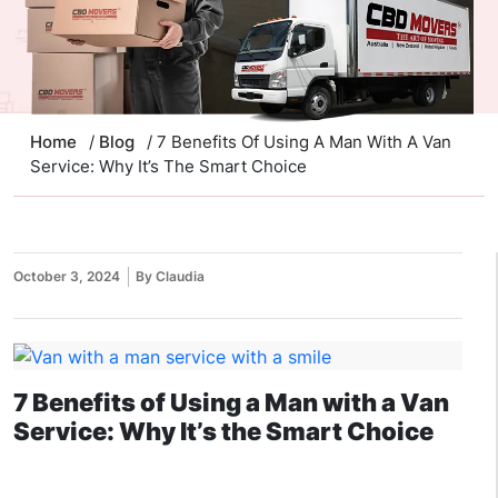
Home
/
Blog
/ 7 Benefits Of Using A Man With A Van
Service: Why It’s The Smart Choice
October 3, 2024
By Claudia
7 Benefits of Using a Man with a Van
Service: Why It’s the Smart Choice