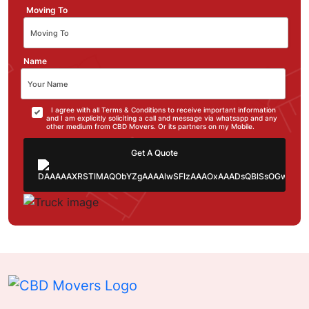
Moving To
Name
I agree with all Terms & Conditions to receive important information
and I am explicitly soliciting a call and message via whatsapp and any
other medium from CBD Movers. Or its partners on my Mobile.
Get A Quote