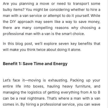
Are you planning a move or need to transport some
bulky items? You might be considering whether to hire a
man with a van service or attempt to do it yourself. While
the DIY approach may seem like a way to save money,
there are many compelling reasons why choosing a
professional man with a van is the smart choice.
In this blog post, we’ll explore seven key benefits that
will make you think twice about doing it alone.
Benefit 1: Save Time and Energy
Let’s face it—moving is exhausting. Packing up your
entire life into boxes, hauling heavy furniture, and
managing the logistics of getting everything from A to B
can be a real nightmare. That’s where a man with a van
comes in. By hiring a professional service, you can wave