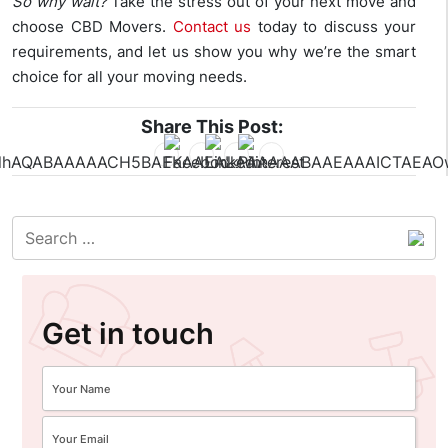
So why wait?
Take the stress out of your next move and
choose CBD Movers.
Contact us
today to discuss your
requirements, and let us show you why we’re the smart
choice for all your moving needs.
Share This Post:
Get in touch