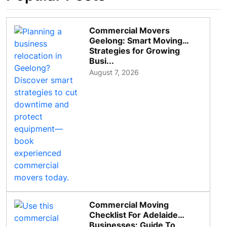
Commercial Movers
Geelong: Smart Moving
Strategies for Growing
Busi...
August 7, 2026
Commercial Moving
Checklist For Adelaide
Businesses: Guide To