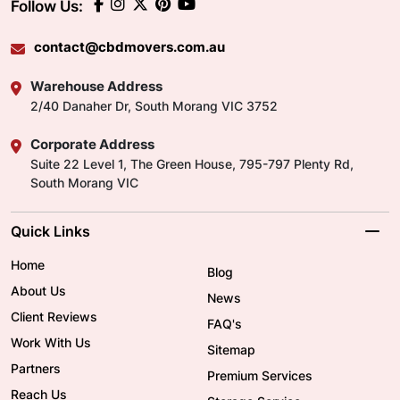
Follow Us:
contact@cbdmovers.com.au
Warehouse Address
2/40 Danaher Dr, South Morang VIC 3752
Corporate Address
Suite 22 Level 1, The Green House, 795-797 Plenty Rd,
South Morang VIC
Quick Links
Home
Blog
About Us
News
Client Reviews
FAQ's
Work With Us
Sitemap
Partners
Premium Services
Reach Us