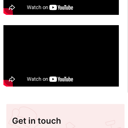
Get in touch