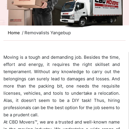
Home
/ Removalists Yangebup
Moving is a tough and demanding job. Besides the time,
effort and energy, it requires the right skillset and
temperament. Without any knowledge to carry out the
belongings can surely lead to damages and losses. And
more than the packing bit, one needs the requisite
licenses, vehicles, and tools to undertake a relocation.
Alas, it doesn’t seem to be a DIY task! Thus, hiring
professionals can be the best option for the job seems to
be a prudent call.
At CBD Movers™, we are a trusted and well-known name