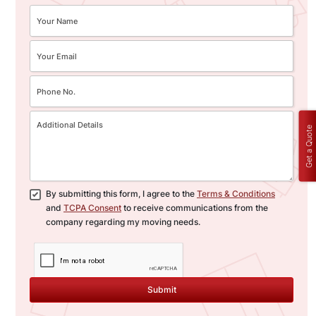
Get a Quote
By submitting this form, I agree to the
Terms & Conditions
and
TCPA Consent
to receive communications from the
company regarding my moving needs.
Submit