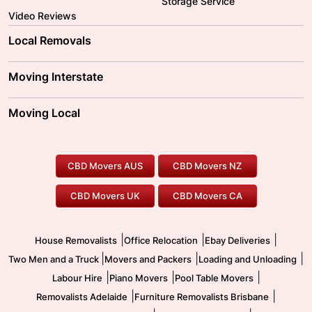
Storage Service
Video Reviews
Local Removals
Adelaide Movers
Melbourne Movers
Moving Interstate
Brisbane Movers
Sydney Movers
Moving Interstate
Ballarat Movers
Moving Local
Parramatta Movers
Canberra Movers
To/From Adelaide
To/From Perth
Perth Movers
House Removalists
Loading and Unloading
Geelong Movers
To/From Brisbane
To/From Sydney
Our Prices
Furniture Removals
Piano Movers
CBD Movers AUS
CBD Movers NZ
Gold Coast Movers
To/From Melbourne
To/From Canberra
Office Relocation
Pool Table Movers
CBD Movers UK
CBD Movers CA
Two Men and a Truck
Safe Removalists
Movers and Packers
Labour Hire
|
|
|
House Removalists
Office Relocation
Ebay Deliveries
|
|
|
Two Men and a Truck
Movers and Packers
Loading and Unloading
|
|
|
Labour Hire
Piano Movers
Pool Table Movers
|
|
Removalists Adelaide
Furniture Removalists Brisbane