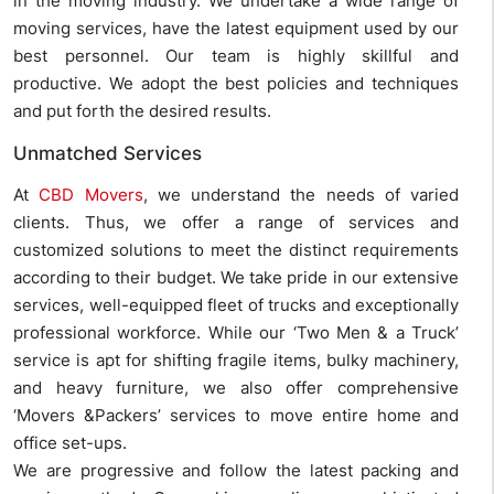
in the moving industry. We undertake a wide range of
moving services, have the latest equipment used by our
best personnel. Our team is highly skillful and
productive. We adopt the best policies and techniques
and put forth the desired results.
Unmatched Services
At
CBD Movers
, we understand the needs of varied
clients. Thus, we offer a range of services and
customized solutions to meet the distinct requirements
according to their budget. We take pride in our extensive
services, well-equipped fleet of trucks and exceptionally
professional workforce. While our ‘Two Men & a Truck’
service is apt for shifting fragile items, bulky machinery,
and heavy furniture, we also offer comprehensive
‘Movers &Packers’ services to move entire home and
office set-ups.
We are progressive and follow the latest packing and