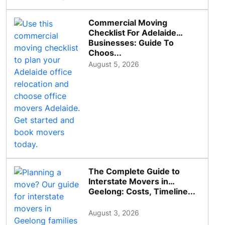
Commercial Moving
Checklist For Adelaide
Businesses: Guide To
Choos...
August 5, 2026
The Complete Guide to
Interstate Movers in
Geelong: Costs, Timeline...
August 3, 2026