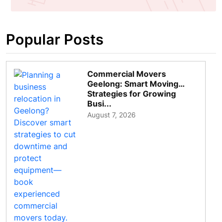
Popular Posts
Commercial Movers
Geelong: Smart Moving
Strategies for Growing
Busi...
August 7, 2026