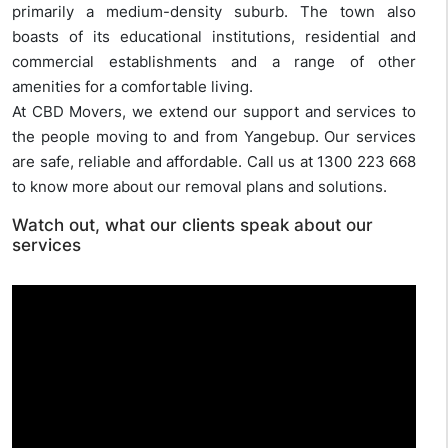
primarily a medium-density suburb. The town also
boasts of its educational institutions, residential and
commercial establishments and a range of other
amenities for a comfortable living.
At CBD Movers, we extend our support and services to
the people moving to and from Yangebup. Our services
are safe, reliable and affordable. Call us at 1300 223 668
to know more about our removal plans and solutions.
Watch out, what our clients speak about our
services