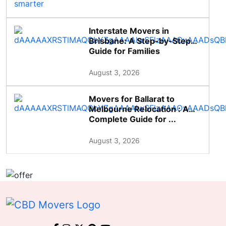
Interstate Movers in
Brisbane: A Step-by-Step
Guide for Families
August 3, 2026
Movers for Ballarat to
Melbourne Relocation : A
Complete Guide for ...
August 3, 2026