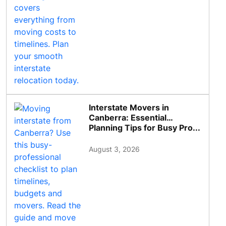
Interstate Movers in
Canberra: Essential
Planning Tips for Busy Pro...
August 3, 2026