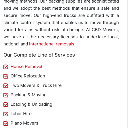
moving methods. Our packing supplies are sophisticated
and we adopt the best methods that ensure a safe and
secure move. Our high-end trucks are outfitted with a
climate control system that enables us to move through
varied terrains without risk of damage. At CBD Movers,
we have all the necessary licenses to undertake local,
national and
international removals
.
Our Complete Line of Services
House Removal
Office Relocation
Two Movers & Truck Hire
Packing & Moving
Loading & Unloading
Labor Hire
Piano Movers