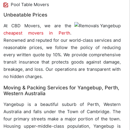
Pool Table Movers
Unbeatable Prices
At CBD Movers, we are the
cheapest movers in Perth
.
Renowned and reputed for our world-class services and
reasonable prices, we follow the policy of reducing
every written quote by 10%. We provide comprehensive
transit insurance that protects goods against damage,
breakage, and loss. Our operations are transparent with
no hidden charges.
Moving & Packing Services for Yangebup, Perth,
Western Australia
Yangebup is a beautiful suburb of Perth, Western
Australia and falls under the Town of Cambridge. The
four primary streets make a major portion of the town.
Housing upper-middle-class population, Yangebup is