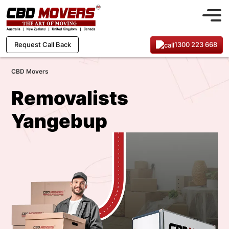
1300 223 668
Request Call Back
CBD Movers
Removalists
Yangebup