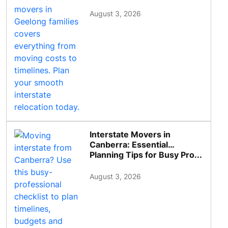
August 3, 2026
Interstate Movers in
Canberra: Essential
Planning Tips for Busy Pro...
August 3, 2026