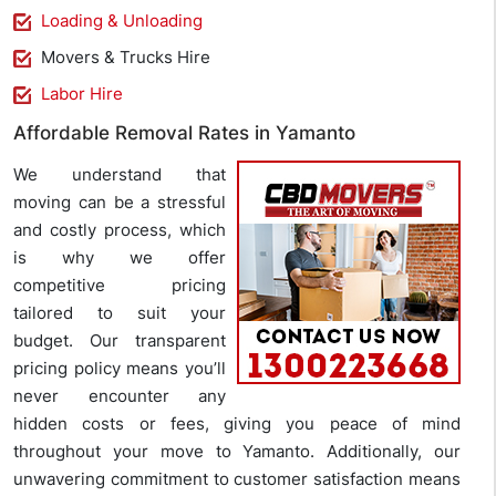
Loading & Unloading
Movers & Trucks Hire
Labor Hire
Affordable Removal Rates in Yamanto
We understand that
moving can be a stressful
and costly process, which
is why we offer
competitive pricing
tailored to suit your
budget. Our transparent
pricing policy means you’ll
never encounter any
hidden costs or fees, giving you peace of mind
throughout your move to Yamanto. Additionally, our
unwavering commitment to customer satisfaction means