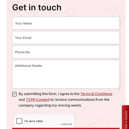
Get in touch
By submitting this form, I agree to the
Terms & Conditions
and
TCPA Consent
to receive communications from the
company regarding my moving needs.
Get a Quote