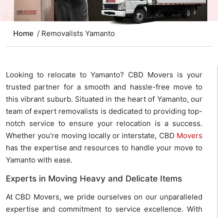
Home
/ Removalists Yamanto
Looking to relocate to Yamanto? CBD Movers is your
trusted partner for a smooth and hassle-free move to
this vibrant suburb. Situated in the heart of Yamanto, our
team of expert removalists is dedicated to providing top-
notch service to ensure your relocation is a success.
Whether you’re moving locally or interstate, CBD
Movers
has the expertise and resources to handle your move to
Yamanto with ease.
Experts in Moving Heavy and Delicate Items
At CBD Movers, we pride ourselves on our unparalleled
expertise and commitment to service excellence. With