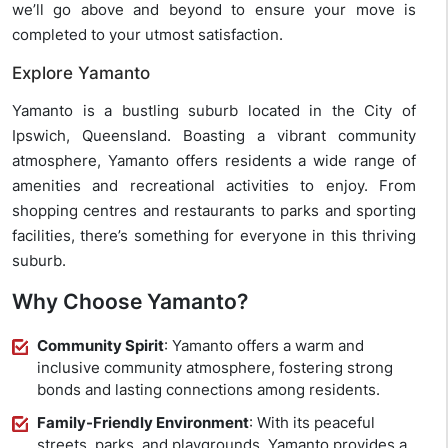
we’ll go above and beyond to ensure your move is
completed to your utmost satisfaction.
Explore Yamanto
Yamanto is a bustling suburb located in the City of
Ipswich, Queensland. Boasting a vibrant community
atmosphere, Yamanto offers residents a wide range of
amenities and recreational activities to enjoy. From
shopping centres and restaurants to parks and sporting
facilities, there’s something for everyone in this thriving
suburb.
Why Choose Yamanto?
Community Spirit
: Yamanto offers a warm and
inclusive community atmosphere, fostering strong
bonds and lasting connections among residents.
Family-Friendly Environment
: With its peaceful
streets, parks, and playgrounds, Yamanto provides a