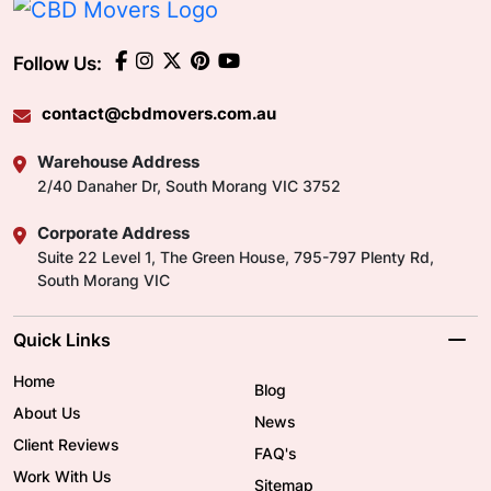
Follow Us:
contact@cbdmovers.com.au
Warehouse Address
2/40 Danaher Dr, South Morang VIC 3752
Corporate Address
Suite 22 Level 1, The Green House, 795-797 Plenty Rd,
South Morang VIC
Quick Links
Home
Blog
About Us
News
Client Reviews
FAQ's
Work With Us
Sitemap