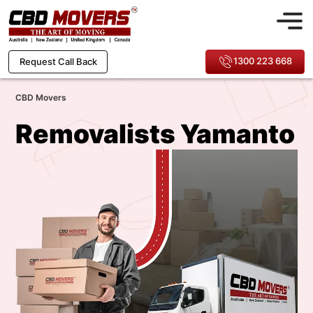
1300 223 668
Request Call Back
CBD Movers
Removalists Yamanto