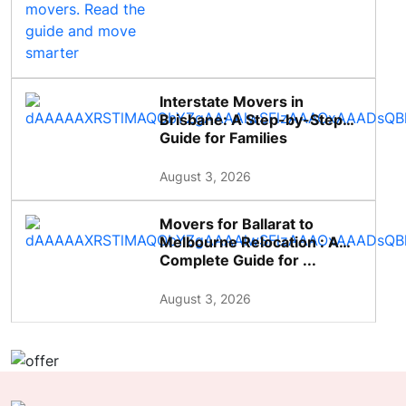
Interstate Movers in
Brisbane: A Step-by-Step
Guide for Families
August 3, 2026
Movers for Ballarat to
Melbourne Relocation : A
Complete Guide for ...
August 3, 2026