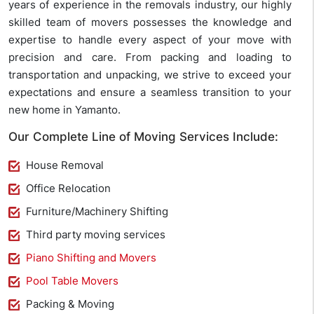
years of experience in the removals industry, our highly
skilled team of movers possesses the knowledge and
expertise to handle every aspect of your move with
precision and care. From packing and loading to
transportation and unpacking, we strive to exceed your
expectations and ensure a seamless transition to your
new home in Yamanto.
Our Complete Line of Moving Services Include:
House Removal
Office Relocation
Furniture/Machinery Shifting
Third party moving services
Piano Shifting and Movers
Pool Table Movers
Packing & Moving