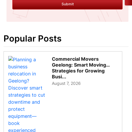
Submit
Popular Posts
Commercial Movers
Geelong: Smart Moving
Strategies for Growing
Busi...
August 7, 2026