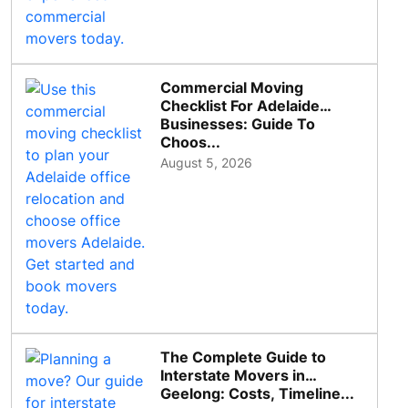
Commercial Moving
Checklist For Adelaide
Businesses: Guide To
Choos...
August 5, 2026
The Complete Guide to
Interstate Movers in
Geelong: Costs, Timeline...