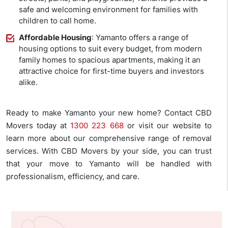
safe and welcoming environment for families with
children to call home.
Affordable Housing
: Yamanto offers a range of
housing options to suit every budget, from modern
family homes to spacious apartments, making it an
attractive choice for first-time buyers and investors
alike.
Ready to make Yamanto your new home? Contact CBD
Movers today at
1300 223 668
or visit our website to
learn more about our comprehensive range of removal
services. With CBD Movers by your side, you can trust
that your move to Yamanto will be handled with
professionalism, efficiency, and care.