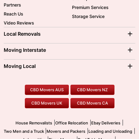
Partners
Premium Services
Reach Us
Storage Service
Video Reviews
Local Removals
Adelaide Movers
Melbourne Movers
Moving Interstate
Brisbane Movers
Sydney Movers
Moving Interstate
Ballarat Movers
Moving Local
Parramatta Movers
Canberra Movers
To/From Adelaide
To/From Perth
Perth Movers
House Removalists
Loading and Unloading
Geelong Movers
To/From Brisbane
To/From Sydney
Our Prices
Furniture Removals
Piano Movers
CBD Movers AUS
CBD Movers NZ
Gold Coast Movers
To/From Melbourne
To/From Canberra
Office Relocation
Pool Table Movers
CBD Movers UK
CBD Movers CA
Two Men and a Truck
Safe Removalists
Movers and Packers
Labour Hire
|
|
|
House Removalists
Office Relocation
Ebay Deliveries
|
|
|
Two Men and a Truck
Movers and Packers
Loading and Unloading