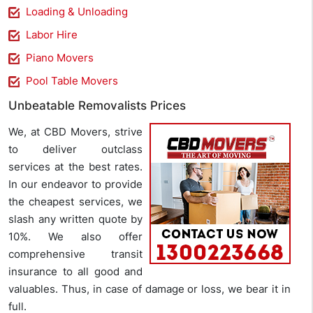
Loading & Unloading
Labor Hire
Piano Movers
Pool Table Movers
Unbeatable Removalists Prices
We, at CBD Movers, strive
to deliver outclass
services at the best rates.
In our endeavor to provide
the cheapest services, we
slash any written quote by
10%. We also offer
comprehensive transit
insurance to all good and
valuables. Thus, in case of damage or loss, we bear it in
full.