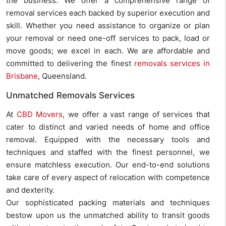
the business. We offer a comprehensive range of
removal services each backed by superior execution and
skill. Whether you need assistance to organize or plan
your removal or need one-off services to pack, load or
move goods; we excel in each. We are affordable and
committed to delivering the finest
removals services in
Brisbane
, Queensland.
Unmatched Removals Services
At
CBD Movers
, we offer a vast range of services that
cater to distinct and varied needs of home and office
removal. Equipped with the necessary tools and
techniques and staffed with the finest personnel, we
ensure matchless execution. Our end-to-end solutions
take care of every aspect of relocation with competence
and dexterity.
Our sophisticated packing materials and techniques
bestow upon us the unmatched ability to transit goods