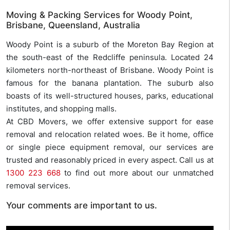
Moving & Packing Services for Woody Point,
Brisbane, Queensland, Australia
Woody Point is a suburb of the Moreton Bay Region at
the south-east of the Redcliffe peninsula. Located 24
kilometers north-northeast of Brisbane. Woody Point is
famous for the banana plantation. The suburb also
boasts of its well-structured houses, parks, educational
institutes, and shopping malls.
At CBD Movers, we offer extensive support for ease
removal and relocation related woes. Be it home, office
or single piece equipment removal, our services are
trusted and reasonably priced in every aspect. Call us at
1300 223 668
to find out more about our unmatched
removal services.
Your comments are important to us.