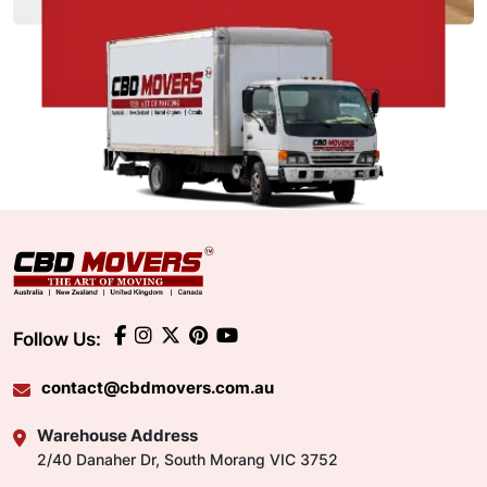
Follow Us:
contact@cbdmovers.com.au
Warehouse Address
2/40 Danaher Dr, South Morang VIC 3752