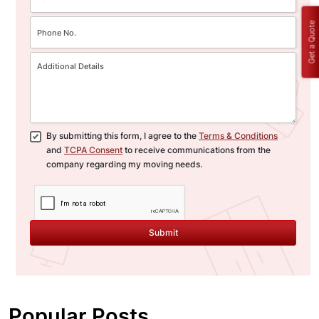
Get a Quote
By submitting this form, I agree to the
Terms & Conditions
and
TCPA Consent
to receive communications from the
company regarding my moving needs.
Submit
Popular Posts