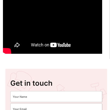
Get in touch