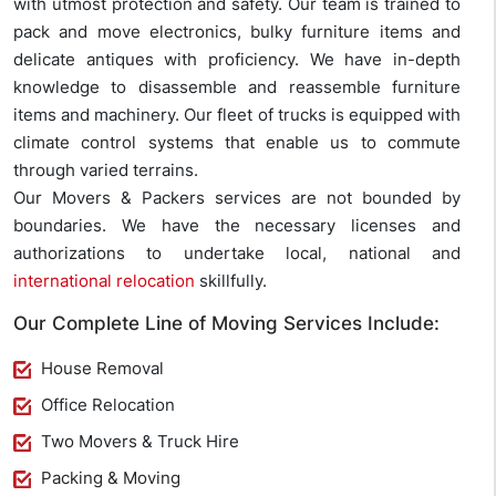
with utmost protection and safety. Our team is trained to
pack and move electronics, bulky furniture items and
delicate antiques with proficiency. We have in-depth
knowledge to disassemble and reassemble furniture
items and machinery. Our fleet of trucks is equipped with
climate control systems that enable us to commute
through varied terrains.
Our Movers & Packers services are not bounded by
boundaries. We have the necessary licenses and
authorizations to undertake local, national and
international relocation
skillfully.
Our Complete Line of Moving Services Include:
House Removal
Office Relocation
Two Movers & Truck Hire
Packing & Moving