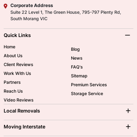
Corporate Address
Suite 22 Level 1, The Green House, 795-797 Plenty Rd,
South Morang VIC
Quick Links
Home
Blog
About Us
News
Client Reviews
FAQ's
Work With Us
Sitemap
Partners
Premium Services
Reach Us
Storage Service
Video Reviews
Local Removals
Adelaide Movers
Melbourne Movers
Moving Interstate
Brisbane Movers
Sydney Movers