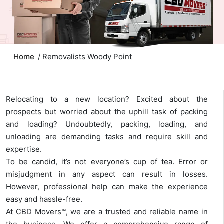
Home
/ Removalists Woody Point
Relocating to a new location? Excited about the
prospects but worried about the uphill task of packing
and loading? Undoubtedly, packing, loading, and
unloading are demanding tasks and require skill and
expertise.
To be candid, it’s not everyone’s cup of tea. Error or
misjudgment in any aspect can result in losses.
However, professional help can make the experience
easy and hassle-free.
At CBD Movers™, we are a trusted and reliable name in