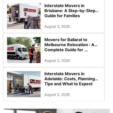
Interstate Movers in
Brisbane: A Step-by-Step
Guide for Families
August 3, 2026
Movers for Ballarat to
Melbourne Relocation : A
Complete Guide for ...
August 3, 2026
Interstate Movers in
Adelaide: Costs, Planning
Tips and What to Expect
August 3, 2026