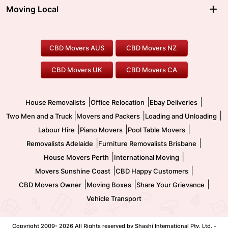
Moving Interstate
Ballarat Movers
Moving Local
Parramatta Movers
Canberra Movers
To/From Adelaide
To/From Perth
Perth Movers
House Removalists
Loading and Unloading
Geelong Movers
To/From Brisbane
To/From Sydney
Our Prices
Furniture Removals
Piano Movers
CBD Movers AUS
CBD Movers NZ
Gold Coast Movers
To/From Melbourne
To/From Canberra
Office Relocation
Pool Table Movers
CBD Movers UK
CBD Movers CA
Two Men and a Truck
Safe Removalists
Movers and Packers
Labour Hire
|
|
|
House Removalists
Office Relocation
Ebay Deliveries
|
|
|
Two Men and a Truck
Movers and Packers
Loading and Unloading
|
|
|
Labour Hire
Piano Movers
Pool Table Movers
|
|
Removalists Adelaide
Furniture Removalists Brisbane
|
|
House Movers Perth
International Moving
|
|
Movers Sunshine Coast
CBD Happy Customers
|
|
|
CBD Movers Owner
Moving Boxes
Share Your Grievance
Vehicle Transport
Copyright 2009-
2026 All Rights reserved by Shashi International Pty. Ltd. -