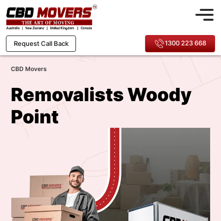
1300 223 668
Request Call Back
CBD Movers
Removalists Woody
Point