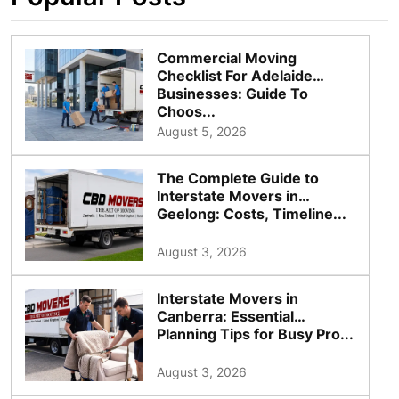
Commercial Moving
Checklist For Adelaide
Businesses: Guide To
Choos...
August 5, 2026
The Complete Guide to
Interstate Movers in
Geelong: Costs, Timeline...
August 3, 2026
Interstate Movers in
Canberra: Essential
Planning Tips for Busy Pro...
August 3, 2026