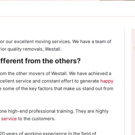
or our excellent moving services. We have a team of
or quality removals, Westall.
fferent from the others?
rom the other movers of Westall. We have achieved a
xcellent service and constant effort to generate
happy
 some of the key factors that make us stand out from
ne high-end professional training. They are highly
 service
to the customers.
 years of working experience in the field of