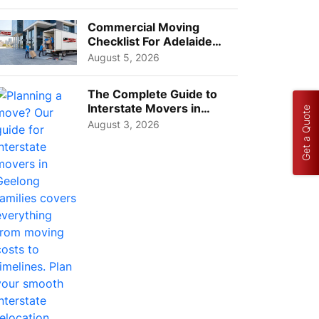
Busi...
Commercial Moving
Checklist For Adelaide
Businesses: Guide To
August 5, 2026
Choos...
The Complete Guide to
Interstate Movers in
Get a Quote
Geelong: Costs,
August 3, 2026
Timeline...