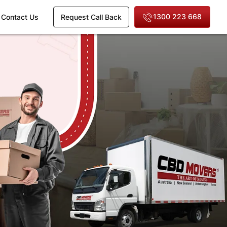
1300 223 668
Contact Us
Request Call Back