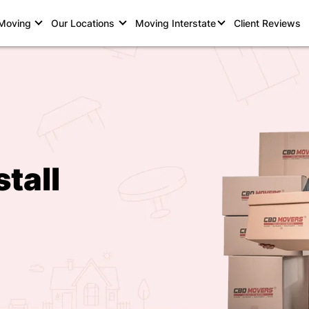
 Moving
Our Locations
Moving Interstate
Client Reviews
tall