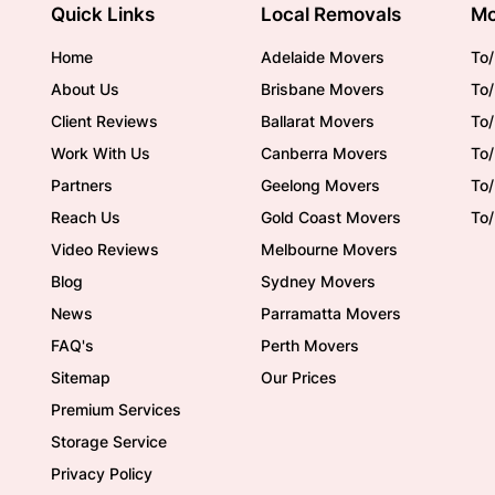
Quick Links
Local Removals
Mo
Home
Adelaide Movers
To/
About Us
Brisbane Movers
To/
Client Reviews
Ballarat Movers
To
Work With Us
Canberra Movers
To/
Partners
Geelong Movers
To
Reach Us
Gold Coast Movers
To
Video Reviews
Melbourne Movers
Blog
Sydney Movers
News
Parramatta Movers
FAQ's
Perth Movers
Sitemap
Our Prices
Premium Services
Storage Service
Privacy Policy