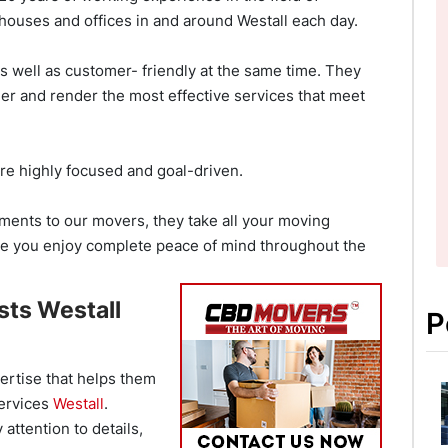
ouses and offices in and around Westall each day.
s well as customer- friendly at the same time. They
ner and render the most effective services that meet
re highly focused and goal-driven.
ents to our movers, they take all your moving
re you enjoy complete peace of mind throughout the
sts Westall
P
ertise that helps them
services
Westall
.
 attention to details,