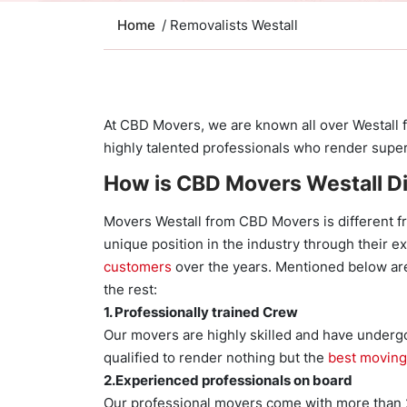
Home
/ Removalists Westall
At CBD Movers, we are known all over Westall f
highly talented professionals who render superi
How is CBD Movers Westall Di
Movers Westall from CBD Movers is different f
unique position in the industry through their e
customers
over the years. Mentioned below are
the rest:
1. Professionally trained Crew
Our movers are highly skilled and have undergo
qualified to render nothing but the
best moving
2.Experienced professionals on board
Our professional movers come with more than 20