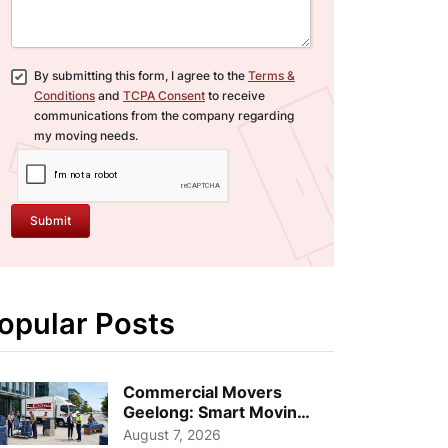
By submitting this form, I agree to the
Terms &
Conditions
and
TCPA Consent
to receive
communications from the company regarding
my moving needs.
Submit
opular Posts
Commercial Movers
Geelong: Smart Moving
Strategies for Growing
August 7, 2026