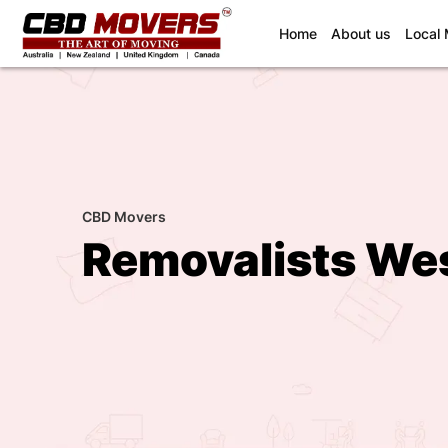
(current)
Home
About us
Local
CBD Movers
Removalists Wes