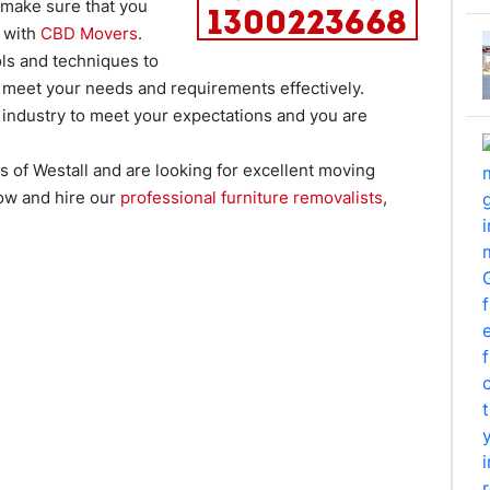
 make sure that you
 with
CBD Movers
.
ls and techniques to
 meet your needs and requirements effectively.
g industry to meet your expectations and you are
as of Westall and are looking for excellent moving
now and hire our
professional furniture removalists
,