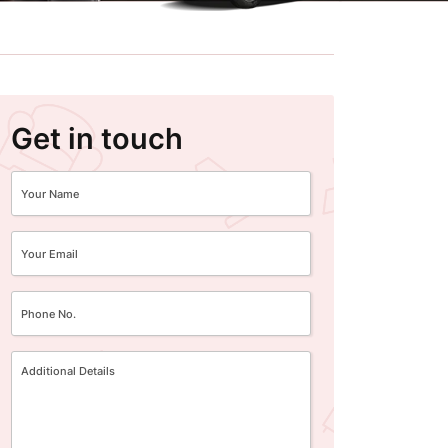
Get in touch