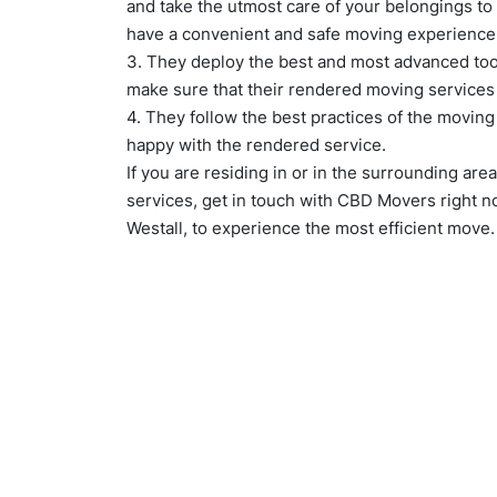
and take the utmost care of your belongings to
have a convenient and safe moving experience
3. They deploy the best and most advanced too
make sure that their rendered moving services
4. They follow the best practices of the movin
happy with the rendered service.
If you are residing in or in the surrounding are
services, get in touch with CBD Movers right 
Westall, to experience the most efficient move.