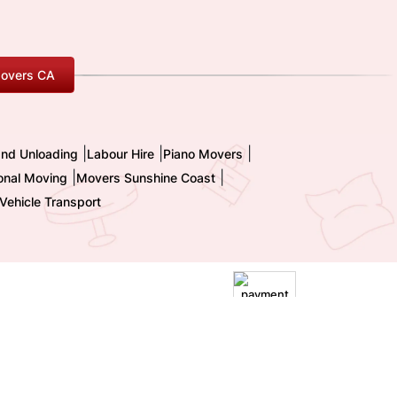
overs CA
|
|
|
and Unloading
Labour Hire
Piano Movers
|
|
ional Moving
Movers Sunshine Coast
Vehicle Transport
|
Terms and Conditions