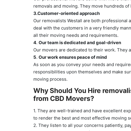
removals and moving. They move hundreds of h
3.Customer-oriented approach
Our removalists Westall are both professional a
deal with the customers in a very friendly man
all their moving needs and requirements.
4
.
Our team is dedicated and goal-driven
Our movers are dedicated to their work. They a
5
.
Our work ensures peace of mind
As soon as you convey your needs and requirem
responsibilities upon themselves and make su
moving process.
Why Should You Hire removali
from CBD Movers?
1. They are well-trained and have excellent exp
to render the best and most effective moving 
2. They listen to all your concerns patiently, pay