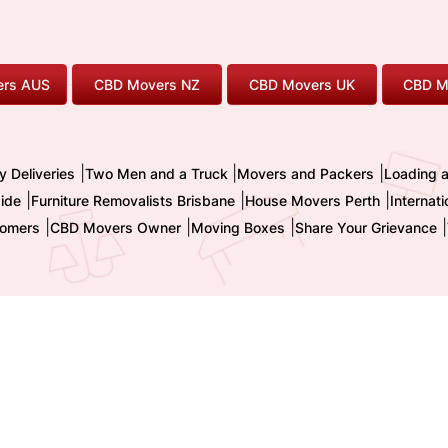
rs AUS
CBD Movers NZ
CBD Movers UK
CBD M
|
|
|
y Deliveries
Two Men and a Truck
Movers and Packers
Loading 
|
|
|
ide
Furniture Removalists Brisbane
House Movers Perth
Internat
|
|
|
|
omers
CBD Movers Owner
Moving Boxes
Share Your Grievance
nternational Pty. Ltd. - Trading as CBD MOVERS
| ABN : 32 855 236 093 
TM