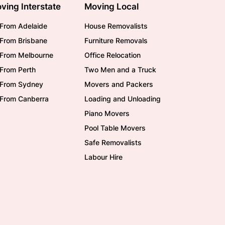
ving Interstate
Moving Local
From Adelaide
House Removalists
From Brisbane
Furniture Removals
/From Melbourne
Office Relocation
From Perth
Two Men and a Truck
/From Sydney
Movers and Packers
/From Canberra
Loading and Unloading
Piano Movers
Pool Table Movers
Safe Removalists
Labour Hire