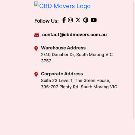
Follow Us:
contact@cbdmovers.com.au
Warehouse Address
2/40 Danaher Dr, South Morang VIC
3752
Corporate Address
Suite 22 Level 1, The Green House,
795-797 Plenty Rd, South Morang VIC