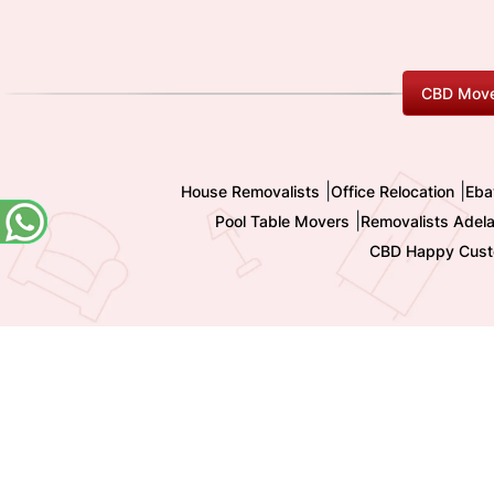
CBD Move
|
|
House Removalists
Office Relocation
Eba
|
Pool Table Movers
Removalists Adela
CBD Happy Cust
Copyright 2009-
2026 All Rights reserved by Shashi I