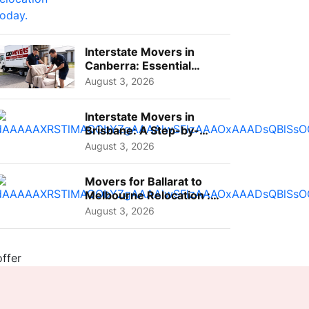
Interstate Movers in
Canberra: Essential
Planning Tips for Busy
August 3, 2026
Pro...
Interstate Movers in
Brisbane: A Step-by-
Step Guide for Families
August 3, 2026
Movers for Ballarat to
Melbourne Relocation :
A Complete Guide for ...
August 3, 2026