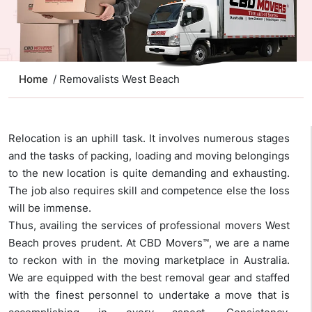
Home
/ Removalists West Beach
Relocation is an uphill task. It involves numerous stages
and the tasks of packing, loading and moving belongings
to the new location is quite demanding and exhausting.
The job also requires skill and competence else the loss
will be immense.
Thus, availing the services of professional movers West
Beach proves prudent. At CBD Movers™, we are a name
to reckon with in the moving marketplace in Australia.
We are equipped with the best removal gear and staffed
with the finest personnel to undertake a move that is