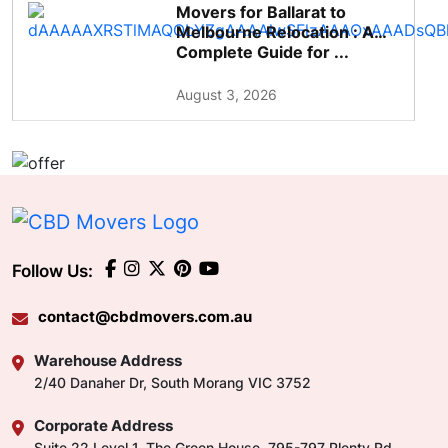
Movers for Ballarat to
Melbourne Relocation : A
Complete Guide for ...
August 3, 2026
Follow Us:
contact@cbdmovers.com.au
Warehouse Address
2/40 Danaher Dr, South Morang VIC 3752
Corporate Address
Suite 22 Level 1, The Green House, 795-797 Plenty Rd,