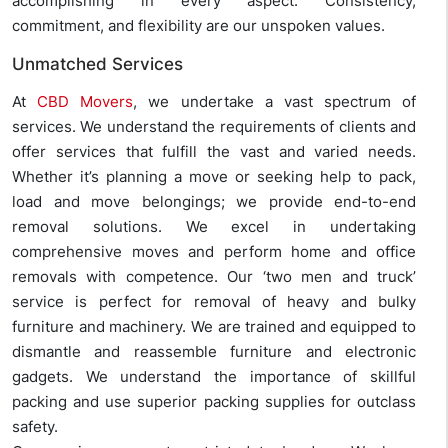
accomplishing in every aspect. Consistency,
commitment, and flexibility are our unspoken values.
Unmatched Services
At
CBD Movers
, we undertake a vast spectrum of
services. We understand the requirements of clients and
offer services that fulfill the vast and varied needs.
Whether it’s planning a move or seeking help to pack,
load and move belongings; we provide end-to-end
removal solutions. We excel in undertaking
comprehensive moves and perform home and office
removals with competence. Our ‘two men and truck’
service is perfect for removal of heavy and bulky
furniture and machinery. We are trained and equipped to
dismantle and reassemble furniture and electronic
gadgets. We understand the importance of skillful
packing and use superior packing supplies for outclass
safety.