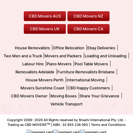
To/From Adelaide
To/From Perth
Perth Movers
House Removalists
Loading and Unloading
Geelong Movers
To/From Brisbane
To/From Sydney
Our Prices
Furniture Removals
Piano Movers
CBD Movers AUS
CBD Movers NZ
Gold Coast Movers
To/From Melbourne
To/From Canberra
Office Relocation
Pool Table Movers
CBD Movers UK
CBD Movers CA
Two Men and a Truck
Safe Removalists
Movers and Packers
Labour Hire
|
|
|
House Removalists
Office Relocation
Ebay Deliveries
|
|
|
Two Men and a Truck
Movers and Packers
Loading and Unloading
|
|
|
Labour Hire
Piano Movers
Pool Table Movers
|
|
Removalists Adelaide
Furniture Removalists Brisbane
|
|
House Movers Perth
International Moving
|
|
Movers Sunshine Coast
CBD Happy Customers
|
|
|
CBD Movers Owner
Moving Boxes
Share Your Grievance
Vehicle Transport
Copyright 2009-
2026 All Rights reserved by Shashi International Pty. Ltd. -
TM
Trading as CBD MOVERS
| ABN : 32 855 236 093 |
Terms and Conditions