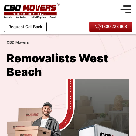
1300 223 668
Request Call Back
CBD Movers
Removalists West
Beach