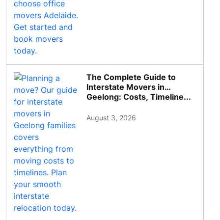
The Complete Guide to
Interstate Movers in
Geelong: Costs, Timeline...
August 3, 2026