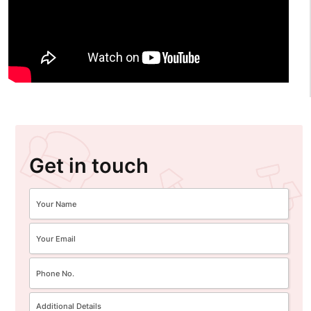
Get in touch