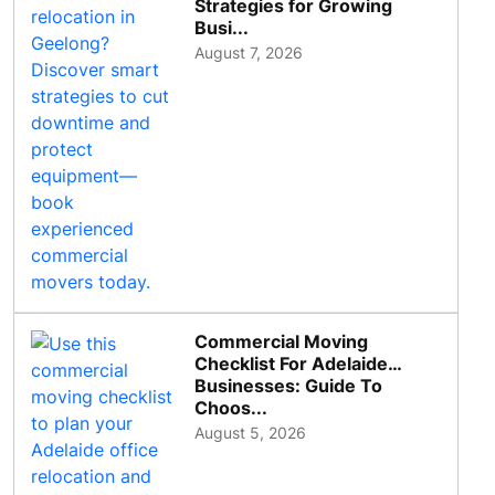
Strategies for Growing
Busi...
August 7, 2026
Commercial Moving
Checklist For Adelaide
Businesses: Guide To
Choos...
August 5, 2026