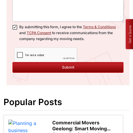
By submitting this form, I agree to the
Terms & Conditions
Get a Quote
and
TCPA Consent
to receive communications from the
company regarding my moving needs.
Submit
Popular Posts
Commercial Movers
Geelong: Smart Moving