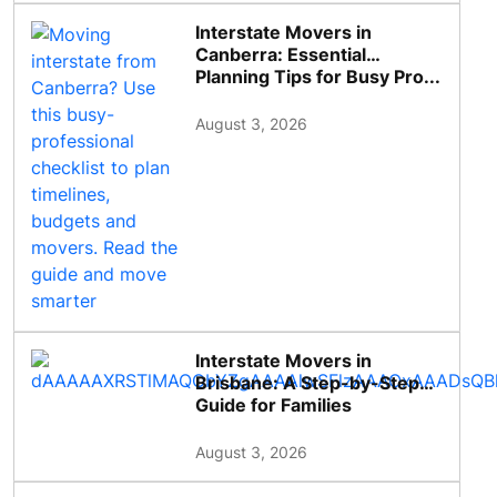
Interstate Movers in
Canberra: Essential
Planning Tips for Busy Pro...
August 3, 2026
Interstate Movers in
Brisbane: A Step-by-Step
Guide for Families
August 3, 2026