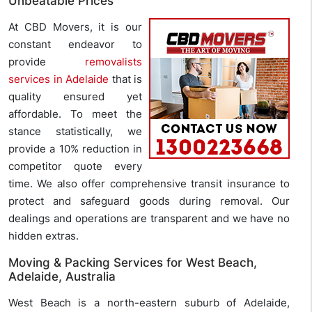
Unbeatable Prices
At CBD Movers, it is our
constant endeavor to
provide
removalists
services in Adelaide
that is
quality ensured yet
affordable. To meet the
stance statistically, we
provide a 10% reduction in
competitor quote every
time. We also offer comprehensive transit insurance to
protect and safeguard goods during removal. Our
dealings and operations are transparent and we have no
hidden extras.
Moving & Packing Services for West Beach,
Adelaide, Australia
West Beach is a north-eastern suburb of Adelaide,