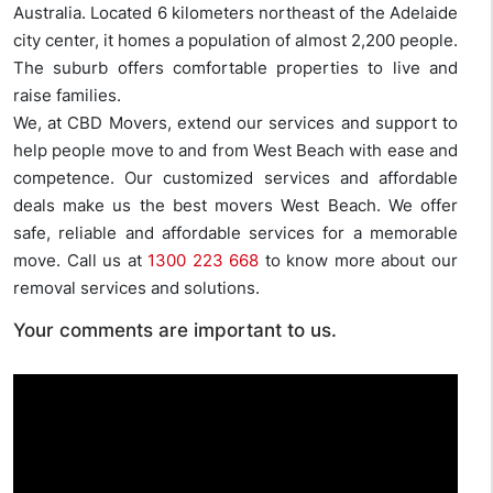
Australia. Located 6 kilometers northeast of the Adelaide
city center, it homes a population of almost 2,200 people.
The suburb offers comfortable properties to live and
raise families.
We, at CBD Movers, extend our services and support to
help people move to and from West Beach with ease and
competence. Our customized services and affordable
deals make us the best movers West Beach. We offer
safe, reliable and affordable services for a memorable
move. Call us at
1300 223 668
to know more about our
removal services and solutions.
Your comments are important to us.