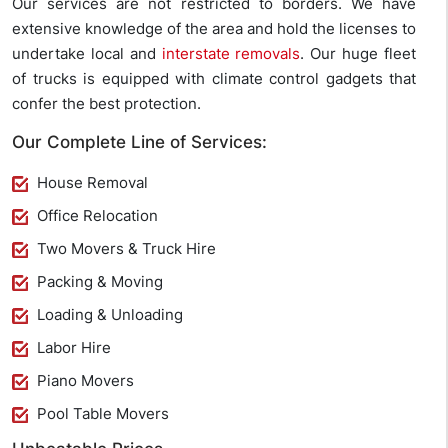
Our services are not restricted to borders. We have
extensive knowledge of the area and hold the licenses to
undertake local and
interstate removals
. Our huge fleet
of trucks is equipped with climate control gadgets that
confer the best protection.
Our Complete Line of Services:
House Removal
Office Relocation
Two Movers & Truck Hire
Packing & Moving
Loading & Unloading
Labor Hire
Piano Movers
Pool Table Movers