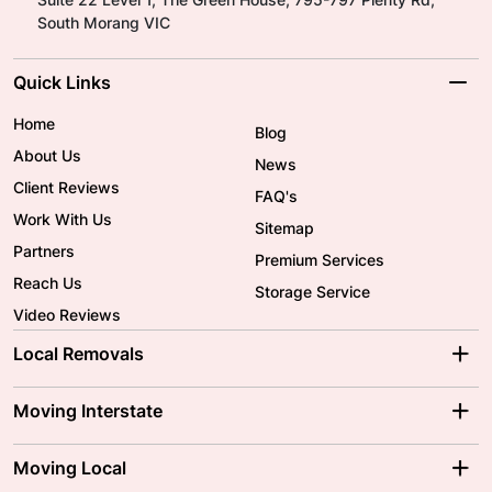
South Morang VIC
Quick Links
Home
Blog
About Us
News
Client Reviews
FAQ's
Work With Us
Sitemap
Partners
Premium Services
Reach Us
Storage Service
Video Reviews
Local Removals
Adelaide Movers
Melbourne Movers
Moving Interstate
Brisbane Movers
Sydney Movers
Moving Interstate
Ballarat Movers
Moving Local
Parramatta Movers
Canberra Movers