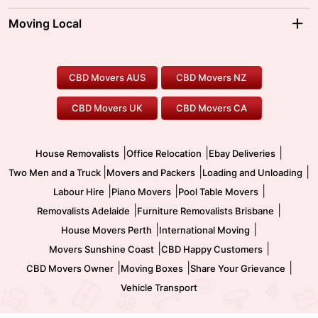
Sydney Movers
Moving Interstate
Ballarat Movers
Moving Local
Parramatta Movers
Canberra Movers
To/From Adelaide
To/From Perth
Perth Movers
House Removalists
Loading and Unloading
Geelong Movers
To/From Brisbane
To/From Sydney
Our Prices
Furniture Removals
Piano Movers
CBD Movers AUS
CBD Movers NZ
Gold Coast Movers
To/From Melbourne
To/From Canberra
Office Relocation
Pool Table Movers
CBD Movers UK
CBD Movers CA
Two Men and a Truck
Safe Removalists
Movers and Packers
Labour Hire
|
|
|
House Removalists
Office Relocation
Ebay Deliveries
|
|
|
Two Men and a Truck
Movers and Packers
Loading and Unloading
|
|
|
Labour Hire
Piano Movers
Pool Table Movers
|
|
Removalists Adelaide
Furniture Removalists Brisbane
|
|
House Movers Perth
International Moving
|
|
Movers Sunshine Coast
CBD Happy Customers
|
|
|
CBD Movers Owner
Moving Boxes
Share Your Grievance
Vehicle Transport