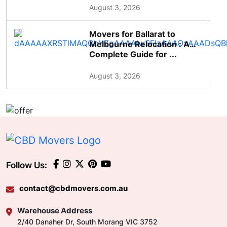
August 3, 2026
Movers for Ballarat to
Melbourne Relocation : A
Complete Guide for ...
August 3, 2026
Follow Us:
contact@cbdmovers.com.au
Warehouse Address
2/40 Danaher Dr, South Morang VIC 3752