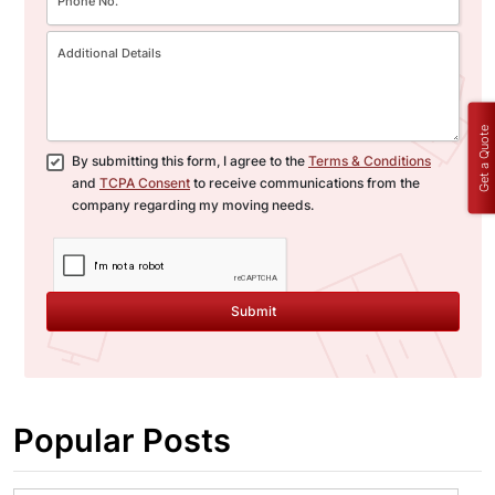
Get a Quote
By submitting this form, I agree to the
Terms & Conditions
and
TCPA Consent
to receive communications from the
company regarding my moving needs.
Submit
Popular Posts