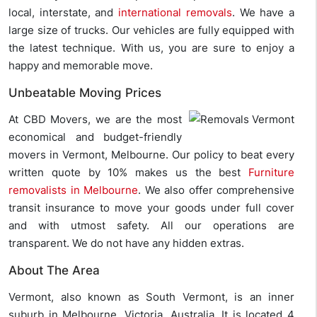
local, interstate, and
international removals
. We have a
large size of trucks. Our vehicles are fully equipped with
the latest technique. With us, you are sure to enjoy a
happy and memorable move.
Unbeatable Moving Prices
At CBD Movers, we are the most
economical and budget-friendly
movers in Vermont, Melbourne. Our policy to beat every
written quote by 10% makes us the best
Furniture
removalists in Melbourne
. We also offer comprehensive
transit insurance to move your goods under full cover
and with utmost safety. All our operations are
transparent. We do not have any hidden extras.
About The Area
Vermont, also known as South Vermont, is an inner
suburb in Melbourne, Victoria, Australia. It is located 4