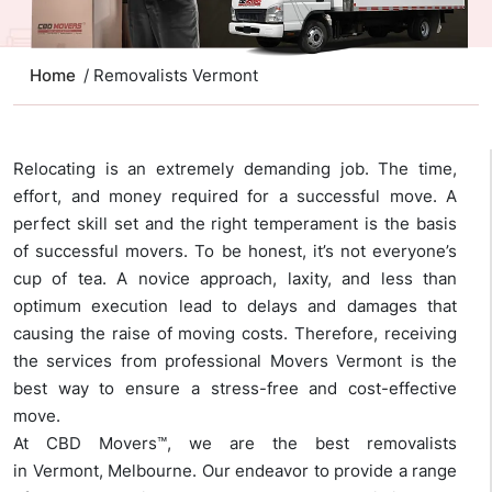
Home
/ Removalists Vermont
Relocating is an extremely demanding job. The time,
effort, and money required for a successful move. A
perfect skill set and the right temperament is the basis
of successful movers. To be honest, it’s not everyone’s
cup of tea. A novice approach, laxity, and less than
optimum execution lead to delays and damages that
causing the raise of moving costs. Therefore, receiving
the services from professional Movers Vermont is the
best way to ensure a stress-free and cost-effective
move.
At CBD Movers™, we are the best removalists
in Vermont, Melbourne. Our endeavor to provide a range