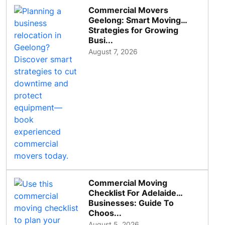
Commercial Movers
Geelong: Smart Moving
Strategies for Growing
Busi...
August 7, 2026
Commercial Moving
Checklist For Adelaide
Businesses: Guide To
Choos...
August 5, 2026