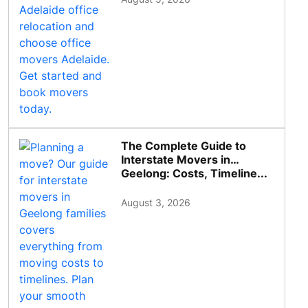
The Complete Guide to
Interstate Movers in
Geelong: Costs, Timeline...
August 3, 2026