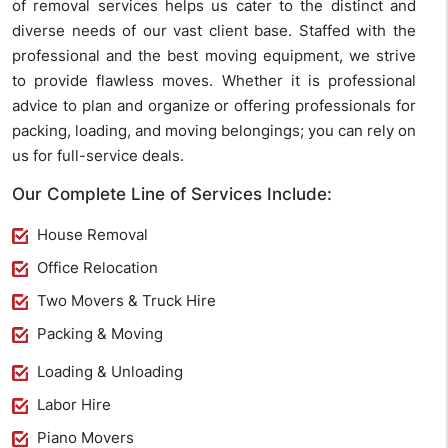
of removal services helps us cater to the distinct and
diverse needs of our vast client base. Staffed with the
professional and the best moving equipment, we strive
to provide flawless moves. Whether it is professional
advice to plan and organize or offering professionals for
packing, loading, and moving belongings; you can rely on
us for full-service deals.
Our Complete Line of Services Include:
House Removal
Office Relocation
Two Movers & Truck Hire
Packing & Moving
Loading & Unloading
Labor Hire
Piano Movers