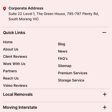
Corporate Address
Suite 22 Level 1, The Green House, 795-797 Plenty Rd,
South Morang VIC
Quick Links
Home
Blog
About Us
News
Client Reviews
FAQ's
Work With Us
Sitemap
Partners
Premium Services
Reach Us
Storage Service
Video Reviews
Local Removals
Adelaide Movers
Melbourne Movers
Moving Interstate
Brisbane Movers