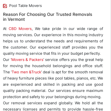
Pool Table Movers
Reason For Choosing Our Trusted Removals
in Vermont
At
CBD Movers
, We take pride in our wide range of
moving services. Our experience in this moving industry
helps us to understand the needs and requirements of
the customer. Our experienced staff provides you the
quality moving service that fits in your budget perfectly.
Our ‘
Movers & Packers
’ service offers you the great help
for moving the household belongings and office stuff.
The ‘
Two men &Truck
’ deal is apt for the smooth removal
of heavy furniture pieces like pool tables, pianos, etc. We
are experienced and skilled in packing and use good
quality packing material. Our services ensure maximum
protection and safety to your belongings during moving.
Our removal services expand globally. We hold all the
necessary licenses and permits to provide hassle-free