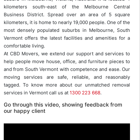
kilometers south-east of the Melbourne Central
Business District. Spread over an area of 5 square
kilometers, it is home to nearly 19,000 people. One of the
most densely populated suburbs in Melbourne, South
Vermont offers the latest facilities and amenities for a
comfortable living.
At CBD Movers, we extend our support and services to
help people move house, office, and furniture pieces to
and from South Vermont with competence and ease. Our
moving services are safe, reliable, and reasonably
tagged. To know more about our unmatched removal
services in Vermont call us at
1300 223 668
.
Go through this video, showing feedback from
our happy client