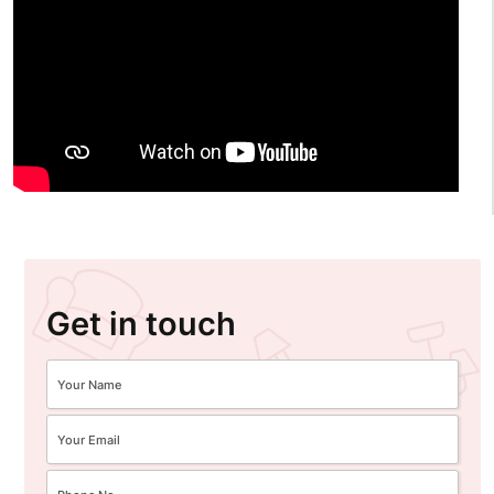
Get in touch