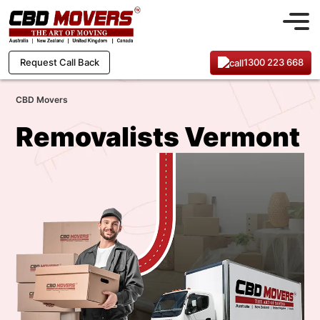
1300 223 668
Request Call Back
CBD Movers
Removalists Vermont