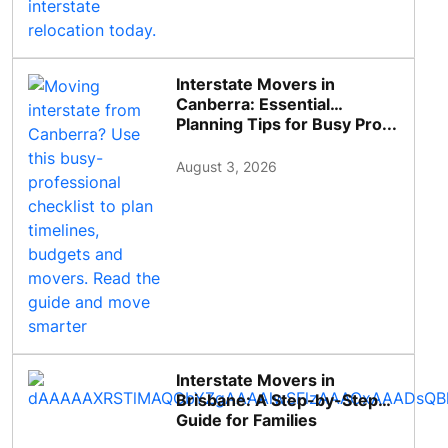
Interstate Movers in
Canberra: Essential
Planning Tips for Busy Pro...
August 3, 2026
Interstate Movers in
Brisbane: A Step-by-Step
Guide for Families