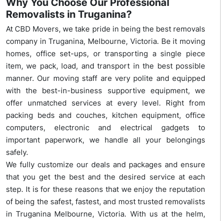
Why You Choose Our Professional
Removalists in Truganina?
At CBD Movers, we take pride in being the best removals
company in Truganina, Melbourne, Victoria. Be it moving
homes, office set-ups, or transporting a single piece
item, we pack, load, and transport in the best possible
manner. Our moving staff are very polite and equipped
with the best-in-business supportive equipment, we
offer unmatched services at every level. Right from
packing beds and couches, kitchen equipment, office
computers, electronic and electrical gadgets to
important paperwork, we handle all your belongings
safely.
We fully customize our deals and packages and ensure
that you get the best and the desired service at each
step. It is for these reasons that we enjoy the reputation
of being the safest, fastest, and most trusted removalists
in Truganina Melbourne, Victoria. With us at the helm,