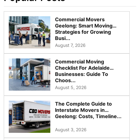
Commercial Movers
Geelong: Smart Moving
Strategies for Growing
Busi...
August 7, 2026
Commercial Moving
Checklist For Adelaide
Businesses: Guide To
Choos...
August 5, 2026
The Complete Guide to
Interstate Movers in
Geelong: Costs, Timeline...
August 3, 2026