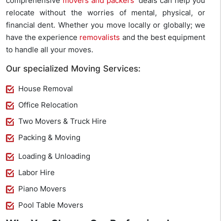
comprehensive
movers and packers
‘ deals can help you
relocate without the worries of mental, physical, or
financial dent. Whether you move locally or globally; we
have the experience
removalists
and the best equipment
to handle all your moves.
Our specialized Moving Services:
House Removal
Office Relocation
Two Movers & Truck Hire
Packing & Moving
Loading & Unloading
Labor Hire
Piano Movers
Pool Table Movers