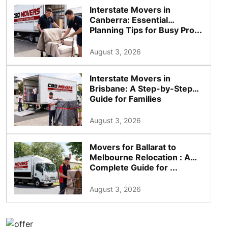
Interstate Movers in
Canberra: Essential
Planning Tips for Busy Pro...
August 3, 2026
Interstate Movers in
Brisbane: A Step-by-Step
Guide for Families
August 3, 2026
Movers for Ballarat to
Melbourne Relocation : A
Complete Guide for ...
August 3, 2026