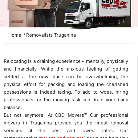
Home
/ Removalists Truganina
Relocating is a draining experience – mentally, physically
and financially. While the anxious feeling of getting
settled at the new place can be overwhelming, the
physical effort for packing and loading the cherished
possessions is indeed taxing. To add to woes, hiring
professionals for the moving task can drain your bank
balance.
But not anymore! At CBD Movers™ Our professional
movers in Truganina provide you the finest removal
services at the best and lowest rates. Our