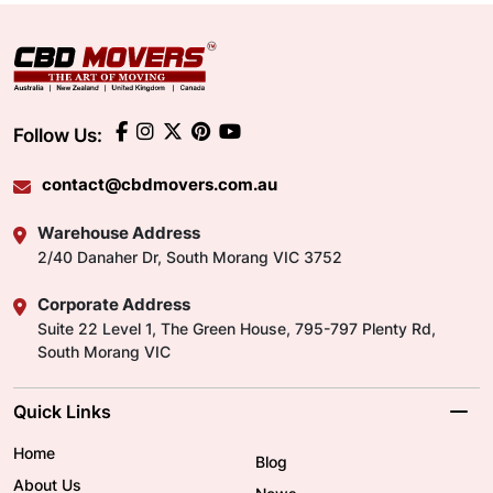
Follow Us:
contact@cbdmovers.com.au
Warehouse Address
2/40 Danaher Dr, South Morang VIC 3752
Corporate Address
Suite 22 Level 1, The Green House, 795-797 Plenty Rd,
South Morang VIC
Quick Links
Home
Blog
About Us