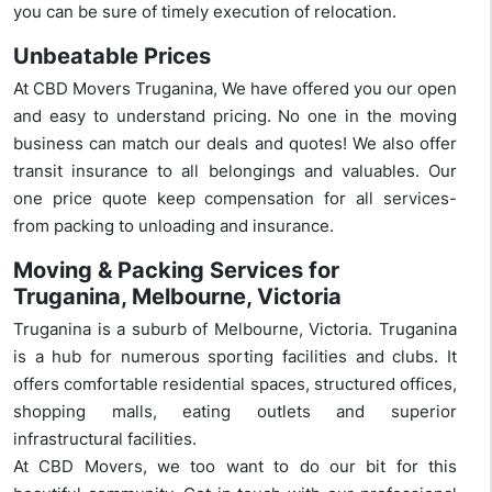
you can be sure of timely execution of relocation.
Unbeatable Prices
At CBD Movers Truganina, We have offered you our open
and easy to understand pricing. No one in the moving
business can match our deals and quotes! We also offer
transit insurance to all belongings and valuables. Our
one price quote keep compensation for all services-
from packing to unloading and insurance.
Moving & Packing Services for
Truganina, Melbourne, Victoria
Truganina is a suburb of Melbourne, Victoria. Truganina
is a hub for numerous sporting facilities and clubs. It
offers comfortable residential spaces, structured offices,
shopping malls, eating outlets and superior
infrastructural facilities.
At CBD Movers, we too want to do our bit for this