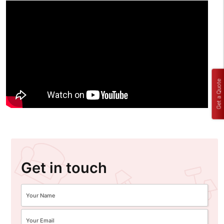
Get a Quote
Get in touch