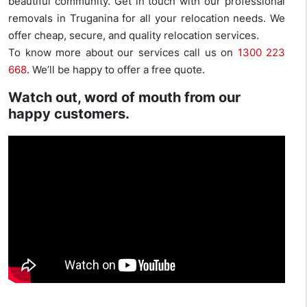
beautiful community. Get in touch with our professional
removals in Truganina for all your relocation needs. We
offer cheap, secure, and quality relocation services.
To know more about our services call us on
1300 223
668
. We’ll be happy to offer a free quote.
Watch out, word of mouth from our
happy customers.