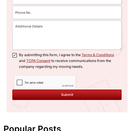
By submitting this form, I agree to the
Terms & Conditions
and
TCPA Consent
to receive communications from the
company regarding my moving needs.
Submit
Popular Posts