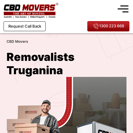
1300 223 668
Request Call Back
CBD Movers
Removalists
Truganina