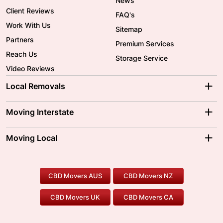
News
Client Reviews
FAQ's
Work With Us
Sitemap
Partners
Premium Services
Reach Us
Storage Service
Video Reviews
Local Removals
Adelaide Movers
Melbourne Movers
Moving Interstate
Brisbane Movers
Sydney Movers
Moving Interstate
Ballarat Movers
Moving Local
Parramatta Movers
Canberra Movers
To/From Adelaide
To/From Perth
Perth Movers
House Removalists
Loading and Unloading
Geelong Movers
To/From Brisbane
To/From Sydney
Our Prices
Furniture Removals
Piano Movers
CBD Movers AUS
CBD Movers NZ
Gold Coast Movers
To/From Melbourne
To/From Canberra
Office Relocation
Pool Table Movers
CBD Movers UK
CBD Movers CA
Two Men and a Truck
Safe Removalists
Movers and Packers
Labour Hire