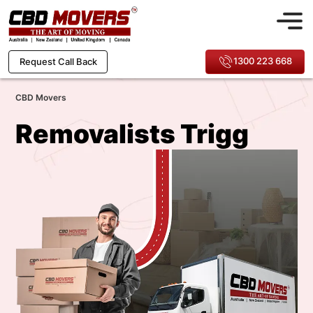
1300 223 668
Request Call Back
CBD Movers
Removalists Trigg