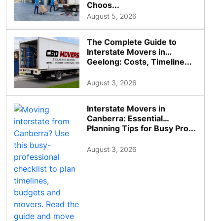
Choos...
August 5, 2026
The Complete Guide to
Interstate Movers in
Geelong: Costs, Timeline...
August 3, 2026
Interstate Movers in
Canberra: Essential
Planning Tips for Busy Pro...
August 3, 2026