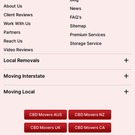
About Us
News
Client Reviews
FAQ's
Work With Us
Sitemap
Partners
Premium Services
Reach Us
Storage Service
Video Reviews
Local Removals
Adelaide Movers
Melbourne Movers
Moving Interstate
Brisbane Movers
Sydney Movers
Moving Interstate
Ballarat Movers
Moving Local
Parramatta Movers
Canberra Movers
To/From Adelaide
To/From Perth
Perth Movers
House Removalists
Loading and Unloading
Geelong Movers
To/From Brisbane
To/From Sydney
Our Prices
Furniture Removals
Piano Movers
CBD Movers AUS
CBD Movers NZ
Gold Coast Movers
To/From Melbourne
To/From Canberra
Office Relocation
Pool Table Movers
CBD Movers UK
CBD Movers CA
Two Men and a Truck
Safe Removalists