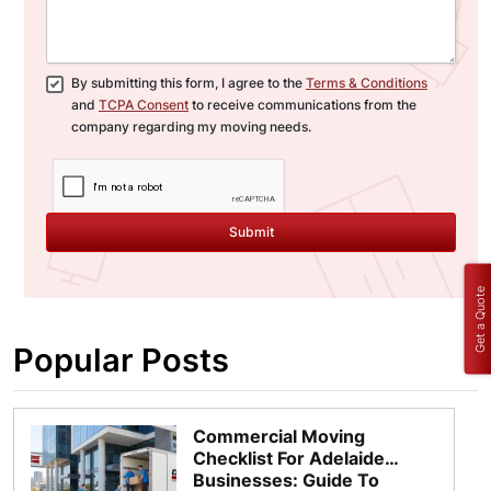
By submitting this form, I agree to the
Terms & Conditions
and
TCPA Consent
to receive communications from the
company regarding my moving needs.
Submit
Get a Quote
Popular Posts
Commercial Moving
Checklist For Adelaide
Businesses: Guide To