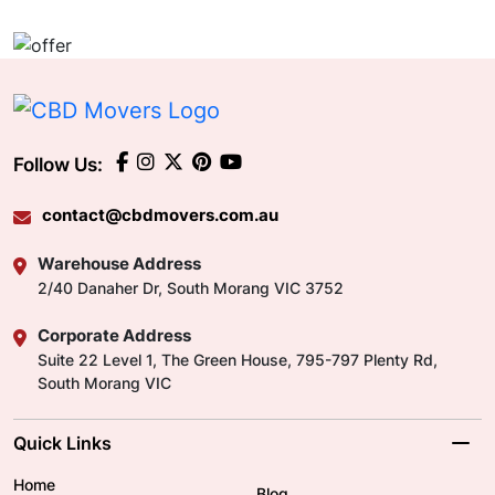
Follow Us:
contact@cbdmovers.com.au
Warehouse Address
2/40 Danaher Dr, South Morang VIC 3752
Corporate Address
Suite 22 Level 1, The Green House, 795-797 Plenty Rd,
South Morang VIC
Quick Links
Home
Blog