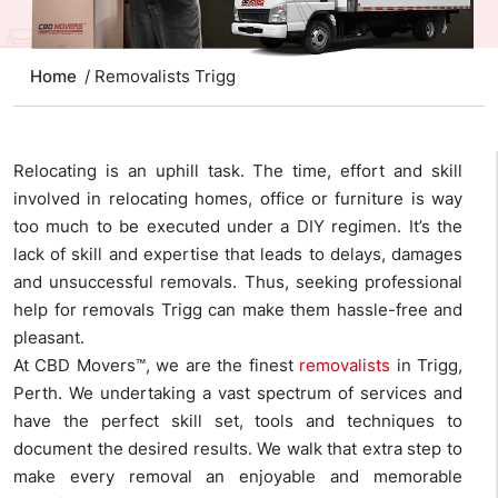
Home
/ Removalists Trigg
Relocating is an uphill task. The time, effort and skill
involved in relocating homes, office or furniture is way
too much to be executed under a DIY regimen. It’s the
lack of skill and expertise that leads to delays, damages
and unsuccessful removals. Thus, seeking professional
help for removals Trigg can make them hassle-free and
pleasant.
At CBD Movers™, we are the finest
removalists
in Trigg,
Perth. We undertaking a vast spectrum of services and
have the perfect skill set, tools and techniques to
document the desired results. We walk that extra step to
make every removal an enjoyable and memorable