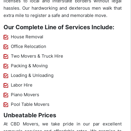
licenses to local and interstate borders without legal
hassles. Our hardworking and dexterous men walk that
extra mile to register a safe and memorable move.
Our Complete Line of Services Include:
House Removal
Office Relocation
Two Movers & Truck Hire
Packing & Moving
Loading & Unloading
Labor Hire
Piano Movers
Pool Table Movers
Unbeatable Prices
At CBD Movers, we take pride in our par excellent