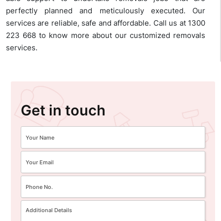
perfectly planned and meticulously executed. Our
services are reliable, safe and affordable. Call us at 1300
223 668 to know more about our customized removals
services.
Get in touch