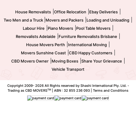
Movers and Packers
Labour Hire
|
|
|
House Removalists
Office Relocation
Ebay Deliveries
|
|
|
Two Men and a Truck
Movers and Packers
Loading and Unloading
|
|
|
Labour Hire
Piano Movers
Pool Table Movers
|
|
Removalists Adelaide
Furniture Removalists Brisbane
|
|
House Movers Perth
International Moving
|
|
Movers Sunshine Coast
CBD Happy Customers
|
|
|
CBD Movers Owner
Moving Boxes
Share Your Grievance
Vehicle Transport
Copyright 2009-
2026 All Rights reserved by Shashi International Pty. Ltd. -
TM
Trading as CBD MOVERS
| ABN : 32 855 236 093 |
Terms and Conditions