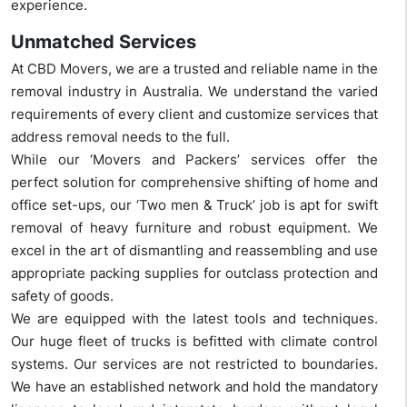
experience.
Unmatched Services
At CBD Movers, we are a trusted and reliable name in the
removal industry in Australia. We understand the varied
requirements of every client and customize services that
address removal needs to the full.
While our ‘Movers and Packers’ services offer the
perfect solution for comprehensive shifting of home and
office set-ups, our ‘Two men & Truck’ job is apt for swift
removal of heavy furniture and robust equipment. We
excel in the art of dismantling and reassembling and use
appropriate packing supplies for outclass protection and
safety of goods.
We are equipped with the latest tools and techniques.
Our huge fleet of trucks is befitted with climate control
systems. Our services are not restricted to boundaries.
We have an established network and hold the mandatory