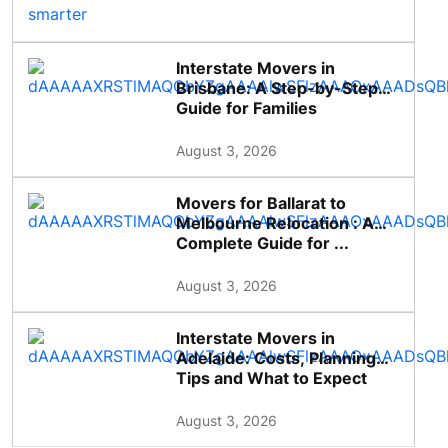
Interstate Movers in
Brisbane: A Step-by-Step
Guide for Families
August 3, 2026
Movers for Ballarat to
Melbourne Relocation : A
Complete Guide for ...
August 3, 2026
Interstate Movers in
Adelaide: Costs, Planning
Tips and What to Expect
August 3, 2026