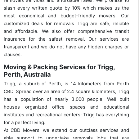
removals services and affordable rates. We promise to
slash every written quote by 10% which makes us the
most economical and budget-friendly movers. Our
customized deals for removals Trigg are safe, reliable
and affordable. We also offer comprehensive transit
insurance for the safest removal. Our services are
transparent and we do not have any hidden charges or
clauses.
Moving & Packing Services for Trigg,
Perth, Australia
Trigg, a suburb of Perth, is 14 kilometers from Perth
CBD. Spread over an area of 2.4 square kilometers, Trigg
has a population of nearly 3,000 people. Well built
houses organized office spaces and educational
institutes and recreational centers; Trigg has everything
for a perfect living.
At CBD Movers, we extend our outclass services and
able support to undertake removals jobs that are