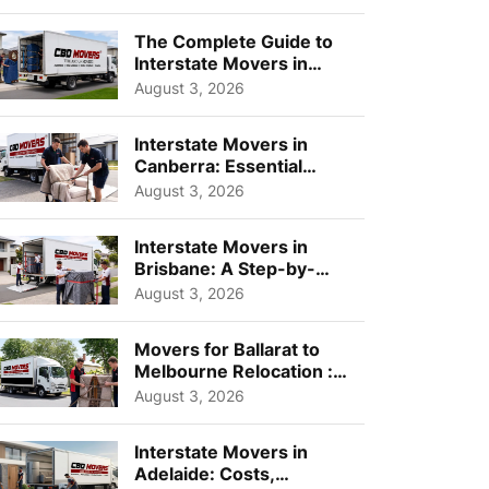
Choos...
The Complete Guide to
Interstate Movers in
Geelong: Costs,
August 3, 2026
Timeline...
Interstate Movers in
Canberra: Essential
Planning Tips for Busy
August 3, 2026
Pro...
Interstate Movers in
Brisbane: A Step-by-
Step Guide for Families
August 3, 2026
Movers for Ballarat to
Melbourne Relocation :
A Complete Guide for ...
August 3, 2026
Interstate Movers in
Adelaide: Costs,