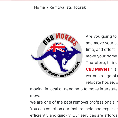
Home
/ Removalists Toorak
Are you going to
and move your stu
time, and effort.
move your home 
Therefore, hiring
CBD Movers
™
is
various range of
relocate house, o
moving in local or need help to move interstate 
move.
We are one of the best removal professionals in
You can count on our fast, reliable and experie
efficiently and quickly. Our services are afford