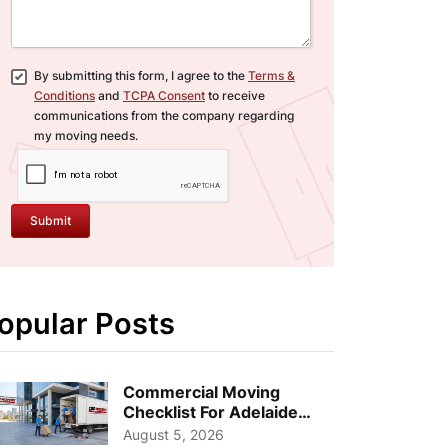
By submitting this form, I agree to the
Terms &
Conditions
and
TCPA Consent
to receive
communications from the company regarding
my moving needs.
Submit
opular Posts
Commercial Moving
Checklist For Adelaide
Businesses: Guide To
August 5, 2026