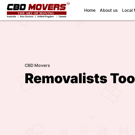
(current)
Home
About us
Local
CBD Movers
Removalists Too