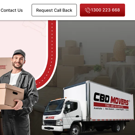
1300 223 668
Contact Us
Request Call Back