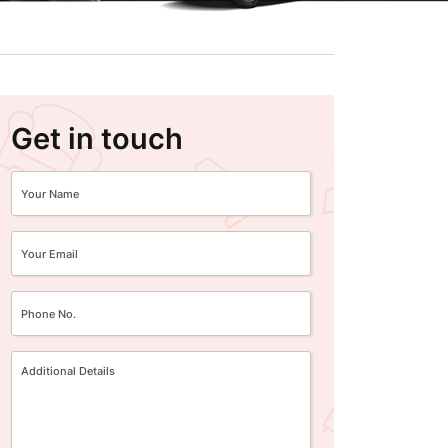
Get in touch