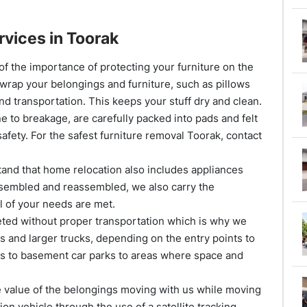
rvices in Toorak
f the importance of protecting your furniture on the
 wrap your belongings and furniture, such as pillows
nd transportation. This keeps your stuff dry and clean.
 to breakage, are carefully packed into pads and felt
afety. For the safest furniture removal Toorak, contact
nd that home relocation also includes appliances
ssembled and reassembled, we also carry the
l of your needs are met.
d without proper transportation which is why we
ks and larger trucks, depending on the entry points to
es to basement car parks to areas where space and
e value of the belongings moving with us while moving
on vehicle through the use of a satellite tracking