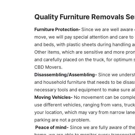
Quality Furniture Removals Se
Furniture Protection-
Since we are well aware o
move, we will pay special attention and care to
and beds, with plastic sheets during handling a
Other items, which are sensitive and more prone
and carefully placed on the truck, for optimum s
CBD Movers.
Disassembling/Assembling-
Since we understa
and household furniture that needs to be disa
necessary tools and equipment to make sure al
Moving Vehicles-
No movement can be complete
use different vehicles, ranging from vans, truc
your location, which may vary from narrow lan
parking are not a problem.
Peace of mind-
Since we are fully aware of th
home, we are able to monitor every transportati