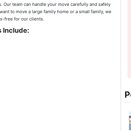
eds. Our team can handle your move carefully and safely
want to move a large family home or a small family, we
s-free for our clients.
 Include:
P