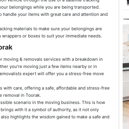
your belongings while you are being transported.
o handle your items with great care and attention and
cking materials to make sure your belongings are
u wrappers or boxes to suit your immediate needs.
orak
rior moving & removals services with a breakdown in
ther you’re moving just a few items nearby or in
removalists expert will offer you a stress-free move
 with care, offering a safe, affordable and stress-free
re removal in Toorak.
sible scenario in the moving business. This is how
rings with it a symbol of authority, as it not only
 also highlights the wisdom gained to make a safe and