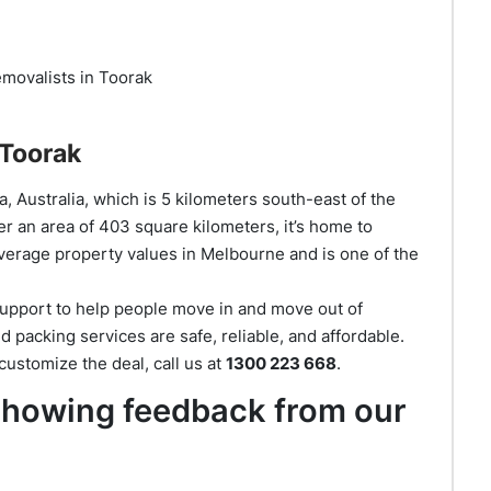
movalists in Toorak
 Toorak
, Australia, which is 5 kilometers south-east of the
r an area of 403 square kilometers, it’s home to
verage property values in Melbourne and is one of the
support to help people move in and move out of
 packing services are safe, reliable, and affordable.
ustomize the deal, call us at
1300 223 668
.
 showing feedback from our