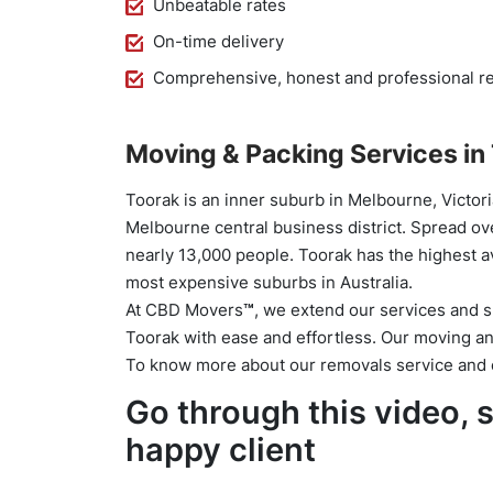
Unbeatable rates
On-time delivery
Comprehensive, honest and professional re
Moving & Packing Services in
Toorak is an inner suburb in Melbourne, Victoria
Melbourne central business district. Spread ove
nearly 13,000 people. Toorak has the highest a
most expensive suburbs in Australia.
At CBD Movers
™
, we extend our services and 
Toorak with ease and effortless. Our moving and
To know more about our removals service and c
Go through this video,
happy client