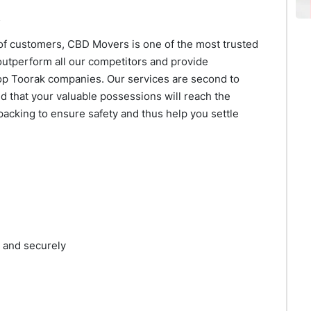
of customers, CBD Movers is one of the most trusted
utperform all our competitors and provide
op Toorak companies. Our services are second to
d that your valuable possessions will reach the
packing to ensure safety and thus help you settle
y and securely