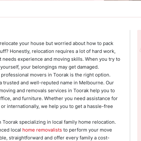
 relocate your house but worried about how to pack
ff? Honestly, relocation requires a lot of hard work,
 It needs experience and moving skills. When you try to
yourself, your belongings may get damaged.
 professional movers in Toorak is the right option.
 a trusted and well-reputed name in Melbourne. Our
 moving and removals services in Toorak help you to
ffice, and furniture. Whether you need assistance for
or internationally, we help you to get a hassle-free
 Toorak specializing in local family home relocation.
nced local
home removalists
to perform your move
able, straightforward and offer every family a cost-