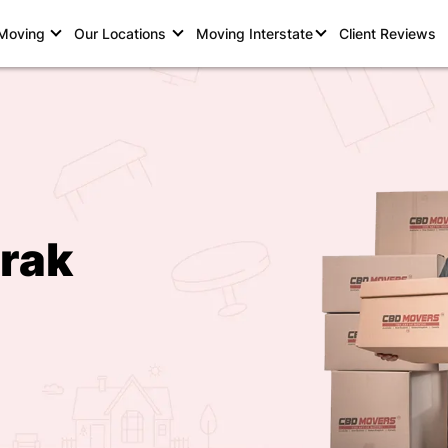
 Moving
Our Locations
Moving Interstate
Client Reviews
rak