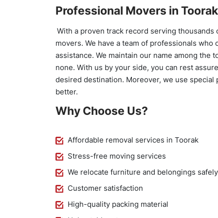
Professional Movers in Toorak
With a proven track record serving thousands 
movers. We have a team of professionals who o
assistance. We maintain our name among the t
none. With us by your side, you can rest assure
desired destination. Moreover, we use special 
better.
Why Choose Us?
Affordable removal services in Toorak
Stress-free moving services
We relocate furniture and belongings safel
Customer satisfaction
High-quality packing material