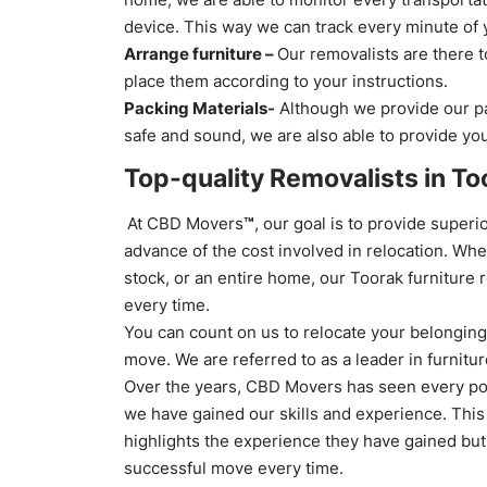
device. This way we can track every minute of 
Arrange furniture –
Our removalists are there t
place them according to your instructions.
Packing Materials-
Although we provide our pa
safe and sound, we are also able to provide yo
Top-quality Removalists in To
At CBD Movers
™
, our goal is to provide supe
advance of the cost involved in relocation. Whe
stock, or an entire home, our Toorak furniture 
every time.
You can count on us to relocate your belongings
move. We are referred to as a leader in furnitu
Over the years, CBD Movers has seen every pos
we have gained our skills and experience. This b
highlights the experience they have gained but
successful move every time.