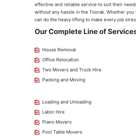
effective and reliable service to suit their ne
without any hassle in the Toorak. Whether you 
can do the heavy lifting to make every job stres
Our Complete Line of Services
House Removal
Office Relocation
Two Movers and Truck Hire
Packing and Moving
Loading and Unloading
Labor Hire
Piano Movers
Pool Table Movers