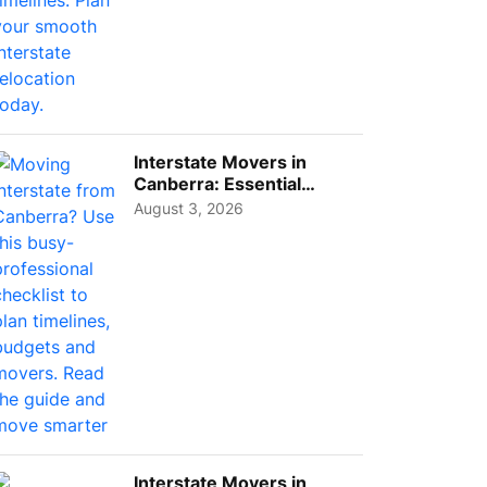
Interstate Movers in
Canberra: Essential
Planning Tips for Busy
August 3, 2026
Pro...
Interstate Movers in