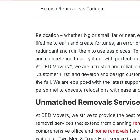
Home
/ Removalists Taringa
Relocation – whether big or small, far or near, en
lifetime to earn and create fortunes, an error
redundant and ruin them to useless pieces. To b
and competence to carry it out with perfection.
At CBD Movers™, we are a trusted and reliable n
‘Customer First’ and develop and design custo
the full. We are equipped with the latest suppo
personnel to execute relocations with ease a
Unmatched Removals Servic
At CBD Movers, we strive to provide the best 
removal services that extend from planning
re
comprehensive office and
home removals
take 
while our ‘Two Men & Truck Hire’ service is apt 