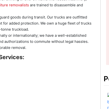
iture removalists
are trained to disassemble and
uard goods during transit. Our trucks are outfitted
ent for added protection. We own a huge fleet of trucks
-tonne truckload.
nally or internationally; we have a well-established
d authorizations to commute without legal hassles.
orable removal.
Services:
P