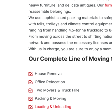
heavy furniture, and delicate antiques. Our
furn
reassemble belongings.
We use sophisticated packing materials to safeg
with tails, trolleys and climate control equipm
ranging from handling 4.5-tonne truckload to 8
From moving across the street to shifting natio
network and possess the necessary licenses an
With us in charge, you are sure to enjoy a mem
Our Complete Line of Moving 
House Removal
Office Relocation
Two Movers & Truck Hire
Packing & Moving
Loading & Unloading