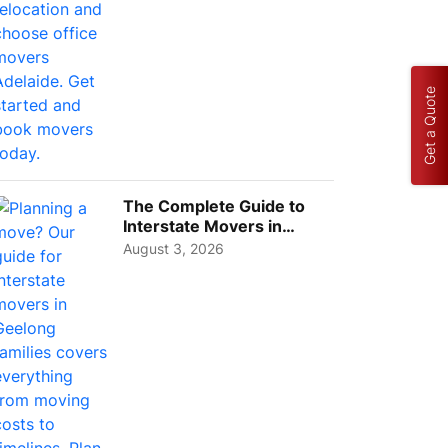
Get a Quote
The Complete Guide to
Interstate Movers in
Geelong: Costs,
August 3, 2026
Timeline...