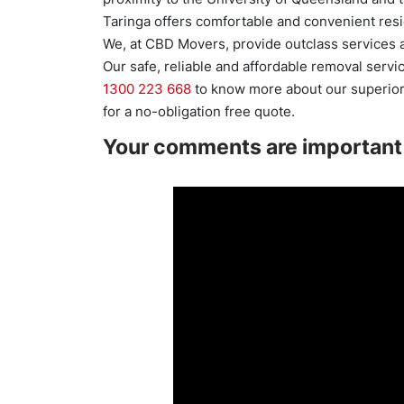
Taringa offers comfortable and convenient resi
We, at CBD Movers, provide outclass services a
Our safe, reliable and affordable removal servi
1300 223 668
to know more about our superior 
for a no-obligation free quote.
Your comments are important 