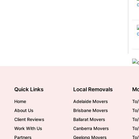
Quick Links
Local Removals
Mo
Home
Adelaide Movers
To/
About Us
Brisbane Movers
To/
Client Reviews
Ballarat Movers
To
Work With Us
Canberra Movers
To/
Partners
Geelong Movers
To