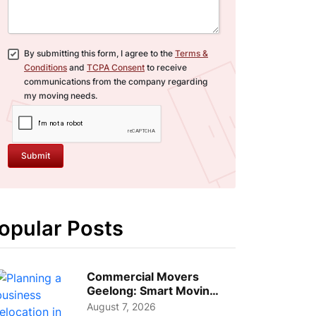
By submitting this form, I agree to the
Terms &
Conditions
and
TCPA Consent
to receive
communications from the company regarding
my moving needs.
Submit
opular Posts
Commercial Movers
Geelong: Smart Moving
Strategies for Growing
August 7, 2026