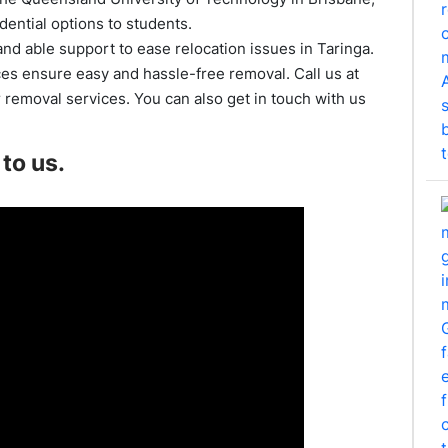
dential options to students.
nd able support to ease relocation issues in Taringa.
ces ensure easy and hassle-free removal. Call us at
removal services. You can also get in touch with us
to us.