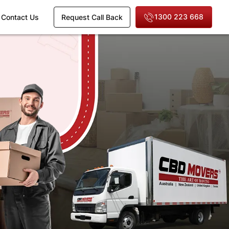
1300 223 668
Contact Us
Request Call Back