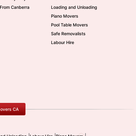
/From Canberra
Loading and Unloading
Piano Movers
Pool Table Movers
Safe Removalists
Labour Hire
overs CA