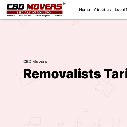
(current)
Home
About us
Local
CBD Movers
Removalists Tar