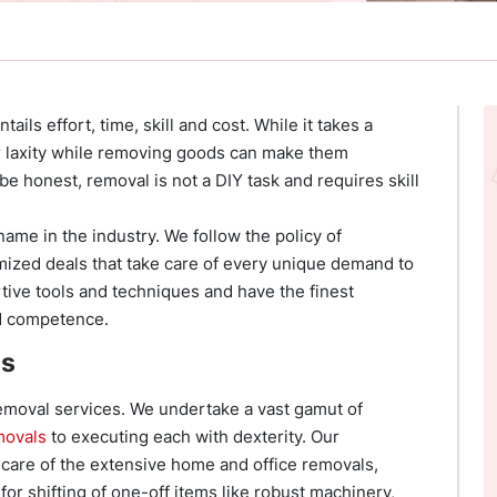
tails effort, time, skill and cost. While it takes a
 or laxity while removing goods can make them
e honest, removal is not a DIY task and requires skill
ame in the industry. We follow the policy of
mized deals that take care of every unique demand to
rtive tools and techniques and have the finest
nd competence.
es
removal services. We undertake a vast gamut of
movals
to executing each with dexterity. Our
care of the extensive home and office removals,
for shifting of one-off items like robust machinery,