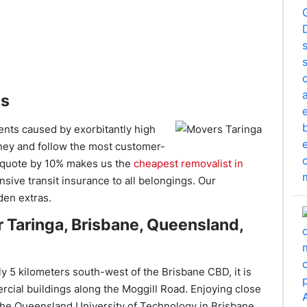
es
ents caused by exorbitantly high
ney and follow the most customer-
en quote by 10% makes us the
cheapest removalist in
sive transit insurance to all belongings. Our
den extras.
 Taringa, Brisbane, Queensland,
ly 5 kilometers south-west of the Brisbane CBD, it is
rcial buildings along the Moggill Road. Enjoying close
the Queensland University of Technology in Brisbane,