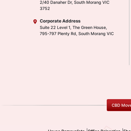
2/40 Danaher Dr, South Morang VIC
3752
Corporate Address
Suite 22 Level 1, The Green House,
795-797 Plenty Rd, South Morang VIC
CBD Move