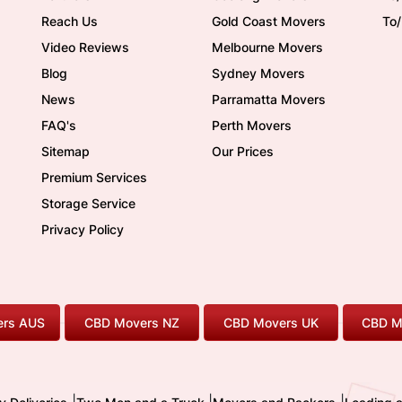
Reach Us
Gold Coast Movers
To
Video Reviews
Melbourne Movers
Blog
Sydney Movers
News
Parramatta Movers
FAQ's
Perth Movers
Sitemap
Our Prices
Premium Services
Storage Service
Privacy Policy
rs AUS
CBD Movers NZ
CBD Movers UK
CBD M