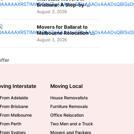
Brisbane: A Step-by-
Step Guide for Families
August 3, 2026
Movers for Ballarat to
Melbourne Relocation :
A Complete Guide for ...
August 3, 2026
ving Interstate
Moving Local
From Adelaide
House Removalists
From Brisbane
Furniture Removals
/From Melbourne
Office Relocation
From Perth
Two Men and a Truck
/From Sydney
Movers and Packers