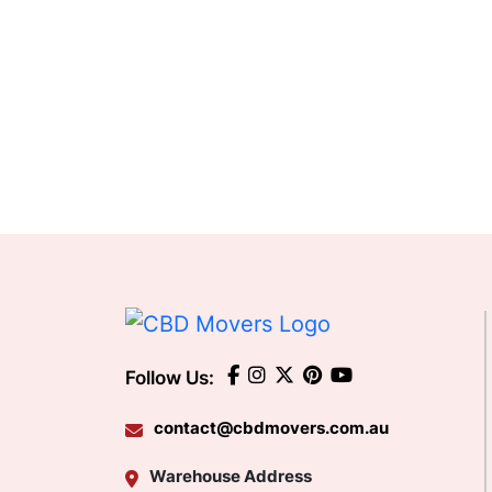
Follow Us:
contact@cbdmovers.com.au
Warehouse Address