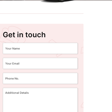
Get in touch