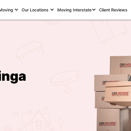
 Moving
Our Locations
Moving Interstate
Client Reviews
inga