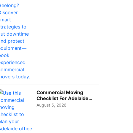
Busi...
Commercial Moving
Checklist For Adelaide
Businesses: Guide To
August 5, 2026
Choos...