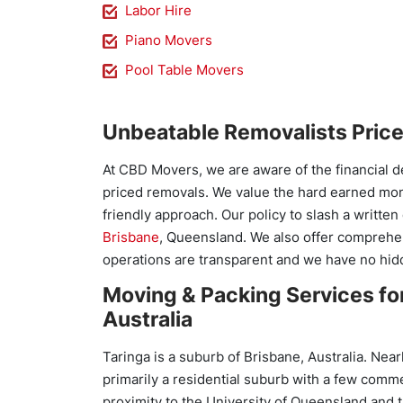
Labor Hire
Piano Movers
Pool Table Movers
Unbeatable Removalists Pric
At CBD Movers, we are aware of the financial d
priced removals. We value the hard earned mo
friendly approach. Our policy to slash a writt
Brisbane
, Queensland. We also offer comprehen
operations are transparent and we have no hid
Moving & Packing Services for
Australia
Taringa is a suburb of Brisbane, Australia. Near
primarily a residential suburb with a few comme
proximity to the University of Queensland and 