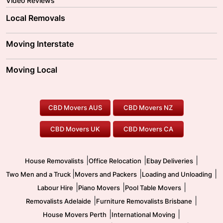
Video Reviews
Local Removals
Adelaide Movers
Melbourne Movers
Moving Interstate
Brisbane Movers
Sydney Movers
Moving Interstate
Ballarat Movers
Moving Local
Parramatta Movers
Canberra Movers
To/From Adelaide
To/From Perth
Perth Movers
House Removalists
Loading and Unloading
Geelong Movers
To/From Brisbane
To/From Sydney
Our Prices
Furniture Removals
Piano Movers
CBD Movers AUS
CBD Movers NZ
Gold Coast Movers
To/From Melbourne
To/From Canberra
Office Relocation
Pool Table Movers
CBD Movers UK
CBD Movers CA
Two Men and a Truck
Safe Removalists
Movers and Packers
Labour Hire
|
|
|
House Removalists
Office Relocation
Ebay Deliveries
|
|
|
Two Men and a Truck
Movers and Packers
Loading and Unloading
|
|
|
Labour Hire
Piano Movers
Pool Table Movers
|
|
Removalists Adelaide
Furniture Removalists Brisbane
|
|
House Movers Perth
International Moving