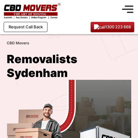
1300 223 668
Request Call Back
CBD Movers
Removalists
Sydenham