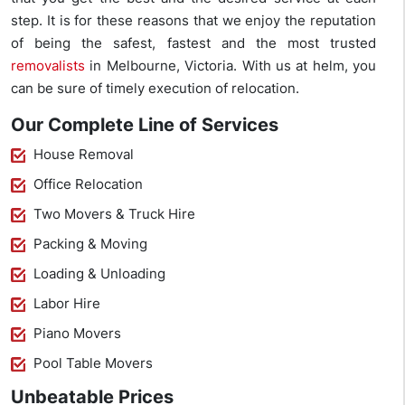
step. It is for these reasons that we enjoy the reputation
of being the safest, fastest and the most trusted
removalists
in Melbourne, Victoria. With us at helm, you
can be sure of timely execution of relocation.
Our Complete Line of Services
House Removal
Office Relocation
Two Movers & Truck Hire
Packing & Moving
Loading & Unloading
Labor Hire
Piano Movers
Pool Table Movers
Unbeatable Prices