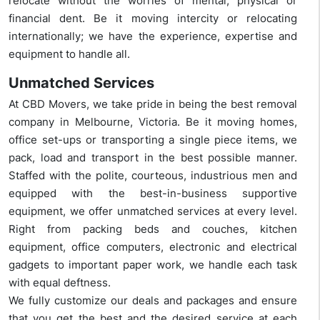
relocate without the worries of mental, physical or
financial dent. Be it moving intercity or relocating
internationally; we have the experience, expertise and
equipment to handle all.
Unmatched Services
At CBD Movers, we take pride in being the best removal
company in Melbourne, Victoria. Be it moving homes,
office set-ups or transporting a single piece items, we
pack, load and transport in the best possible manner.
Staffed with the polite, courteous, industrious men and
equipped with the best-in-business supportive
equipment, we offer unmatched services at every level.
Right from packing beds and couches, kitchen
equipment, office computers, electronic and electrical
gadgets to important paper work, we handle each task
with equal deftness.
We fully customize our deals and packages and ensure
that you get the best and the desired service at each