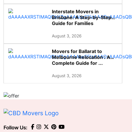
Interstate Movers in
Brisbane: A Step-by-Step
Guide for Families
August 3, 2026
Movers for Ballarat to
Melbourne Relocation : A
Complete Guide for ...
August 3, 2026
Follow Us: