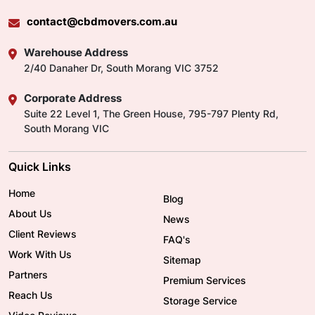
contact@cbdmovers.com.au
Warehouse Address
2/40 Danaher Dr, South Morang VIC 3752
Corporate Address
Suite 22 Level 1, The Green House, 795-797 Plenty Rd,
South Morang VIC
Quick Links
Home
Blog
About Us
News
Client Reviews
FAQ's
Work With Us
Sitemap
Partners
Premium Services
Reach Us
Storage Service