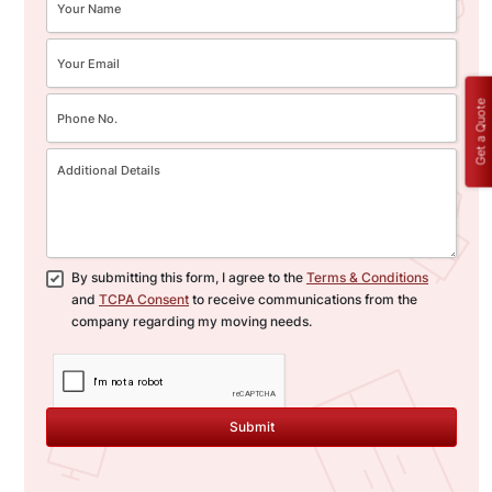
Get a Quote
By submitting this form, I agree to the
Terms & Conditions
and
TCPA Consent
to receive communications from the
company regarding my moving needs.
Submit