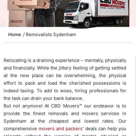
Home
/ Removalists Sydenham
Relocating is a draining experience – mentally, physically
and financially. While the jittery feeling of getting settled
at the new place can be overwhelming, the physical
effort to pack and load the cherished possessions is
indeed taxing. To add to woes, hiring professionals for
the task can drain your bank balance.
But not anymore! At CBD Movers™ our endeavor is to
provide the finest removals and movers services in
Sydenham at the cheapest and lowest rates. Our
comprehensive
movers and packers
‘ deals can help you