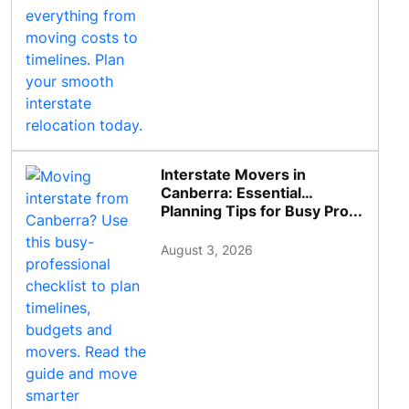
Interstate Movers in
Canberra: Essential
Planning Tips for Busy Pro...
August 3, 2026