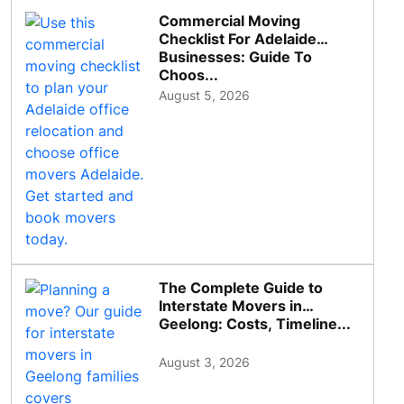
Commercial Moving
Checklist For Adelaide
Businesses: Guide To
Choos...
August 5, 2026
The Complete Guide to
Interstate Movers in
Geelong: Costs, Timeline...
August 3, 2026