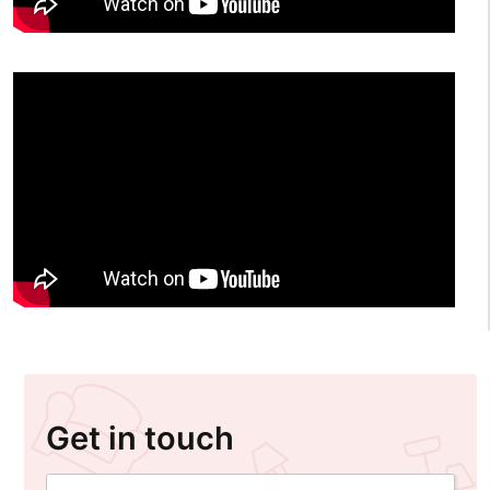
Get in touch