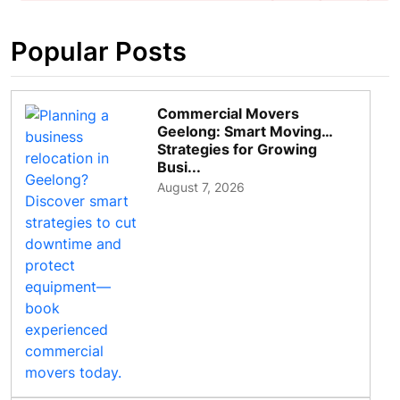
Popular Posts
Commercial Movers
Geelong: Smart Moving
Strategies for Growing
Busi...
August 7, 2026