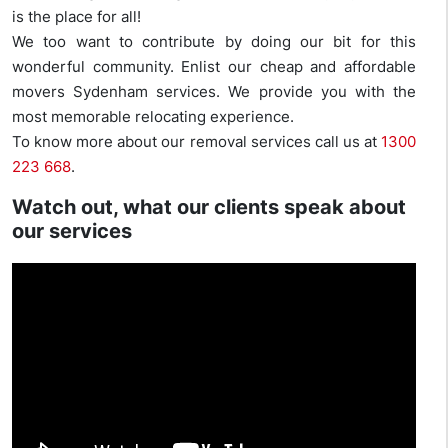
is the place for all!
We too want to contribute by doing our bit for this
wonderful community. Enlist our cheap and affordable
movers Sydenham services. We provide you with the
most memorable relocating experience.
To know more about our removal services call us at
1300
223 668
.
Watch out, what our clients speak about
our services