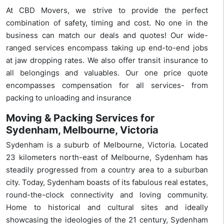
At CBD Movers, we strive to provide the perfect
combination of safety, timing and cost. No one in the
business can match our deals and quotes! Our wide-
ranged services encompass taking up end-to-end jobs
at jaw dropping rates. We also offer transit insurance to
all belongings and valuables. Our one price quote
encompasses compensation for all services- from
packing to unloading and insurance
Moving & Packing Services for
Sydenham, Melbourne, Victoria
Sydenham is a suburb of Melbourne, Victoria. Located
23 kilometers north-east of Melbourne, Sydenham has
steadily progressed from a country area to a suburban
city. Today, Sydenham boasts of its fabulous real estates,
round-the-clock connectivity and loving community.
Home to historical and cultural sites and ideally
showcasing the ideologies of the 21 century, Sydenham