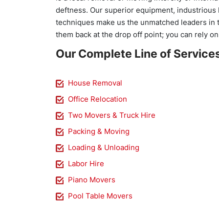
deftness. Our superior equipment, industrious 
techniques make us the unmatched leaders in t
them back at the drop off point; you can rely on
Our Complete Line of Service
House Removal
Office Relocation
Two Movers & Truck Hire
Packing & Moving
Loading & Unloading
Labor Hire
Piano Movers
Pool Table Movers