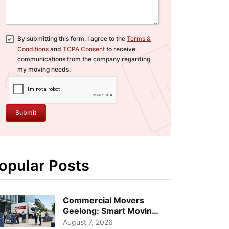
By submitting this form, I agree to the
Terms &
Conditions
and
TCPA Consent
to receive
communications from the company regarding
my moving needs.
Submit
opular Posts
Commercial Movers
Geelong: Smart Moving
Strategies for Growing
August 7, 2026