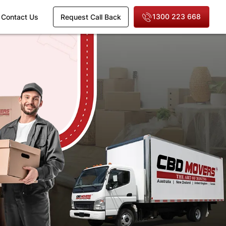
1300 223 668
Contact Us
Request Call Back