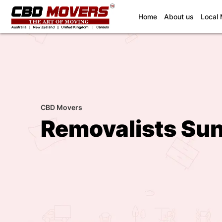
(current)
Home
About us
Local
CBD Movers
Removalists Su