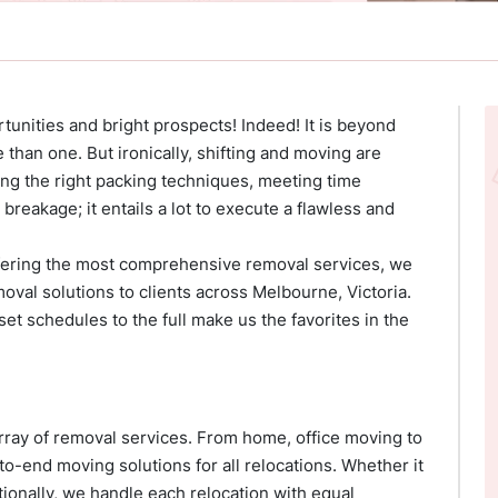
unities and bright prospects! Indeed! It is beyond
 than one. But ironically, shifting and moving are
wing the right packing techniques, meeting time
reakage; it entails a lot to execute a flawless and
ffering the most comprehensive removal services, we
moval solutions to clients across Melbourne, Victoria.
et schedules to the full make us the favorites in the
ray of removal services. From home, office moving to
to-end moving solutions for all relocations. Whether it
ationally, we handle each relocation with equal