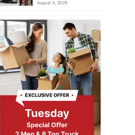
A Complete Guide for ...
August 3, 2026