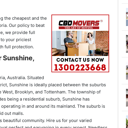
ng the cheapest and the
oria. Our policy to beat
e, we provide full
to your priciest
 full protection.
r Sunshine,
ia, Australia. Situated
trict, Sunshine is ideally placed between the suburbs
e West, Brooklyn, and Tottenham. The township of
des being a residential suburb, Sunshine has
operating in and around its mainland. The suburb is
id out malls.
s beautiful community. Hire us for your varied
val perfect and easygoing in every aspect. Needless