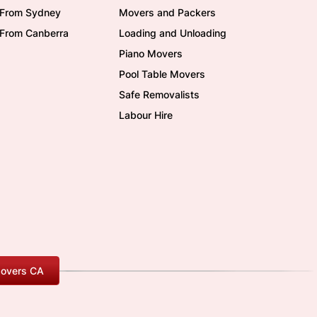
/From Sydney
Movers and Packers
/From Canberra
Loading and Unloading
Piano Movers
Pool Table Movers
Safe Removalists
Labour Hire
overs CA