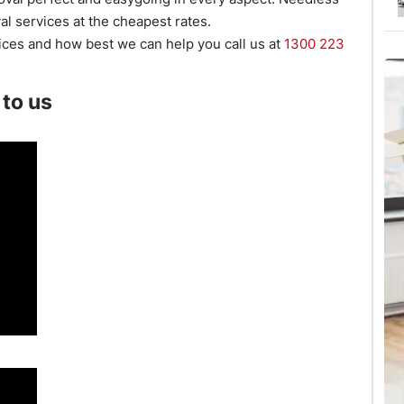
al services at the cheapest rates.
ces and how best we can help you call us at
1300 223
to us