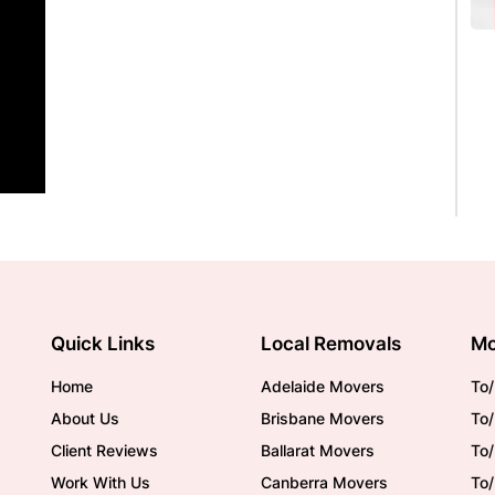
Quick Links
Local Removals
Mo
Home
Adelaide Movers
To/
About Us
Brisbane Movers
To/
Client Reviews
Ballarat Movers
To
Work With Us
Canberra Movers
To/