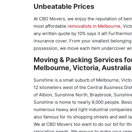
Unbeatable Prices
At CBD Movers, we enjoy the reputation of bei
most affordable
removalists in Melbourne
, Vict
any written quote by 10% says it all! Furthermor
insurance cover. From your smallest belonging 
possession, we move each item undercover with
Moving & Packing Services fo
Melbourne, Victoria, Australia
Sunshine is a small suburb of Melbourne, Victor
12 kilometers west of the Central Business Dis
of Albion, Sunshine North, Braybrook, Sunshin
Sunshine is home to nearly 9,000 people. Besi
numerous heavy and light industrial companies 
also famous for its shopping streets and well la
We at CBD Movers too want to do our bit for thi
relocation needs. We ensure to make your remo