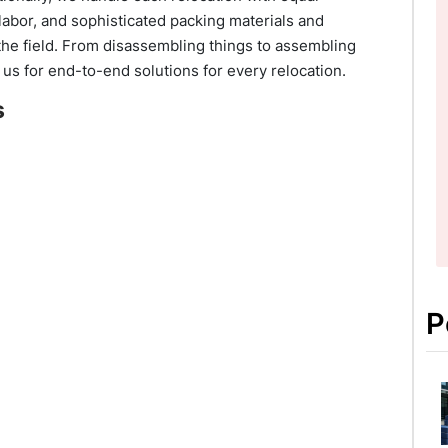
labor, and sophisticated packing materials and
he field. From disassembling things to assembling
 us for end-to-end solutions for every relocation.
s
P