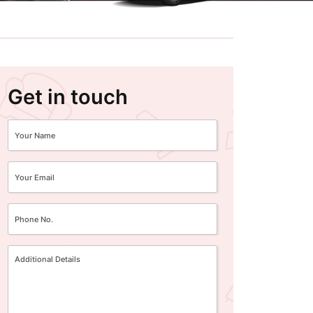
Get in touch