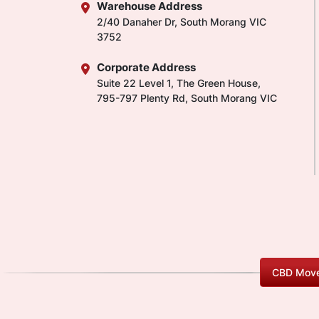
Warehouse Address
2/40 Danaher Dr, South Morang VIC
3752
Corporate Address
Suite 22 Level 1, The Green House,
795-797 Plenty Rd, South Morang VIC
CBD Move