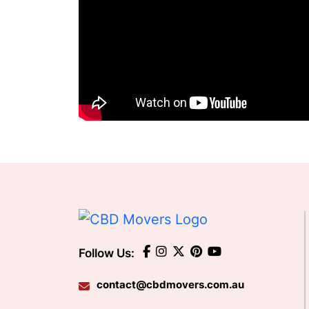
Follow Us:
contact@cbdmovers.com.au