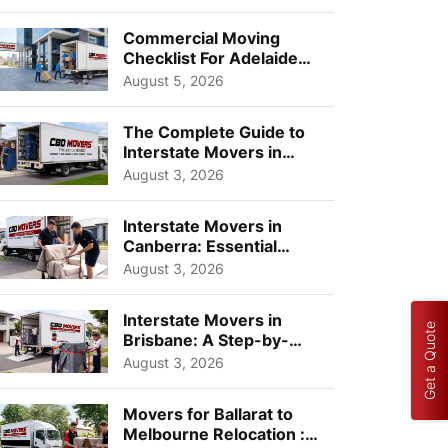
Busi...
Commercial Moving
Checklist For Adelaide
Businesses: Guide To
August 5, 2026
Choos...
The Complete Guide to
Interstate Movers in
Geelong: Costs,
August 3, 2026
Timeline...
Interstate Movers in
Canberra: Essential
Planning Tips for Busy
August 3, 2026
Pro...
Interstate Movers in
Get a Quote
Brisbane: A Step-by-
Step Guide for Families
August 3, 2026
Movers for Ballarat to
Melbourne Relocation :