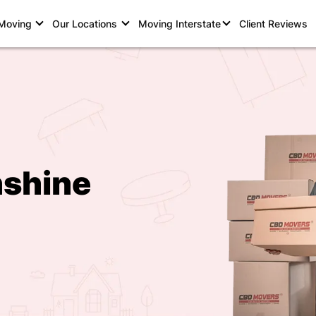
 Moving
Our Locations
Moving Interstate
Client Reviews
nshine