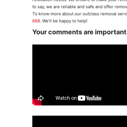
to say, we are reliable and safe and offer remov
To know more about our outclass removal servi
668
. We’ll be happy to help!
Your comments are important 