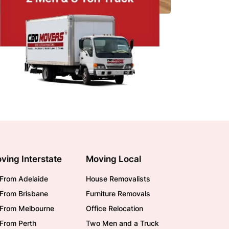
ving Interstate
Moving Local
From Adelaide
House Removalists
From Brisbane
Furniture Removals
/From Melbourne
Office Relocation
From Perth
Two Men and a Truck