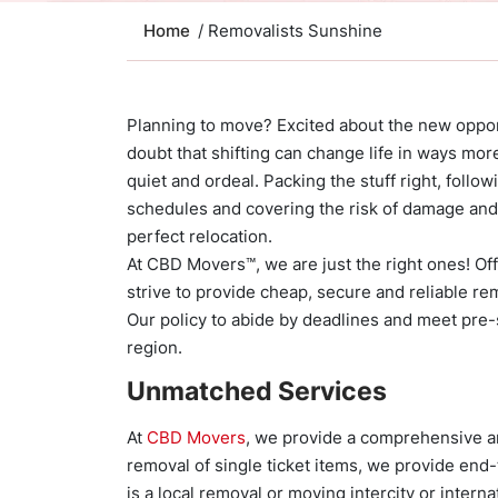
Home
/ Removalists Sunshine
Planning to move? Excited about the new opport
doubt that shifting can change life in ways more
quiet and ordeal. Packing the stuff right, follo
schedules and covering the risk of damage and b
perfect relocation.
At CBD Movers™, we are just the right ones! O
strive to provide cheap, secure and reliable re
Our policy to abide by deadlines and meet pre-s
region.
Unmatched Services
At
CBD Movers
, we provide a comprehensive ar
removal of single ticket items, we provide end-
is a local removal or moving intercity or intern