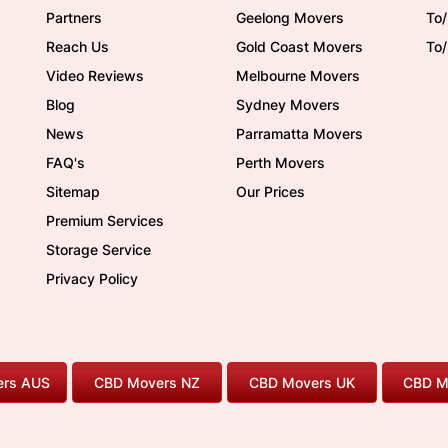
Partners
Geelong Movers
To
Reach Us
Gold Coast Movers
To
Video Reviews
Melbourne Movers
Blog
Sydney Movers
News
Parramatta Movers
FAQ's
Perth Movers
Sitemap
Our Prices
Premium Services
Storage Service
Privacy Policy
rs AUS
CBD Movers NZ
CBD Movers UK
CBD M