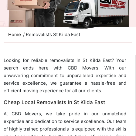
Home
/ Removalists St Kilda East
Looking for reliable removalists in St Kilda East? Your
search ends here with CBD Movers. With our
unwavering commitment to unparalleled expertise and
service excellence, we guarantee a hassle-free and
efficient moving experience for all our clients.
Cheap Local Removalists In St Kilda East
At CBD Movers, we take pride in our unmatched
expertise and dedication to service excellence. Our team
of highly trained professionals is equipped with the skills