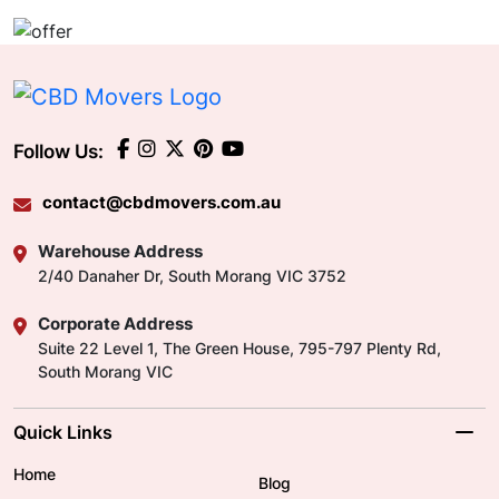
Follow Us:
contact@cbdmovers.com.au
Warehouse Address
2/40 Danaher Dr, South Morang VIC 3752
Corporate Address
Suite 22 Level 1, The Green House, 795-797 Plenty Rd,
South Morang VIC
Quick Links
Home
Blog