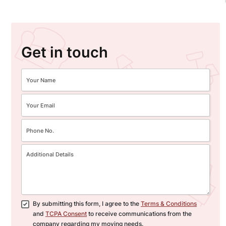
Get in touch
By submitting this form, I agree to the
Terms & Conditions
and
TCPA Consent
to receive communications from the
company regarding my moving needs.