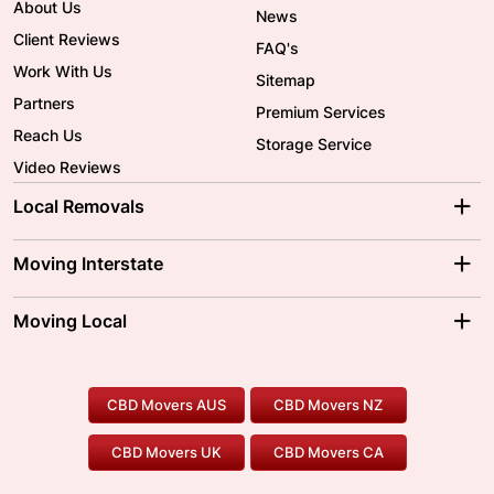
About Us
News
Client Reviews
FAQ's
Work With Us
Sitemap
Partners
Premium Services
Reach Us
Storage Service
Video Reviews
Local Removals
Adelaide Movers
Melbourne Movers
Moving Interstate
Brisbane Movers
Sydney Movers
Moving Interstate
Ballarat Movers
Moving Local
Parramatta Movers
Canberra Movers
To/From Adelaide
To/From Perth
Perth Movers
House Removalists
Loading and Unloading
Geelong Movers
To/From Brisbane
To/From Sydney
Our Prices
Furniture Removals
Piano Movers
CBD Movers AUS
CBD Movers NZ
Gold Coast Movers
To/From Melbourne
To/From Canberra
Office Relocation
Pool Table Movers
CBD Movers UK
CBD Movers CA
Two Men and a Truck
Safe Removalists
Movers and Packers
Labour Hire