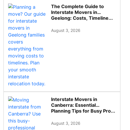
The Complete Guide to
Interstate Movers in
Geelong: Costs, Timeline...
August 3, 2026
Interstate Movers in
Canberra: Essential
Planning Tips for Busy Pro...
August 3, 2026