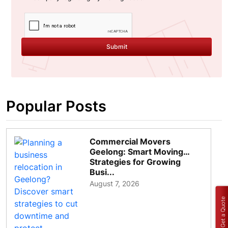
Submit
Popular Posts
Commercial Movers
Geelong: Smart Moving
Strategies for Growing
Busi...
August 7, 2026
Get a Quote