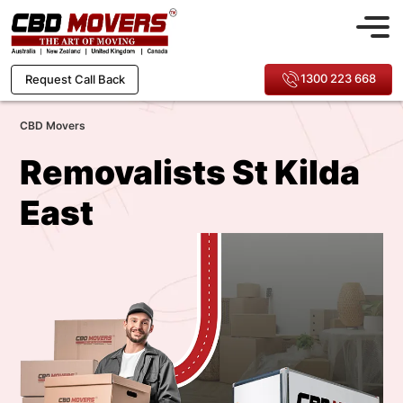
1300 223 668
Request Call Back
CBD Movers
Removalists St Kilda
East