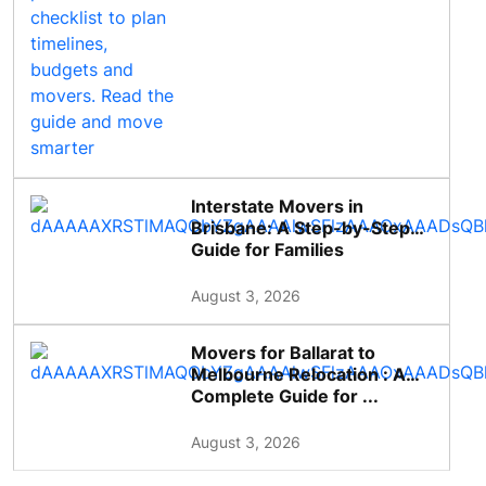
Interstate Movers in
Brisbane: A Step-by-Step
Guide for Families
August 3, 2026
Movers for Ballarat to
Melbourne Relocation : A
Complete Guide for ...
August 3, 2026