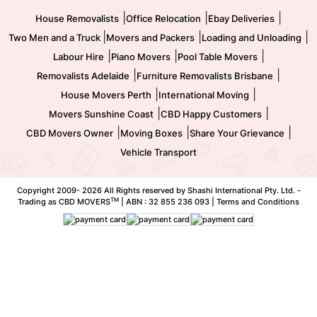
|
|
|
House Removalists
Office Relocation
Ebay Deliveries
|
|
|
Two Men and a Truck
Movers and Packers
Loading and Unloading
|
|
|
Labour Hire
Piano Movers
Pool Table Movers
|
|
Removalists Adelaide
Furniture Removalists Brisbane
|
|
House Movers Perth
International Moving
|
|
Movers Sunshine Coast
CBD Happy Customers
|
|
|
CBD Movers Owner
Moving Boxes
Share Your Grievance
Vehicle Transport
Copyright 2009-
2026 All Rights reserved by Shashi International Pty. Ltd. -
TM
Trading as CBD MOVERS
| ABN : 32 855 236 093 |
Terms and Conditions