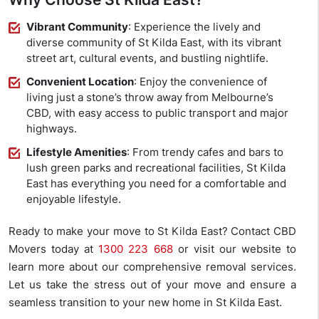
Vibrant Community
: Experience the lively and
diverse community of St Kilda East, with its vibrant
street art, cultural events, and bustling nightlife.
Convenient Location
: Enjoy the convenience of
living just a stone’s throw away from Melbourne’s
CBD, with easy access to public transport and major
highways.
Lifestyle Amenities
: From trendy cafes and bars to
lush green parks and recreational facilities, St Kilda
East has everything you need for a comfortable and
enjoyable lifestyle.
Ready to make your move to St Kilda East? Contact CBD
Movers today at
1300 223 668
or visit our website to
learn more about our comprehensive removal services.
Let us take the stress out of your move and ensure a
seamless transition to your new home in St Kilda East.