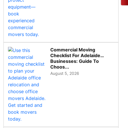
Commercial Moving
Checklist For Adelaide
Businesses: Guide To
Choos...
August 5, 2026