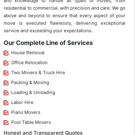
and knowledge to handle all types of moves, from
residential to commercial, with precision and care. We go
above and beyond to ensure that every aspect of your
move is executed flawlessly, delivering exceptional
service and exceeding your expectations.
Our Complete Line of Services
House Removal
Office Relocation
Two Movers & Truck Hire
Packing & Moving
Loading & Unloading
Labor Hire
Piano Movers
Pool Table Movers
Honest and Transparent Quotes