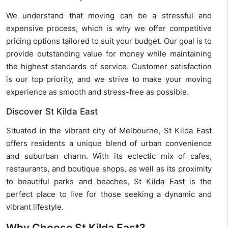
We understand that moving can be a stressful and
expensive process, which is why we offer competitive
pricing options tailored to suit your budget. Our goal is to
provide outstanding value for money while maintaining
the highest standards of service. Customer satisfaction
is our top priority, and we strive to make your moving
experience as smooth and stress-free as possible.
Discover St Kilda East
Situated in the vibrant city of Melbourne, St Kilda East
offers residents a unique blend of urban convenience
and suburban charm. With its eclectic mix of cafes,
restaurants, and boutique shops, as well as its proximity
to beautiful parks and beaches, St Kilda East is the
perfect place to live for those seeking a dynamic and
vibrant lifestyle.
Why Choose St Kilda East?