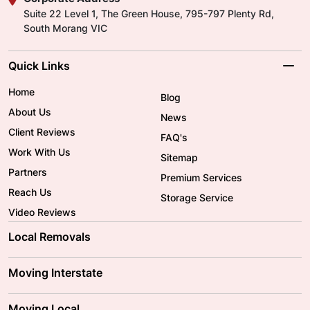
Suite 22 Level 1, The Green House, 795-797 Plenty Rd,
South Morang VIC
Quick Links
Home
Blog
About Us
News
Client Reviews
FAQ's
Work With Us
Sitemap
Partners
Premium Services
Reach Us
Storage Service
Video Reviews
Local Removals
Adelaide Movers
Melbourne Movers
Moving Interstate
Brisbane Movers
Sydney Movers
Moving Interstate
Ballarat Movers
Moving Local
Parramatta Movers