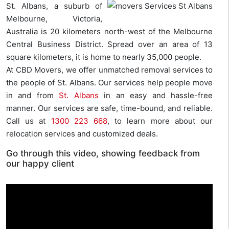
St. Albans, a suburb of
Melbourne, Victoria,
Australia is 20 kilometers north-west of the Melbourne
Central Business District. Spread over an area of 13
square kilometers, it is home to nearly 35,000 people.
At CBD Movers, we offer unmatched removal services to
the people of St. Albans. Our services help people move
in and from
St. Albans
in an easy and hassle-free
manner. Our services are safe, time-bound, and reliable.
Call us at
1300 223 668
, to learn more about our
relocation services and customized deals.
Go through this video, showing feedback from
our happy client