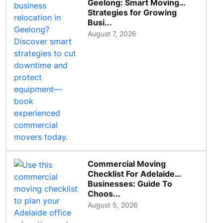
Geelong: Smart Moving
Strategies for Growing
Busi...
August 7, 2026
Commercial Moving
Checklist For Adelaide
Businesses: Guide To
Choos...
August 5, 2026