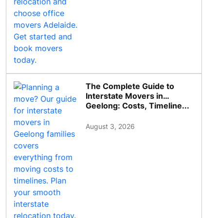
The Complete Guide to
Interstate Movers in
Geelong: Costs, Timeline...
August 3, 2026