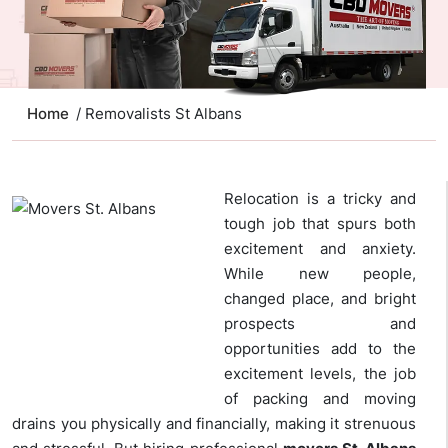
Home
/ Removalists St Albans
Relocation is a tricky and
tough job that spurs both
excitement and anxiety.
While new people,
changed place, and bright
prospects and
opportunities add to the
excitement levels, the job
of packing and moving
drains you physically and financially, making it strenuous