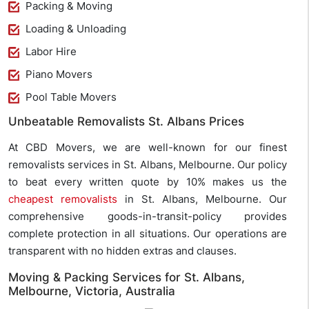
Packing & Moving
Loading & Unloading
Labor Hire
Piano Movers
Pool Table Movers
Unbeatable Removalists St. Albans Prices
At CBD Movers, we are well-known for our finest
removalists services in St. Albans, Melbourne. Our policy
to beat every written quote by 10% makes us the
cheapest removalists
in St. Albans, Melbourne. Our
comprehensive goods-in-transit-policy provides
complete protection in all situations. Our operations are
transparent with no hidden extras and clauses.
Moving & Packing Services for St. Albans,
Melbourne, Victoria, Australia