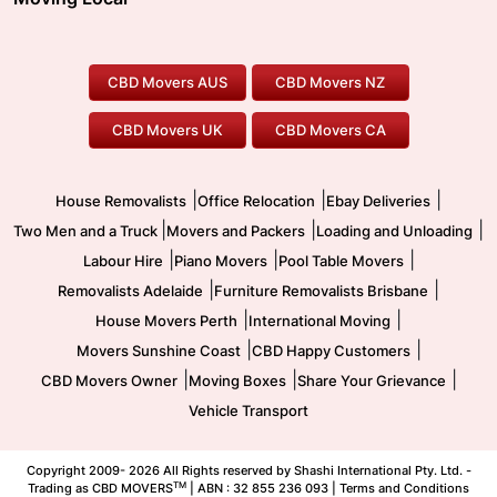
Canberra Movers
To/From Adelaide
To/From Perth
Perth Movers
House Removalists
Loading and Unloading
Geelong Movers
To/From Brisbane
To/From Sydney
Our Prices
Furniture Removals
Piano Movers
CBD Movers AUS
CBD Movers NZ
Gold Coast Movers
To/From Melbourne
To/From Canberra
Office Relocation
Pool Table Movers
CBD Movers UK
CBD Movers CA
Two Men and a Truck
Safe Removalists
Movers and Packers
Labour Hire
|
|
|
House Removalists
Office Relocation
Ebay Deliveries
|
|
|
Two Men and a Truck
Movers and Packers
Loading and Unloading
|
|
|
Labour Hire
Piano Movers
Pool Table Movers
|
|
Removalists Adelaide
Furniture Removalists Brisbane
|
|
House Movers Perth
International Moving
|
|
Movers Sunshine Coast
CBD Happy Customers
|
|
|
CBD Movers Owner
Moving Boxes
Share Your Grievance
Vehicle Transport
Copyright 2009-
2026 All Rights reserved by Shashi International Pty. Ltd. -
TM
Trading as CBD MOVERS
| ABN : 32 855 236 093 |
Terms and Conditions