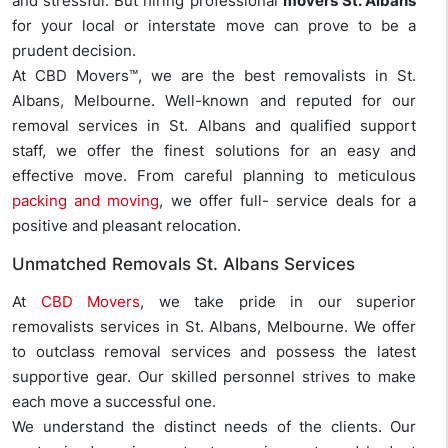
and stressful. But hiring professional
movers St. Albans
for your local or interstate move can prove to be a
prudent decision.
At CBD Movers™, we are the best removalists in St.
Albans, Melbourne. Well-known and reputed for our
removal services in St. Albans and qualified support
staff, we offer the finest solutions for an easy and
effective move. From careful planning to meticulous
packing and moving
, we offer full- service deals for a
positive and pleasant relocation.
Unmatched Removals St. Albans Services
At
CBD Movers
, we take pride in our superior
removalists services in St. Albans, Melbourne. We offer
to outclass removal services and possess the latest
supportive gear. Our skilled personnel strives to make
each move a successful one.
We understand the distinct needs of the clients. Our