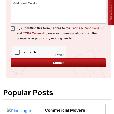
Get a Quote
By submitting this form, I agree to the
Terms & Conditions
and
TCPA Consent
to receive communications from the
company regarding my moving needs.
Submit
Popular Posts
Commercial Movers