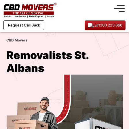
1300 223 668
Request Call Back
CBD Movers
Removalists St.
Albans