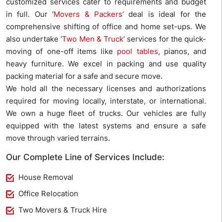
customized services cater to requirements and budget
in full. Our ‘
Movers & Packers
’ deal is ideal for the
comprehensive shifting of office and home set-ups. We
also undertake ‘
Two Men & Truck
’ services for the quick-
moving of one-off items like
pool tables
, pianos, and
heavy furniture. We excel in packing and use quality
packing material for a safe and secure move.
We hold all the necessary licenses and authorizations
required for moving locally, interstate, or international.
We own a huge fleet of trucks. Our vehicles are fully
equipped with the latest systems and ensure a safe
move through varied terrains.
Our Complete Line of Services Include:
House Removal
Office Relocation
Two Movers & Truck Hire