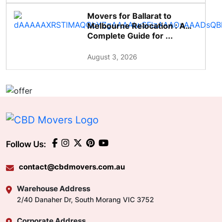
Movers for Ballarat to
Melbourne Relocation : A
Complete Guide for ...
August 3, 2026
Follow Us:
contact@cbdmovers.com.au
Warehouse Address
2/40 Danaher Dr, South Morang VIC 3752
Corporate Address