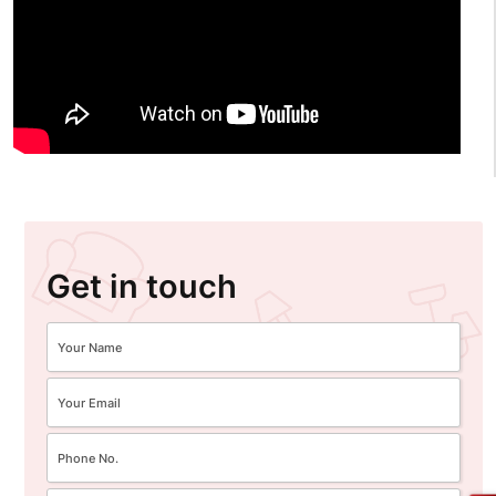
Get in touch