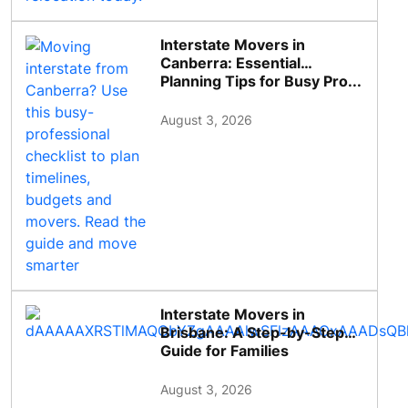
Interstate Movers in
Canberra: Essential
Planning Tips for Busy Pro...
August 3, 2026
Interstate Movers in
Brisbane: A Step-by-Step
Guide for Families
August 3, 2026