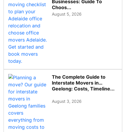
Businesses: Guide To
Choos...
August 5, 2026
The Complete Guide to
Interstate Movers in
Geelong: Costs, Timeline...
August 3, 2026