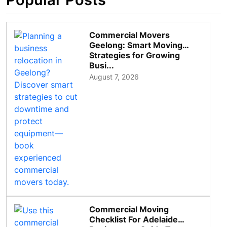
Commercial Movers
Geelong: Smart Moving
Strategies for Growing
Busi...
August 7, 2026
Commercial Moving
Checklist For Adelaide