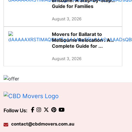
Brisbane: A Step-by-Step
Guide for Families
August 3, 2026
Movers for Ballarat to
Melbourne Relocation : A
Complete Guide for ...
August 3, 2026
Follow Us:
contact@cbdmovers.com.au