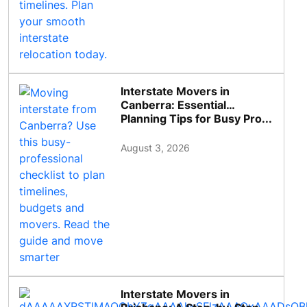
Interstate Movers in
Canberra: Essential
Planning Tips for Busy Pro...
August 3, 2026
Interstate Movers in