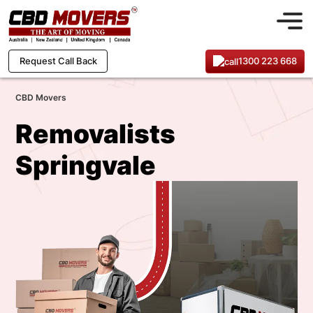
1300 223 668
Request Call Back
CBD Movers
Removalists
Springvale