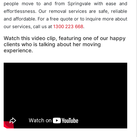
people move to and from Springvale with ease and
effortlessness. Our removal services are safe, reliable
and affordable. For a free quote or to inquire more about
our services, call us at
1300 223 668
.
Watch this video clip, featuring one of our happy
clients who is talking about her moving
experience.