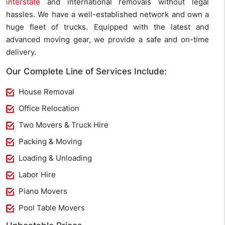
interstate
and international removals without legal
hassles. We have a well-established network and own a
huge fleet of trucks. Equipped with the latest and
advanced moving gear, we provide a safe and on-time
delivery.
Our Complete Line of Services Include:
House Removal
Office Relocation
Two Movers & Truck Hire
Packing & Moving
Loading & Unloading
Labor Hire
Piano Movers
Pool Table Movers