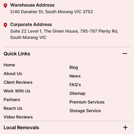
Warehouse Address
2/40 Danaher Dr, South Morang VIC 3752
Corporate Address
Suite 22 Level 1, The Green House, 795-797 Plenty Rd,
South Morang VIC
Quick Links
Home
Blog
About Us
News
Client Reviews
FAQ's
Work With Us
Sitemap
Partners
Premium Services
Reach Us
Storage Service
Video Reviews
Local Removals