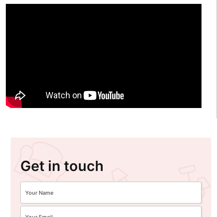
Get in touch