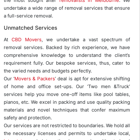
the most sought after
removalists in Melbourne
. We
undertake a wide range of removal services that ensure
a full-service removal.
Unmatched Services
At
CBD Movers
, we undertake a vast spectrum of
removal services. Backed by rich experience, we have
comprehensive knowledge to understand the client’s
requirement fully. Our bespoke services, thus, cater to
the varied needs and budgets perfectly.
Our ‘
Movers & Packers
’ deal is apt for extensive shifting
of home and office set-ups. Our ‘Two men &Truck’
services help you move one-off items like pool tables,
pianos, etc. We excel in packing and use quality packing
materials and novel techniques that confer maximum
safety and protection.
Our services are not restricted to boundaries. We hold all
the necessary licenses and permits to undertake local,