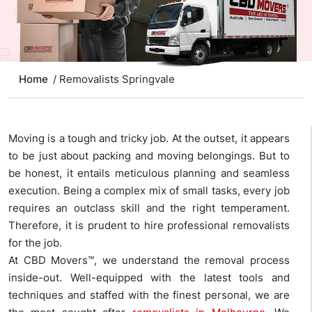
Home
/ Removalists Springvale
Moving is a tough and tricky job. At the outset, it appears
to be just about packing and moving belongings. But to
be honest, it entails meticulous planning and seamless
execution. Being a complex mix of small tasks, every job
requires an outclass skill and the right temperament.
Therefore, it is prudent to hire professional removalists
for the job.
At CBD Movers™, we understand the removal process
inside-out. Well-equipped with the latest tools and
techniques and staffed with the finest personal, we are