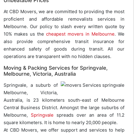
Unbeatable Prices
At CBD Movers, we are committed to providing the most
proficient and affordable removalists services in
Melbourne. Our policy to slash every written quote by
10% makes us the
cheapest movers in Melbourne
. We
also provide comprehensive transit insurance for
enhanced safety of goods during transit. All our
operations are transparent with no hidden clauses.
Moving & Packing Services for Springvale,
Melbourne, Victoria, Australia
Springvale, a suburb of
Melbourne, Victoria,
Australia, is 23 kilometers south-east of Melbourne
Central Business District. Amongst the large suburbs of
Melbourne,
Springvale
spreads over an area of 11.2
square kilometers. It is home to nearly 20,000 people.
At CBD Movers, we offer support and services to help