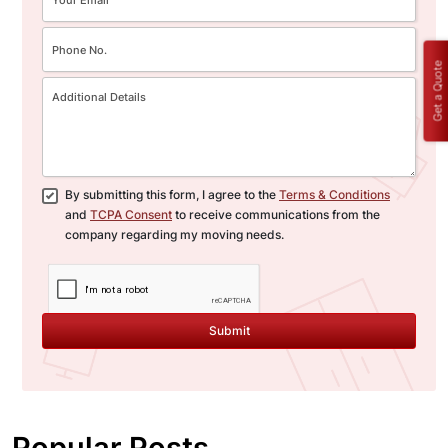
Get a Quote
By submitting this form, I agree to the
Terms & Conditions
and
TCPA Consent
to receive communications from the
company regarding my moving needs.
Submit
Popular Posts