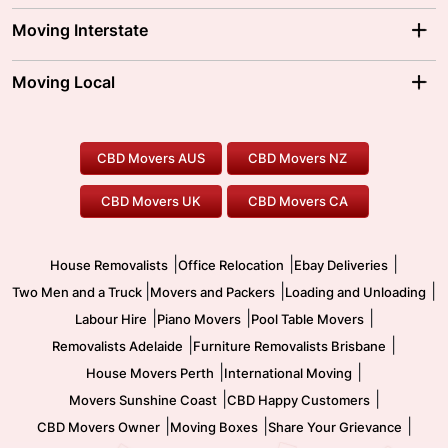
Adelaide Movers
Melbourne Movers
Moving Interstate
Brisbane Movers
Sydney Movers
Moving Interstate
Ballarat Movers
Moving Local
Parramatta Movers
Canberra Movers
To/From Adelaide
To/From Perth
Perth Movers
House Removalists
Loading and Unloading
Geelong Movers
To/From Brisbane
To/From Sydney
Our Prices
Furniture Removals
Piano Movers
CBD Movers AUS
CBD Movers NZ
Gold Coast Movers
To/From Melbourne
To/From Canberra
Office Relocation
Pool Table Movers
CBD Movers UK
CBD Movers CA
Two Men and a Truck
Safe Removalists
Movers and Packers
Labour Hire
|
|
|
House Removalists
Office Relocation
Ebay Deliveries
|
|
|
Two Men and a Truck
Movers and Packers
Loading and Unloading
|
|
|
Labour Hire
Piano Movers
Pool Table Movers
|
|
Removalists Adelaide
Furniture Removalists Brisbane
|
|
House Movers Perth
International Moving
|
|
Movers Sunshine Coast
CBD Happy Customers
|
|
|
CBD Movers Owner
Moving Boxes
Share Your Grievance