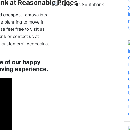
nk at Reasonable Prices
d cheapest removalists
re planning to move in
 feel free to visit us
nk or contact us at
 customers’ feedback at
ne of our happy
oving experience.