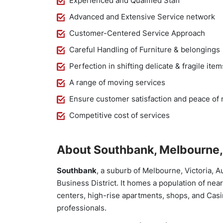
Experienced and Qualified Staff
Advanced and Extensive Service network
Customer-Centered Service Approach
Careful Handling of Furniture & belongings
Perfection in shifting delicate & fragile item
A range of moving services
Ensure customer satisfaction and peace of
Competitive cost of services
About Southbank, Melbourne, 
Southbank
, a suburb of Melbourne, Victoria, A
Business District. It homes a population of nea
centers, high-rise apartments, shops, and Casi
professionals.