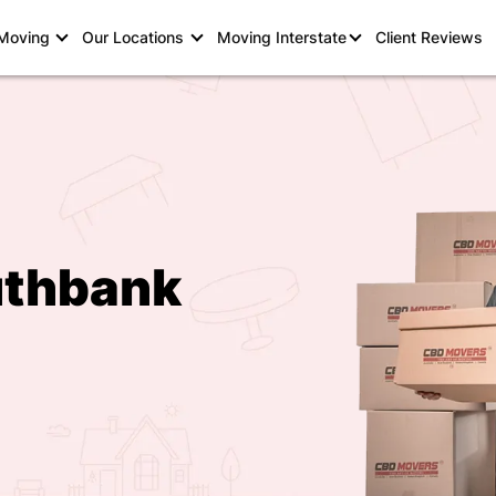
 Moving
Our Locations
Moving Interstate
Client Reviews
uthbank