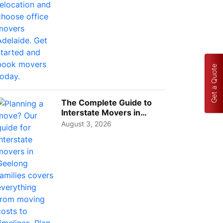
Get a Quote
The Complete Guide to
Interstate Movers in
Geelong: Costs,
August 3, 2026
Timeline...