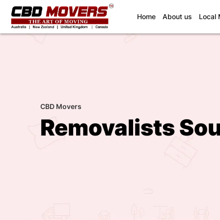
(current)
Home
About us
Local
CBD Movers
Removalists So