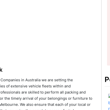
k
P
Companies in Australia we are setting the
ties of extensive vehicle fleets within and
fessionals are skilled to perform all packing and
or the timely arrival of your belongings or furniture to
 Melbourne. We also ensure that each of your local or