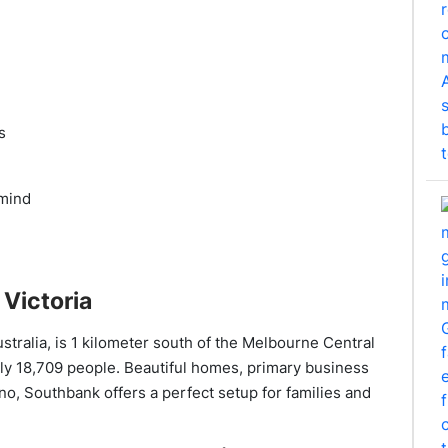
s
 mind
Victoria
ustralia, is 1 kilometer south of the Melbourne Central
rly 18,709 people. Beautiful homes, primary business
no, Southbank offers a perfect setup for families and