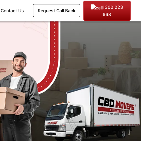
1300 223
Contact Us
Request Call Back
668