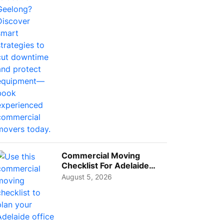
Busi...
Commercial Moving
Checklist For Adelaide
Businesses: Guide To
August 5, 2026
Choos...