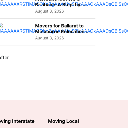
Brisbane: A Step-by-
Step Guide for Families
August 3, 2026
Movers for Ballarat to
Melbourne Relocation :
A Complete Guide for ...
August 3, 2026
ving Interstate
Moving Local