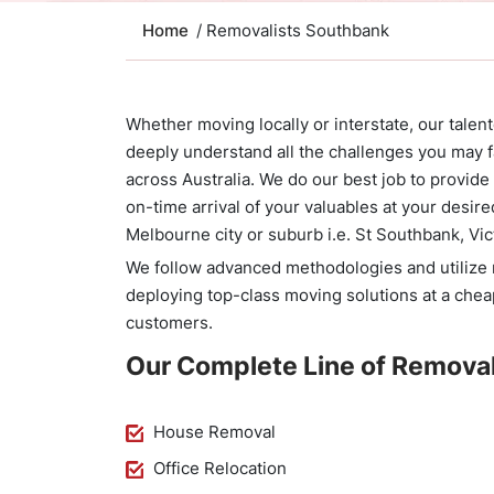
Home
/ Removalists Southbank
Whether moving locally or interstate, our tale
deeply understand all the challenges you may f
across Australia. We do our best job to provid
on-time arrival of your valuables at your desire
Melbourne city or suburb i.e. St Southbank, Vic
We follow advanced methodologies and utilize m
deploying top-class moving solutions at a chea
customers.
Our Complete Line of Removal
House Removal
Office Relocation