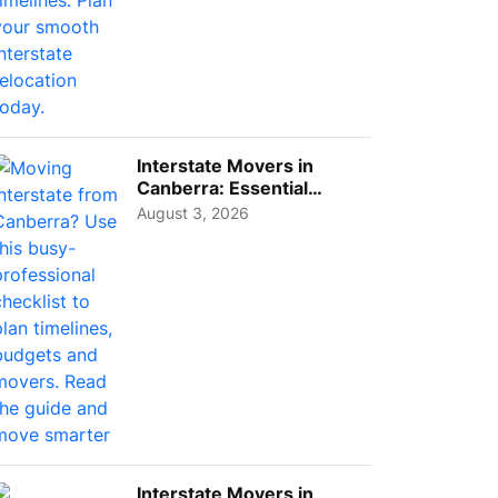
Interstate Movers in
Canberra: Essential
Planning Tips for Busy
August 3, 2026
Pro...
Interstate Movers in