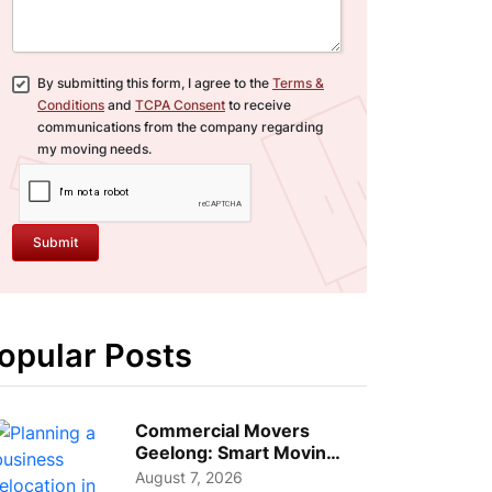
By submitting this form, I agree to the
Terms &
Conditions
and
TCPA Consent
to receive
communications from the company regarding
my moving needs.
Submit
opular Posts
Commercial Movers
Geelong: Smart Moving
Strategies for Growing
August 7, 2026