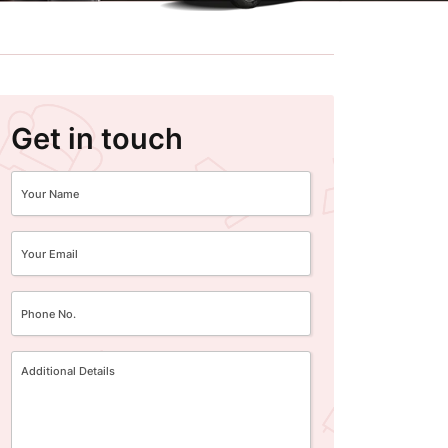
Get in touch