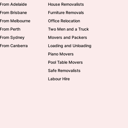
From Adelaide
House Removalists
From Brisbane
Furniture Removals
/From Melbourne
Office Relocation
From Perth
Two Men and a Truck
/From Sydney
Movers and Packers
/From Canberra
Loading and Unloading
Piano Movers
Pool Table Movers
Safe Removalists
Labour Hire