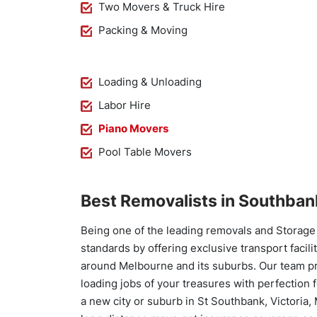
Two Movers & Truck Hire
Packing & Moving
Loading & Unloading
Labor Hire
Piano Movers
Pool Table Movers
Best Removalists in Southban
Being one of the leading removals and Storage 
standards by offering exclusive transport facili
around Melbourne and its suburbs. Our team pro
loading jobs of your treasures with perfection f
a new city or suburb in St Southbank, Victoria,