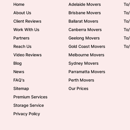
Home
Adelaide Movers
To/
About Us
Brisbane Movers
To/
Client Reviews
Ballarat Movers
To
Work With Us
Canberra Movers
To/
Partners
Geelong Movers
To
Reach Us
Gold Coast Movers
To
Video Reviews
Melbourne Movers
Blog
Sydney Movers
News
Parramatta Movers
FAQ's
Perth Movers
Sitemap
Our Prices
Premium Services
Storage Service
Privacy Policy