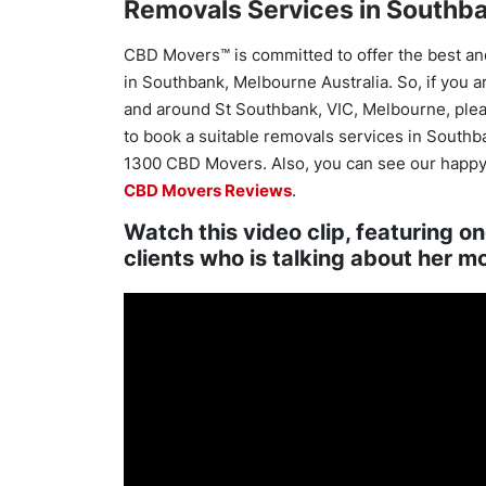
Removals Services in Southba
CBD Movers™ is committed to offer the best an
in Southbank, Melbourne Australia. So, if you a
and around St Southbank, VIC, Melbourne, please
to book a suitable removals services in Southba
1300 CBD Movers. Also, you can see our happy
CBD Movers Reviews
.
Watch this video clip, featuring o
clients who is talking about her m