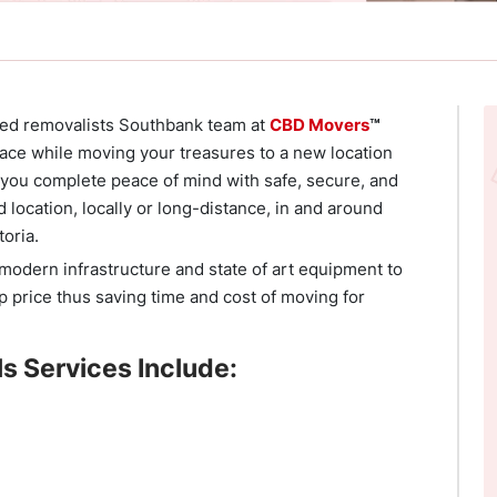
nted removalists Southbank team at
CBD Movers
™
ace while moving your treasures to a new location
e you complete peace of mind with safe, secure, and
d location, locally or long-distance, in and around
toria.
odern infrastructure and state of art equipment to
p price thus saving time and cost of moving for
s Services Include: