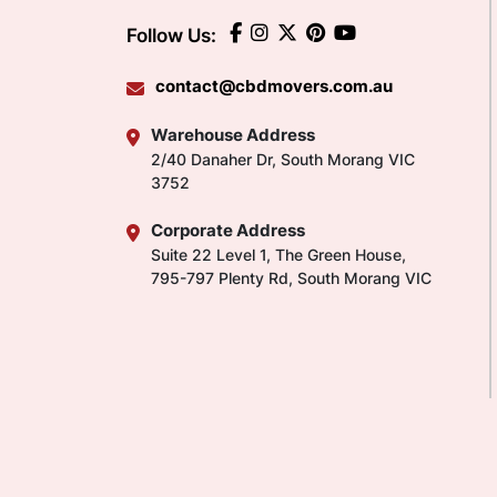
Follow Us:
contact@cbdmovers.com.au
Warehouse Address
2/40 Danaher Dr, South Morang VIC
3752
Corporate Address
Suite 22 Level 1, The Green House,
795-797 Plenty Rd, South Morang VIC