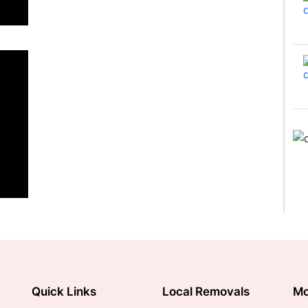
Quick Links
Local Removals
Mo