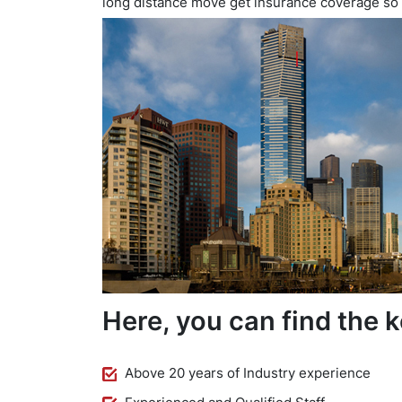
long distance move get insurance coverage so
Here, you can find the k
Above 20 years of Industry experience