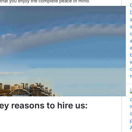
 that you enjoy the complete peace of mind.
ey reasons to hire us: