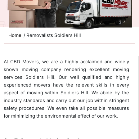
Home
/ Removalists Soldiers Hill
At CBD Movers, we are a highly acclaimed and widely
known moving company rendering excellent moving
services Soldiers Hill. Our well qualified and highly
experienced movers have the relevant skills in every
aspect of moving within Soldiers Hill. We abide by the
industry standards and carry out our job within stringent
safety procedures. We even take all possible measures
for minimizing the environmental effect of our work.