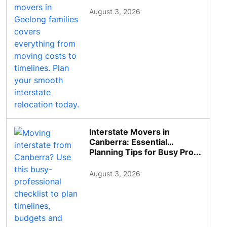
August 3, 2026
Interstate Movers in
Canberra: Essential
Planning Tips for Busy Pro...
August 3, 2026