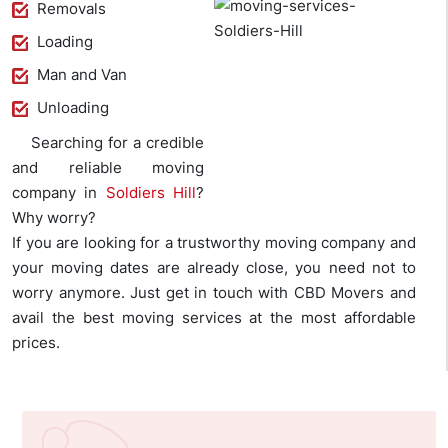
Removals
Loading
Man and Van
Unloading
Searching for a credible
and reliable moving
company in
Soldiers Hill
?
Why worry?
If you are looking for a trustworthy moving company and
your moving dates are already close, you need not to
worry anymore. Just get in touch with CBD Movers and
avail the best moving services at the most affordable
prices.