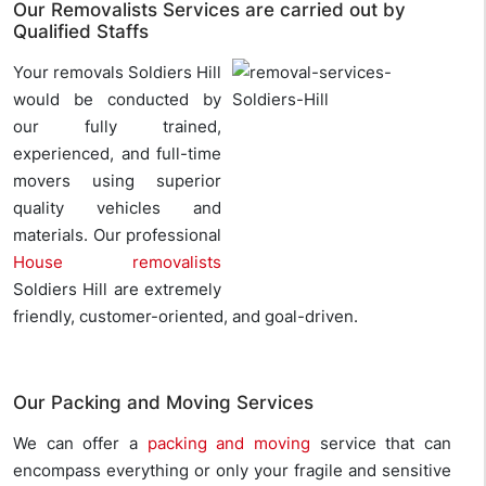
Our Removalists Services are carried out by
Qualified Staffs
Your removals Soldiers Hill
would be conducted by
our fully trained,
experienced, and full-time
movers using superior
quality vehicles and
materials. Our professional
House removalists
Soldiers Hill are extremely
friendly, customer-oriented, and goal-driven.
Our Packing and Moving Services
We can offer a
packing and moving
service that can
encompass everything or only your fragile and sensitive