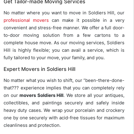
Get Tailor-made Moving Services
No matter where you want to move in Soldiers Hill, our
professional movers
can make it possible in a very
convenient and stress-free manner. We offer a full door-
to-door moving solution from a few cartons to a
complete house move. As our moving services, Soldiers
Hill is highly flexible; you can avail a service, which is
fully tailored to your move, your family, and you.
Expert Movers in Soldiers Hill
No matter what you wish to shift, our “been-there-done-
that??? experience implies that you can completely rely
on our
movers Soldiers Hill
. We store all your antiques,
collectibles, and paintings securely and safely inside
heavy duty cases. We wrap your porcelain and crockery
one by one securely with acid-free tissues for maximum
cleanliness and protection.