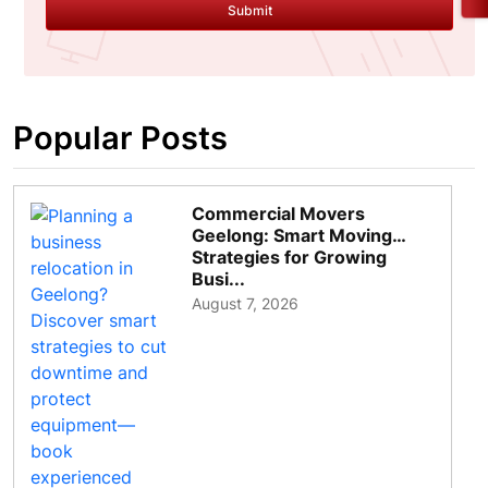
Submit
Popular Posts
Commercial Movers
Geelong: Smart Moving
Strategies for Growing
Busi...
August 7, 2026