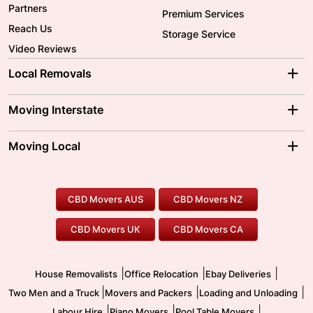
Partners
Premium Services
Reach Us
Storage Service
Video Reviews
Local Removals
Adelaide Movers
Melbourne Movers
Moving Interstate
Brisbane Movers
Sydney Movers
Moving Interstate
Ballarat Movers
Moving Local
Parramatta Movers
Canberra Movers
To/From Adelaide
To/From Perth
Perth Movers
House Removalists
Loading and Unloading
Geelong Movers
To/From Brisbane
To/From Sydney
Our Prices
Furniture Removals
Piano Movers
CBD Movers AUS
CBD Movers NZ
Gold Coast Movers
To/From Melbourne
To/From Canberra
Office Relocation
Pool Table Movers
CBD Movers UK
CBD Movers CA
Two Men and a Truck
Safe Removalists
Movers and Packers
Labour Hire
|
|
|
House Removalists
Office Relocation
Ebay Deliveries
|
|
|
Two Men and a Truck
Movers and Packers
Loading and Unloading
|
|
|
Labour Hire
Piano Movers
Pool Table Movers