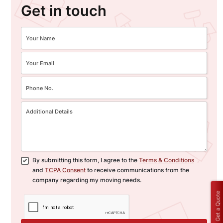
Get in touch
By submitting this form, I agree to the
Terms & Conditions
and
TCPA Consent
to receive communications from the
company regarding my moving needs.
Get a Quote