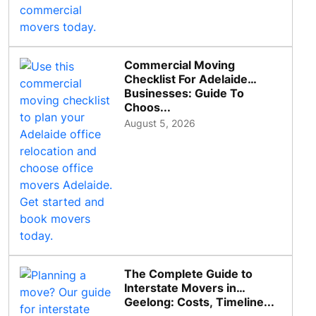
Commercial Moving
Checklist For Adelaide
Businesses: Guide To
Choos...
August 5, 2026
The Complete Guide to
Interstate Movers in
Geelong: Costs, Timeline...