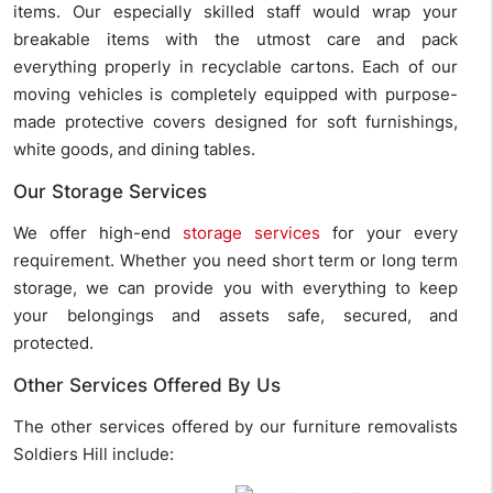
items. Our especially skilled staff would wrap your
breakable items with the utmost care and pack
everything properly in recyclable cartons. Each of our
moving vehicles is completely equipped with purpose-
made protective covers designed for soft furnishings,
white goods, and dining tables.
Our Storage Services
We offer high-end
storage services
for your every
requirement. Whether you need short term or long term
storage, we can provide you with everything to keep
your belongings and assets safe, secured, and
protected.
Other Services Offered By Us
The other services offered by our furniture removalists
Soldiers Hill include: