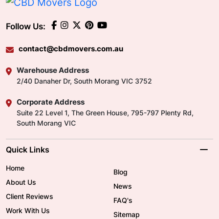
Follow Us:
contact@cbdmovers.com.au
Warehouse Address
2/40 Danaher Dr, South Morang VIC 3752
Corporate Address
Suite 22 Level 1, The Green House, 795-797 Plenty Rd,
South Morang VIC
Quick Links
Home
Blog
About Us
News
Client Reviews
FAQ's
Work With Us
Sitemap