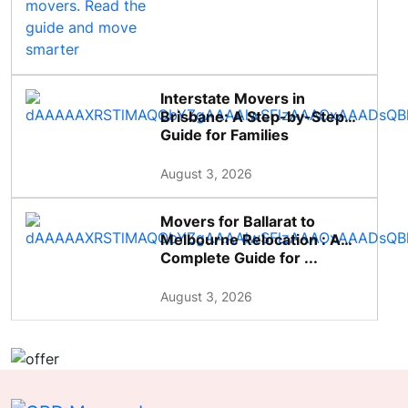
Interstate Movers in
Brisbane: A Step-by-Step
Guide for Families
August 3, 2026
Movers for Ballarat to
Melbourne Relocation : A
Complete Guide for ...
August 3, 2026