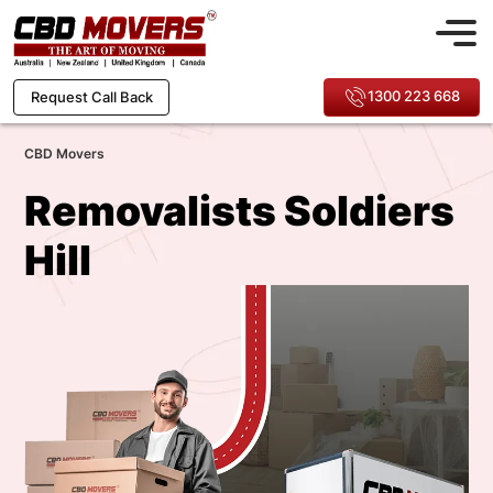
1300 223 668
Request Call Back
CBD Movers
Removalists Soldiers
Hill