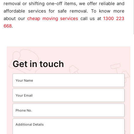
removal or shifting one-off items, we offer reliable and
affordable services for safe removal. To know more
about our
cheap moving services
call us at
1300 223
668
.
Get in touch