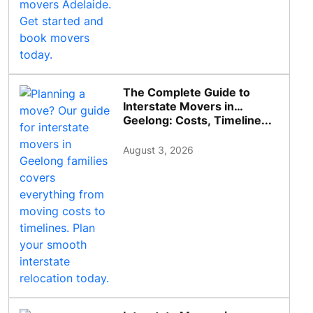
The Complete Guide to
Interstate Movers in
Geelong: Costs, Timeline...
August 3, 2026