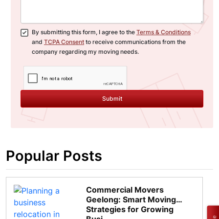
By submitting this form, I agree to the
Terms & Conditions
and
TCPA Consent
to receive communications from the
company regarding my moving needs.
Submit
Popular Posts
Commercial Movers
Geelong: Smart Moving
Strategies for Growing