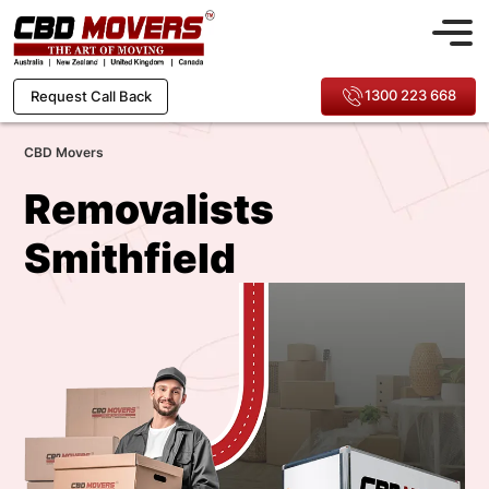
1300 223 668
Request Call Back
CBD Movers
Removalists
Smithfield