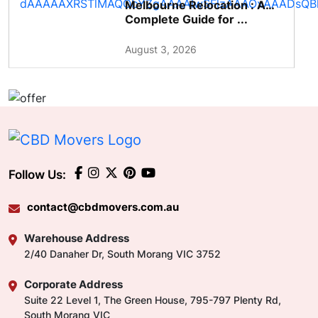
Melbourne Relocation : A
Complete Guide for ...
August 3, 2026
Follow Us:
contact@cbdmovers.com.au
Warehouse Address
2/40 Danaher Dr, South Morang VIC 3752
Corporate Address
Suite 22 Level 1, The Green House, 795-797 Plenty Rd,
South Morang VIC