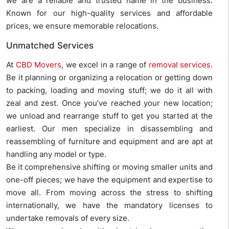
we are a reliable and trusted name in the business.
Known for our high-quality services and affordable
prices, we ensure memorable relocations.
Unmatched Services
At
CBD Movers
, we excel in a range of
removal services
.
Be it planning or organizing a relocation or getting down
to packing, loading and moving stuff; we do it all with
zeal and zest. Once you’ve reached your new location;
we unload and rearrange stuff to get you started at the
earliest. Our men specialize in disassembling and
reassembling of furniture and equipment and are apt at
handling any model or type.
Be it comprehensive shifting or moving smaller units and
one-off pieces; we have the equipment and expertise to
move all. From moving across the stress to shifting
internationally, we have the mandatory licenses to
undertake removals of every size.