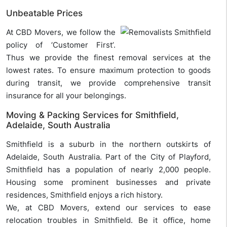
Unbeatable Prices
At CBD Movers, we follow the
policy of ‘Customer First’.
Thus we provide the finest removal services at the
lowest rates. To ensure maximum protection to goods
during transit, we provide comprehensive transit
insurance for all your belongings.
Moving & Packing Services for Smithfield,
Adelaide, South Australia
Smithfield is a suburb in the northern outskirts of
Adelaide, South Australia. Part of the City of Playford,
Smithfield has a population of nearly 2,000 people.
Housing some prominent businesses and private
residences, Smithfield enjoys a rich history.
We, at CBD Movers, extend our services to ease
relocation troubles in Smithfield. Be it office, home