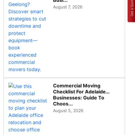
Busi...
Get a Quote
August 7, 2026
Commercial Moving
Checklist For Adelaide
Businesses: Guide To
Choos...
August 5, 2026