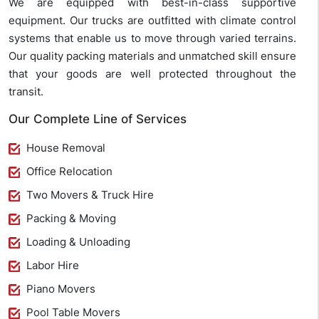
We are equipped with best-in-class supportive
equipment. Our trucks are outfitted with climate control
systems that enable us to move through varied terrains.
Our quality packing materials and unmatched skill ensure
that your goods are well protected throughout the
transit.
Our Complete Line of Services
House Removal
Office Relocation
Two Movers & Truck Hire
Packing & Moving
Loading & Unloading
Labor Hire
Piano Movers
Pool Table Movers