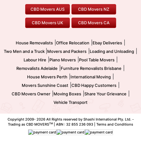
Geelong Movers
To/From Brisbane
To/From Sydney
Our Prices
Furniture Removals
Piano Movers
CBD Movers AUS
CBD Movers NZ
Gold Coast Movers
To/From Melbourne
To/From Canberra
Office Relocation
Pool Table Movers
CBD Movers UK
CBD Movers CA
Two Men and a Truck
Safe Removalists
Movers and Packers
Labour Hire
|
|
|
House Removalists
Office Relocation
Ebay Deliveries
|
|
|
Two Men and a Truck
Movers and Packers
Loading and Unloading
|
|
|
Labour Hire
Piano Movers
Pool Table Movers
|
|
Removalists Adelaide
Furniture Removalists Brisbane
|
|
House Movers Perth
International Moving
|
|
Movers Sunshine Coast
CBD Happy Customers
|
|
|
CBD Movers Owner
Moving Boxes
Share Your Grievance
Vehicle Transport
Copyright 2009-
2026 All Rights reserved by Shashi International Pty. Ltd. -
TM
Trading as CBD MOVERS
| ABN : 32 855 236 093 |
Terms and Conditions