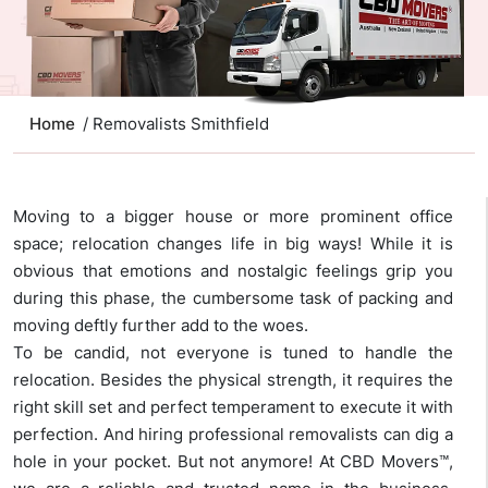
Home
/ Removalists Smithfield
Moving to a bigger house or more prominent office
space; relocation changes life in big ways! While it is
obvious that emotions and nostalgic feelings grip you
during this phase, the cumbersome task of packing and
moving deftly further add to the woes.
To be candid, not everyone is tuned to handle the
relocation. Besides the physical strength, it requires the
right skill set and perfect temperament to execute it with
perfection. And hiring professional removalists can dig a
hole in your pocket. But not anymore! At CBD Movers™,