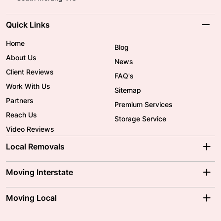
Quick Links
Home
Blog
About Us
News
Client Reviews
FAQ's
Work With Us
Sitemap
Partners
Premium Services
Reach Us
Storage Service
Video Reviews
Local Removals
Adelaide Movers
Melbourne Movers
Moving Interstate
Brisbane Movers
Sydney Movers
Moving Interstate
Ballarat Movers
Moving Local
Parramatta Movers
Canberra Movers
To/From Adelaide
To/From Perth
Perth Movers
House Removalists
Loading and Unloading