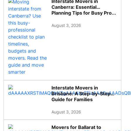
Interstate Movers in
Canberra: Essential
Planning Tips for Busy Pro...
August 3, 2026
Interstate Movers in
Brisbane: A Step-by-Step
Guide for Families
August 3, 2026
Movers for Ballarat to