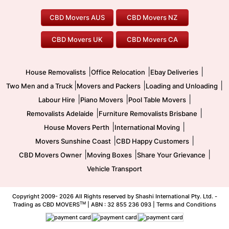
Geelong Movers
To/From Brisbane
To/From Sydney
Our Prices
Furniture Removals
Piano Movers
CBD Movers AUS
CBD Movers NZ
Gold Coast Movers
To/From Melbourne
To/From Canberra
Office Relocation
Pool Table Movers
CBD Movers UK
CBD Movers CA
Two Men and a Truck
Safe Removalists
Movers and Packers
Labour Hire
|
|
|
House Removalists
Office Relocation
Ebay Deliveries
|
|
|
Two Men and a Truck
Movers and Packers
Loading and Unloading
|
|
|
Labour Hire
Piano Movers
Pool Table Movers
|
|
Removalists Adelaide
Furniture Removalists Brisbane
|
|
House Movers Perth
International Moving
|
|
Movers Sunshine Coast
CBD Happy Customers
|
|
|
CBD Movers Owner
Moving Boxes
Share Your Grievance
Vehicle Transport
Copyright 2009-
2026 All Rights reserved by Shashi International Pty. Ltd. -
TM
Trading as CBD MOVERS
| ABN : 32 855 236 093 |
Terms and Conditions