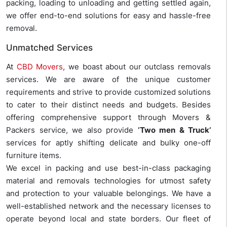
packing, loading to unloading and getting settled again,
we offer end-to-end solutions for easy and hassle-free
removal.
Unmatched Services
At
CBD Movers
, we boast about our outclass removals
services. We are aware of the unique customer
requirements and strive to provide customized solutions
to cater to their distinct needs and budgets. Besides
offering comprehensive support through Movers &
Packers service, we also provide
‘Two men & Truck’
services for aptly shifting delicate and bulky one-off
furniture items.
We excel in packing and use best-in-class packaging
material and removals technologies for utmost safety
and protection to your valuable belongings. We have a
well-established network and the necessary licenses to
operate beyond local and state borders. Our fleet of