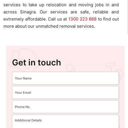
services to take up relocation and moving jobs in and
across Sinagra. Our services are safe, reliable and
extremely affordable. Call us at
1300 223 668
to find out
more about our unmatched removal services.
Get in touch