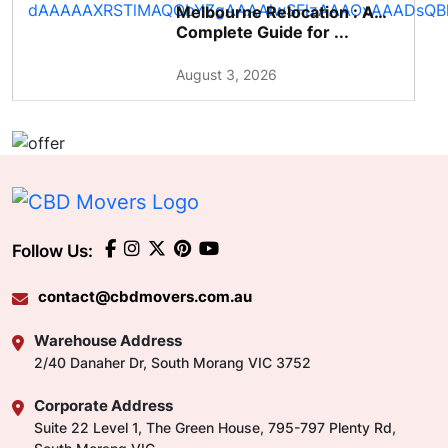
Melbourne Relocation : A
Complete Guide for ...
August 3, 2026
Follow Us:
contact@cbdmovers.com.au
Warehouse Address
2/40 Danaher Dr, South Morang VIC 3752
Corporate Address
Suite 22 Level 1, The Green House, 795-797 Plenty Rd,