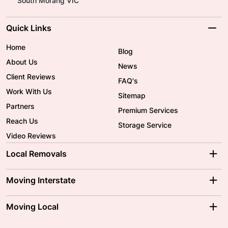
South Morang VIC
Quick Links
Home
Blog
About Us
News
Client Reviews
FAQ's
Work With Us
Sitemap
Partners
Premium Services
Reach Us
Storage Service
Video Reviews
Local Removals
Adelaide Movers
Melbourne Movers
Moving Interstate
Brisbane Movers
Sydney Movers
Moving Interstate
Ballarat Movers
Moving Local
Parramatta Movers
Canberra Movers
To/From Adelaide
To/From Perth
Perth Movers
House Removalists
Loading and Unloading