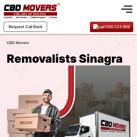
1300 223 668
Request Call Back
CBD Movers
Removalists Sinagra