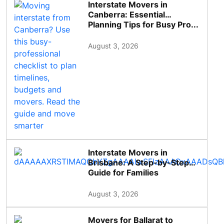
Interstate Movers in
Canberra: Essential
Planning Tips for Busy Pro...
August 3, 2026
Interstate Movers in
Brisbane: A Step-by-Step
Guide for Families
August 3, 2026
Movers for Ballarat to