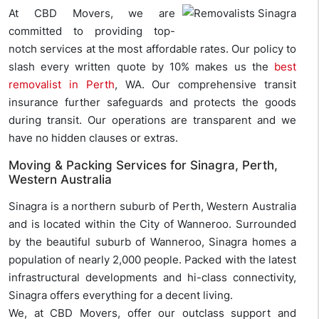
At CBD Movers, we are
committed to providing top-
notch services at the most affordable rates. Our policy to
slash every written quote by 10% makes us the
best
removalist in Perth
, WA. Our comprehensive transit
insurance further safeguards and protects the goods
during transit. Our operations are transparent and we
have no hidden clauses or extras.
Moving & Packing Services for Sinagra, Perth,
Western Australia
Sinagra is a northern suburb of Perth, Western Australia
and is located within the City of Wanneroo. Surrounded
by the beautiful suburb of Wanneroo, Sinagra homes a
population of nearly 2,000 people. Packed with the latest
infrastructural developments and hi-class connectivity,
Sinagra offers everything for a decent living.
We, at CBD Movers, offer our outclass support and