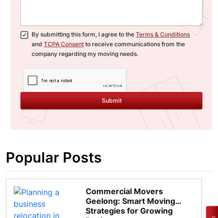
By submitting this form, I agree to the
Terms & Conditions
and
TCPA Consent
to receive communications from the
company regarding my moving needs.
Submit
Popular Posts
Commercial Movers
Geelong: Smart Moving
Strategies for Growing