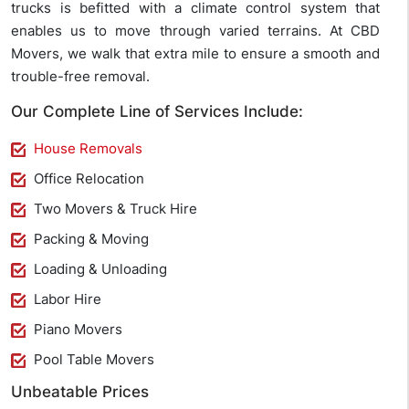
trucks is befitted with a climate control system that
enables us to move through varied terrains. At CBD
Movers, we walk that extra mile to ensure a smooth and
trouble-free removal.
Our Complete Line of Services Include:
House Removals
Office Relocation
Two Movers & Truck Hire
Packing & Moving
Loading & Unloading
Labor Hire
Piano Movers
Pool Table Movers
Unbeatable Prices