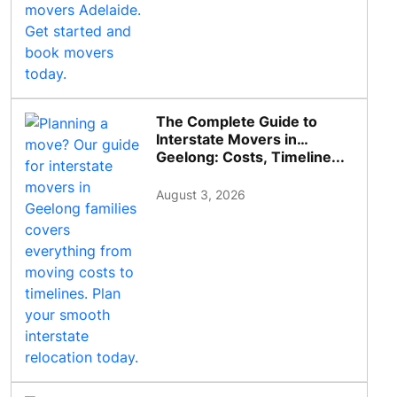
The Complete Guide to
Interstate Movers in
Geelong: Costs, Timeline...
August 3, 2026