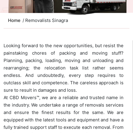
Home
/ Removalists Sinagra
Looking forward to the new opportunities, but resist the
painstaking chores of packing and moving stuff?
Planning, packing, loading, moving and unloading and
rearranging; the relocation task list rather seems
endless. And undoubtedly, every step requires to
outclass skill and competence. The careless approach is
sure to result in damages and loss.
At CBD Movers™, we are a reliable and trusted name in
the industry. We undertake a range of removals services
and ensure the finest results for the same. We are
equipped with the latest tools and equipment and have a
fully trained support staff to execute each removal. From