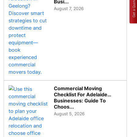
Get a Quote
Busi...
August 7, 2026
Commercial Moving
Checklist For Adelaide
Businesses: Guide To
Choos...
August 5, 2026