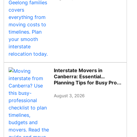
Interstate Movers in
Canberra: Essential
Planning Tips for Busy Pro...
August 3, 2026