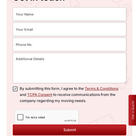
By submitting this form, I agree to the
Terms & Conditions
and
TCPA Consent
to receive communications from the
company regarding my moving needs.
Get a Quote
Submit