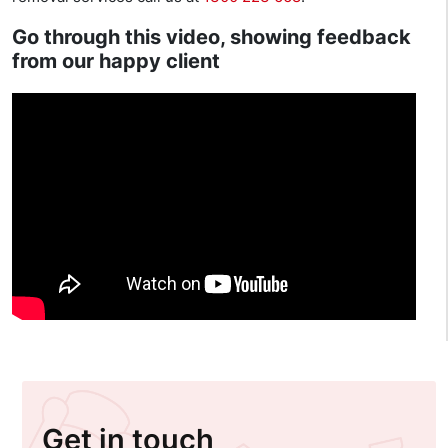
Go through this video, showing feedback
from our happy client
Get in touch