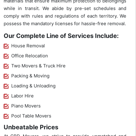
materials that ensure maximum protection to belongings
while in transit. We abide by pre-set schedules and
comply with rules and regulations of each territory. We
possess the mandatory licenses for hassle-free removal.
Our Complete Line of Services Include:
House Removal
Office Relocation
Two Movers & Truck Hire
Packing & Moving
Loading & Unloading
Labor Hire
Piano Movers
Pool Table Movers
Unbeatable Prices