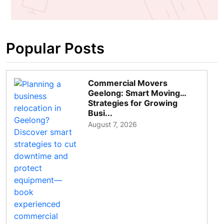
Popular Posts
Commercial Movers
Geelong: Smart Moving
Strategies for Growing
Busi...
August 7, 2026