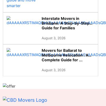
Interstate Movers in
Brisbane: A Step-by-Step
Guide for Families
August 3, 2026
Movers for Ballarat to
Melbourne Relocation : A
Complete Guide for ...
August 3, 2026