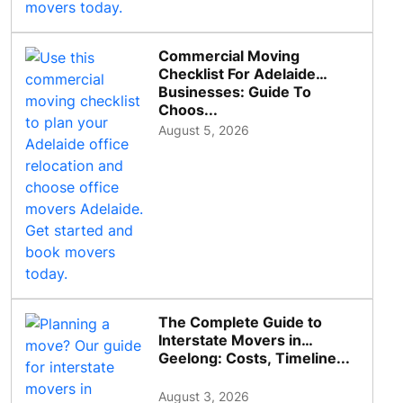
Commercial Moving
Checklist For Adelaide
Businesses: Guide To
Choos...
August 5, 2026
The Complete Guide to
Interstate Movers in
Geelong: Costs, Timeline...
August 3, 2026