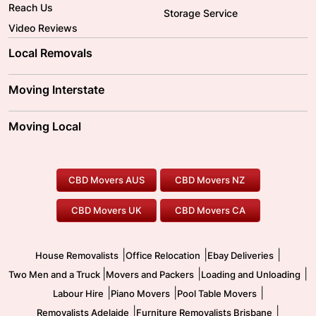
Reach Us
Storage Service
Video Reviews
Local Removals
Adelaide Movers
Melbourne Movers
Moving Interstate
Brisbane Movers
Sydney Movers
Moving Interstate
Ballarat Movers
Moving Local
Parramatta Movers
Canberra Movers
To/From Adelaide
To/From Perth
Perth Movers
House Removalists
Loading and Unloading
Geelong Movers
To/From Brisbane
To/From Sydney
Our Prices
Furniture Removals
Piano Movers
CBD Movers AUS
CBD Movers NZ
Gold Coast Movers
To/From Melbourne
To/From Canberra
Office Relocation
Pool Table Movers
CBD Movers UK
CBD Movers CA
Two Men and a Truck
Safe Removalists
Movers and Packers
Labour Hire
|
|
|
House Removalists
Office Relocation
Ebay Deliveries
|
|
|
Two Men and a Truck
Movers and Packers
Loading and Unloading
|
|
|
Labour Hire
Piano Movers
Pool Table Movers
|
|
Removalists Adelaide
Furniture Removalists Brisbane