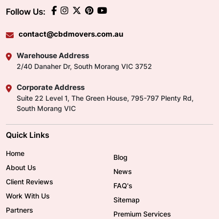
Follow Us:
contact@cbdmovers.com.au
Warehouse Address
2/40 Danaher Dr, South Morang VIC 3752
Corporate Address
Suite 22 Level 1, The Green House, 795-797 Plenty Rd,
South Morang VIC
Quick Links
Home
Blog
About Us
News
Client Reviews
FAQ's
Work With Us
Sitemap
Partners
Premium Services