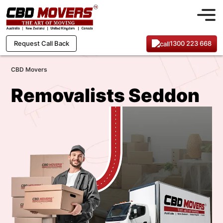
1300 223 668
Request Call Back
CBD Movers
Removalists Seddon