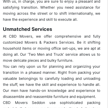
With us, in charge, you are sure to enjoy a pleasant and
satisfying transition. Whether you need assistance for
moving across the street or to shift internationally, we
have the experience and skill to execute all.
Unmatched Services
At CBD Movers, we offer comprehensive and fully
customized Movers & Packers Services. Be it shifting
household items or moving office set-ups, we are apt at
doing all. Our ‘Two Men and Truck’ service allows us to
move delicate pieces and bulky furniture.
You can rely upon us for planning and organizing your
transition in a phased manner. Right from packing your
valuable belongings to carefully loading and unloading
the stuff, we have the skill and experience to handle all.
Our men have hands-on knowledge and experience to
disassemble and reassemble furniture and equipment.
CBD Movers Seddon use sophisticated packing