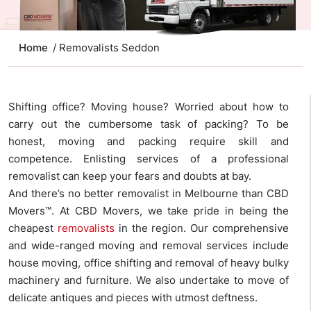
Home
/ Removalists Seddon
Shifting office? Moving house? Worried about how to
carry out the cumbersome task of packing? To be
honest, moving and packing require skill and
competence. Enlisting services of a professional
removalist can keep your fears and doubts at bay.
And there’s no better removalist in Melbourne than CBD
Movers™. At CBD Movers, we take pride in being the
cheapest
removalists
in the region. Our comprehensive
and wide-ranged moving and removal services include
house moving, office shifting and removal of heavy bulky
machinery and furniture. We also undertake to move of
delicate antiques and pieces with utmost deftness.