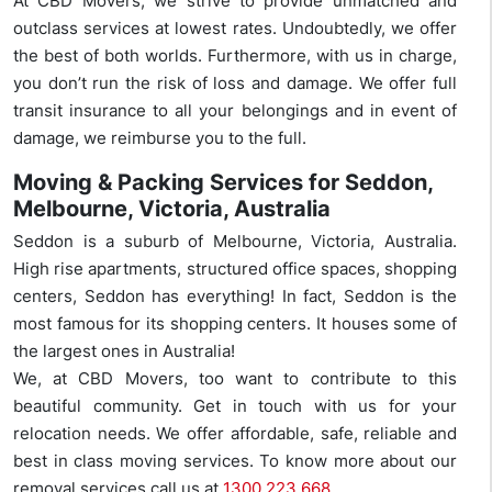
At CBD Movers, we strive to provide unmatched and
outclass services at lowest rates. Undoubtedly, we offer
the best of both worlds. Furthermore, with us in charge,
you don’t run the risk of loss and damage. We offer full
transit insurance to all your belongings and in event of
damage, we reimburse you to the full.
Moving & Packing Services for Seddon,
Melbourne, Victoria, Australia
Seddon is a suburb of Melbourne, Victoria, Australia.
High rise apartments, structured office spaces, shopping
centers, Seddon has everything! In fact, Seddon is the
most famous for its shopping centers. It houses some of
the largest ones in Australia!
We, at CBD Movers, too want to contribute to this
beautiful community. Get in touch with us for your
relocation needs. We offer affordable, safe, reliable and
best in class moving services. To know more about our
removal services call us at
1300 223 668
.