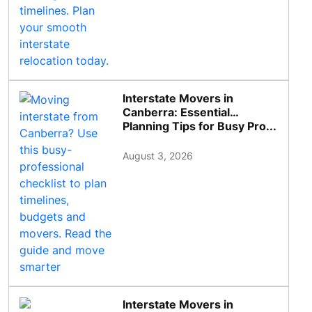
Interstate Movers in
Canberra: Essential
Planning Tips for Busy Pro...
August 3, 2026
Interstate Movers in