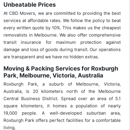
Unbeatable Prices
At CBD Movers, we are committed to providing the best
services at affordable rates. We follow the policy to beat
every written quote by 10%. This makes us the cheapest
removalists in Melbourne. We also offer comprehensive
transit insurance for maximum protection against
damage and loss of goods during transit. Our operations
are transparent and we have no hidden extras.
Moving & Packing Services for Roxburgh
Park, Melbourne, Victoria, Australia
Roxburgh Park, a suburb of Melbourne, Victoria,
Australia, is 20 kilometers north of the Melbourne
Central Business District. Spread over an area of 5.1
square kilometers, it homes a population of nearly
19,000 people. A well-developed suburban area,
Roxburgh Park offers perfect facilities for a comfortable
living.