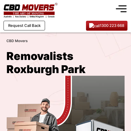
1300 223 668
Request Call Back
CBD Movers
Removalists
Roxburgh Park