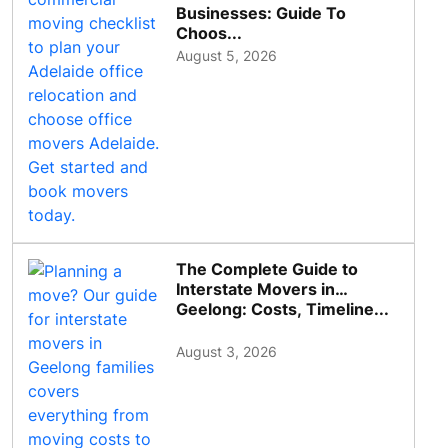
Businesses: Guide To
Choos...
August 5, 2026
The Complete Guide to
Interstate Movers in
Geelong: Costs, Timeline...
August 3, 2026