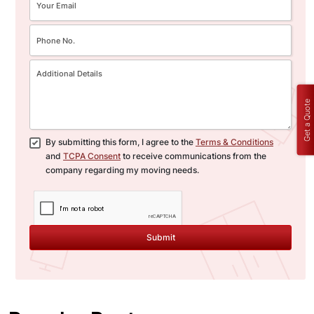
Get a Quote
By submitting this form, I agree to the
Terms & Conditions
and
TCPA Consent
to receive communications from the
company regarding my moving needs.
Submit