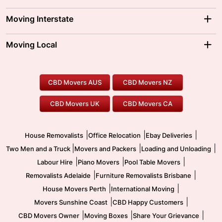
Adelaide Movers
Melbourne Movers
Moving Interstate
Brisbane Movers
Sydney Movers
Moving Interstate
Ballarat Movers
Moving Local
Parramatta Movers
Canberra Movers
To/From Adelaide
To/From Perth
Perth Movers
House Removalists
Loading and Unloading
Geelong Movers
To/From Brisbane
To/From Sydney
Our Prices
Furniture Removals
Piano Movers
CBD Movers AUS
CBD Movers NZ
Gold Coast Movers
To/From Melbourne
To/From Canberra
Office Relocation
Pool Table Movers
CBD Movers UK
CBD Movers CA
Two Men and a Truck
Safe Removalists
Movers and Packers
Labour Hire
|
|
|
House Removalists
Office Relocation
Ebay Deliveries
|
|
|
Two Men and a Truck
Movers and Packers
Loading and Unloading
|
|
|
Labour Hire
Piano Movers
Pool Table Movers
|
|
Removalists Adelaide
Furniture Removalists Brisbane
|
|
House Movers Perth
International Moving
|
|
Movers Sunshine Coast
CBD Happy Customers
|
|
|
CBD Movers Owner
Moving Boxes
Share Your Grievance