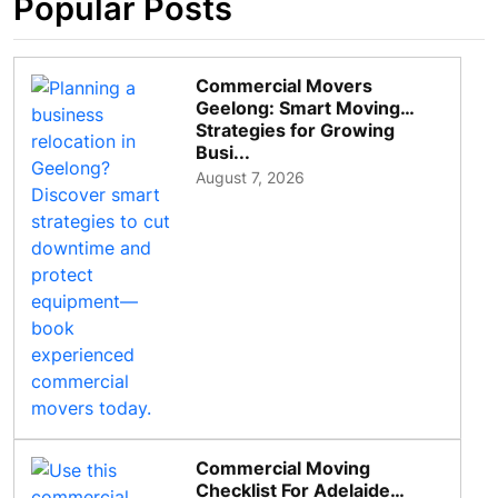
Popular Posts
Commercial Movers
Geelong: Smart Moving
Strategies for Growing
Busi...
August 7, 2026
Commercial Moving
Checklist For Adelaide