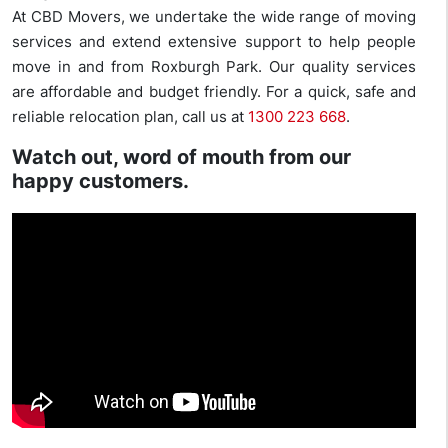
At CBD Movers, we undertake the wide range of moving
services and extend extensive support to help people
move in and from Roxburgh Park. Our quality services
are affordable and budget friendly. For a quick, safe and
reliable relocation plan, call us at
1300 223 668
.
Watch out, word of mouth from our
happy customers.