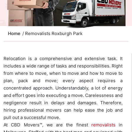
Home
/ Removalists Roxburgh Park
Relocation is a comprehensive and extensive task. It
includes a wide range of tasks and responsibilities. Right
from where to move, when to move and how to move to
plan, pack and move; every aspect requires a
concentrated approach. Understandably, a lot of energy
and effort goes into executing a move. Carelessness and
negligence result in delays and damages. Therefore,
hiring professional movers can help ease the job and
pull out a successful move.
At CBD Movers™, we are the finest
removalists
in