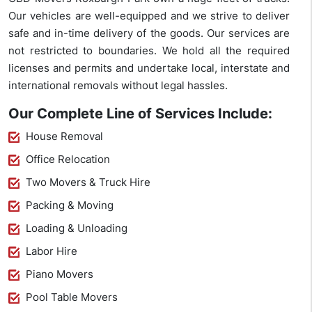
Our vehicles are well-equipped and we strive to deliver
safe and in-time delivery of the goods. Our services are
not restricted to boundaries. We hold all the required
licenses and permits and undertake local, interstate and
international removals without legal hassles.
Our Complete Line of Services Include:
House Removal
Office Relocation
Two Movers & Truck Hire
Packing & Moving
Loading & Unloading
Labor Hire
Piano Movers
Pool Table Movers