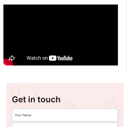
Get in touch