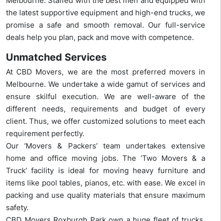
Melbourne. Staffed with the best men and equipped with
the latest supportive equipment and high-end trucks, we
promise a safe and smooth removal. Our full-service
deals help you plan, pack and move with competence.
Unmatched Services
At CBD Movers, we are the most preferred movers in
Melbourne. We undertake a wide gamut of services and
ensure skilful execution. We are well-aware of the
different needs, requirements and budget of every
client. Thus, we offer customized solutions to meet each
requirement perfectly.
Our ‘Movers & Packers’ team undertakes extensive
home and office moving jobs. The ‘Two Movers & a
Truck’ facility is ideal for moving heavy furniture and
items like pool tables, pianos, etc. with ease. We excel in
packing and use quality materials that ensure maximum
safety.
CBD Movers Roxburgh Park own a huge fleet of trucks.