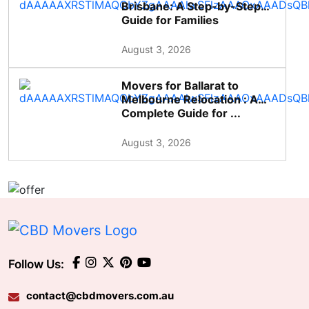
Brisbane: A Step-by-Step
Guide for Families
August 3, 2026
Movers for Ballarat to
Melbourne Relocation : A
Complete Guide for ...
August 3, 2026
Follow Us:
contact@cbdmovers.com.au