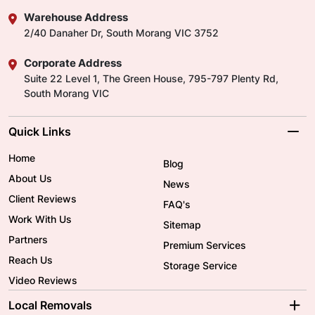
Warehouse Address
2/40 Danaher Dr, South Morang VIC 3752
Corporate Address
Suite 22 Level 1, The Green House, 795-797 Plenty Rd,
South Morang VIC
Quick Links
Home
Blog
About Us
News
Client Reviews
FAQ's
Work With Us
Sitemap
Partners
Premium Services
Reach Us
Storage Service
Video Reviews
Local Removals